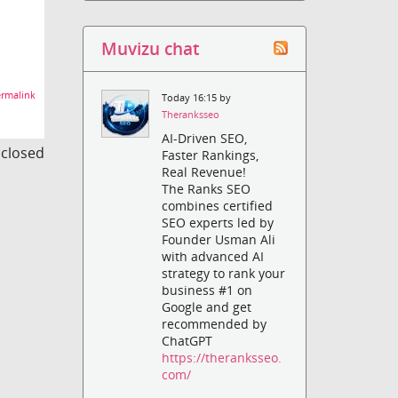
Muvizu chat
rmalink
Today 16:15 by
Theranksseo
AI-Driven SEO,
s closed
Faster Rankings,
Real Revenue!
The Ranks SEO
combines certified
SEO experts led by
Founder Usman Ali
with advanced AI
strategy to rank your
business #1 on
Google and get
recommended by
ChatGPT
https://theranksseo.
com/