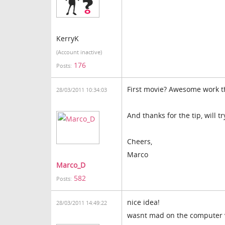
KerryK
(Account inactive)
176
Posts:
First movie? Awesome work t
28/03/2011 10:34:03
And thanks for the tip, will 
Cheers,
Marco
Marco_D
582
Posts:
nice idea!
28/03/2011 14:49:22
wasnt mad on the computer voi