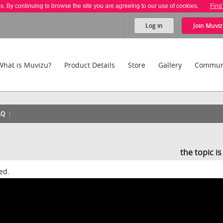
es. By continuing to browse the site you are agreeing to our use of cookies.
Find
Log in
Join
Muviz
What is Muvizu?
Product Details
Store
Gallery
Commun
AQ
the topic i
ed.