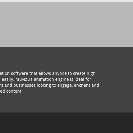
ation software that allows anyone to create high
 easily. Muvizu’s animation engine is ideal for
hers and businesses looking to engage, enchant and
ed content.