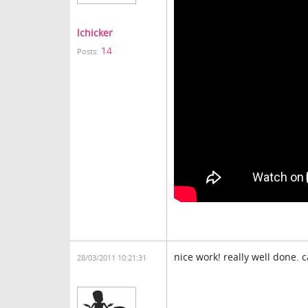
lchicker
14
Posts:
nice work! really well done. 
28/03/2011 10:21:31