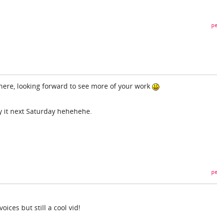
pe
here, looking forward to see more of your work
try it next Saturday hehehehe.
pe
ces but still a cool vid!