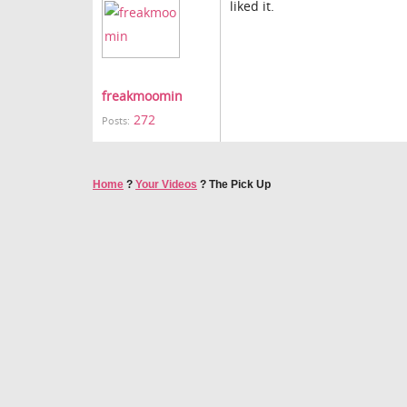
liked it.
freakmoomin
272
Posts:
Home
?
Your Videos
?
The Pick Up