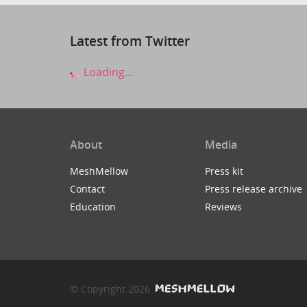
Latest from Twitter
Loading...
About
Media
MeshMellow
Press kit
Contact
Press release archive
Education
Reviews
© Copyright 2026