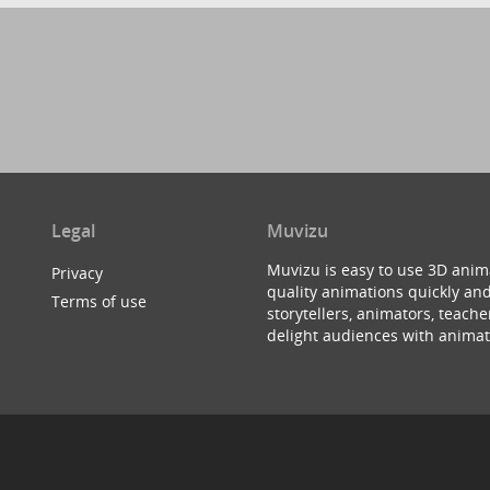
Legal
Muvizu
Muvizu is easy to use 3D anim
Privacy
quality animations quickly and
Terms of use
storytellers, animators, teac
delight audiences with animat