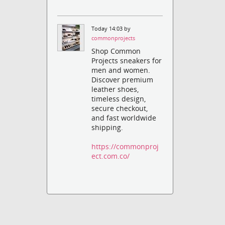
Today 14:03 by
commonprojects
Shop Common
Projects sneakers for
men and women.
Discover premium
leather shoes,
timeless design,
secure checkout,
and fast worldwide
shipping.
https://commonproj
ect.com.co/