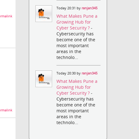
Today 20:31 by
ranjan345
What Makes Pune a
rmalink
Growing Hub for
Cyber Security ?
-
Cybersecurity has
become one of the
most important
areas in the
technolo...
Today 20:30 by
ranjan345
What Makes Pune a
Growing Hub for
Cyber Security ?
-
Cybersecurity has
become one of the
most important
rmalink
areas in the
technolo...