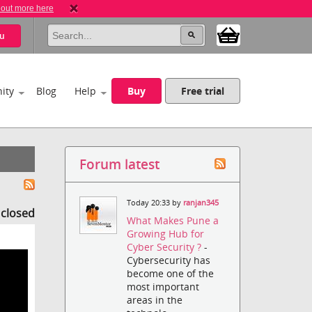
 out more here
u
ity
Blog
Help
Buy
Free trial
Forum latest
Today 20:33 by
ranjan345
s closed
What Makes Pune a
Growing Hub for
Cyber Security ?
-
Cybersecurity has
become one of the
most important
areas in the