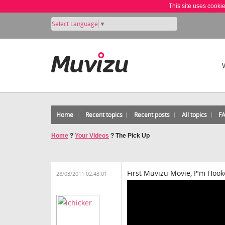
This site uses cooki
Select Language
▼
Home
Recent topics
Recent posts
All topics
F
Home
?
Your Videos
?
The Pick Up
First Muvizu Movie, I"m Hook
28/03/2011 02:43:01