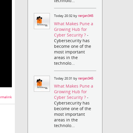
technolo...
Today 20:32 by
ranjan345
What Makes Pune a
Growing Hub for
Cyber Security ?
-
Cybersecurity has
become one of the
most important
areas in the
technolo...
Today 20:31 by
ranjan345
What Makes Pune a
Growing Hub for
Cyber Security ?
-
rmalink
Cybersecurity has
become one of the
most important
areas in the
technolo...