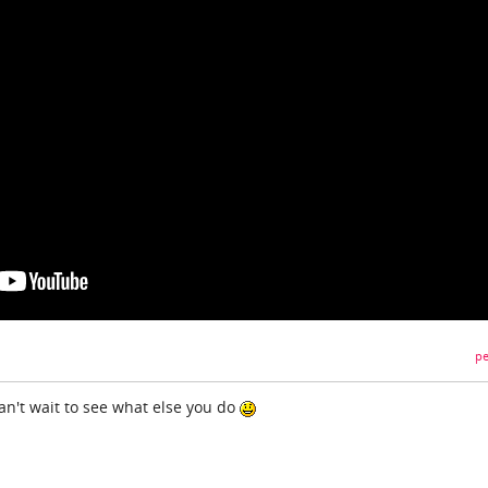
pe
can't wait to see what else you do