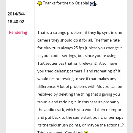
Thanks for the tip Oziabla!
2014/8/4
18:40:02
Rendering
That is a strange problem - if they lip sync in one
camera they should do it for all. The frame rate
for Muvizu is always 25 fps (unless you change it
in your codec settings, but since you're using
TGA sequences that isn't relevant). Also, have
you tried deleting camera 1 and recreating it? It
would be interesting to see if that makes any
difference. A lot of problems with Muvizu can be
resolved by deleting the thing that's giving you
trouble and redoing it. In this case its probably
the audio track, which you would then re-import
and put back to the same start point, or perhaps
its the talk/shush points, or maybe the actions...?
Tricky to know. Good luck