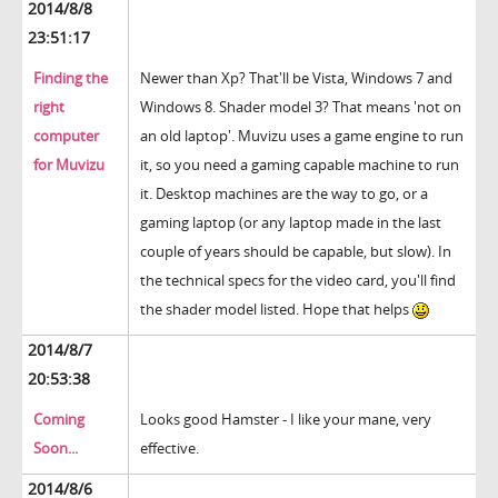
2014/8/8
23:51:17
Finding the
Newer than Xp? That'll be Vista, Windows 7 and
right
Windows 8. Shader model 3? That means 'not on
computer
an old laptop'. Muvizu uses a game engine to run
for Muvizu
it, so you need a gaming capable machine to run
it. Desktop machines are the way to go, or a
gaming laptop (or any laptop made in the last
couple of years should be capable, but slow). In
the technical specs for the video card, you'll find
the shader model listed. Hope that helps
2014/8/7
20:53:38
Coming
Looks good Hamster - I like your mane, very
Soon...
effective.
2014/8/6