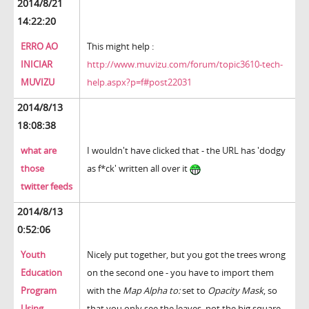
2014/8/21
14:22:20
ERRO AO
This might help :
INICIAR
http://www.muvizu.com/forum/topic3610-tech-
MUVIZU
help.aspx?p=f#post22031
2014/8/13
18:08:38
what are
I wouldn't have clicked that - the URL has 'dodgy
those
as f*ck' written all over it
twitter feeds
2014/8/13
0:52:06
Youth
Nicely put together, but you got the trees wrong
Education
on the second one - you have to import them
Program
with the
Map Alpha to:
set to
Opacity Mask
, so
Using
that you only see the leaves, not the big square