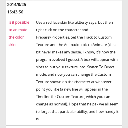
2014/8/25
15:43:56
is it possible
Use a red face skin like ukBerty says, but then
to animate
right click on the character and
the color
Prepare>Properties. Set the Track to Custom
skin
Texture and the Animation bit to Animate (that
bit never makes any sense, I know, it's how the
program evolved I guess). A box will appear with
slots to put your texture into. Switch To Direct
mode, and now you can change the Custom
Texture shown on the character at whatever
point you like (a new line will appear in the
Timeline for Custom Texture, which you can
change as normal). Hope that helps - we all seem
to forget that particular ability, and how handy it
is.