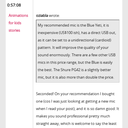
0:57:08
Animations
oziabla
wrote:
for kids
My recommended mic is the Blue Yeti, it is
stories
inexpensive (US$100 ish), has a direct USB out,
as it can be set to a unidirectional (cardioid)
pattern. It will improve the quality of your
sound enormously. There are a few other USB
mics in this price range, but the Blue is easily
the best. The Shure PG42 is a slightly better
mic, but it is also more than double the price.
Seconded! On your recommendation I bought
one (cos I was just looking at getting a new mic
when I read your post), and it is so damn good. It
makes you sound professional pretty much
straight away, which is welcome to say the least