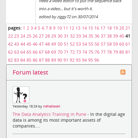
need a video editor to put the sequence back
into a video... but it's worth it.
edited by ziggy72 on 30/07/2014
pages:
1
2
3
4
5
6
7
8
9
10
11
12
13
14
15
16
17
18
19
20
21
22
23
24
25
26
27
28
29
30
31
32
33
34
35
36
37
38
39
40
41
42
43
44
45
46
47
48
49
50
51
52
53
54
55
56
57
58
59
60
61
62
63
64
65
66
67
68
69
70
71
72
73
74
75
76
77
78
79
80
81
82
83
84
85
86
87
88
89
90
91
92
93
94
95
96
Forum latest
Yesterday 18:24 by
nehatiwari
The Data Analytics Training in Pune
- In the digital age
data is among its most important assets of
companies....