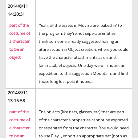
2014/8/11
14:20:31
part of the
Yeah, all the assets in Muvizu are 'baked in' to
costume of
the program, they're not seperate entities. I
a character
think someone already suggested having an
to be an
attire section in Object creation, where you could
object
have the character attachments as distinct
(animatable) objects. One day we will mount an
expedition to the Suggestion Mountain, and find
those long lost post it notes...
2014/8/11
13:15:58
part of the
The objects (like hats, glasses, etc) that are part
costume of
of the character's properties cannot be exported
a character
or seperated from the character. You would need
to be an
to use Play+, import an appropriate hat (both as