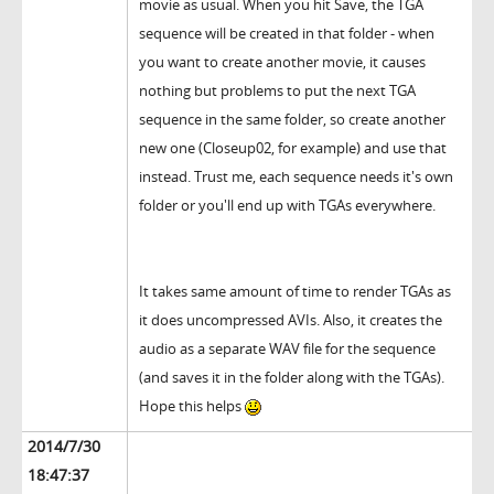
movie as usual. When you hit Save, the TGA
sequence will be created in that folder - when
you want to create another movie, it causes
nothing but problems to put the next TGA
sequence in the same folder, so create another
new one (Closeup02, for example) and use that
instead. Trust me, each sequence needs it's own
folder or you'll end up with TGAs everywhere.
It takes same amount of time to render TGAs as
it does uncompressed AVIs. Also, it creates the
audio as a separate WAV file for the sequence
(and saves it in the folder along with the TGAs).
Hope this helps
2014/7/30
18:47:37