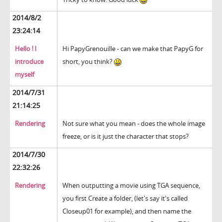
2014/8/2
23:24:14
Hello ! I
Hi PapyGrenouille - can we make that PapyG for
introduce
short, you think?
myself
2014/7/31
21:14:25
Rendering
Not sure what you mean - does the whole image
freeze, or is it just the character that stops?
2014/7/30
22:32:26
Rendering
When outputting a movie using TGA sequence,
you first Create a folder, (let's say it's called
Closeup01 for example), and then name the