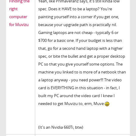
Finding the
Yeah, like Primaveranz says, it's still kinda low
right
spec. Does it HAVE to be a laptop? You're
computer
painting yourself into a corner if you get one,
for Muvizu
because your upgrade path is practically nil.
Gaming laptops are not cheap - typically 6 or
$700 for a basic one. If your budget is less than
that, go for a second hand laptop with a higher
spec, or bite the bullet and get a proper desktop
PC so that you give yourself some options. The
machine you linked to is more of a netbook than
a laptop anyway - you need power!!! The video
card is EVERYTHING in this situation - in fact, I
built my PC around the video card I knew I
needed to get Muvizu to, erm, Muve
(It's an Nvidia 660Ti, btw)