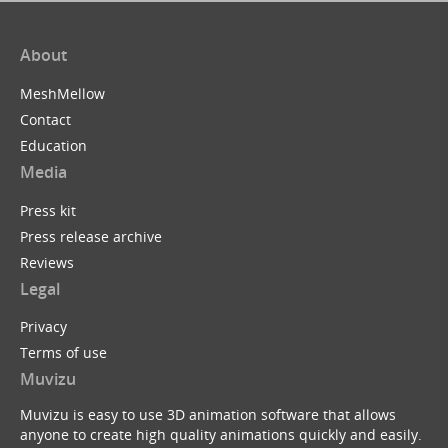
About
MeshMellow
Contact
Education
Media
Press kit
Press release archive
Reviews
Legal
Privacy
Terms of use
Muvizu
Muvizu is easy to use 3D animation software that allows
anyone to create high quality animations quickly and easily.