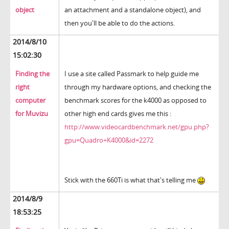
object
an attachment and a standalone object), and
then you'll be able to do the actions.
2014/8/10
15:02:30
Finding the
I use a site called Passmark to help guide me
right
through my hardware options, and checking the
computer
benchmark scores for the k4000 as opposed to
for Muvizu
other high end cards gives me this :
http://www.videocardbenchmark.net/gpu.php?
gpu=Quadro+K4000&id=2272
Stick with the 660Ti is what that's telling me
2014/8/9
18:53:25