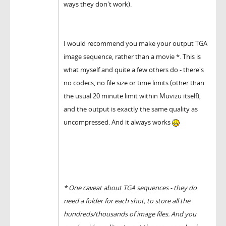
ways they don't work).
I would recommend you make your output TGA
image sequence, rather than a movie *. This is
what myself and quite a few others do - there's
no codecs, no file size or time limits (other than
the usual 20 minute limit within Muvizu itself),
and the output is exactly the same quality as
uncompressed. And it always works
* One caveat about TGA sequences - they do
need a folder for each shot, to store all the
hundreds/thousands of image files. And you