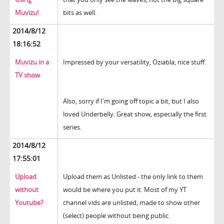
Muvizu!
bits as well.
2014/8/12
18:16:52
Muvizu in a
Impressed by your versatility, Oziabla, nice stuff.
TV show
Also, sorry if I'm going off topic a bit, but I also
loved Underbelly. Great show, especially the first
series.
2014/8/12
17:55:01
Upload
Upload them as Unlisted - the only link to them
without
would be where you put it. Most of my YT
Youtube?
channel vids are unlisted, made to show other
(select) people without being public.