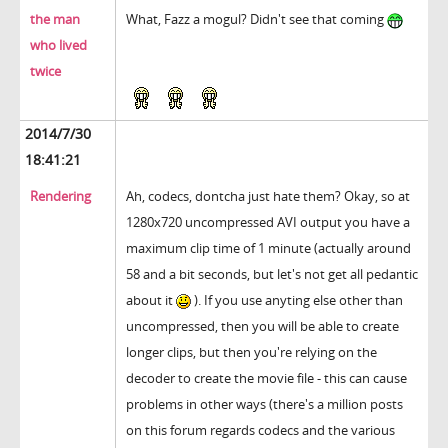
the man
What, Fazz a mogul? Didn't see that coming
who lived
twice
2014/7/30
18:41:21
Rendering
Ah, codecs, dontcha just hate them? Okay, so at
1280x720 uncompressed AVI output you have a
maximum clip time of 1 minute (actually around
58 and a bit seconds, but let's not get all pedantic
about it
). If you use anyting else other than
uncompressed, then you will be able to create
longer clips, but then you're relying on the
decoder to create the movie file - this can cause
problems in other ways (there's a million posts
on this forum regards codecs and the various