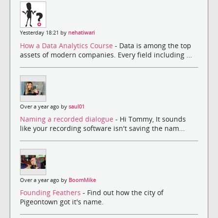
Yesterday 18:21 by
nehatiwari
How a Data Analytics Course
- Data is among the top
assets of modern companies. Every field including ...
Over a year ago by
saul01
Naming a recorded dialogue
- Hi Tommy, It sounds
like your recording software isn't saving the nam...
Over a year ago by
BoomMike
Founding Feathers
- Find out how the city of
Pigeontown got it's name.