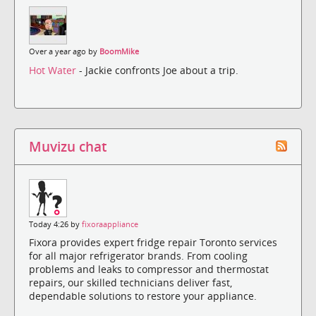
Over a year ago by
BoomMike
Hot Water
- Jackie confronts Joe about a trip.
Muvizu chat
Today 4:26 by
fixoraappliance
Fixora provides expert fridge repair Toronto services
for all major refrigerator brands. From cooling
problems and leaks to compressor and thermostat
repairs, our skilled technicians deliver fast,
dependable solutions to restore your appliance.