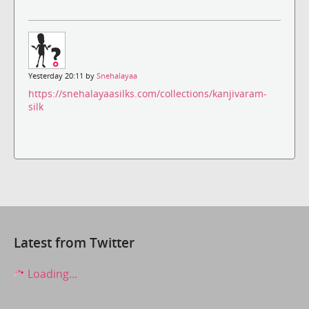
Yesterday 20:11 by
Snehalayaa
https://snehalayaasilks.com/collections/kanjivaram-
silk
Latest from Twitter
Loading...