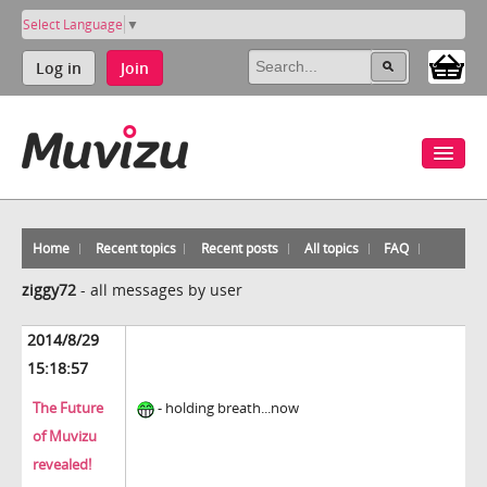
Select Language
▼
Log in
Join
Home
Recent topics
Recent posts
All topics
FAQ
ziggy72
-
all messages by user
2014/8/29
15:18:57
The Future
- holding breath...now
of Muvizu
revealed!