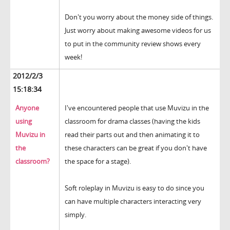
Don't you worry about the money side of things.
Just worry about making awesome videos for us
to put in the community review shows every
week!
2012/2/3
15:18:34
Anyone
I've encountered people that use Muvizu in the
using
classroom for drama classes (having the kids
Muvizu in
read their parts out and then animating it to
the
these characters can be great if you don't have
classroom?
the space for a stage).
Soft roleplay in Muvizu is easy to do since you
can have multiple characters interacting very
simply.