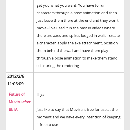
get you what you want. You have to run
characters through a pose animation and then
just leave them there at the end and they won't
move - I've used it in the past in videos where
there are axes and spikes lodged in walls - create
a character, apply the axe attachment, position
them behind the wall and have them play
through a pose animation to make them stand
still during the rendering.
2012/2/6
11:06:09
Future of
Hiya.
Muvizu after
BETA
Just like to say that Muvizu is free for use at the
moment and we have every intention of keeping
it free to use.