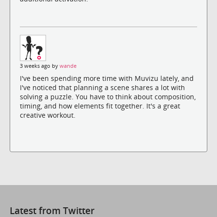
3 weeks ago by
wande
I've been spending more time with Muvizu lately, and
I've noticed that planning a scene shares a lot with
solving a puzzle. You have to think about composition,
timing, and how elements fit together. It's a great
creative workout.
Latest from Twitter