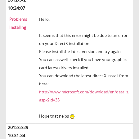
10:24:07
Problems
Hello,
Installing
It seems that this error might be due to an error
on your DirectX installation.
Please install the latest version and try again.
You can, as well, check if you have your graphics
card latest drivers installed.
You can download the latest direct X install from
here:
http://www.microsoft.com/download/en/details.
aspx?id=35
Hope that helps
2012/2/29
10:31:34