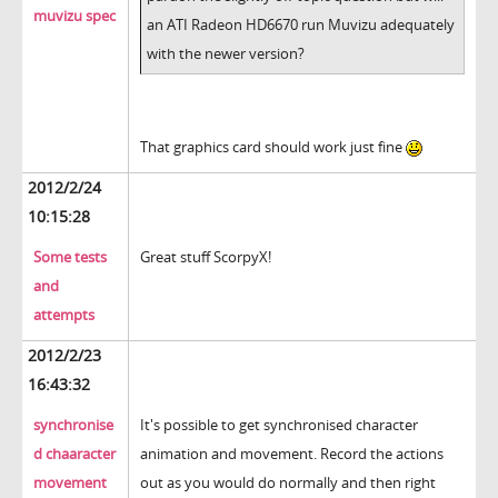
muvizu spec
an ATI Radeon HD6670 run Muvizu adequately
with the newer version?
That graphics card should work just fine
2012/2/24
10:15:28
Some tests
Great stuff ScorpyX!
and
attempts
2012/2/23
16:43:32
synchronise
It's possible to get synchronised character
d chaaracter
animation and movement. Record the actions
movement
out as you would do normally and then right