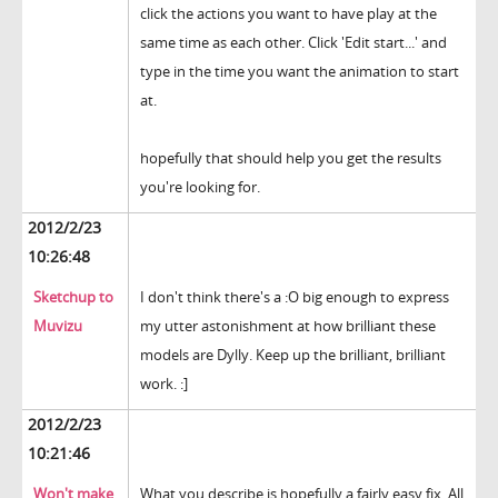
click the actions you want to have play at the
same time as each other. Click 'Edit start...' and
type in the time you want the animation to start
at.
hopefully that should help you get the results
you're looking for.
2012/2/23
10:26:48
Sketchup to
I don't think there's a :O big enough to express
Muvizu
my utter astonishment at how brilliant these
models are Dylly. Keep up the brilliant, brilliant
work. :]
2012/2/23
10:21:46
Won't make
What you describe is hopefully a fairly easy fix. All