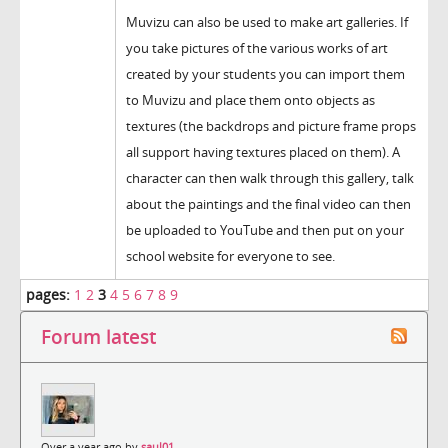
Muvizu can also be used to make art galleries. If
you take pictures of the various works of art
created by your students you can import them
to Muvizu and place them onto objects as
textures (the backdrops and picture frame props
all support having textures placed on them). A
character can then walk through this gallery, talk
about the paintings and the final video can then
be uploaded to YouTube and then put on your
school website for everyone to see.
pages:
1
2
3
4
5
6
7
8
9
Forum latest
Over a year ago by
saul01