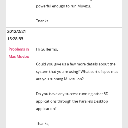
powerful enough to run Muvizu.
Thanks.
2012/2/21
15:28:33
Problems in
Hi Guillermo,
Mac Muvizu
Could you give us a few more details about the
system that you're using? What sort of spec mac
are you running Muvizu on?
Do you have any success running other 3D
applications through the Parallels Desktop
application?
Thanks,