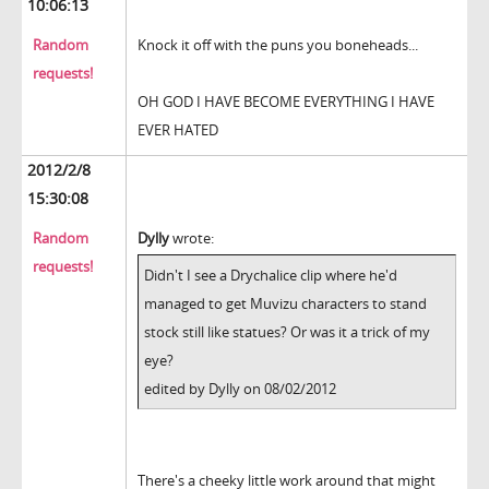
10:06:13
Random
Knock it off with the puns you boneheads...
requests!
OH GOD I HAVE BECOME EVERYTHING I HAVE
EVER HATED
2012/2/8
15:30:08
Random
Dylly
wrote:
requests!
Didn't I see a Drychalice clip where he'd
managed to get Muvizu characters to stand
stock still like statues? Or was it a trick of my
eye?
edited by Dylly on 08/02/2012
There's a cheeky little work around that might