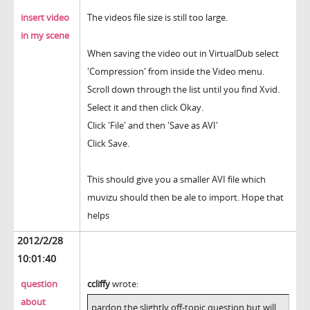
insert video
The videos file size is still too large.
in my scene
When saving the video out in VirtualDub select
'Compression' from inside the Video menu.
Scroll down through the list until you find Xvid.
Select it and then click Okay.
Click 'File' and then 'Save as AVI'
Click Save.
This should give you a smaller AVI file which
muvizu should then be ale to import. Hope that
helps
2012/2/28
10:01:40
question
ccliffy
wrote:
about
pardon the slightly off-topic question but will