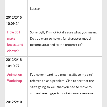
Luscan
2012/2/15
10:09:24
How do I
Sorry Dylly I'm not totally sure what you mean.
make
Do you want to have a full character model
knees...and
become attached to the broomstick?
elbows?
2012/2/13
10:10:27
Animation
I've never heard 'too much traffic to my site'
Workshop
referred to as a problem! Glad to see that the
site's going so well that you had to move to
somewhere bigger to contain your awesome.
2012/2/10