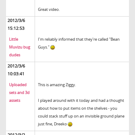
Great video.
2012/3/6
15:12:53
Little
I'm reliably informed that they're called "Bean
Muvizu bug
Guys."
dudes
2012/3/6
10:03:41
Uploaded
This is amazing Ziggy.
sets and 3d
assets
I played around with it today and had a thought
about how to put items on the shelves - you
could stack stuff up on an invisible ground plane
just fine, Dreeko
2012/3/2