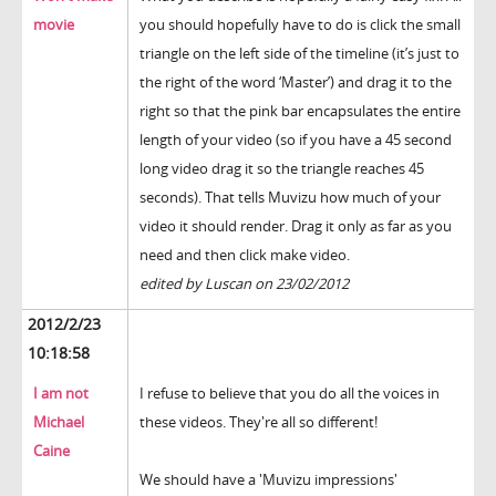
movie
you should hopefully have to do is click the small
triangle on the left side of the timeline (it’s just to
the right of the word ‘Master’) and drag it to the
right so that the pink bar encapsulates the entire
length of your video (so if you have a 45 second
long video drag it so the triangle reaches 45
seconds). That tells Muvizu how much of your
video it should render. Drag it only as far as you
need and then click make video.
edited by Luscan on 23/02/2012
2012/2/23
10:18:58
I am not
I refuse to believe that you do all the voices in
Michael
these videos. They're all so different!
Caine
We should have a 'Muvizu impressions'