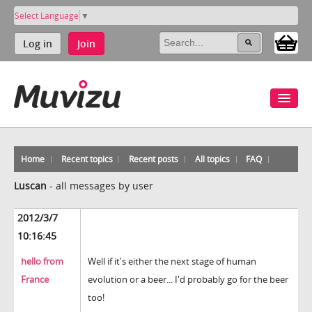
Select Language
▼
Log in
Join
Home
Recent topics
Recent posts
All topics
FAQ
Luscan
-
all messages by user
2012/3/7
10:16:45
hello from
Well if it's either the next stage of human
France
evolution or a beer... I'd probably go for the beer
too!