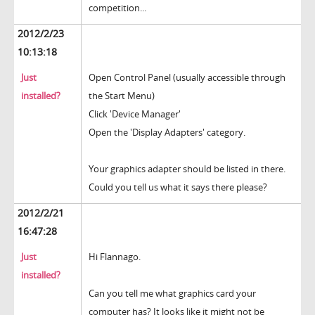
competition...
2012/2/23
10:13:18
Just
Open Control Panel (usually accessible through
installed?
the Start Menu)
Click 'Device Manager'
Open the 'Display Adapters' category.
Your graphics adapter should be listed in there.
Could you tell us what it says there please?
2012/2/21
16:47:28
Just
Hi Flannago.
installed?
Can you tell me what graphics card your
computer has? It looks like it might not be