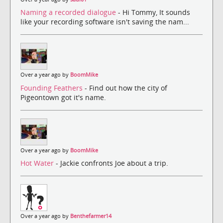
Naming a recorded dialogue
- Hi Tommy, It sounds
like your recording software isn't saving the nam...
Over a year ago by
BoomMike
Founding Feathers
- Find out how the city of
Pigeontown got it's name.
Over a year ago by
BoomMike
Hot Water
- Jackie confronts Joe about a trip.
Over a year ago by
Benthefarmer14