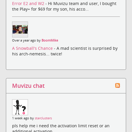
Error E2 and W2
- Hi Muvizu team and user, I bought
the Play+ for $69 for my son, his acco...
Over a year ago by
BoomMike
A Snowball's Chance
- A mad scientist is surprised by
his arch-nemesis... twice!
Muvizu chat
1 week ago by
starclusters
pls help me i need the activation limit reset or an
additional activation.