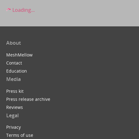
Loading...
About
MeshMellow
Contact
Education
Media
Press kit
Press release archive
Reviews
Legal
Privacy
Terms of use