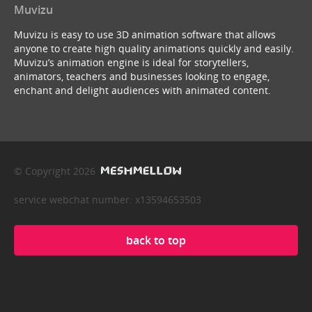
Muvizu
Muvizu is easy to use 3D animation software that allows
anyone to create high quality animations quickly and easily.
Muvizu’s animation engine is ideal for storytellers,
animators, teachers and businesses looking to engage,
enchant and delight audiences with animated content.
© Copyright 2026
service webchat number: x13594653503
back to top