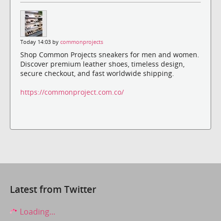
Today 14:03 by
commonprojects
Shop Common Projects sneakers for men and women.
Discover premium leather shoes, timeless design,
secure checkout, and fast worldwide shipping.
https://commonproject.com.co/
Latest from Twitter
Loading...