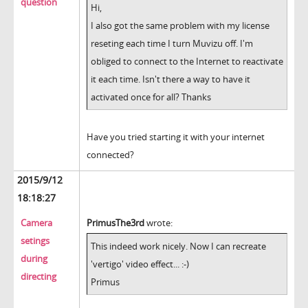
question
Hi,
I also got the same problem with my license
reseting each time I turn Muvizu off. I'm
obliged to connect to the Internet to reactivate
it each time. Isn't there a way to have it
activated once for all? Thanks
Have you tried starting it with your internet
connected?
2015/9/12
18:18:27
Camera
PrimusThe3rd
wrote:
setings
This indeed work nicely. Now I can recreate
during
'vertigo' video effect... :-)
directing
Primus