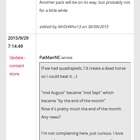
Another pack will be on its way, but probably not
for a little while
edited by MrDrWho13 on 30/09/2015
2015/9/29
7:14:49
Update -
PatMarrNC
wrote:
content
If we had quadrapeds, I'd create a dead horse
store
so I could beat it. ;-)
"mid August" became "mid Sept" which
became "by the end of the month"
Now it's pretty much the end of the month.
Any news?
I'm not complaining here, just curious. I love