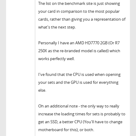
The list on the benchmark site is just showing
your card in comparison to the most popular
cards, rather than giving you a representation of
what's the next step.
Personally I have an AMD HD7770 2GB (Or R7
250X as the re-branded model is called) which
works perfectly well.
I've found that the CPU is used when opening
your sets and the GPU is used for everything
else.
Oh an additional note - the only way to really
increase the loading times for sets is probably to
get an SSD, a better CPU (You'll have to change
motherboard for this), or both.