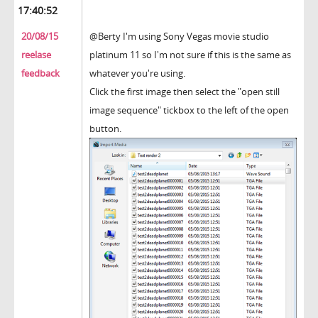
17:40:52
20/08/15
@Berty I'm using Sony Vegas movie studio
reelase
platinum 11 so I'm not sure if this is the same as
feedback
whatever you're using.
Click the first image then select the "open still
image sequence" tickbox to the left of the open
button.