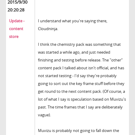
2015/9/30
20:20:28
Update -
I understand what you're saying there,
content
Cloudninja.
store
I think the chemistry pack was something that
was started a while ago, and just needed
finishing and testing before release. The "other"
content pack I talked about isn't official, and has
not started testing - I'd say they're probably
going to sort out the key frame stuff before they
get round to the next content pack. (Of course, a
lot of what I say is speculation based on Muvizu's
past. The time frames that I say are deliberately
vague).
Muvizu is probably not going to fall down the