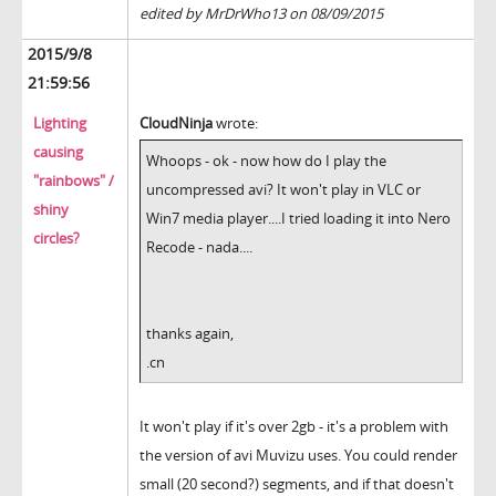
edited by MrDrWho13 on 08/09/2015
2015/9/8
21:59:56
Lighting
CloudNinja
wrote:
causing
Whoops - ok - now how do I play the
"rainbows" /
uncompressed avi? It won't play in VLC or
shiny
Win7 media player....I tried loading it into Nero
circles?
Recode - nada....
thanks again,
.cn
It won't play if it's over 2gb - it's a problem with
the version of avi Muvizu uses. You could render
small (20 second?) segments, and if that doesn't