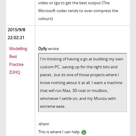
video or tga to get the best output (The
Microsoft codec tends to over-compress the
colours)
2015/9/8
22:02:21
Modelling
Dylly
wrote:
Best
I'm thinking of having a go at building my own
Practise
custom PC...saving up for the right bits and
ZUHQ
pieces...but its one of those projects where I
know nothing about it at all. I want a machine
that will run Max, 3D coat or mudbox,
whichever I settle on, and my Muvizu with
extreme ease.
Ahem
This is where I can help.