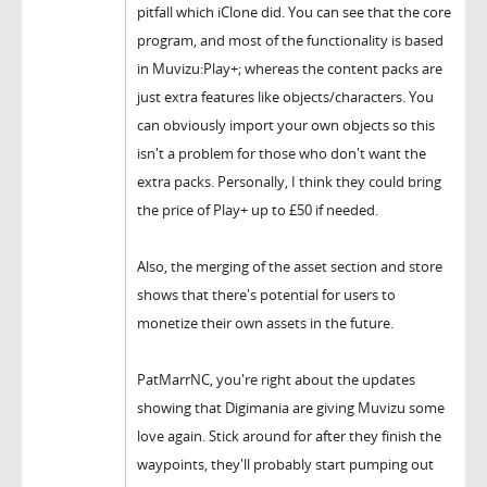
pitfall which iClone did. You can see that the core
program, and most of the functionality is based
in Muvizu:Play+; whereas the content packs are
just extra features like objects/characters. You
can obviously import your own objects so this
isn't a problem for those who don't want the
extra packs. Personally, I think they could bring
the price of Play+ up to £50 if needed.
Also, the merging of the asset section and store
shows that there's potential for users to
monetize their own assets in the future.
PatMarrNC, you're right about the updates
showing that Digimania are giving Muvizu some
love again. Stick around for after they finish the
waypoints, they'll probably start pumping out