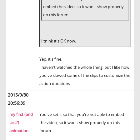
embed the video, so it won't show properly
on this forum.
I think it's OK now.
Yep, it's fine.
I haven't watched the whole thing, but I like how
you've slowed some of the clips to customize the
action durations.
2015/9/30
20:56:39
my first (and
You've set it so that you're not able to embed
last?)
the video, so it won't show properly on this
animation
forum.