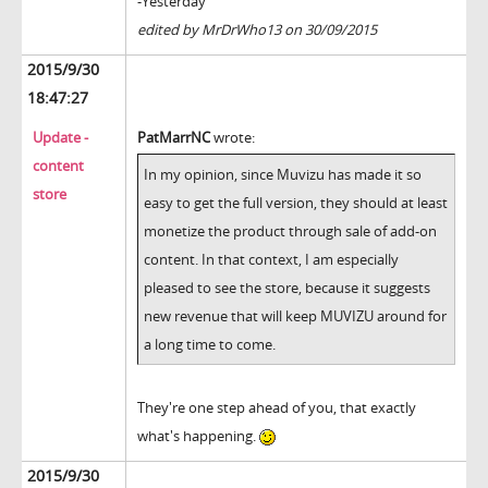
-Yesterday
edited by MrDrWho13 on 30/09/2015
2015/9/30
18:47:27
Update -
PatMarrNC
wrote:
content
In my opinion, since Muvizu has made it so
store
easy to get the full version, they should at least
monetize the product through sale of add-on
content. In that context, I am especially
pleased to see the store, because it suggests
new revenue that will keep MUVIZU around for
a long time to come.
They're one step ahead of you, that exactly
what's happening.
2015/9/30