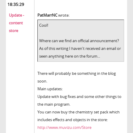
18:35:29
Update -
PatMarrNC
wrote:
content
Cool!
store
Where can we find an official announcement?
As of this writing I haven't received an email or
seen anything here on the forum...
There will probably be something in the blog
soon.
Main updates:
Update with bug fixes and some other things to
the main program.
You can now buy the chemistry set pack which
includes effects and objects in the store:
http://www.muvizu.com/Store