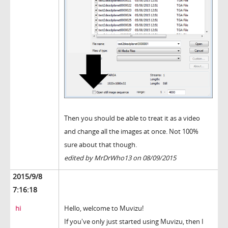
Then you should be able to treat it as a video
and change all the images at once. Not 100%
sure about that though.
edited by MrDrWho13 on 08/09/2015
2015/9/8
7:16:18
hi
Hello, welcome to Muvizu!
If you've only just started using Muvizu, then I