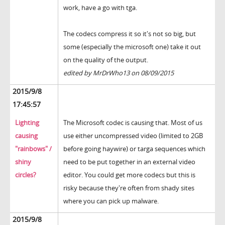
work, have a go with tga.
The codecs compress it so it's not so big, but
some (especially the microsoft one) take it out
on the quality of the output.
edited by MrDrWho13 on 08/09/2015
2015/9/8
17:45:57
Lighting
The Microsoft codec is causing that. Most of us
causing
use either uncompressed video (limited to 2GB
"rainbows" /
before going haywire) or targa sequences which
shiny
need to be put together in an external video
circles?
editor. You could get more codecs but this is
risky because they're often from shady sites
where you can pick up malware.
2015/9/8