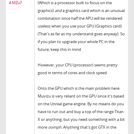
4 MZu?
(Which is a processor built to focus on the
graphics)
and
a graphics card which is an unusual
combination since half the APU will be rendered
useless when you use your GPU (Graphics card)
(That's as far as my understand goes anyway). So
if you plan to upgrade your whole PC in the
future, keep this in mind
However, your CPU (processor) seems pretty
good in terms of cores and clock speed.
Onto the GPU which is the main problem here:
Muvizu is very reliant on the GPU since it's based
on the Unreal game engine. By no means do you
have to run out and buy a top of the range Titan
X or anything, but you need something with a bit
more
oomph.
Anything that's got GTX in the