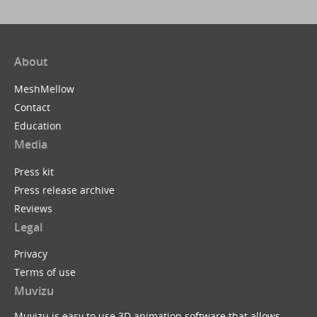
About
MeshMellow
Contact
Education
Media
Press kit
Press release archive
Reviews
Legal
Privacy
Terms of use
Muvizu
Muvizu is easy to use 3D animation software that allows