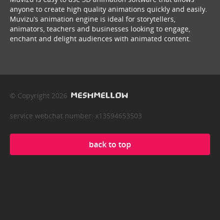
anyone to create high quality animations quickly and easily.
Muvizu’s animation engine is ideal for storytellers,
animators, teachers and businesses looking to engage,
enchant and delight audiences with animated content.
© Copyright 2026
service webchat number: x13594653503
back to top