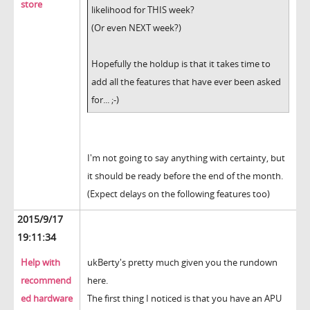
store
likelihood for THIS week?
(Or even NEXT week?)
Hopefully the holdup is that it takes time to
add all the features that have ever been asked
for... ;-)
I'm not going to say anything with certainty, but
it should be ready before the end of the month.
(Expect delays on the following features too)
2015/9/17
19:11:34
Help with
ukBerty's pretty much given you the rundown
recommend
here.
ed hardware
The first thing I noticed is that you have an APU