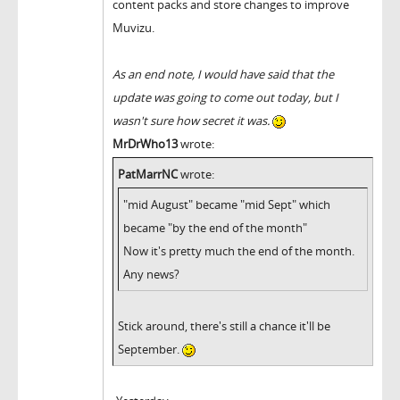
content packs and store changes to improve
Muvizu.
As an end note, I would have said that the
update was going to come out today, but I
wasn't sure how secret it was.
MrDrWho13
wrote:
PatMarrNC
wrote:
"mid August" became "mid Sept" which
became "by the end of the month"
Now it's pretty much the end of the month.
Any news?
Stick around, there's still a chance it'll be
September.