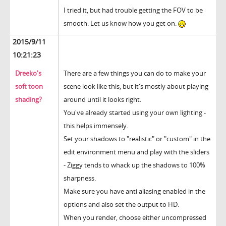
I tried it, but had trouble getting the FOV to be
smooth. Let us know how you get on.
2015/9/11
10:21:23
Dreeko's
There are a few things you can do to make your
soft toon
scene look like this, but it's mostly about playing
shading?
around until it looks right.
You've already started using your own lighting -
this helps immensely.
Set your shadows to "realistic" or "custom" in the
edit environment menu and play with the sliders
- Ziggy tends to whack up the shadows to 100%
sharpness.
Make sure you have anti aliasing enabled in the
options and also set the output to HD.
When you render, choose either uncompressed