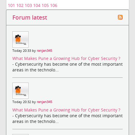
101
102
103
104
105
106
Forum latest
Today 20:33 by
ranjan345
What Makes Pune a Growing Hub for Cyber Security ?
- Cybersecurity has become one of the most important
areas in the technolo...
Today 20:32 by
ranjan345
What Makes Pune a Growing Hub for Cyber Security ?
- Cybersecurity has become one of the most important
areas in the technolo...