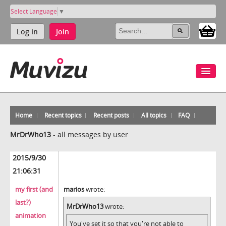
Select Language
▼
Log in
Join
Home
Recent topics
Recent posts
All topics
FAQ
MrDrWho13
-
all messages by user
2015/9/30
21:06:31
my first (and
marios
wrote:
last?)
MrDrWho13
wrote:
animation
You've set it so that you're not able to