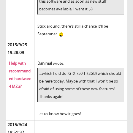
this software and as soon as new stuff
becomes available, I want it. ;-)
Stick around, there's still a chance it'll be
September.
2015/9/25
19:28:09
Help with
Danimal
wrote:
recommend
...which I did do. GTX 750 Ti (2GB) which should
ed hardware
be here today. Maybe with that I won't be so
4 MZu?
afraid of using some of these new features!
Thanks again!
Let us know how it goes!
2015/9/24
19:51:37