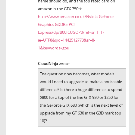
name should do, and the top rated card on
amazon is the GTX 750ti:
http://www.amazon.co.uk/Nvidia-GeForce-
Graphics-GDDR5-PCI-
Express/dp/B00ICUGOP0/ref=sr_1_1?
ie=UTF8&qid=1442512773&sr=8-
1&keywords=gpu
CloudNinja
wrote:
The question now becomes, what models
would I need to upgrade to make a noticeable
difference? Is there a huge difference to spend
$800 for a top of the line GTX 980 or $250 for
the GeForce GTX 680 (which is the next level of
upgrade from my GT 630 in the G3D mark top
10)?