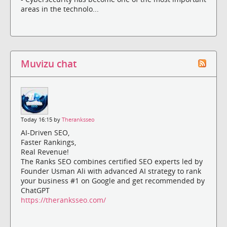
areas in the technolo...
Muvizu chat
Today 16:15 by
Theranksseo
AI-Driven SEO,
Faster Rankings,
Real Revenue!
The Ranks SEO combines certified SEO experts led by
Founder Usman Ali with advanced AI strategy to rank
your business #1 on Google and get recommended by
ChatGPT
https://theranksseo.com/