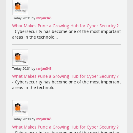
Today 20:31 by
ranjan345
What Makes Pune a Growing Hub for Cyber Security ?
- Cybersecurity has become one of the most important
areas in the technolo...
Today 20:31 by
ranjan345
What Makes Pune a Growing Hub for Cyber Security ?
- Cybersecurity has become one of the most important
areas in the technolo...
Today 20:30 by
ranjan345
What Makes Pune a Growing Hub for Cyber Security ?
- Cybersecurity has become one of the most important