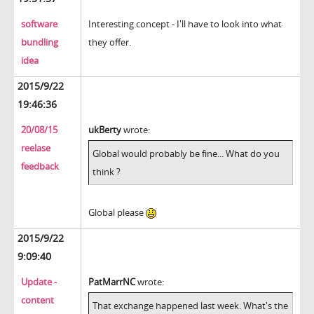
software
Interesting concept - I'll have to look into what
bundling
they offer.
idea
2015/9/22
19:46:36
20/08/15
ukBerty
wrote:
reelase
Global would probably be fine... What do you
feedback
think ?
Global please
2015/9/22
9:09:40
Update -
PatMarrNC
wrote:
content
That exchange happened last week. What's the