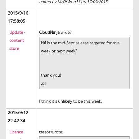
edited by MrDrWho13 on 17/09/2015
2015/9/16
17:58:05
Update -
CloudNinja
wrote:
content
Hi! Is the mid-Sept release targeted for this
store
week or next week?
thank you!
.cn
I think it's unlikely to be this week.
2015/9/12
22:42:34
Licence
tresor
wrote: