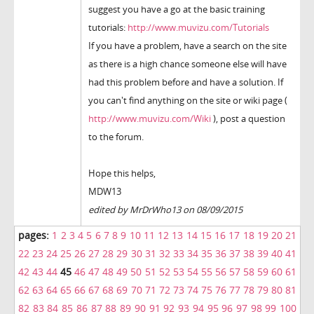
suggest you have a go at the basic training
tutorials:
http://www.muvizu.com/Tutorials
If you have a problem, have a search on the site
as there is a high chance someone else will have
had this problem before and have a solution. If
you can't find anything on the site or wiki page (
http://www.muvizu.com/Wiki
), post a question
to the forum.
Hope this helps,
MDW13
edited by MrDrWho13 on 08/09/2015
pages:
1
2
3
4
5
6
7
8
9
10
11
12
13
14
15
16
17
18
19
20
21
22
23
24
25
26
27
28
29
30
31
32
33
34
35
36
37
38
39
40
41
42
43
44
45
46
47
48
49
50
51
52
53
54
55
56
57
58
59
60
61
62
63
64
65
66
67
68
69
70
71
72
73
74
75
76
77
78
79
80
81
82
83
84
85
86
87
88
89
90
91
92
93
94
95
96
97
98
99
100