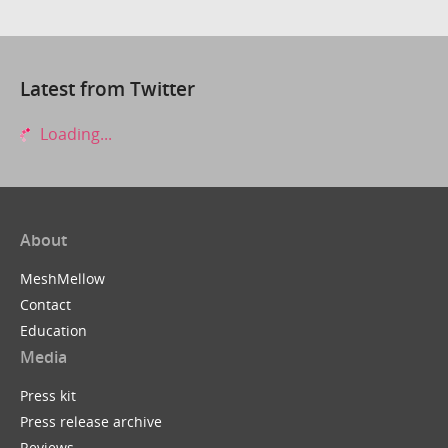
Latest from Twitter
Loading...
About
MeshMellow
Contact
Education
Media
Press kit
Press release archive
Reviews