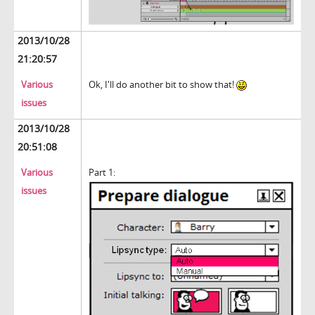
2013/10/28
21:20:57
Various
Ok, I'll do another bit to show that!
issues
2013/10/28
20:51:08
Various
Part 1:
issues