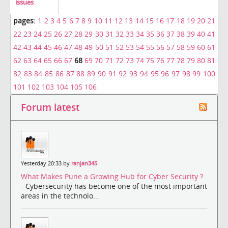
issues
pages:
1
2
3
4
5
6
7
8
9
10
11
12
13
14
15
16
17
18
19
20
21
22
23
24
25
26
27
28
29
30
31
32
33
34
35
36
37
38
39
40
41
42
43
44
45
46
47
48
49
50
51
52
53
54
55
56
57
58
59
60
61
62
63
64
65
66
67
68
69
70
71
72
73
74
75
76
77
78
79
80
81
82
83
84
85
86
87
88
89
90
91
92
93
94
95
96
97
98
99
100
101
102
103
104
105
106
Forum latest
Yesterday 20:33 by
ranjan345
What Makes Pune a Growing Hub for Cyber Security ?
- Cybersecurity has become one of the most important
areas in the technolo...