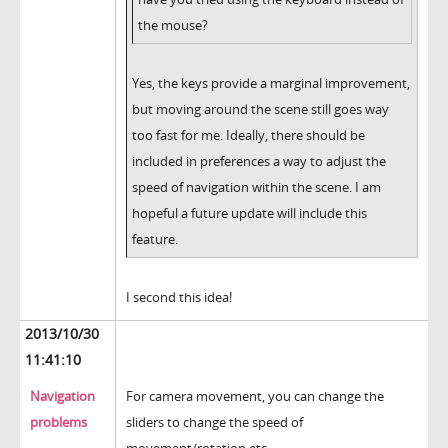
the mouse?
Yes, the keys provide a marginal improvement,
but moving around the scene still goes way
too fast for me. Ideally, there should be
included in preferences a way to adjust the
speed of navigation within the scene. I am
hopeful a future update will include this
feature.
I second this idea!
2013/10/30
11:41:10
Navigation
For camera movement, you can change the
problems
sliders to change the speed of