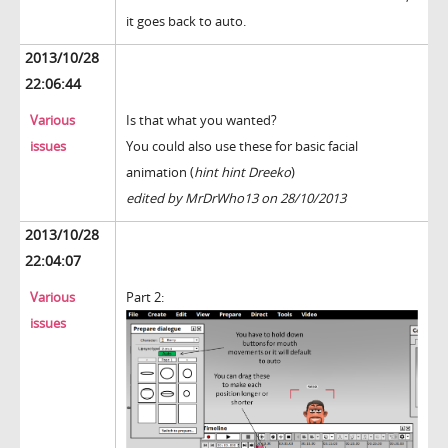
it goes back to auto.
2013/10/28
22:06:44
Various
Is that what you wanted?
issues
You could also use these for basic facial
animation (
hint hint Dreeko
)
edited by MrDrWho13 on 28/10/2013
2013/10/28
22:04:07
Various
Part 2:
issues