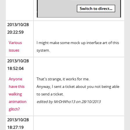
2013/10/28
20:22:59
Various
I might make some mock up interface art of this
issues
system.
2013/10/28
18:52:04
Anyone
That's strange, it works for me.
have this
Anyway, I sent a ticket about you not being able
walking
to send a ticket.
animation
edited by MrDrWho13 on 28/10/2013
glitch?
2013/10/28
18:27:19