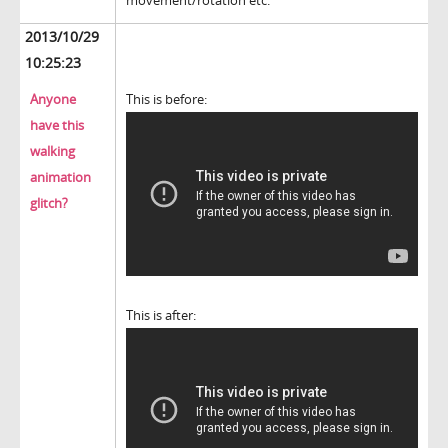
movement/rotation etc.
2013/10/29
10:25:23
Anyone
This is before:
have this
walking
animation
glitch?
This is after: