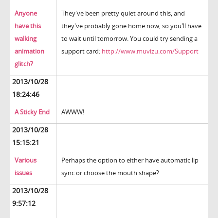
Anyone
They've been pretty quiet around this, and
have this
they've probably gone home now, so you'll have
walking
to wait until tomorrow. You could try sending a
animation
support card:
http://www.muvizu.com/Support
glitch?
2013/10/28
18:24:46
A Sticky End
AWWW!
2013/10/28
15:15:21
Various
Perhaps the option to either have automatic lip
issues
sync or choose the mouth shape?
2013/10/28
9:57:12