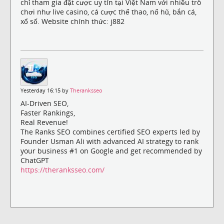
chỉ tham gia đặt cược uy tín tại Việt Nam với nhiều trò
chơi như live casino, cá cược thể thao, nổ hũ, bắn cá,
xổ số. Website chính thức: j882
Yesterday 16:15 by
Theranksseo
AI-Driven SEO,
Faster Rankings,
Real Revenue!
The Ranks SEO combines certified SEO experts led by
Founder Usman Ali with advanced AI strategy to rank
your business #1 on Google and get recommended by
ChatGPT
https://theranksseo.com/