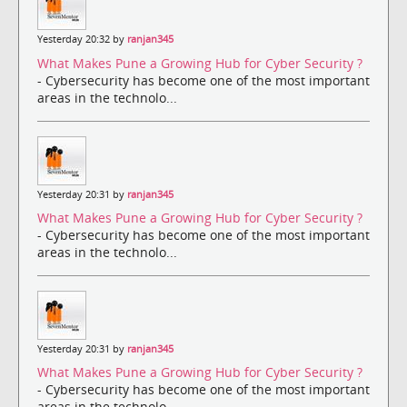
Yesterday 20:32 by
ranjan345
What Makes Pune a Growing Hub for Cyber Security ?
- Cybersecurity has become one of the most important
areas in the technolo...
Yesterday 20:31 by
ranjan345
What Makes Pune a Growing Hub for Cyber Security ?
- Cybersecurity has become one of the most important
areas in the technolo...
Yesterday 20:31 by
ranjan345
What Makes Pune a Growing Hub for Cyber Security ?
- Cybersecurity has become one of the most important
areas in the technolo...