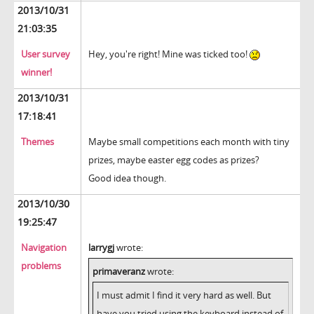
2013/10/31
21:03:35
User survey
Hey, you're right! Mine was ticked too!
winner!
2013/10/31
17:18:41
Themes
Maybe small competitions each month with tiny
prizes, maybe easter egg codes as prizes?
Good idea though.
2013/10/30
19:25:47
Navigation
larrygj
wrote:
problems
primaveranz
wrote:
I must admit I find it very hard as well. But
have you tried using the keyboard instead of