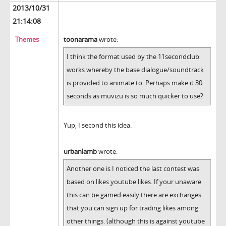
2013/10/31
21:14:08
Themes
toonarama
wrote:
I think the format used by the 11secondclub
works whereby the base dialogue/soundtrack
is provided to animate to. Perhaps make it 30
seconds as muvizu is so much quicker to use?
Yup, I second this idea.
urbanlamb
wrote:
Another one is I noticed the last contest was
based on likes youtube likes. If your unaware
this can be gamed easily there are exchanges
that you can sign up for trading likes among
other things. (although this is against youtube