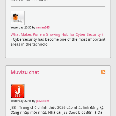
Yesterday 20:30 by
ranjan345
What Makes Pune a Growing Hub for Cyber Security ?
- Cybersecurity has become one of the most important
areas in the technolo...
Muvizu chat
Yesterday 22:45 by
j8827com
J88 - Trang chủ chính thức 2026 cập nhật link đăng ký,
đăng nhập mới nhất. Nhà cái J88 được biết đến là địa