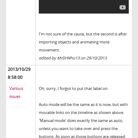
I'm not sure of the cause, but the second is after
importing objects and animating more
movement.
edited by MrDrWho13 on 29/10/2013
2013/10/29
8:58:00
Various
Oh, sorry, I forgot to put that label on.
issues
Auto mode will be the same as it is now, but with
movable links on the timeline as shown above.
'Manual mode' does exactly the same as auto,
unless you want to take over and press the
buttons. As soon as those buttons are released,