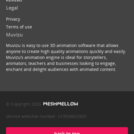
Legal
Privacy
Terms of use
Muvizu
Muvizu is easy to use 3D animation software that allows
anyone to create high quality animations quickly and easily.
Muvizu’s animation engine is ideal for storytellers,
animators, teachers and businesses looking to engage,
enchant and delight audiences with animated content.
© Copyright 2026
service webchat number: x13594653503
back to top