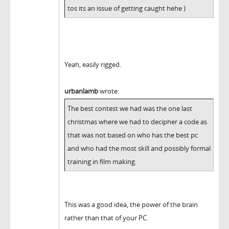
tos its an issue of getting caught hehe )
Yeah, easily rigged.
urbanlamb
wrote:
The best contest we had was the one last
christmas where we had to decipher a code as
that was not based on who has the best pc
and who had the most skill and possibly formal
training in film making.
This was a good idea, the power of the brain
rather than that of your PC.