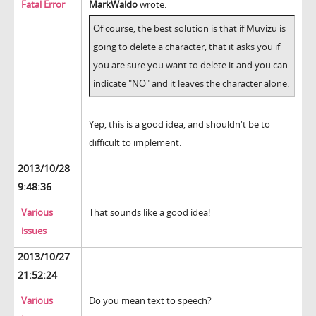
Fatal Error
MarkWaldo
wrote:
Of course, the best solution is that if Muvizu is
going to delete a character, that it asks you if
you are sure you want to delete it and you can
indicate "NO" and it leaves the character alone.
Yep, this is a good idea, and shouldn't be to
difficult to implement.
2013/10/28
9:48:36
Various
That sounds like a good idea!
issues
2013/10/27
21:52:24
Various
Do you mean text to speech?