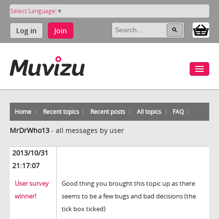
Select Language
▼
Log in
Join
Home
Recent topics
Recent posts
All topics
FAQ
MrDrWho13
-
all messages by user
2013/10/31
21:17:07
User survey
Good thing you brought this topic up as there
winner!
seems to be a few bugs and bad decisions (the
tick box ticked)