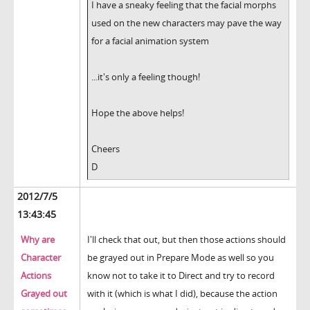
I have a sneaky feeling that the facial morphs
used on the new characters may pave the way
for a facial animation system
...it's only a feeling though!
Hope the above helps!
Cheers
D
2012/7/5
13:43:45
Why are
I'll check that out, but then those actions should
Character
be grayed out in Prepare Mode as well so you
Actions
know not to take it to Direct and try to record
Grayed out
with it (which is what I did), because the action