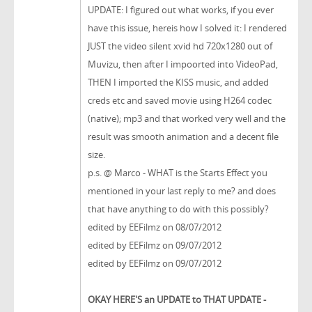
UPDATE: I figured out what works, if you ever
have this issue, hereis how I solved it: I rendered
JUST the video silent xvid hd 720x1280 out of
Muvizu, then after I impoorted into VideoPad,
THEN I imported the KISS music, and added
creds etc and saved movie using H264 codec
(native); mp3 and that worked very well and the
result was smooth animation and a decent file
size.
p.s. @ Marco - WHAT is the Starts Effect you
mentioned in your last reply to me? and does
that have anything to do with this possibly?
edited by EEFilmz on 08/07/2012
edited by EEFilmz on 09/07/2012
edited by EEFilmz on 09/07/2012
OKAY HERE'S an UPDATE to THAT UPDATE -