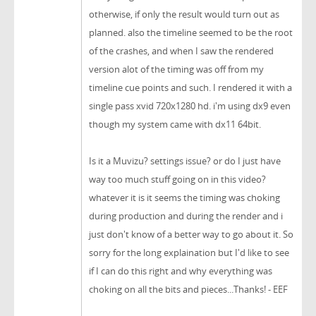
otherwise, if only the result would turn out as
planned. also the timeline seemed to be the root
of the crashes, and when I saw the rendered
version alot of the timing was off from my
timeline cue points and such. I rendered it with a
single pass xvid 720x1280 hd. i'm using dx9 even
though my system came with dx11 64bit.
Is it a Muvizu? settings issue? or do I just have
way too much stuff going on in this video?
whatever it is it seems the timing was choking
during production and during the render and i
just don't know of a better way to go about it. So
sorry for the long explaination but I'd like to see
if I can do this right and why everything was
choking on all the bits and pieces...Thanks! - EEF