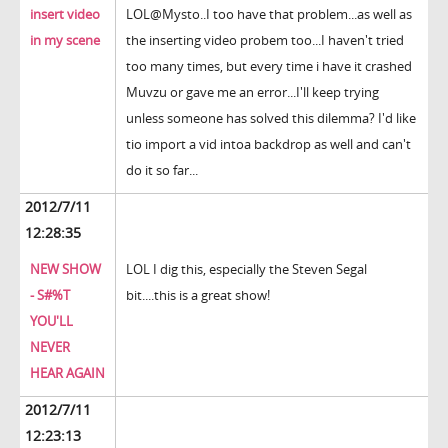
insert video
LOL@Mysto..I too have that problem...as well as
in my scene
the inserting video probem too...I haven't tried
too many times, but every time i have it crashed
Muvzu or gave me an error...I'll keep trying
unless someone has solved this dilemma? I'd like
tio import a vid intoa backdrop as well and can't
do it so far...
2012/7/11
12:28:35
NEW SHOW
LOL I dig this, especially the Steven Segal
- S#%T
bit....this is a great show!
YOU'LL
NEVER
HEAR AGAIN
2012/7/11
12:23:13