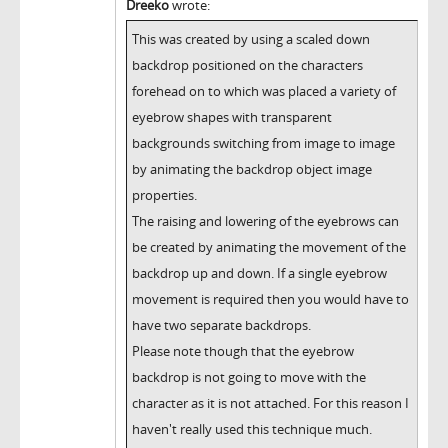
Dreeko
wrote:
This was created by using a scaled down
backdrop positioned on the characters
forehead on to which was placed a variety of
eyebrow shapes with transparent
backgrounds switching from image to image
by animating the backdrop object image
properties.
The raising and lowering of the eyebrows can
be created by animating the movement of the
backdrop up and down. If a single eyebrow
movement is required then you would have to
have two separate backdrops.
Please note though that the eyebrow
backdrop is not going to move with the
character as it is not attached. For this reason I
haven't really used this technique much.