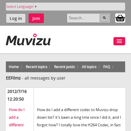
Select Language
▼
Log in
Join
Home
Recent topics
Recent posts
All topics
FAQ
EEFilmz
-
all messages by user
2012/7/16
12:20:50
How do I
How do I add a different codec to Muvizu drop
add a
down list? it's been a long tme since I did it, and I
different
forgot how? I totally love the H264 Codec, in fact