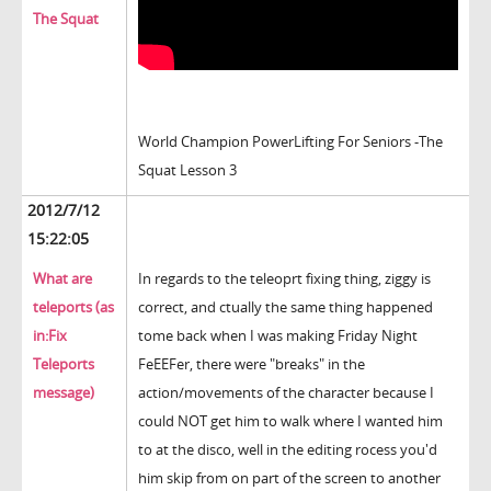
The Squat
World Champion PowerLifting For Seniors -The
Squat Lesson 3
2012/7/12
15:22:05
What are
In regards to the teleoprt fixing thing, ziggy is
teleports (as
correct, and ctually the same thing happened
in:Fix
tome back when I was making Friday Night
Teleports
FeEEFer, there were "breaks" in the
message)
action/movements of the character because I
could NOT get him to walk where I wanted him
to at the disco, well in the editing rocess you'd
him skip from on part of the screen to another