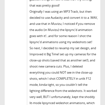
that was pretty good!
Originally I was using an MP3 Track, but then
decided to use Audacity and convert it to a .WAV,
and use that in Muvizu; I noticed if you remove
the audio (in Muvizu) the lipsync'd animation
goes with it!...and for some reason I shot the
lipsync'd animations using my wideshots set!
So next, I decided to revamp my set design, and
Improved it Big Time! set up my cameras for the
close-up shots (saved that as another set!), and
shoot new camera cuts. Plus, I deleted
everything you could NOT see in the close-up
shots, which I shot COMPLETELY in unlit F12
mode, kinda tight, so you couldn't tell the
lighting difference from the wideshots. It worked
very well, BUT I unfortunately, kept the shoddy
lit-mode lipsynced wideshot animations, which