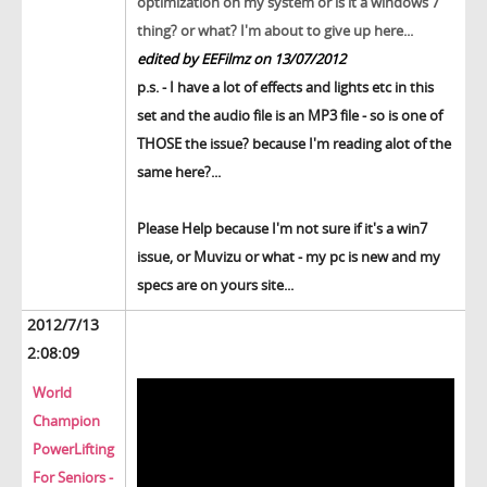
optimization on my system or is it a windows 7
thing? or what? I'm about to give up here...
edited by EEFilmz on 13/07/2012
p.s. - I have a lot of effects and lights etc in this
set and the audio file is an MP3 file - so is one of
THOSE the issue? because I'm reading alot of the
same here?...
Please Help because I'm not sure if it's a win7
issue, or Muvizu or what - my pc is new and my
specs are on yours site...
2012/7/13
2:08:09
World
Champion
PowerLifting
For Seniors -