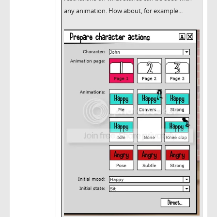
any animation. How about, for example...