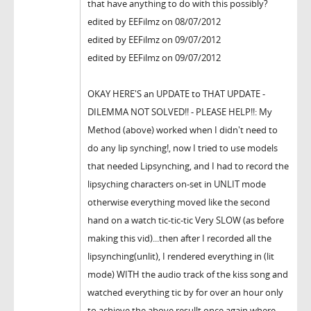
that have anything to do with this possibly?
edited by EEFilmz on 08/07/2012
edited by EEFilmz on 09/07/2012
edited by EEFilmz on 09/07/2012
OKAY HERE'S an UPDATE to THAT UPDATE -
DILEMMA NOT SOLVED!! - PLEASE HELP!!: My
Method (above) worked when I didn't need to
do any lip synching!, now I tried to use models
that needed Lipsynching, and I had to record the
lipsyching characters on-set in UNLIT mode
otherwise everything moved like the second
hand on a watch tic-tic-tic Very SLOW (as before
making this vid)...then after I recorded all the
lipsynching(unlit), I rendered everything in (lit
mode) WITH the audio track of the kiss song and
watched everything tic by for over an hour only
to achieve the above resullt once again where