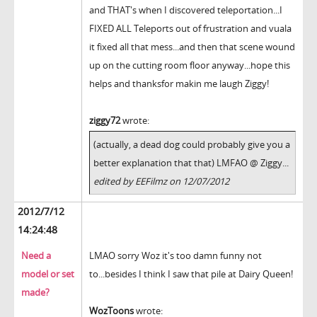
and THAT's when I discovered teleportation...I
FIXED ALL Teleports out of frustration and vuala
it fixed all that mess...and then that scene wound
up on the cutting room floor anyway...hope this
helps and thanksfor makin me laugh Ziggy!
ziggy72
wrote:
(actually, a dead dog could probably give you a
better explanation that that) LMFAO @ Ziggy...
edited by EEFilmz on 12/07/2012
2012/7/12
14:24:48
Need a
LMAO sorry Woz it's too damn funny not
model or set
to...besides I think I saw that pile at Dairy Queen!
made?
WozToons
wrote: