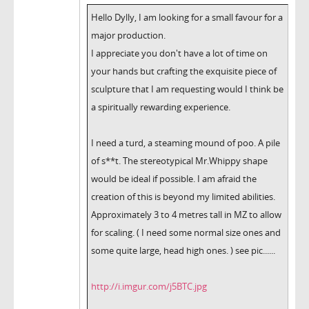
Hello Dylly, I am looking for a small favour for a
major production.
I appreciate you don't have a lot of time on
your hands but crafting the exquisite piece of
sculpture that I am requesting would I think be
a spiritually rewarding experience.
I need a turd, a steaming mound of poo. A pile
of s**t. The stereotypical Mr.Whippy shape
would be ideal if possible. I am afraid the
creation of this is beyond my limited abilities.
Approximately 3 to 4 metres tall in MZ to allow
for scaling. ( I need some normal size ones and
some quite large, head high ones. ) see pic......
http://i.imgur.com/j5BTC.jpg