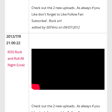
Check out the 2 new uploads...As always if you
Like don't forget to Like Follow Fan
Subscribe!...Rock on!
edited by EEFilmz on 09/07/2012
2012/7/9
21:00:22
KISS Rock
and Roll All
Night (Live)
Check out the 2 new uploads...As always if you