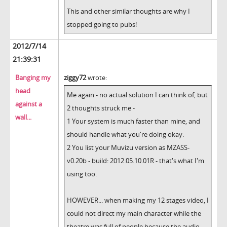
This and other similar thoughts are why I
stopped going to pubs!
2012/7/14
21:39:31
Banging my
ziggy72
wrote:
head
Me again - no actual solution I can think of, but
against a
2 thoughts struck me -
wall...
1 Your system is much faster than mine, and
should handle what you're doing okay.
2 You list your Muvizu version as MZASS-
v0.20b - build: 2012.05.10.01R - that's what I'm
using too.
HOWEVER... when making my 12 stages video, I
could not direct my main character while the
theatre was full of people because the audio