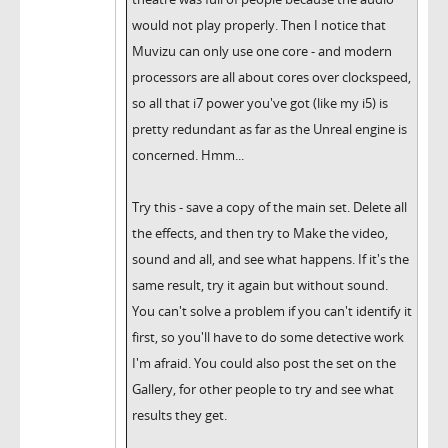
would not play properly. Then I notice that
Muvizu can only use one core - and modern
processors are all about cores over clockspeed,
so all that i7 power you've got (like my i5) is
pretty redundant as far as the Unreal engine is
concerned. Hmm...
Try this - save a copy of the main set. Delete all
the effects, and then try to Make the video,
sound and all, and see what happens. If it's the
same result, try it again but without sound.
You can't solve a problem if you can't identify it
first, so you'll have to do some detective work
I'm afraid. You could also post the set on the
Gallery, for other people to try and see what
results they get.