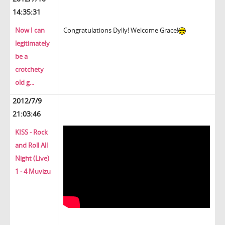
14:35:31
Now I can
Congratulations Dylly! Welcome Grace!
legitimately
be a
crotchety
old g...
2012/7/9
21:03:46
KISS - Rock
and Roll All
Night (Live)
1 - 4 Muvizu