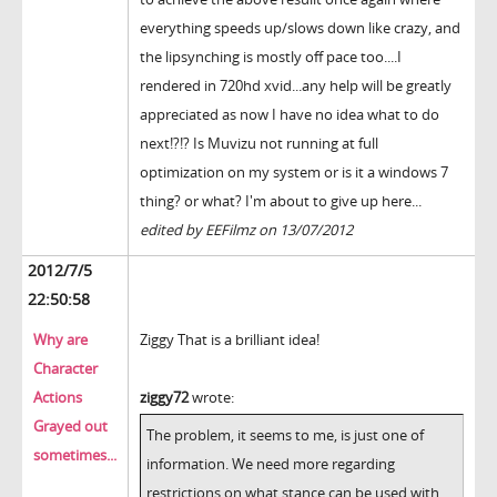
everything speeds up/slows down like crazy, and
the lipsynching is mostly off pace too....I
rendered in 720hd xvid...any help will be greatly
appreciated as now I have no idea what to do
next!?!? Is Muvizu not running at full
optimization on my system or is it a windows 7
thing? or what? I'm about to give up here...
edited by EEFilmz on 13/07/2012
2012/7/5
22:50:58
Why are
Ziggy That is a brilliant idea!
Character
Actions
ziggy72
wrote:
Grayed out
The problem, it seems to me, is just one of
sometimes...
information. We need more regarding
restrictions on what stance can be used with