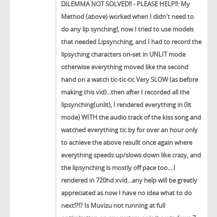
DILEMMA NOT SOLVED!! - PLEASE HELP!!: My
Method (above) worked when I didn't need to
do any lip synching!, now I tried to use models
that needed Lipsynching, and I had to record the
lipsyching characters on-set in UNLIT mode
otherwise everything moved like the second
hand on a watch tic-tic-tic Very SLOW (as before
making this vid)...then after I recorded all the
lipsynching(unlit), I rendered everything in (lit
mode) WITH the audio track of the kiss song and
watched everything tic by for over an hour only
to achieve the above resullt once again where
everything speeds up/slows down like crazy, and
the lipsynching is mostly off pace too....I
rendered in 720hd xvid...any help will be greatly
appreciated as now I have no idea what to do
next!?!? Is Muvizu not running at full