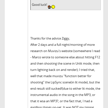
Good luck!
Thanks for the advice Ziggy,
After 2 days and a full night/morning of more
research on Muvizu's website (somewhere I read
- Marco wrote to someone else about hitting F12
and then shooting the scene in Unlit mode, then
turn lighting back on and render); I tried that,
well that made muvizu "function better for
shooting" the LipSync scene(in lit mode), but the
end result still sucked!(due to either lit mode, the
instrumental audio in the song in the MP3, or
that it wsa an MP3?, or the fact that, I had a
gazillion things on-set. It was NOT my timing,