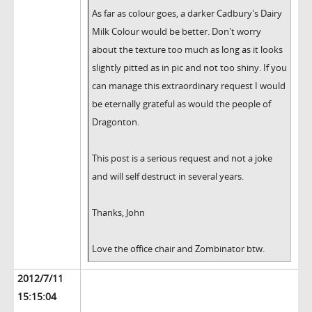
As far as colour goes, a darker Cadbury's Dairy
Milk Colour would be better. Don't worry
about the texture too much as long as it looks
slightly pitted as in pic and not too shiny. If you
can manage this extraordinary request I would
be eternally grateful as would the people of
Dragonton.
This post is a serious request and not a joke
and will self destruct in several years.
Thanks, John
Love the office chair and Zombinator btw.
2012/7/11
15:15:04