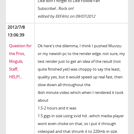
Like don't forget to Like Follow Fan
Subscribe!...Rock on!
edited by EEFilmz on 09/07/2012
2012/7/8
13:06:39
Question for
Ok here's the dilemma, I think I pushed Muvizu
the Pros,
or my newish pc to the render edge..not sure, my
Moguls,
test render just to get an idea of the result (not
Staff,
quite finished yet) was choppy to say the least,
HELP!...
quality yes, but it would speed up real fast, then
slow down all throughout the
4ish minute video which when I rendered it took
about
1.5-2 hours and it was
1.5 gigs in size using xvid hd...wihch media player
wont even choke on that, so i put it through
videopad and that shrunk it to 220mb in size.