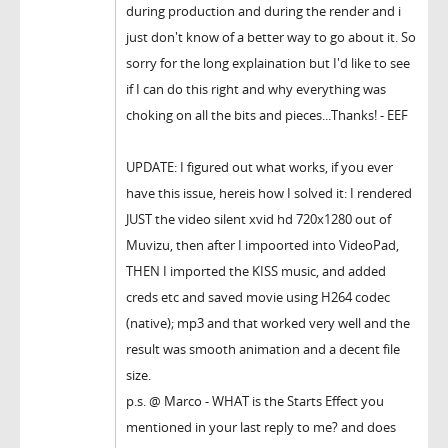
during production and during the render and i
just don't know of a better way to go about it. So
sorry for the long explaination but I'd like to see
if I can do this right and why everything was
choking on all the bits and pieces...Thanks! - EEF
UPDATE: I figured out what works, if you ever
have this issue, hereis how I solved it: I rendered
JUST the video silent xvid hd 720x1280 out of
Muvizu, then after I impoorted into VideoPad,
THEN I imported the KISS music, and added
creds etc and saved movie using H264 codec
(native); mp3 and that worked very well and the
result was smooth animation and a decent file
size.
p.s. @ Marco - WHAT is the Starts Effect you
mentioned in your last reply to me? and does