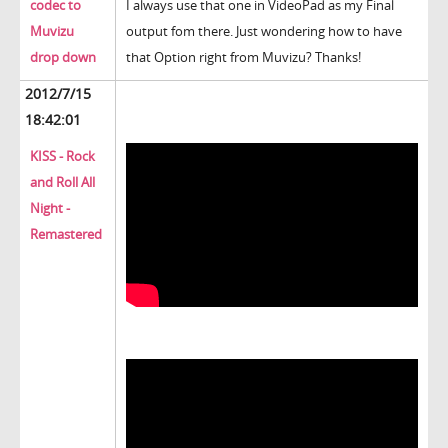
codec to
I always use that one in VideoPad as my Final
Muvizu
output fom there. Just wondering how to have
drop down
that Option right from Muvizu? Thanks!
2012/7/15
18:42:01
KISS - Rock
and Roll All
Night -
Remastered