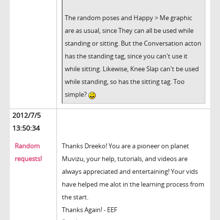
The random poses and Happy > Me graphic
are as usual, since They can all be used while
standing or sitting. But the Conversation acton
has the standing tag, since you can't use it
while sitting. Likewise, Knee Slap can't be used
while standing, so has the sitting tag. Too
simple?
2012/7/5
13:50:34
Random
Thanks Dreeko! You are a pioneer on planet
requests!
Muvizu, your help, tutorials, and videos are
always appreciated and entertaining! Your vids
have helped me alot in the learning process from
the start.
Thanks Again! - EEF