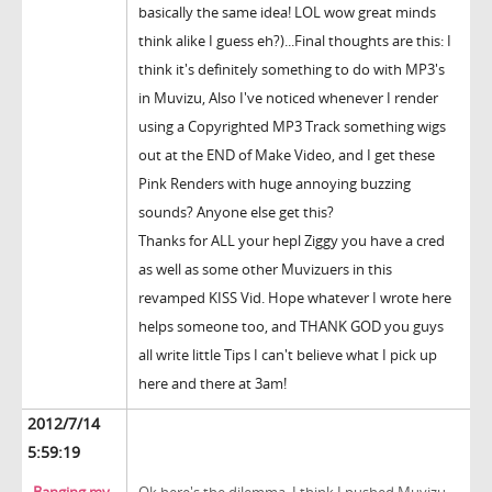
basically the same idea! LOL wow great minds
think alike I guess eh?)...Final thoughts are this: I
think it's definitely something to do with MP3's
in Muvizu, Also I've noticed whenever I render
using a Copyrighted MP3 Track something wigs
out at the END of Make Video, and I get these
Pink Renders with huge annoying buzzing
sounds? Anyone else get this?
Thanks for ALL your hepl Ziggy you have a cred
as well as some other Muvizuers in this
revamped KISS Vid. Hope whatever I wrote here
helps someone too, and THANK GOD you guys
all write little Tips I can't believe what I pick up
here and there at 3am!
2012/7/14
5:59:19