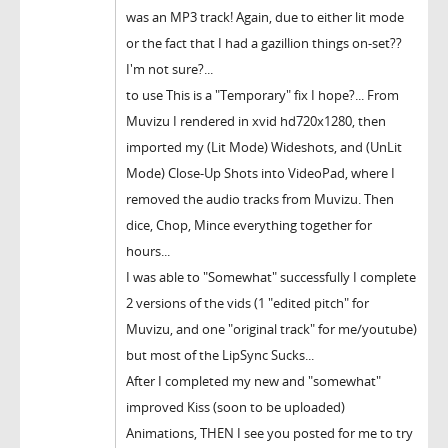
was an MP3 track! Again, due to either lit mode
or the fact that I had a gazillion things on-set??
I'm not sure?...
to use This is a "Temporary" fix I hope?... From
Muvizu I rendered in xvid hd720x1280, then
imported my (Lit Mode) Wideshots, and (UnLit
Mode) Close-Up Shots into VideoPad, where I
removed the audio tracks from Muvizu. Then
dice, Chop, Mince everything together for
hours...
I was able to "Somewhat" successfully I complete
2 versions of the vids (1 "edited pitch" for
Muvizu, and one "original track" for me/youtube)
but most of the LipSync Sucks...
After I completed my new and "somewhat"
improved Kiss (soon to be uploaded)
Animations, THEN I see you posted for me to try