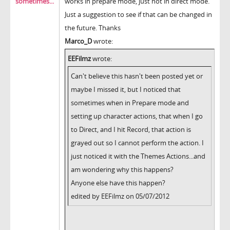
sometimes...
works in prepare mode, just not in direct mode.
Just a suggestion to see if that can be changed in
the future. Thanks
Marco_D
wrote:
EEFilmz
wrote:
Can't believe this hasn't been posted yet or
maybe I missed it, but I noticed that
sometimes when in Prepare mode and
setting up character actions, that when I go
to Direct, and I hit Record, that action is
grayed out so I cannot perform the action. I
just noticed it with the Themes Actions...and
am wondering why this happens?
Anyone else have this happen?
edited by EEFilmz on 05/07/2012