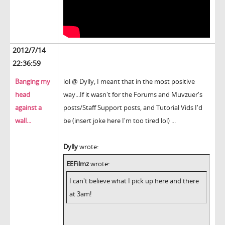
2012/7/14
22:36:59
Banging my
lol @ Dylly, I meant that in the most positive
head
way...If it wasn't for the Forums and Muvzuer's
against a
posts/Staff Support posts, and Tutorial Vids I'd
wall...
be (insert joke here I'm too tired lol) ...
Dylly
wrote:
EEFilmz
wrote:
I can't believe what I pick up here and there
at 3am!