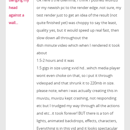
Banging my
Ok here's the dilemma, I think I pushed Muvizu
head
or my newish pc to the render edge..not sure, my
against a
test render just to get an idea of the result (not
wall...
quite finished yet) was choppy to say the least,
quality yes, but it would speed up real fast, then
slow down all throughout the
4ish minute video which when I rendered it took
about
1.5-2 hours and it was
1.5 gigs in size using xvid hd...wihch media player
wont even choke on that, so i put it through
videopad and that shrunk it to 220mb in size.
please note, when i was actually creating this in
muvizu, muvizu kept crashing, not responding
etc but I trudged my way through all the actions
and etc...it took forever! BUT there is a ton of
lights, animated backdrops, effects, characters,
Everything is in this vid and it looks spectacular