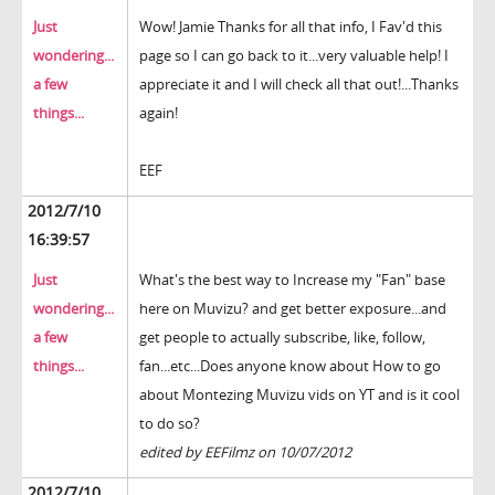
Just
Wow! Jamie Thanks for all that info, I Fav'd this
wondering...
page so I can go back to it...very valuable help! I
a few
appreciate it and I will check all that out!...Thanks
things...
again!
EEF
2012/7/10
16:39:57
Just
What's the best way to Increase my "Fan" base
wondering...
here on Muvizu? and get better exposure...and
a few
get people to actually subscribe, like, follow,
things...
fan...etc...Does anyone know about How to go
about Montezing Muvizu vids on YT and is it cool
to do so?
edited by EEFilmz on 10/07/2012
2012/7/10