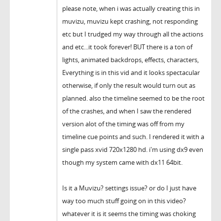
please note, when i was actually creating this in
muvizu, muvizu kept crashing, not responding
etc but I trudged my way through all the actions
and etc...it took forever! BUT there is a ton of
lights, animated backdrops, effects, characters,
Everything is in this vid and it looks spectacular
otherwise, if only the result would turn out as
planned. also the timeline seemed to be the root
of the crashes, and when I saw the rendered
version alot of the timing was off from my
timeline cue points and such. I rendered it with a
single pass xvid 720x1280 hd. i'm using dx9 even
though my system came with dx11 64bit.
Is it a Muvizu? settings issue? or do I just have
way too much stuff going on in this video?
whatever it is it seems the timing was choking