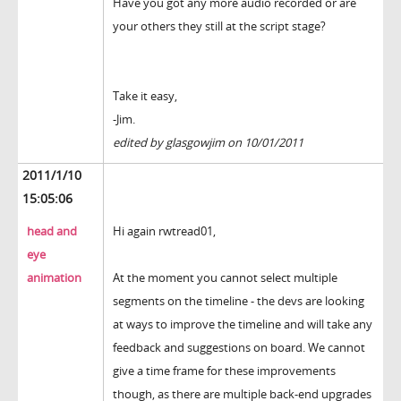
Have you got any more audio recorded or are
your others they still at the script stage?
Take it easy,
-Jim.
edited by glasgowjim on 10/01/2011
2011/1/10
15:05:06
head and
Hi again rwtread01,
eye
animation
At the moment you cannot select multiple
segments on the timeline - the devs are looking
at ways to improve the timeline and will take any
feedback and suggestions on board. We cannot
give a time frame for these improvements
though, as there are multiple back-end upgrades