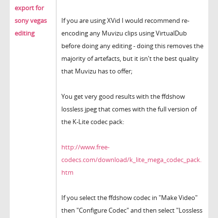
export for
sony vegas
If you are using XVid I would recommend re-
editing
encoding any Muvizu clips using VirtualDub
before doing any editing - doing this removes the
majority of artefacts, but it isn't the best quality
that Muvizu has to offer;
You get very good results with the ffdshow
lossless jpeg that comes with the full version of
the K-Lite codec pack:
http://www.free-
codecs.com/download/k_lite_mega_codec_pack.
htm
If you select the ffdshow codec in "Make Video"
then "Configure Codec" and then select "Lossless