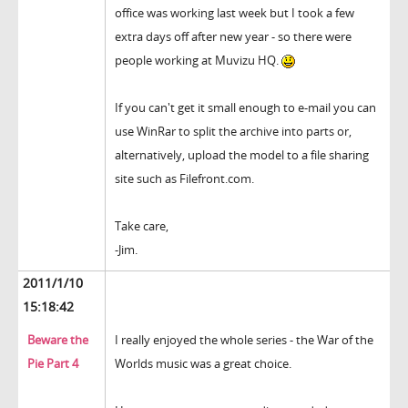
office was working last week but I took a few
extra days off after new year - so there were
people working at Muvizu HQ.
If you can't get it small enough to e-mail you can
use WinRar to split the archive into parts or,
alternatively, upload the model to a file sharing
site such as Filefront.com.
Take care,
-Jim.
2011/1/10
15:18:42
Beware the
I really enjoyed the whole series - the War of the
Pie Part 4
Worlds music was a great choice.