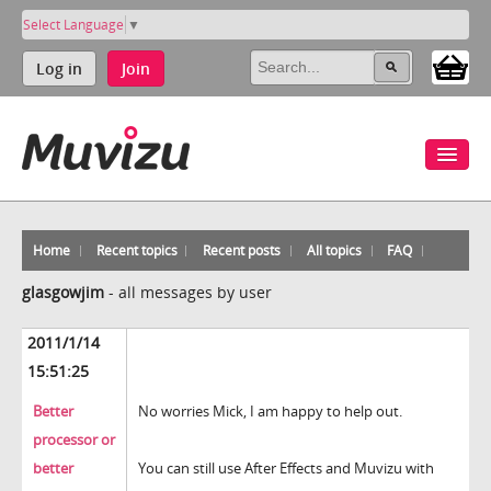
Select Language
▼
Log in
Join
Home
Recent topics
Recent posts
All topics
FAQ
glasgowjim
-
all messages by user
2011/1/14
15:51:25
Better
No worries Mick, I am happy to help out.
processor or
better
You can still use After Effects and Muvizu with