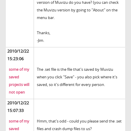
version of Muvizu do you have? (you can check
the Muvizu version by going to "About" on the
menu bar.
Thanks,
-Jim.
2010/12/22
15:23:06
some of my
The .set file is the file that's saved by Muvizu
saved
when you click "Save" - you also pick where it's
projects will
saved, so it's different for every person.
not open
2010/12/22
15:07:33
some of my
Hmm, that's odd - could you please send the .set
saved
files and crash dump files to us?