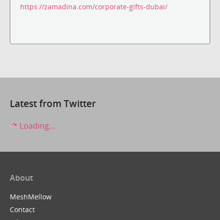
https://zamadina.com/corporate-gifts-dubai/
Latest from Twitter
Loading...
About
MeshMellow
Contact