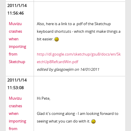
2011/1/14
11:56:46
Muvizu
Also, here is a link to a .pdf of the Sketchup
crashes
keyboard shortcuts - which might make things a
when
bit easier.
importing
from
http://dl.google.com/sketchup/gsu8/docs/en/Sk
Sketchup
etchUp8RefcardWin.pdf
edited by glasgowjim on 14/01/2011
2011/1/14
11:53:08
Muvizu
Hi Pete,
crashes
when
Glad it's coming along - I am looking forward to
importing
seeing what you can do with it.
from