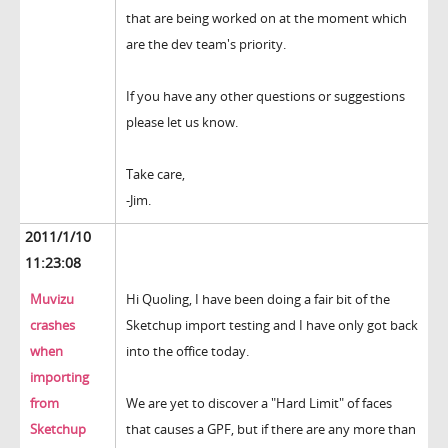
that are being worked on at the moment which
are the dev team's priority.
If you have any other questions or suggestions
please let us know.
Take care,
-Jim.
2011/1/10
11:23:08
Muvizu
Hi Quoling, I have been doing a fair bit of the
crashes
Sketchup import testing and I have only got back
when
into the office today.
importing
from
We are yet to discover a "Hard Limit" of faces
Sketchup
that causes a GPF, but if there are any more than