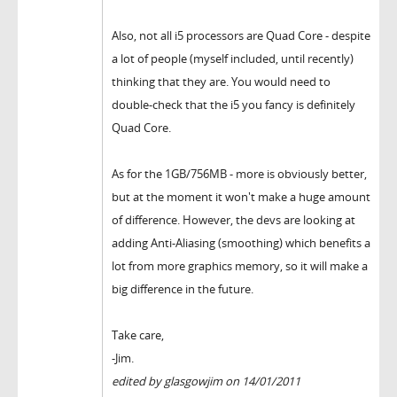
Also, not all i5 processors are Quad Core - despite
a lot of people (myself included, until recently)
thinking that they are. You would need to
double-check that the i5 you fancy is definitely
Quad Core.
As for the 1GB/756MB - more is obviously better,
but at the moment it won't make a huge amount
of difference. However, the devs are looking at
adding Anti-Aliasing (smoothing) which benefits a
lot from more graphics memory, so it will make a
big difference in the future.
Take care,
-Jim.
edited by glasgowjim on 14/01/2011