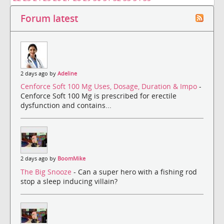
Forum latest
2 days ago by
Adeline
Cenforce Soft 100 Mg Uses, Dosage, Duration & Impo
-
Cenforce Soft 100 Mg is prescribed for erectile
dysfunction and contains...
2 days ago by
BoomMike
The Big Snooze
- Can a super hero with a fishing rod
stop a sleep inducing villain?