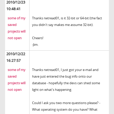
2010/12/23
10:48:41
some of my
Thanks rwtread01, is it 32-bit or 64-bit (the fact
saved
you didn't say makes me assume 32-bit).
projects will
not open
Cheers!
-Jim.
2010/12/22
16:27:57
some of my
Thanks rwtread01, I just got your e-mail and
saved
have just entered the bug info onto our
projects will
database - hopefully the devs can shed some
not open
light on what's happening.
Could I ask you two more questions please? -
What operating system do you have? What