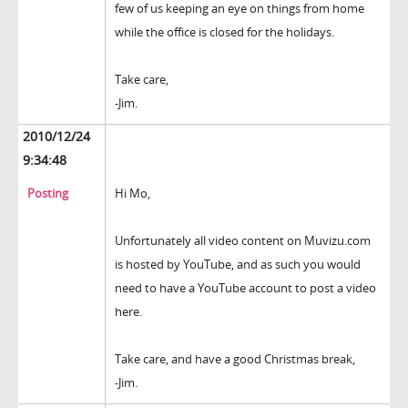
few of us keeping an eye on things from home
while the office is closed for the holidays.
Take care,
-Jim.
2010/12/24
9:34:48
Posting
Hi Mo,
Unfortunately all video content on Muvizu.com
is hosted by YouTube, and as such you would
need to have a YouTube account to post a video
here.
Take care, and have a good Christmas break,
-Jim.