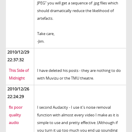
JPEG" you will get a sequence of .jpg files which
should dramatically reduce the likelihood of
artefacts.
Take care,
-Jim.
2010/12/29
22:37:32
This Side of
I have deleted his posts - they are nothing to do
Midnight
with Muvizu or the TMU theatre.
2010/12/26
22:24:29
fix poor
I second Audacity - I use it's noise removal
quality
function with almost every video I make as it is
audio
simple to use and pretty effective. (Although if
you turn it up too much you end up sounding