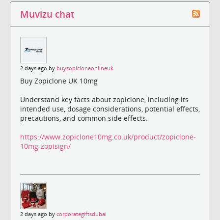
Muvizu chat
2 days ago by
buyzopicloneonlineuk
Buy Zopiclone UK 10mg
Understand key facts about zopiclone, including its
intended use, dosage considerations, potential effects,
precautions, and common side effects.
https://www.zopiclone10mg.co.uk/product/zopiclone-
10mg-zopisign/
2 days ago by
corporategiftsdubai