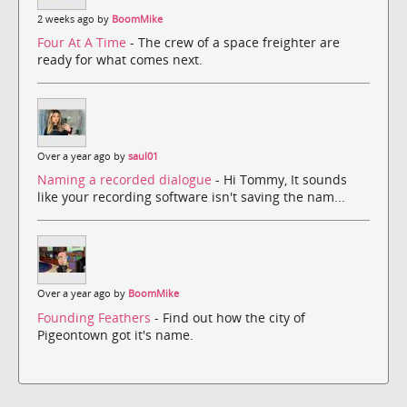
2 weeks ago by
BoomMike
Four At A Time
- The crew of a space freighter are
ready for what comes next.
Over a year ago by
saul01
Naming a recorded dialogue
- Hi Tommy, It sounds
like your recording software isn't saving the nam...
Over a year ago by
BoomMike
Founding Feathers
- Find out how the city of
Pigeontown got it's name.