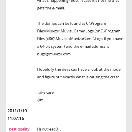
what's happening? (Just in case it's not me that
gets the e-mail).
The dumps can be found at C:\Program
Files\Muvizu\MuvizuGame\Logs (or C:\Program
Files (x86)\Muvizu\MuvizuGame\Logs if you have
a 64-bit system) and the e-mail address is
bugs@muvizu.com
Hopefully the devs can have a look at the model
and figure out exactly what is causing the crash.
Take care,
-Jim.
2011/1/10
11:07:16
best quality
Hi rwtread01,