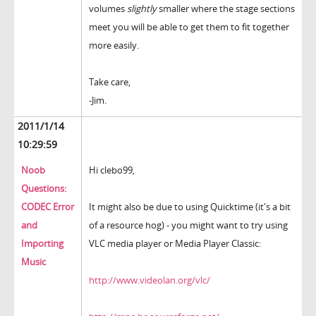
volumes
slightly
smaller where the stage sections
meet you will be able to get them to fit together
more easily.
Take care,
-Jim.
2011/1/14
10:29:59
Noob
Hi clebo99,
Questions:
CODEC Error
It might also be due to using Quicktime (it's a bit
and
of a resource hog) - you might want to try using
Importing
VLC media player or Media Player Classic:
Music
http://www.videolan.org/vlc/