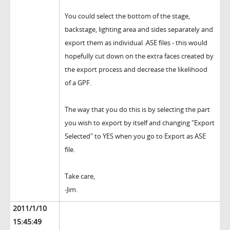
You could select the bottom of the stage,
backstage, lighting area and sides separately and
export them as individual .ASE files - this would
hopefully cut down on the extra faces created by
the export process and decrease the likelihood
of a GPF.
The way that you do this is by selecting the part
you wish to export by itself and changing "Export
Selected" to YES when you go to Export as ASE
file.
Take care,
-Jim.
2011/1/10
15:45:49