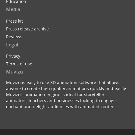
Education
Media
Press kit
Press release archive
Reviews
Legal
Privacy
Terms of use
Muvizu
Muvizu is easy to use 3D animation software that allows
anyone to create high quality animations quickly and easily.
Muvizu’s animation engine is ideal for storytellers,
animators, teachers and businesses looking to engage,
enchant and delight audiences with animated content.