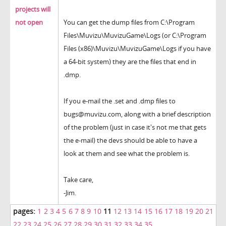
projects will
not open
You can get the dump files from C:\Program
Files\Muvizu\MuvizuGame\Logs (or C:\Program
Files (x86)\Muvizu\MuvizuGame\Logs if you have
a 64-bit system) they are the files that end in
.dmp.
If you e-mail the .set and .dmp files to
bugs@muvizu.com, along with a brief description
of the problem (just in case it's not me that gets
the e-mail) the devs should be able to have a
look at them and see what the problem is.
Take care,
-Jim.
pages:
1
2
3
4
5
6
7
8
9
10
11
12
13
14
15
16
17
18
19
20
21
22
23
24
25
26
27
28
29
30
31
32
33
34
35