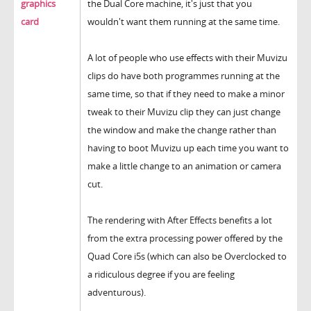
graphics
the Dual Core machine, it's just that you
card
wouldn't want them running at the same time.
A lot of people who use effects with their Muvizu
clips do have both programmes running at the
same time, so that if they need to make a minor
tweak to their Muvizu clip they can just change
the window and make the change rather than
having to boot Muvizu up each time you want to
make a little change to an animation or camera
cut.
The rendering with After Effects benefits a lot
from the extra processing power offered by the
Quad Core i5s (which can also be Overclocked to
a ridiculous degree if you are feeling
adventurous).