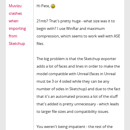
Muvizu
Hi Pete,
crashes
when
21mb? That's pretty huge - what size was it to
importing
begin with? I use WinRar and maximum
from
compression, which seems to work well with ASE
Sketchup
files.
The big problem is that the Sketchup exporter
adds a lot of faces and lines in order to make the
model compatible with Unreal (faces in Unreal
must be 3 or 4 sided while they can be any
number of sides in Sketchup) and due to the fact
that it's an automated process a lot of the stuff
that's added is pretty unnecessary - which leads
to larger file sizes and compatibility issues.
You weren't being impatient - the rest of the