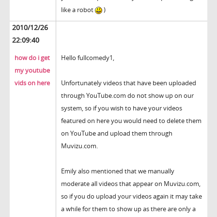
like a robot
)
2010/12/26
22:09:40
how do i get
Hello fullcomedy1,
my youtube
vids on here
Unfortunately videos that have been uploaded
through YouTube.com do not show up on our
system, so if you wish to have your videos
featured on here you would need to delete them
on YouTube and upload them through
Muvizu.com.
Emily also mentioned that we manually
moderate all videos that appear on Muvizu.com,
so if you do upload your videos again it may take
a while for them to show up as there are only a