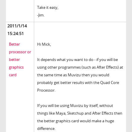
Take it easy,
-Jim.
2011/1/14
15:24:51
Better
Hi Mick,
processor or
better
It depends what you want to do - if you will be
graphics
using other programmes (such as After Effects) at
card
the same time as Muvizu then you would
probably get better results with the Quad Core
Processor.
If you will be using Muvizu by itself, without
things like Maya, Sketchup and After Effects then
the better graphics card would make a huge
difference.