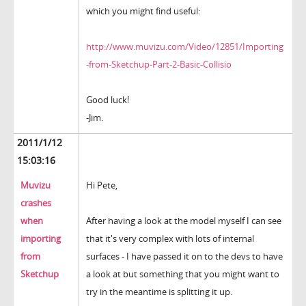
which you might find useful:
http://www.muvizu.com/Video/12851/Importing
-from-Sketchup-Part-2-Basic-Collisio
Good luck!
-Jim.
2011/1/12
15:03:16
Muvizu
Hi Pete,
crashes
when
After having a look at the model myself I can see
importing
that it's very complex with lots of internal
from
surfaces - I have passed it on to the devs to have
Sketchup
a look at but something that you might want to
try in the meantime is splitting it up.