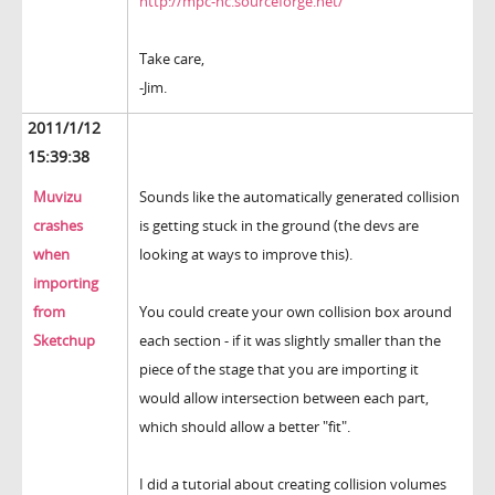
http://mpc-hc.sourceforge.net/
Take care,
-Jim.
2011/1/12
15:39:38
Muvizu
Sounds like the automatically generated collision
crashes
is getting stuck in the ground (the devs are
when
looking at ways to improve this).
importing
from
You could create your own collision box around
Sketchup
each section - if it was slightly smaller than the
piece of the stage that you are importing it
would allow intersection between each part,
which should allow a better "fit".
I did a tutorial about creating collision volumes