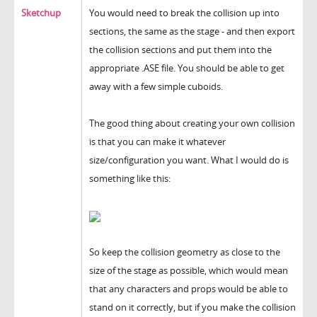
Sketchup
You would need to break the collision up into
sections, the same as the stage - and then export
the collision sections and put them into the
appropriate .ASE file. You should be able to get
away with a few simple cuboids.
The good thing about creating your own collision
is that you can make it whatever
size/configuration you want. What I would do is
something like this:
So keep the collision geometry as close to the
size of the stage as possible, which would mean
that any characters and props would be able to
stand on it correctly, but if you make the collision