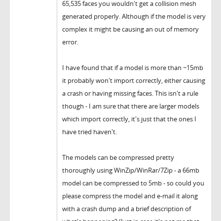
65,535 faces you wouldn't get a collision mesh
generated properly. Although if the model is very
complex it might be causing an out of memory
error.
I have found that if a model is more than ~15mb
it probably won't import correctly, either causing
a crash or having missing faces. This isn't a rule
though - I am sure that there are larger models
which import correctly, it's just that the ones I
have tried haven't.
The models can be compressed pretty
thoroughly using WinZip/WinRar/7Zip - a 66mb
model can be compressed to 5mb - so could you
please compress the model and e-mail it along
with a crash dump and a brief description of