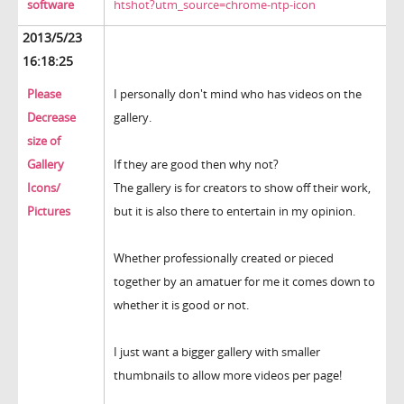
software
htshot?utm_source=chrome-ntp-icon
2013/5/23
16:18:25
Please
I personally don't mind who has videos on the
Decrease
gallery.
size of
Gallery
If they are good then why not?
Icons/
The gallery is for creators to show off their work,
Pictures
but it is also there to entertain in my opinion.
Whether professionally created or pieced
together by an amatuer for me it comes down to
whether it is good or not.
I just want a bigger gallery with smaller
thumbnails to allow more videos per page!