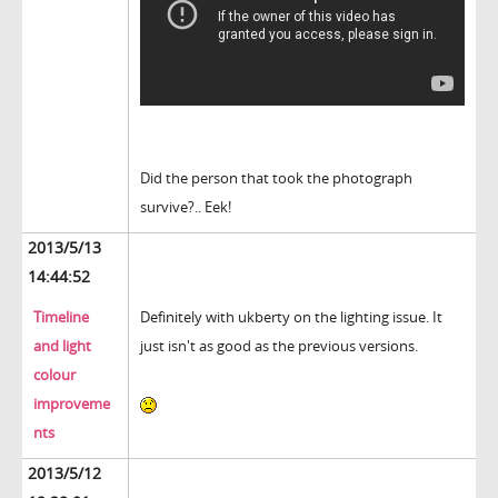
Did the person that took the photograph
survive?.. Eek!
2013/5/13
14:44:52
Timeline
Definitely with ukberty on the lighting issue. It
and light
just isn't as good as the previous versions.
colour
improveme
nts
2013/5/12