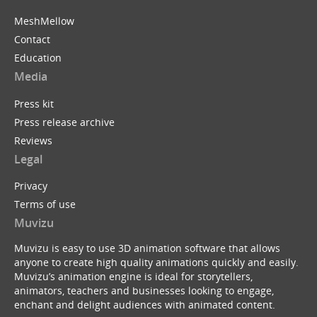
MeshMellow
Contact
Education
Media
Press kit
Press release archive
Reviews
Legal
Privacy
Terms of use
Muvizu
Muvizu is easy to use 3D animation software that allows
anyone to create high quality animations quickly and easily.
Muvizu’s animation engine is ideal for storytellers,
animators, teachers and businesses looking to engage,
enchant and delight audiences with animated content.