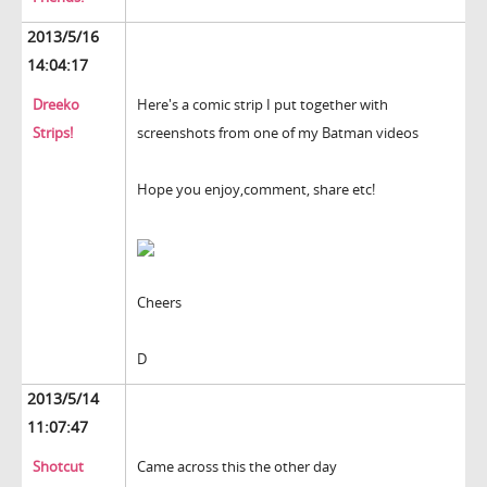
2013/5/16
14:04:17
Dreeko
Here's a comic strip I put together with
Strips!
screenshots from one of my Batman videos
Hope you enjoy,comment, share etc!
Cheers
D
2013/5/14
11:07:47
Shotcut
Came across this the other day