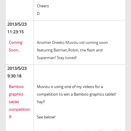
Cheers
D
2013/5/23
11:23:15
Coming
Another Dreeko Muvizu vid coming soon
Soon...
featuring Batman,Robin, the flash and
Superman! Stay tuned!
2013/5/23
9:30:18
Bamboo
Muvizu is using one of my videos for a
graphics
competition to win a Bamboo graphics tablet!
tablet
Yay!!
competition
!!!
See below!