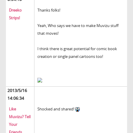
Dreeko
Thanks folks!
Strips!
Yeah, Who says we have to make Muvizu stuff
that moves!
I think there is great potential for comic book
creation or single panel cartoons too!
2013/5/16
14:06:34
Like
Shocked and shared!
Muvizu? Tell
Your
Friends.