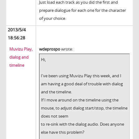
Just load each track as you did the first and
prepare dialogue for each one for the character
of your choice.
2013/5/4
18:56:28
Muvizu Play,
wdeprospo
wrote:
dialog and
Hi,
timeline
I've been using Muvizu Play this week, and I
am having a good deal of trouble with dialog
and the timeline.
If I move around on the timeline using the
mouse, to adjust dialog start/stop, the timeline
does not seem
to re-sink with the dialog audio. Does anyone
else have this problem?