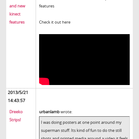
and new
features
kinect
features
Check it out here
2013/5/21
14:43:57
Dreeko
urbanlamb
wrote:
Strips!
I was doing posters at one point around my
superman stuff. Its kind of fun to do the still
shots and printed media around a video it feels