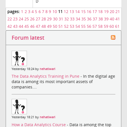
D
pages:
1
2
3
4
5
6
7
8
9
10
11
12
13
14
15
16
17
18
19
20
21
22
23
24
25
26
27
28
29
30
31
32
33
34
35
36
37
38
39
40
41
42
43
44
45
46
47
48
49
50
51
52
53
54
55
56
57
58
59
60
61
Forum latest
Yesterday 18:24 by
nehatiwari
The Data Analytics Training in Pune
- In the digital age
data is among its most important assets of
companies....
Yesterday 18:21 by
nehatiwari
How a Data Analytics Course
- Data is among the top