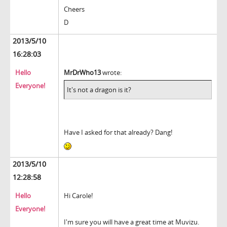
Cheers
D
2013/5/10
16:28:03
Hello
MrDrWho13
wrote:
Everyone!
It's not a dragon is it?
Have I asked for that already? Dang!
2013/5/10
12:28:58
Hello
Hi Carole!
Everyone!
I'm sure you will have a great time at Muvizu.