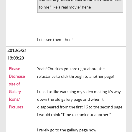
to me "like a real movie" hehe
Let's see them then!
2013/5/21
13:03:20
Please
Yeah! Chuckles you are right about the
Decrease
reluctance to click through to another page!
size of
Gallery
I used to like watching my video making it's way
Icons/
down the old gallery page and when it
Pictures
disappeared from the first 16 to the second page
I would think "Time to crank out another!"
I rarely go to the gallery page now.