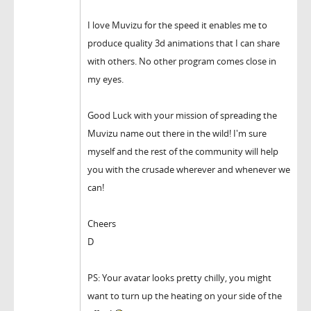
I love Muvizu for the speed it enables me to
produce quality 3d animations that I can share
with others. No other program comes close in
my eyes.
Good Luck with your mission of spreading the
Muvizu name out there in the wild! I'm sure
myself and the rest of the community will help
you with the crusade wherever and whenever we
can!
Cheers
D
PS: Your avatar looks pretty chilly, you might
want to turn up the heating on your side of the