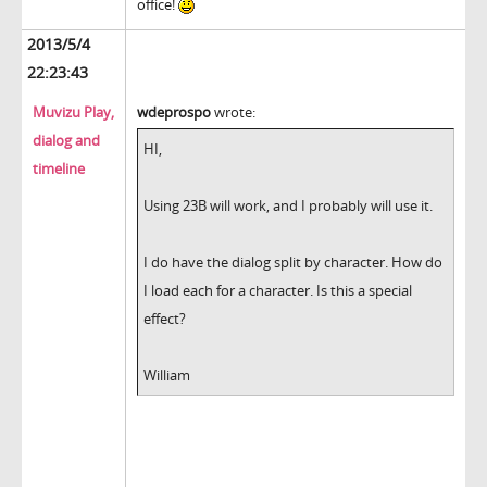
office!
2013/5/4
22:23:43
Muvizu Play,
wdeprospo
wrote:
dialog and
HI,
timeline
Using 23B will work, and I probably will use it.
I do have the dialog split by character. How do
I load each for a character. Is this a special
effect?
William