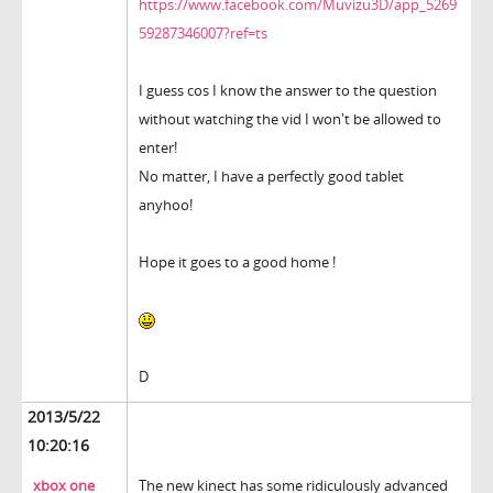
https://www.facebook.com/Muvizu3D/app_5269
59287346007?ref=ts
I guess cos I know the answer to the question
without watching the vid I won't be allowed to
enter!
No matter, I have a perfectly good tablet
anyhoo!
Hope it goes to a good home !
D
2013/5/22
10:20:16
xbox one
The new kinect has some ridiculously advanced