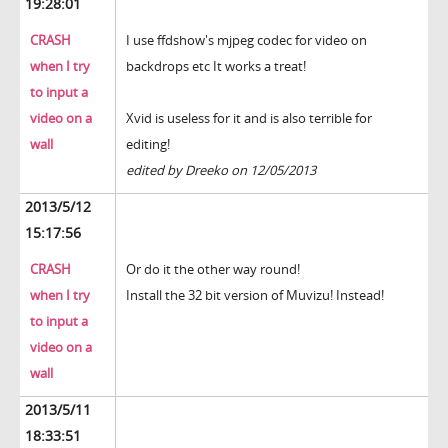
19:28:01
CRASH
I use ffdshow's mjpeg codec for video on
when I try
backdrops etc It works a treat!
to input a
video on a
Xvid is useless for it and is also terrible for
wall
editing!
edited by Dreeko on 12/05/2013
2013/5/12
15:17:56
CRASH
Or do it the other way round!
when I try
Install the 32 bit version of Muvizu! Instead!
to input a
video on a
wall
2013/5/11
18:33:51