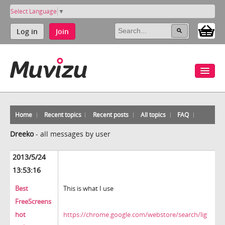
Select Language
▼
Log in
Join
Home
Recent topics
Recent posts
All topics
FAQ
Dreeko
-
all messages by user
2013/5/24
13:53:16
Best
This is what I use
FreeScreens
hot
https://chrome.google.com/webstore/search/lig