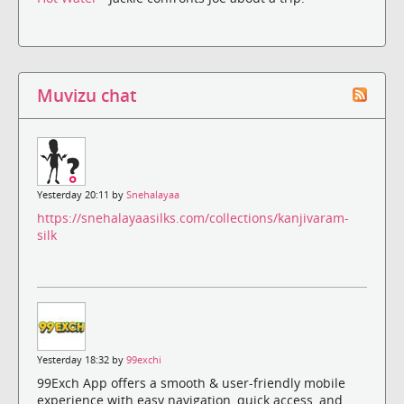
Muvizu chat
Yesterday 20:11 by
Snehalayaa
https://snehalayaasilks.com/collections/kanjivaram-
silk
Yesterday 18:32 by
99exchi
99Exch App offers a smooth & user-friendly mobile
experience with easy navigation, quick access, and