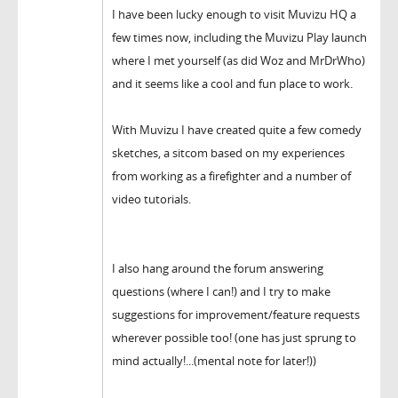
I have been lucky enough to visit Muvizu HQ a
few times now, including the Muvizu Play launch
where I met yourself (as did Woz and MrDrWho)
and it seems like a cool and fun place to work.
With Muvizu I have created quite a few comedy
sketches, a sitcom based on my experiences
from working as a firefighter and a number of
video tutorials.
I also hang around the forum answering
questions (where I can!) and I try to make
suggestions for improvement/feature requests
wherever possible too! (one has just sprung to
mind actually!...(mental note for later!))