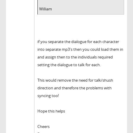
William
if you separate the dialogue for each character
into separate mp3's then you could load them in
and assign then to the individuals required
setting the dialogue to talk for each.
This would remove the need for talk/shush
direction and therefore the problems with
syncing too!
Hope this helps
Cheers