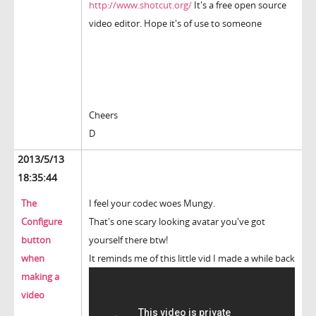
http://www.shotcut.org/
It's a free open source
video editor. Hope it's of use to someone
Cheers
D
2013/5/13
18:35:44
The
I feel your codec woes Mungy.
Configure
That's one scary looking avatar you've got
button
yourself there btw!
when
It reminds me of this little vid I made a while back
making a
video