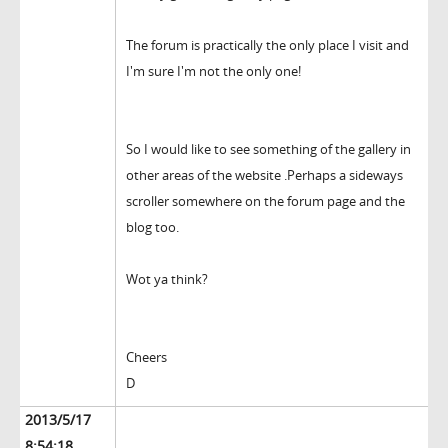
The forum is practically the only place I visit and
I'm sure I'm not the only one!
So I would like to see something of the gallery in
other areas of the website .Perhaps a sideways
scroller somewhere on the forum page and the
blog too.
Wot ya think?
Cheers
D
2013/5/17
8:54:18