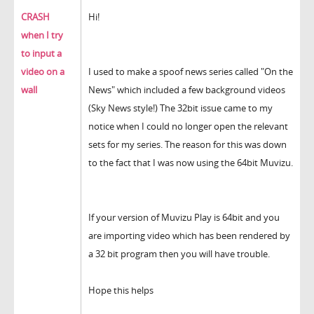
CRASH
Hi!
when I try
to input a
video on a
I used to make a spoof news series called "On the
wall
News" which included a few background videos
(Sky News style!) The 32bit issue came to my
notice when I could no longer open the relevant
sets for my series. The reason for this was down
to the fact that I was now using the 64bit Muvizu.
If your version of Muvizu Play is 64bit and you
are importing video which has been rendered by
a 32 bit program then you will have trouble.
Hope this helps