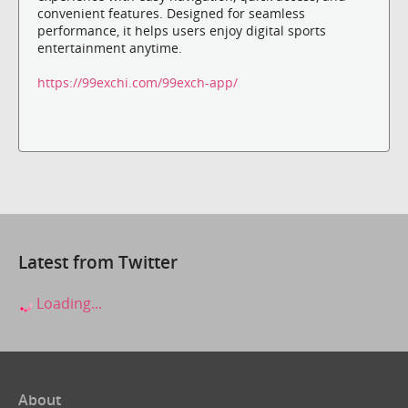
convenient features. Designed for seamless
performance, it helps users enjoy digital sports
entertainment anytime.
https://99exchi.com/99exch-app/
Latest from Twitter
Loading...
About