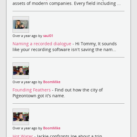
assets of modern companies. Every field including ...
Over a year ago by
saul01
Naming a recorded dialogue
- Hi Tommy, It sounds
like your recording software isn't saving the nam...
Over a year ago by
BoomMike
Founding Feathers
- Find out how the city of
Pigeontown got it's name.
Over a year ago by
BoomMike
Hot Water
- Jackie confronts Joe about a trip.