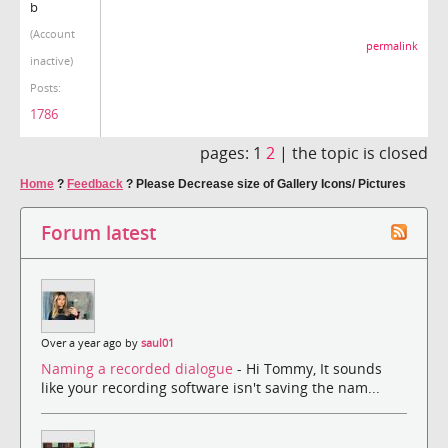
b
(Account
permalink
inactive)
Posts:
1786
pages:
1
2
|
the topic is closed
Home
?
Feedback
?
Please Decrease size of Gallery Icons/ Pictures
Forum latest
Over a year ago by
saul01
Naming a recorded dialogue
- Hi Tommy, It sounds
like your recording software isn't saving the nam...