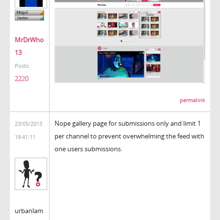
MrDrWho
13
Posts:
2220
permalink
Nope gallery page for submissions only and limit 1
23/05/2013
per channel to prevent overwhelming the feed with
19:41:11
one users submissions.
urbanlam