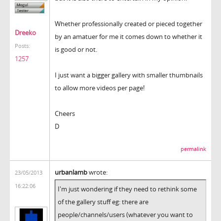
Whether professionally created or pieced together
Dreeko
by an amatuer for me it comes down to whether it
Posts:
is good or not.
1257
I just want a bigger gallery with smaller thumbnails
to allow more videos per page!
Cheers
D
permalink
urbanlamb
wrote:
23/05/2013
16:22:06
I'm just wondering if they need to rethink some
of the gallery stuff eg: there are
people/channels/users (whatever you want to