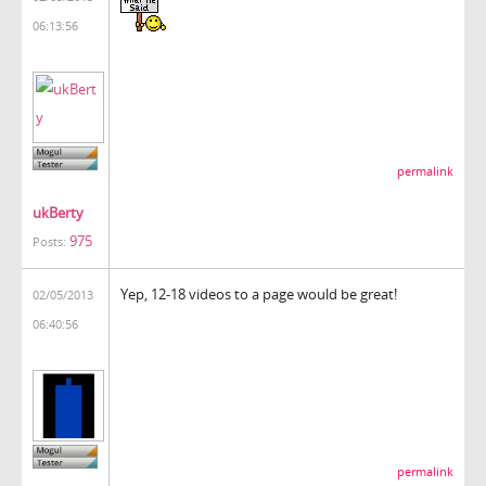
06:13:56
permalink
ukBerty
975
Posts:
Yep, 12-18 videos to a page would be great!
02/05/2013
06:40:56
permalink