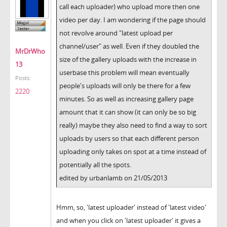
call each uploader) who upload more then one
video per day. I am wondering if the page should
not revolve around "latest upload per
channel/user" as well. Even if they doubled the
MrDrWho
size of the gallery uploads with the increase in
13
userbase this problem will mean eventually
Posts:
people's uploads will only be there for a few
2220
minutes. So as well as increasing gallery page
amount that it can show (it can only be so big
really) maybe they also need to find a way to sort
uploads by users so that each different person
uploading only takes on spot at a time instead of
potentially all the spots.
edited by urbanlamb on 21/05/2013
Hmm, so, 'latest uploader' instead of 'latest video'
and when you click on 'latest uploader' it gives a