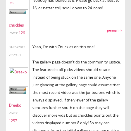
Nobody has looked at it. Please go back at least to
16, or better still, scroll down to 24 icons!
chuckles
permalink
126
Posts:
Yeah, I'm with Chuckles on this one!
01/05/2013
23:29:51
The gallery page doesn't do the community justice.
The featured staff picks videos should rotate
instead of being stuck on the same one. Anyone
just glancing at the gallery page could assume that
the most recent video was the jonbez one which is
always displayed. If the viewer of the gallery
Dreeko
ventures further south on the page they will
Posts:
discover more vids but as chuckles points out the
1257
videos displayed number 8 only! So they can
disappear from the initial gallery page very quickly