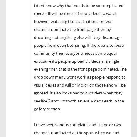
i dont know why that needs to be so complicated
there still will be tones of new videos to watch
however watching the fact that one or two
channels dominate the front page thereby
drowning out anything else will likely discourage
people from even bothering. If the idea is to foster
community then everyone needs some equal
exposure if 2 people upload 3 videos in a single
evening then that is the front page dominated. The
drop down menu wont work as people respond to
visual qeues and will only click on those and will be
ignored. It also looks bad to outsiders when they
see like 2 accounts with several videos each in the
gallery section.
I have seen various complains about one or two
channels dominated all the spots when we had