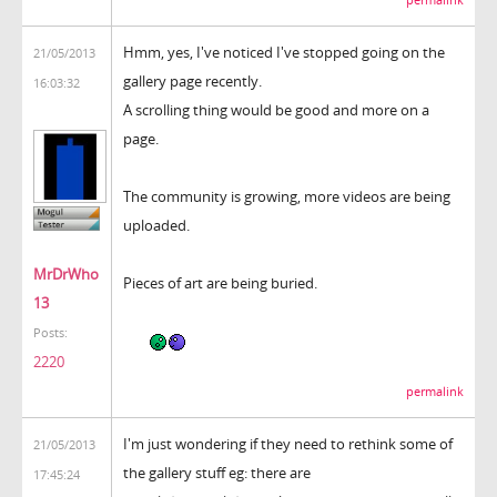
Hmm, yes, I've noticed I've stopped going on the
21/05/2013
gallery page recently.
16:03:32
A scrolling thing would be good and more on a
page.
The community is growing, more videos are being
uploaded.
MrDrWho
Pieces of art are being buried.
13
Posts:
2220
permalink
I'm just wondering if they need to rethink some of
21/05/2013
the gallery stuff eg: there are
17:45:24