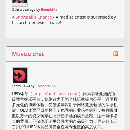
Over a year ago by
BoomMike
A Snowball's Chance
- A mad scientist is surprised by
his arch-nemesis... twice!
Muvizu chat
Today 14:44 by
uedsport2026
UED体育（
https://ued-sport.com/
）作为享誉亚洲的顶
级数字娱乐平台，始终致力于为全球玩家提供公平、透明且
多元化的博弈体验。凭借多年深耕于网络竞技领域的深厚积
淀，UED体育已成功树立了稳固的行业信誉标杆，每月吸引
数以万计的资深玩家在此开启卓越的娱乐旅程。这一持续增
长的背后，不仅体现了平台强大的产品吸引力，更充分印证
了用户对UED体育品牌安全性与专业度的高度认可。