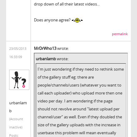
drop down of all their latest videos...
Does anyone agree?
permalink
MrDrWho13
wrote:
23/05/2013
16:33:09
urbanlamb
wrote:
I'm just wondering if they need to rethink some
of the gallery stuff eg: there are
people/channels/users (whatever you want to
call each uploader) who upload more then one
video per day. I am wondering if the page
urbanlam
should not revolve around "latest upload per
b
channel/user" as well. Even if they doubled the
(Account
size of the gallery uploads with the increase in
inactive)
userbase this problem will mean eventually
Posts: