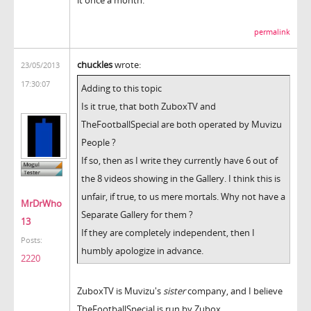
permalink
chuckles
wrote:
23/05/2013
17:30:07
Adding to this topic
Is it true, that both ZuboxTV and
TheFootballSpecial are both operated by Muvizu
People ?
If so, then as I write they currently have 6 out of
the 8 videos showing in the Gallery. I think this is
unfair, if true, to us mere mortals. Why not have a
MrDrWho
Separate Gallery for them ?
13
If they are completely independent, then I
Posts:
humbly apologize in advance.
2220
ZuboxTV is Muvizu's
sister
company, and I believe
TheFootballSpecial is run by Zubox.