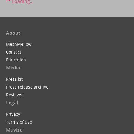
Loading...
About
MeshMellow
Contact
Education
Media
Press kit
Press release archive
Reviews
Legal
Privacy
Terms of use
Muvizu