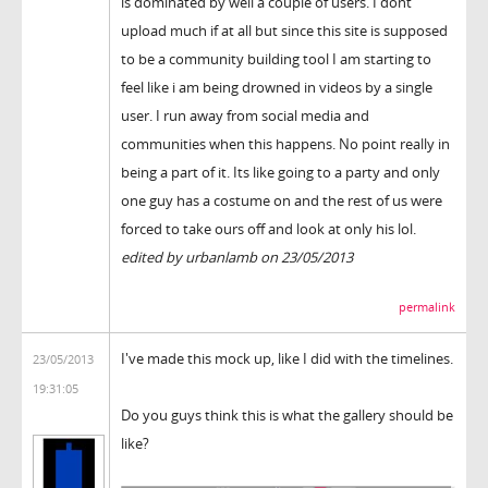
is dominated by well a couple of users. I dont
upload much if at all but since this site is supposed
to be a community building tool I am starting to
feel like i am being drowned in videos by a single
user. I run away from social media and
communities when this happens. No point really in
being a part of it. Its like going to a party and only
one guy has a costume on and the rest of us were
forced to take ours off and look at only his lol.
edited by urbanlamb on 23/05/2013
permalink
I've made this mock up, like I did with the timelines.
23/05/2013
19:31:05
Do you guys think this is what the gallery should be
like?