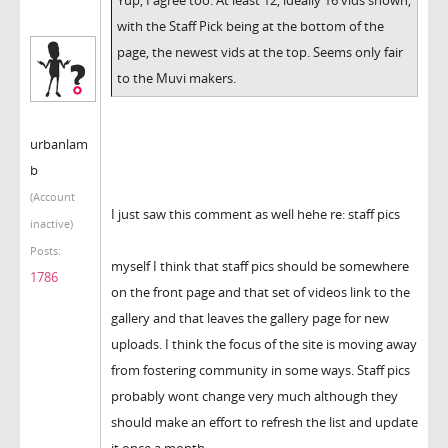
with the Staff Pick being at the bottom of the
page, the newest vids at the top. Seems only fair
to the Muvi makers.
urbanlam
b
(Account
I just saw this comment as well hehe re: staff pics
inactive)
Posts:
myself I think that staff pics should be somewhere
1786
on the front page and that set of videos link to the
gallery and that leaves the gallery page for new
uploads. I think the focus of the site is moving away
from fostering community in some ways. Staff pics
probably wont change very much although they
should make an effort to refresh the list and update
it once a month.