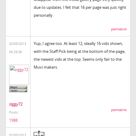
due to updates. I felt that 16 per page was just right
personally.
permalink
Yup, I agree too. At least 12, ideally 16 vids shown,
02/05/2013
with the Staff Pick being at the bottom of the page,
00:29:36
the newest vids at the top. Seems only fair to the
Muvi makers.
ziggy72
permalink
Posts:
1988
02/05/2013