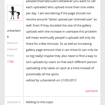
people/channels/users (whatever you want to call
each uploader) who upload more then one video
per day. I am wondering if the page should not
revolve around "latest upload per channel/user" as
well. Even if they doubled the size of the gallery
urbanlam
uploads with the increase in userbase this problem
b
will mean eventually people's uploads will only be
(Account
there for a few minutes. So as well as increasing
inactive)
gallery page amount that it can show (it can only be
so big really) maybe they also need to find a way to
Posts:
1786
sort uploads by users so that each different person
uploading only takes on spot at a time instead of
potentially all the spots.
edited by urbanlamb on 21/05/2013
permalink
Adding to this topic
23/05/2013