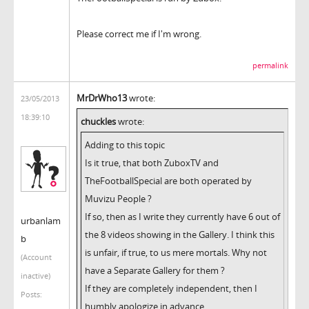
Please correct me if I'm wrong.
permalink
MrDrWho13
wrote:
23/05/2013
18:39:10
chuckles
wrote:
Adding to this topic
Is it true, that both ZuboxTV and
TheFootballSpecial are both operated by
Muvizu People ?
If so, then as I write they currently have 6 out of
urbanlam
the 8 videos showing in the Gallery. I think this
b
is unfair, if true, to us mere mortals. Why not
(Account
have a Separate Gallery for them ?
inactive)
If they are completely independent, then I
Posts:
humbly apologize in advance.