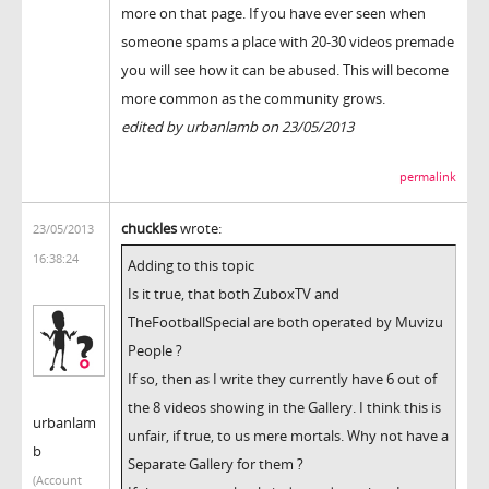
more on that page. If you have ever seen when
someone spams a place with 20-30 videos premade
you will see how it can be abused. This will become
more common as the community grows.
edited by urbanlamb on 23/05/2013
permalink
chuckles
wrote:
23/05/2013
16:38:24
Adding to this topic
Is it true, that both ZuboxTV and
TheFootballSpecial are both operated by Muvizu
People ?
If so, then as I write they currently have 6 out of
the 8 videos showing in the Gallery. I think this is
urbanlam
unfair, if true, to us mere mortals. Why not have a
b
Separate Gallery for them ?
(Account