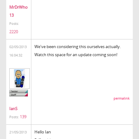
MrDrWho
13
Posts:
2220
We've been considering this ourselves actually.
02/05/2013
Watch this space for an update coming soon!
16:04:32
permalink
IanS
139
Posts:
Hello Ian
21/05/2013