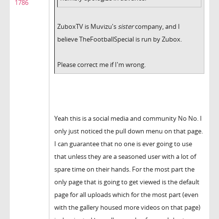
1786
ZuboxTV is Muvizu's
sister
company, and I
believe TheFootballSpecial is run by Zubox.
Please correct me if I'm wrong.
Yeah this is a social media and community No No. I
only just noticed the pull down menu on that page.
I can guarantee that no one is ever going to use
that unless they are a seasoned user with a lot of
spare time on their hands. For the most part the
only page that is going to get viewed is the default
page for all uploads which for the most part (even
with the gallery housed more videos on that page)