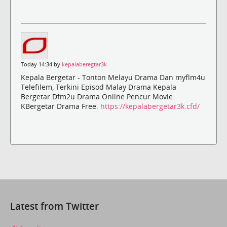
Today 14:34 by
kepalaberegtar3k
Kepala Bergetar - Tonton Melayu Drama Dan myflm4u
Telefilem, Terkini Episod Malay Drama Kepala
Bergetar Dfm2u Drama Online Pencur Movie.
KBergetar Drama Free.
https://kepalabergetar3k.cfd/
Latest from Twitter