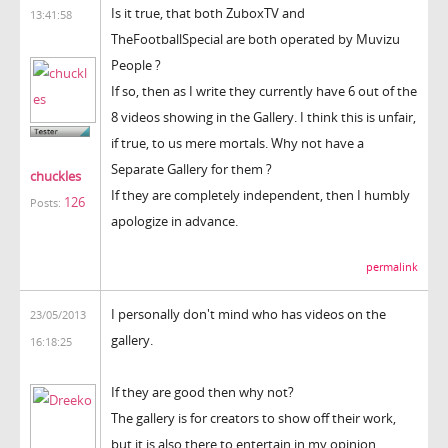
Is it true, that both ZuboxTV and
13:41:58
TheFootballSpecial are both operated by Muvizu
People ?
If so, then as I write they currently have 6 out of the
8 videos showing in the Gallery. I think this is unfair,
if true, to us mere mortals. Why not have a
Separate Gallery for them ?
chuckles
If they are completely independent, then I humbly
126
Posts:
apologize in advance.
permalink
I personally don't mind who has videos on the
23/05/2013
gallery.
16:18:25
If they are good then why not?
The gallery is for creators to show off their work,
but it is also there to entertain in my opinion.