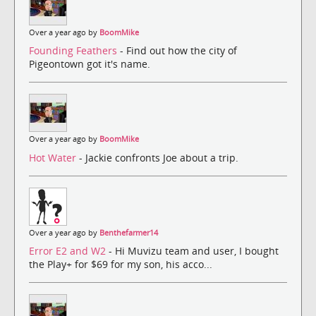
Over a year ago by
BoomMike
Founding Feathers
- Find out how the city of
Pigeontown got it's name.
Over a year ago by
BoomMike
Hot Water
- Jackie confronts Joe about a trip.
Over a year ago by
Benthefarmer14
Error E2 and W2
- Hi Muvizu team and user, I bought
the Play+ for $69 for my son, his acco...