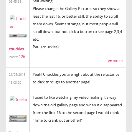
Still waiting.........
08:45:51
Please change the Gallery Pictures so they show at
least the last 16, or better still, the ability to scroll
them down. Seems strange, but most people will
scroll down, but not click a button to see page 2,3,4
etc.
Paul (chuckles)
chuckles
126
Posts:
permalink
Yeah! Chuckles you are right about the reluctance
21/05/2013
to click through to another page!
13:03:20
I used to like watching my video making it's way
down the old gallery page and when it disappeared
from the first 16 to the second page I would think
"Time to crank out another!"