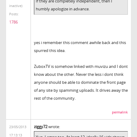
If they are completely independent, then I
inactive)
humbly apologize in advance.
Posts:
1786
yes i remember this comment awhile back and this
spurred this idea.
ZuboxTV is somehow linked with muvizu and I dont
know about the other. Never the less i dont think
anyone should be able to dominate the front page
of any site by spamming uploads. It drives away the
rest of the community.
permalink
ziggy72
wrote:
23/05/2013
17:13:13
Yup, I agree too. At least 12, ideally 16 vids shown,