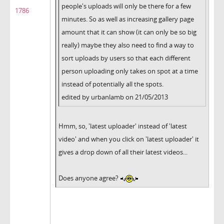
people's uploads will only be there for a few
1786
minutes. So as well as increasing gallery page
amount that it can show (it can only be so big
really) maybe they also need to find a way to
sort uploads by users so that each different
person uploading only takes on spot at a time
instead of potentially all the spots.
edited by urbanlamb on 21/05/2013
Hmm, so, 'latest uploader' instead of 'latest
video' and when you click on 'latest uploader' it
gives a drop down of all their latest videos...
Does anyone agree?