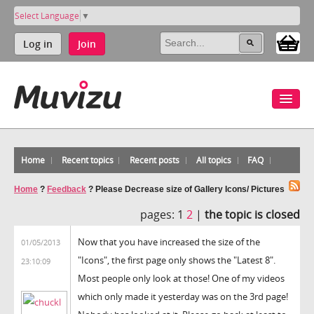
Select Language
▼
Log in
Join
Home
Recent topics
Recent posts
All topics
FAQ
Home
?
Feedback
?
Please Decrease size of Gallery Icons/ Pictures
pages:
1
2
|
the topic is closed
Now that you have increased the size of the
01/05/2013
"Icons", the first page only shows the "Latest 8".
23:10:09
Most people only look at those! One of my videos
which only made it yesterday was on the 3rd page!