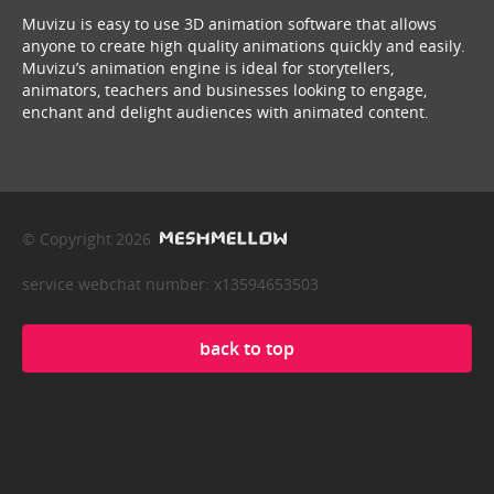
Muvizu is easy to use 3D animation software that allows
anyone to create high quality animations quickly and easily.
Muvizu’s animation engine is ideal for storytellers,
animators, teachers and businesses looking to engage,
enchant and delight audiences with animated content.
© Copyright 2026
service webchat number: x13594653503
back to top