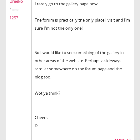
Dreeko
I rarely go to the gallery page now.
Posts:
1257
The forum is practically the only place I visit and I'm
sure I'm not the only one!
So I would like to see something of the gallery in
other areas of the website .Perhaps a sideways
scroller somewhere on the forum page and the
blog too.
Wot ya think?
Cheers
D
permalink