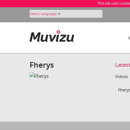
This site uses cooki
Select Language
▼
Fherys
Lates
Videos
Fherys