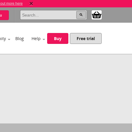
 out more here
u
ity
Blog
Help
Buy
Free trial