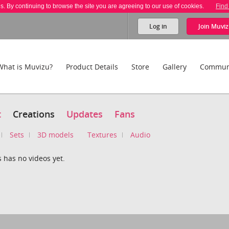
es. By continuing to browse the site you are agreeing to our use of cookies.
Find
Log in
Join
Muviz
What is Muvizu?
Product Details
Store
Gallery
Commun
t
Creations
Updates
Fans
Sets
3D models
Textures
Audio
 has no videos yet.