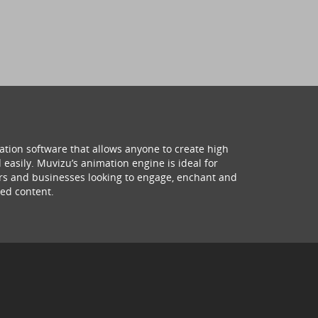
ation software that allows anyone to create high
 easily. Muvizu’s animation engine is ideal for
hers and businesses looking to engage, enchant and
ed content.