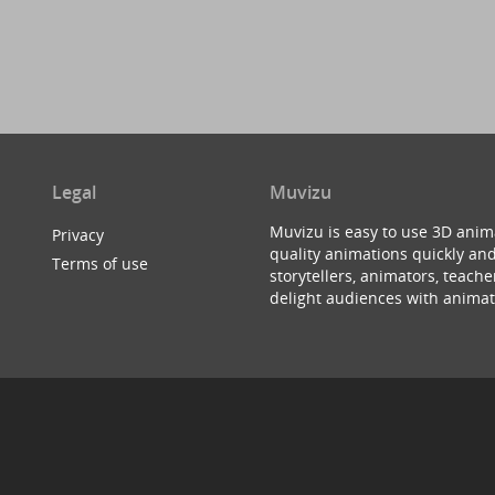
Legal
Muvizu
Muvizu is easy to use 3D anim
Privacy
quality animations quickly and
Terms of use
storytellers, animators, teac
delight audiences with animat