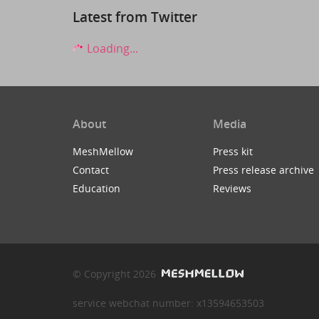
Latest from Twitter
Loading...
About
Media
MeshMellow
Press kit
Contact
Press release archive
Education
Reviews
© Copyright 2026
service webchat number: x13594653503