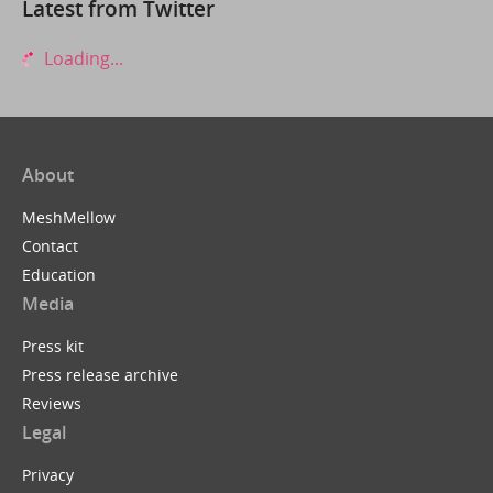
Latest from Twitter
Loading...
About
MeshMellow
Contact
Education
Media
Press kit
Press release archive
Reviews
Legal
Privacy