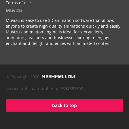
Terms of use
Muvizu
Muvizu is easy to use 3D animation software that allows
anyone to create high quality animations quickly and easily.
Muvizu’s animation engine is ideal for storytellers,
animators, teachers and businesses looking to engage,
enchant and delight audiences with animated content.
© Copyright 2026
service webchat number: x13594653503
back to top