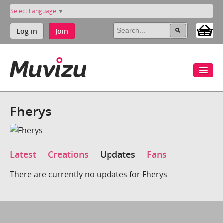
Select Language
▼
Log in
Join
Fherys
Latest
Creations
Updates
Fans
There are currently no updates for Fherys