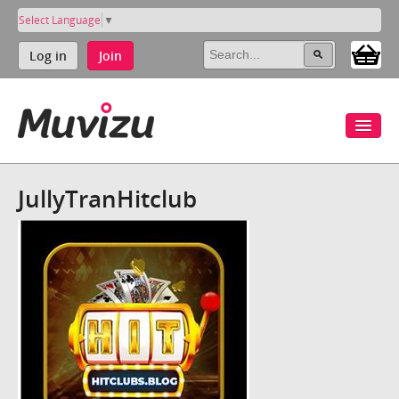
Select Language
▼
Log in
Join
JullyTranHitclub