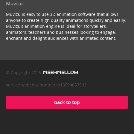
Muvizu
Muvizu is easy to use 3D animation software that allows
anyone to create high quality animations quickly and easily.
Muvizu’s animation engine is ideal for storytellers,
animators, teachers and businesses looking to engage,
enchant and delight audiences with animated content.
© Copyright 2026
service webchat number: x13594653503
back to top