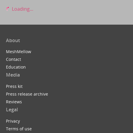
Loading...
About
MeshMellow
Contact
Education
Media
Press kit
Press release archive
Reviews
Legal
Privacy
Terms of use