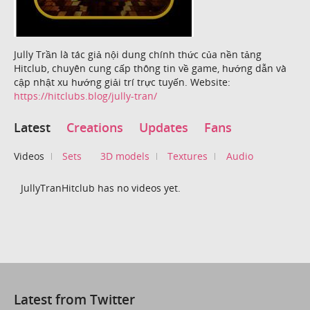
Jully Trần là tác giả nội dung chính thức của nền tảng
Hitclub, chuyên cung cấp thông tin về game, hướng dẫn và
cập nhật xu hướng giải trí trực tuyến. Website:
https://hitclubs.blog/jully-tran/
Latest
Creations
Updates
Fans
Videos
Sets
3D models
Textures
Audio
JullyTranHitclub has no videos yet.
Latest from Twitter