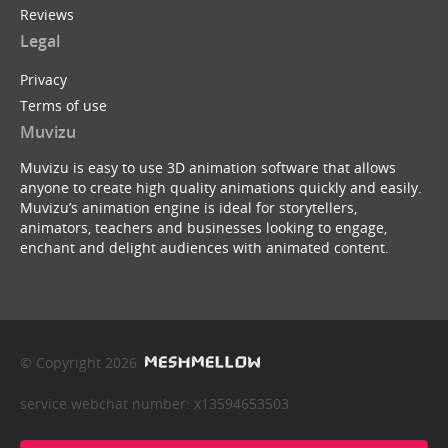
Reviews
Legal
Privacy
Terms of use
Muvizu
Muvizu is easy to use 3D animation software that allows
anyone to create high quality animations quickly and easily.
Muvizu’s animation engine is ideal for storytellers,
animators, teachers and businesses looking to engage,
enchant and delight audiences with animated content.
© Copyright 2026
service webchat number: x13594653503