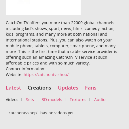
CatchOn TV offers you more than 22000 global channels
including kid's shows, sport, news, films, comedy, action,
kids' programs, and many more at both national and
international stations. Plus, you can also watch on your
mobile phone, tablets, computer, smartphone, and many
more. This is the first time that a cable service provider is
offering such an amazing CatchOnTV service at such
affordable prices and with so much variety.
Contact information:
Website:
https://catchontv.shop/
Latest
Creations
Updates
Fans
Videos
Sets
3D models
Textures
Audio
catchontvshop1 has no videos yet.