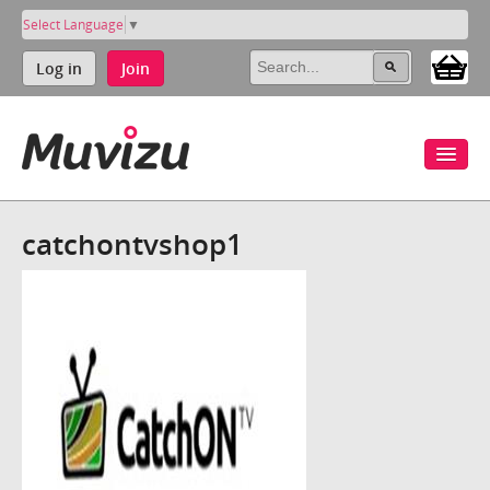
Select Language
▼
Log in
Join
catchontvshop1