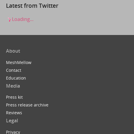
Latest from Twitter
Loading...
About
MeshMellow
Contact
Education
Media
Press kit
Press release archive
Reviews
Legal
Privacy