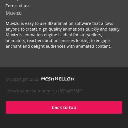
Terms of use
Muvizu
Muvizu is easy to use 3D animation software that allows
anyone to create high quality animations quickly and easily.
Muvizu’s animation engine is ideal for storytellers,
animators, teachers and businesses looking to engage,
enchant and delight audiences with animated content.
© Copyright 2026
service webchat number: x13594653503
back to top