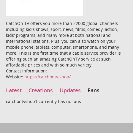
CatchOn TV offers you more than 22000 global channels
including kid's shows, sport, news, films, comedy, action,
kids' programs, and many more at both national and
international stations. Plus, you can also watch on your
mobile phone, tablets, computer, smartphone, and many
more. This is the first time that a cable service provider is
offering such an amazing CatchOnTV service at such
affordable prices and with so much variety.
Contact information:
Website:
https://catchontv.shop/
Latest
Creations
Updates
Fans
catchontvshop1 currently has no fans.