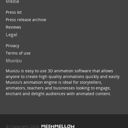
Media
Press kit
Press release archive
Reviews
Legal
Privacy
Terms of use
Muvizu
Muvizu is easy to use 3D animation software that allows
anyone to create high quality animations quickly and easily.
Muvizu’s animation engine is ideal for storytellers,
animators, teachers and businesses looking to engage,
enchant and delight audiences with animated content.
© Copyright 2026