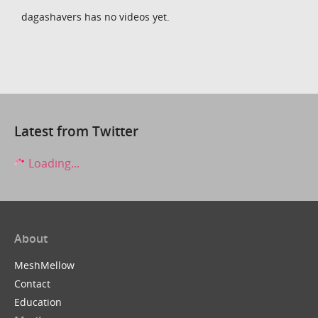
dagashavers has no videos yet.
Latest from Twitter
Loading...
About
MeshMellow
Contact
Education