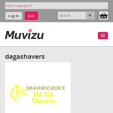
Select Language
▼
Log in
Join
dagashavers