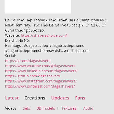
Đá Gà Trực Tiếp Thomo - Trực Tuyến Đá Gà Campuchia Mới
Nhất Hôm Nay. Trực Tiếp Đá Gà live từ các giải C1 C2 C3 C4
C5 và thưởng cược cao.
Website:
https://shaverschoice.com/
Địa chỉ: Hà Nội
Hashtags : #dagatructiep #dagatructiepthomo
#dagatructiepthomohomnay #shaverschoicecom
Social:
https://x.com/dagashavers
https://www.youtube.com/@dagashavers
https://www.linkedin.com/in/dagashavers/
https://github.com/dagashavers
https://www.instagram.com/dagashavers/
https://www.pinterest.com/dagashavers/
Latest
Creations
Updates
Fans
Videos
Sets
3D models
Textures
Audio