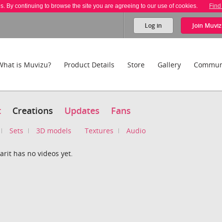
es. By continuing to browse the site you are agreeing to our use of cookies.
Find
Log in
Join
Muviz
What is Muvizu?
Product Details
Store
Gallery
Commun
t
Creations
Updates
Fans
Sets
3D models
Textures
Audio
rit has no videos yet.