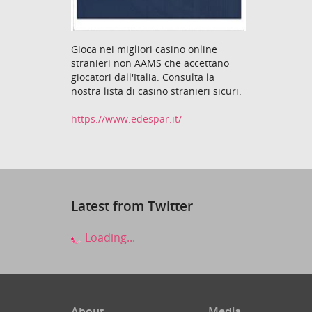
Gioca nei migliori casino online
stranieri non AAMS che accettano
giocatori dall'Italia. Consulta la
nostra lista di casino stranieri sicuri.
https://www.edespar.it/
Latest from Twitter
Loading...
About
Media