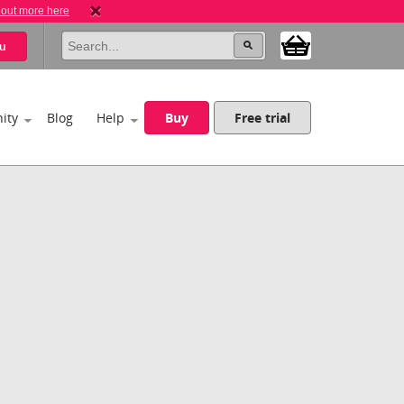
 out more here
u
ity
Blog
Help
Buy
Free trial