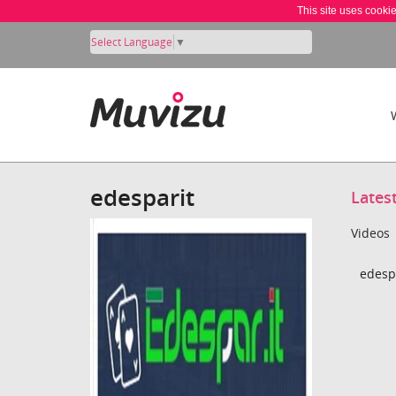
This site uses cooki
Select Language
▼
edesparit
Lates
Videos
edespa