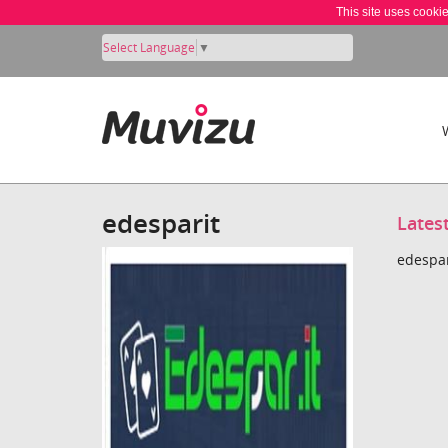
This site uses cooki
Select Language
▼
edesparit
Lates
edespar