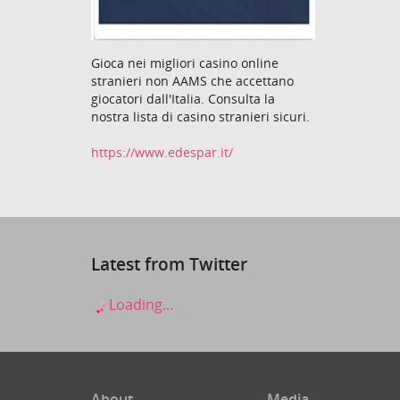
Gioca nei migliori casino online
stranieri non AAMS che accettano
giocatori dall'Italia. Consulta la
nostra lista di casino stranieri sicuri.
https://www.edespar.it/
Latest from Twitter
Loading...
About
Media