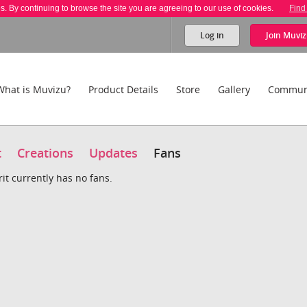
es. By continuing to browse the site you are agreeing to our use of cookies.
Find
Log in
Join
Muviz
What is Muvizu?
Product Details
Store
Gallery
Commun
t
Creations
Updates
Fans
it currently has no fans.