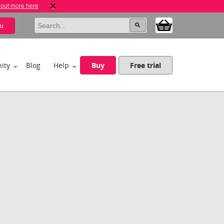
 out more here
u
ity
Blog
Help
Buy
Free trial