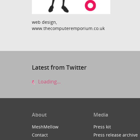
web design,
www.thecomputeremporium.co.uk
Latest from Twitter
Loading...
About
Media
MeshMellow
Press kit
Contact
Press release archive