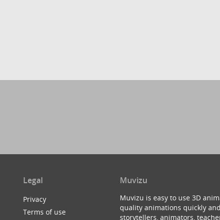
Legal
Muvizu
Muvizu is easy to use 3D anim
Privacy
quality animations quickly and
Terms of use
storytellers, animators, teac