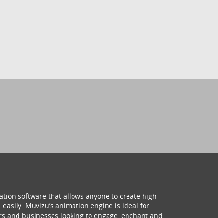
ation software that allows anyone to create high
 easily. Muvizu’s animation engine is ideal for
hers and businesses looking to engage, enchant and