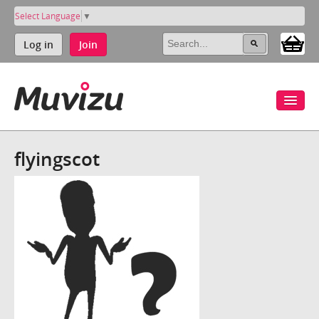
Select Language
▼
Log in
Join
flyingscot