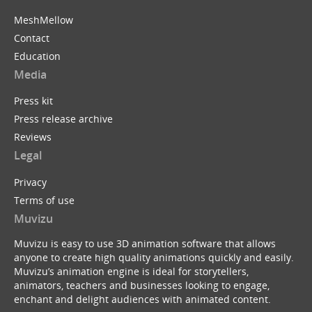
MeshMellow
Contact
Education
Media
Press kit
Press release archive
Reviews
Legal
Privacy
Terms of use
Muvizu
Muvizu is easy to use 3D animation software that allows
anyone to create high quality animations quickly and easily.
Muvizu’s animation engine is ideal for storytellers,
animators, teachers and businesses looking to engage,
enchant and delight audiences with animated content.