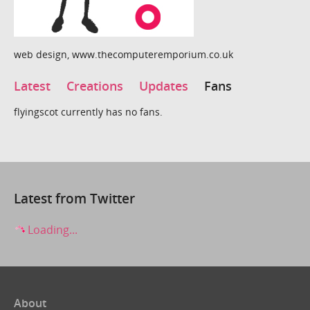
web design, www.thecomputeremporium.co.uk
Latest
Creations
Updates
Fans
flyingscot currently has no fans.
Latest from Twitter
Loading...
About