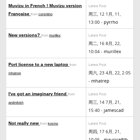
Muvizu in French ! Muvizu version
Latest Post
周三, 12 1月, 11,
Française
from
corentino
13:00 -
pyrrho
New versions?
Latest Post
from
murillex
周二, 16 8月, 22,
10:04 -
murillex
Port license to a new laptop
Latest Post
from
周六, 23 4月, 22, 2:05
mhatrep
-
mhatrep
I've got an imaginary friend
Latest Post
from
周三, 14 7月, 21,
andrekish
15:40 -
jamescad
Not really new
Latest Post
from
kosmo
周四, 17 6月, 21,
10:05 -
maurice8th