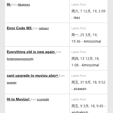
Hi
Latest Post
from
Alisajones
周六, 7 12月, 19, 2:09
-
ikes
Error Code W3
Latest Post
from
nathasri
周一, 25 3月, 19,
19:36 -
Amissimal
Everything old is new again
Latest Post
from
周四, 13 12月, 18,
fordemopurposesonly
1:08 -
Amissimal
cant upgrade to muvizu play+
Latest Post
from
周五, 31 8月, 18, 9:52
asawan
-
asawan
Hi to Muvizu!
Latest Post
from
scorpio66
周五, 9 3月, 18, 9:45 -
andrekish