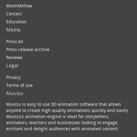
MeshMellow
Contact
Education
Media
Press kit
Press release archive
Reviews
Legal
Privacy
Terms of use
Muvizu
Muvizu is easy to use 3D animation software that allows
anyone to create high quality animations quickly and easily.
Muvizu’s animation engine is ideal for storytellers,
animators, teachers and businesses looking to engage,
enchant and delight audiences with animated content.