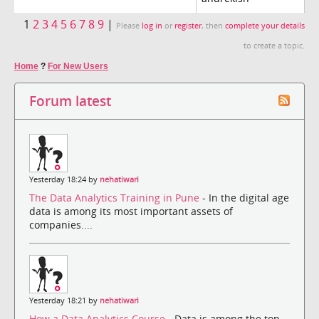
1
2
3
4
5
6
7
8
9
|
Please
log in
or
register
, then
complete your details
to create a topic.
Home
?
For New Users
Forum latest
Yesterday 18:24 by
nehatiwari
The Data Analytics Training in Pune
- In the digital age
data is among its most important assets of
companies....
Yesterday 18:21 by
nehatiwari
How a Data Analytics Course
- Data is among the top