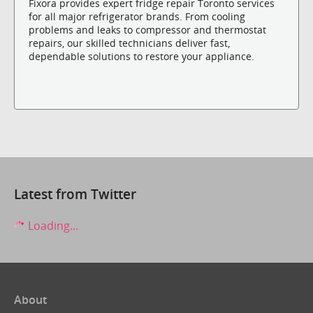
Fixora provides expert fridge repair Toronto services
for all major refrigerator brands. From cooling
problems and leaks to compressor and thermostat
repairs, our skilled technicians deliver fast,
dependable solutions to restore your appliance.
Latest from Twitter
Loading...
About