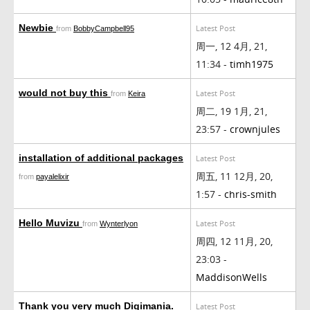
Newbie
Latest Post
from
BobbyCampbell95
周一, 12 4月, 21,
11:34 -
timh1975
would not buy this
Latest Post
from
Keira
周二, 19 1月, 21,
23:57 -
crownjules
installation of additional packages
Latest Post
周五, 11 12月, 20,
from
payalelixir
1:57 -
chris-smith
Hello Muvizu
Latest Post
from
Wynterlyon
周四, 12 11月, 20,
23:03 -
MaddisonWells
Thank you very much Digimania.
Latest Post