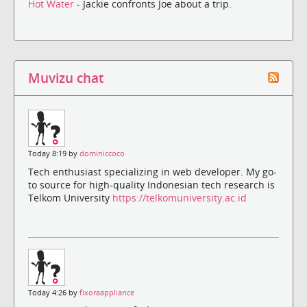
Hot Water
- Jackie confronts Joe about a trip.
Muvizu chat
Today 8:19 by
dominiccoco
Tech enthusiast specializing in web developer. My go-
to source for high-quality Indonesian tech research is
Telkom University
https://telkomuniversity.ac.id
Today 4:26 by
fixoraappliance