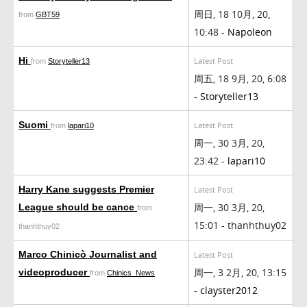
周日, 18 10月, 20,
from
GBT59
10:48 -
Napoleon
Hi
Latest Post
from
Storyteller13
周五, 18 9月, 20, 6:08
-
Storyteller13
Suomi
Latest Post
from
lapari10
周一, 30 3月, 20,
23:42 -
lapari10
Harry Kane suggests Premier
Latest Post
周一, 30 3月, 20,
League should be cance
from
15:01 - thanhthuy02
thanhthuy02
Marco Chinicò Journalist and
Latest Post
周一, 3 2月, 20, 13:15
videoproducer
from
Chinics_News
-
clayster2012