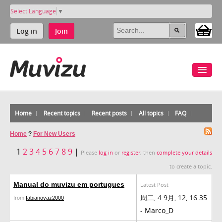
Select Language
▼
Log in
Join
Home
Recent topics
Recent posts
All topics
FAQ
Home
?
For New Users
1
2
3
4
5
6
7
8
9
|
Please
log in
or
register
, then
complete your details
to create a topic.
Manual do muvizu em portugues
Latest Post
周二, 4 9月, 12, 16:35
from
fabianovaz2000
-
Marco_D