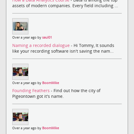
assets of modern companies. Every field including ...
Over a year ago by
saul01
Naming a recorded dialogue
- Hi Tommy, It sounds
like your recording software isn't saving the nam...
Over a year ago by
BoomMike
Founding Feathers
- Find out how the city of
Pigeontown got it's name.
Over a year ago by
BoomMike