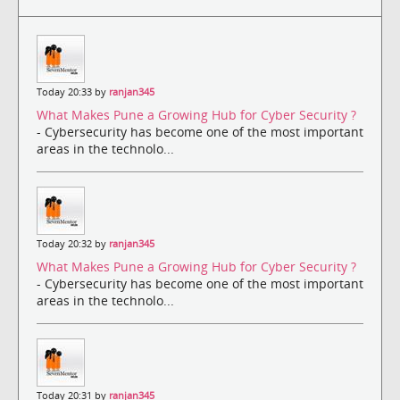
Today 20:33 by
ranjan345
What Makes Pune a Growing Hub for Cyber Security ?
- Cybersecurity has become one of the most important
areas in the technolo...
Today 20:32 by
ranjan345
What Makes Pune a Growing Hub for Cyber Security ?
- Cybersecurity has become one of the most important
areas in the technolo...
Today 20:31 by
ranjan345