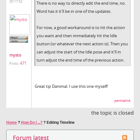
20:17:52
There is no way to directly edit the end time, no.
Word has it it'll be in one of the updates.
For now, a good workaround is to hit the action
you want and then immediately hit the Idle
button (or whatever the next action is). Then you
can adjust the start of the Idle pose and it'll in
mysto
turn adjust the end time of the previous action.
471
Posts:
Great tip Danimal. I use this one myself!
permalink
the topic is closed
Home
?
How Do I ...?
?
Editing Timeline
Forum latest