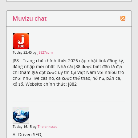
Muvizu chat
Today 22:45 by
j8827com
J88 - Trang chủ chính thức 2026 cập nhật link đăng ký,
đăng nhập mới nhất. Nhà cái J88 được biết đến là địa
chỉ tham gia đặt cược uy tín tại Việt Nam với nhiều trò
chơi như live casino, cá cược thể thao, nổ hũ, bắn cá,
xổ số. Website chính thức: j882
Today 16:15 by
Theranksseo
AI-Driven SEO,