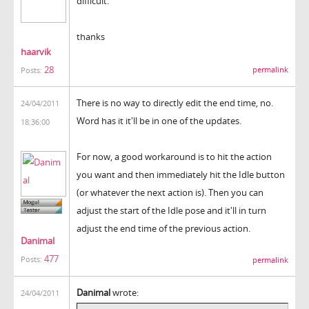
difficult.
thanks
haarvik
28
permalink
Posts:
There is no way to directly edit the end time, no.
24/04/2011
Word has it it'll be in one of the updates.
18:36:00
For now, a good workaround is to hit the action
you want and then immediately hit the Idle button
(or whatever the next action is). Then you can
adjust the start of the Idle pose and it'll in turn
adjust the end time of the previous action.
Danimal
477
Posts:
permalink
Danimal
wrote:
24/04/2011