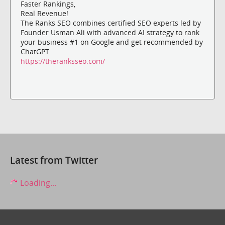
Faster Rankings,
Real Revenue!
The Ranks SEO combines certified SEO experts led by
Founder Usman Ali with advanced AI strategy to rank
your business #1 on Google and get recommended by
ChatGPT
https://theranksseo.com/
Latest from Twitter
Loading...