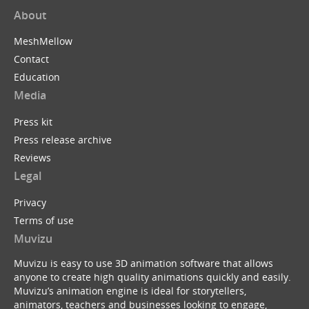
About
MeshMellow
Contact
Education
Media
Press kit
Press release archive
Reviews
Legal
Privacy
Terms of use
Muvizu
Muvizu is easy to use 3D animation software that allows
anyone to create high quality animations quickly and easily.
Muvizu’s animation engine is ideal for storytellers,
animators, teachers and businesses looking to engage,