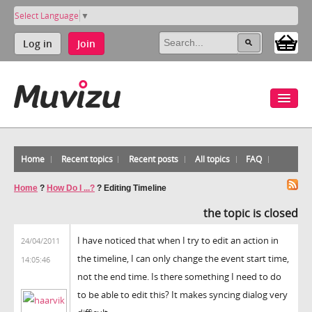
Select Language
▼
Log in
Join
Home
Recent topics
Recent posts
All topics
FAQ
Home
?
How Do I ...?
?
Editing Timeline
the topic is closed
I have noticed that when I try to edit an action in
24/04/2011
the timeline, I can only change the event start time,
14:05:46
not the end time. Is there something I need to do
to be able to edit this? It makes syncing dialog very