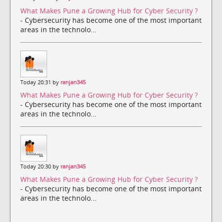
What Makes Pune a Growing Hub for Cyber Security ?
- Cybersecurity has become one of the most important
areas in the technolo...
Today 20:31 by
ranjan345
What Makes Pune a Growing Hub for Cyber Security ?
- Cybersecurity has become one of the most important
areas in the technolo...
Today 20:30 by
ranjan345
What Makes Pune a Growing Hub for Cyber Security ?
- Cybersecurity has become one of the most important
areas in the technolo...