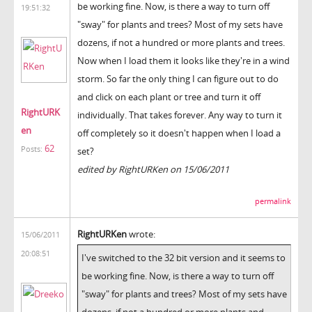
be working fine. Now, is there a way to turn off
19:51:32
"sway" for plants and trees? Most of my sets have
dozens, if not a hundred or more plants and trees.
Now when I load them it looks like they're in a wind
storm. So far the only thing I can figure out to do
and click on each plant or tree and turn it off
RightURK
individually. That takes forever. Any way to turn it
en
off completely so it doesn't happen when I load a
62
Posts:
set?
edited by RightURKen on 15/06/2011
permalink
RightURKen
wrote:
15/06/2011
20:08:51
I've switched to the 32 bit version and it seems to
be working fine. Now, is there a way to turn off
"sway" for plants and trees? Most of my sets have
dozens, if not a hundred or more plants and