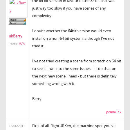
the 64 bit version in favour of the 32 bit as it was
just way too slow if you have scenes of any
complexity.
I doubt whether the 64bit version would even
ukBerty
install on a non-64 bit system, although I've not
975
Posts:
tried it.
I've not tried creating a scene from scratch on 64 bit
to see if I run into the same issues - I'll do that on
the next new scene I need - but there is definitely
something wrong with it.
Berty
permalink
First of all, RightURKen, the machine spec you've
13/06/2011