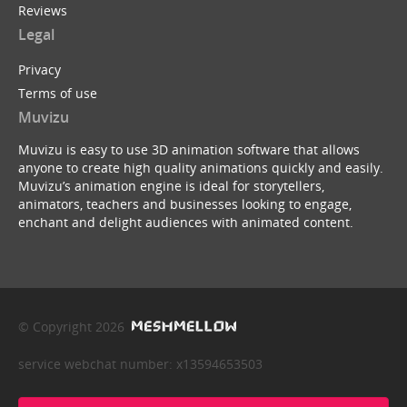
Reviews
Legal
Privacy
Terms of use
Muvizu
Muvizu is easy to use 3D animation software that allows
anyone to create high quality animations quickly and easily.
Muvizu’s animation engine is ideal for storytellers,
animators, teachers and businesses looking to engage,
enchant and delight audiences with animated content.
© Copyright 2026
service webchat number: x13594653503