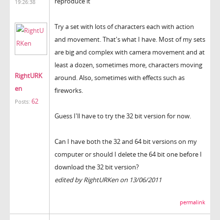
reproduce it"
19:26:38
Try a set with lots of characters each with action
and movement. That's what I have. Most of my sets
are big and complex with camera movement and at
least a dozen, sometimes more, characters moving
RightURK
around. Also, sometimes with effects such as
en
fireworks.
62
Posts:
Guess I'll have to try the 32 bit version for now.
Can I have both the 32 and 64 bit versions on my
computer or should I delete the 64 bit one before I
download the 32 bit version?
edited by RightURKen on 13/06/2011
permalink