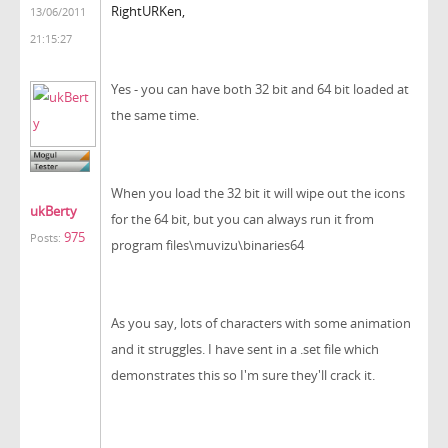
RightURKen,
13/06/2011
21:15:27
Yes - you can have both 32 bit and 64 bit loaded at
the same time.
When you load the 32 bit it will wipe out the icons
ukBerty
for the 64 bit, but you can always run it from
975
Posts:
program files\muvizu\binaries64
As you say, lots of characters with some animation
and it struggles. I have sent in a .set file which
demonstrates this so I'm sure they'll crack it.