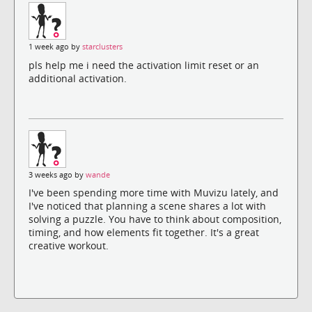
1 week ago by
starclusters
pls help me i need the activation limit reset or an
additional activation.
3 weeks ago by
wande
I've been spending more time with Muvizu lately, and
I've noticed that planning a scene shares a lot with
solving a puzzle. You have to think about composition,
timing, and how elements fit together. It's a great
creative workout.