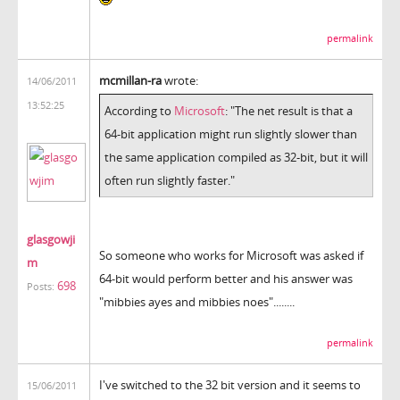
permalink
mcmillan-ra
wrote:
14/06/2011
13:52:25
According to
Microsoft
: "The net result is that a
64-bit application might run slightly slower than
the same application compiled as 32-bit, but it will
often run slightly faster."
glasgowji
So someone who works for Microsoft was asked if
m
64-bit would perform better and his answer was
698
Posts:
"mibbies ayes and mibbies noes"........
permalink
I've switched to the 32 bit version and it seems to
15/06/2011