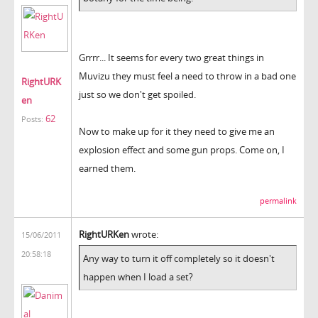
Grrrr... It seems for every two great things in
Muvizu they must feel a need to throw in a bad one
RightURK
just so we don't get spoiled.
en
62
Posts:
Now to make up for it they need to give me an
explosion effect and some gun props. Come on, I
earned them.
permalink
RightURKen
wrote:
15/06/2011
20:58:18
Any way to turn it off completely so it doesn't
happen when I load a set?