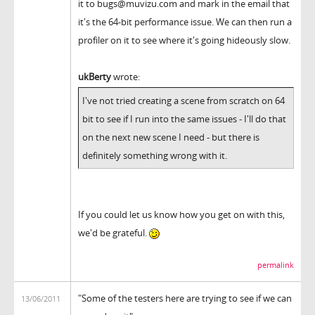
it to bugs@muvizu.com and mark in the email that
it's the 64-bit performance issue. We can then run a
profiler on it to see where it's going hideously slow.
ukBerty
wrote:
I've not tried creating a scene from scratch on 64
bit to see if I run into the same issues - I'll do that
on the next new scene I need - but there is
definitely something wrong with it.
If you could let us know how you get on with this,
we'd be grateful.
permalink
"Some of the testers here are trying to see if we can
13/06/2011