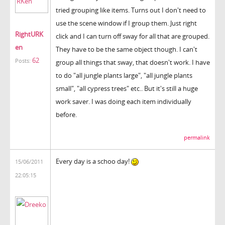
tried grouping like items. Turns out I don't need to
use the scene window if I group them. Just right
RightURK
click and I can turn off sway for all that are grouped.
en
They have to be the same object though. I can't
62
Posts:
group all things that sway, that doesn't work. I have
to do "all jungle plants large", "all jungle plants
small", "all cypress trees" etc.. But it's still a huge
work saver. I was doing each item individually
before.
permalink
Every day is a schoo day!
15/06/2011
22:05:15