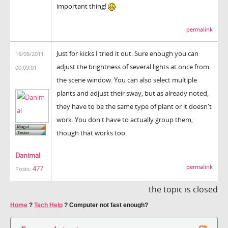
important thing!
permalink
Just for kicks I tried it out. Sure enough you can
16/06/2011
adjust the brightness of several lights at once from
00:09:01
the scene window. You can also select multiple
plants and adjust their sway, but as already noted,
they have to be the same type of plant or it doesn't
work. You don't have to actually group them,
though that works too.
Danimal
permalink
477
Posts:
the topic is closed
Home
?
Tech Help
?
Computer not fast enough?