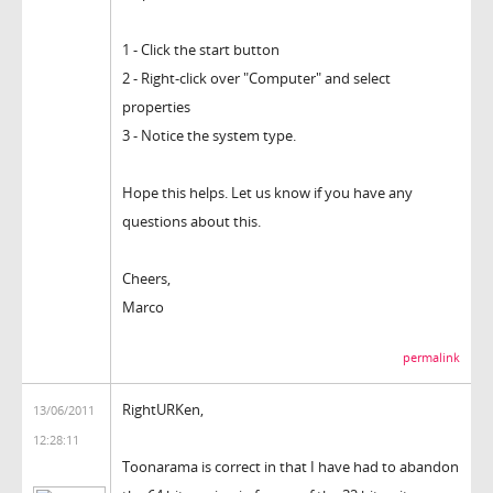
1 - Click the start button
2 - Right-click over "Computer" and select
properties
3 - Notice the system type.
Hope this helps. Let us know if you have any
questions about this.
Cheers,
Marco
permalink
RightURKen,
13/06/2011
12:28:11
Toonarama is correct in that I have had to abandon