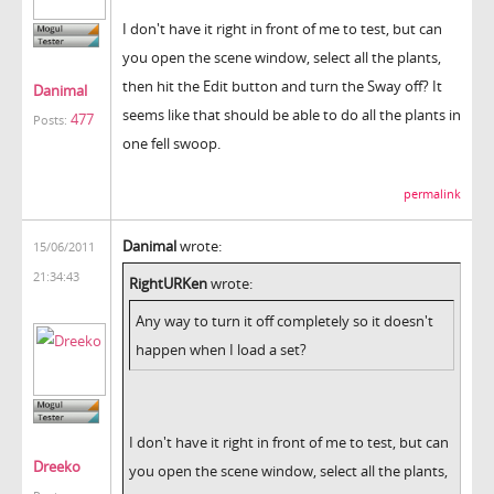
I don't have it right in front of me to test, but can
you open the scene window, select all the plants,
then hit the Edit button and turn the Sway off? It
Danimal
seems like that should be able to do all the plants in
477
Posts:
one fell swoop.
permalink
Danimal
wrote:
15/06/2011
21:34:43
RightURKen
wrote:
Any way to turn it off completely so it doesn't
happen when I load a set?
I don't have it right in front of me to test, but can
Dreeko
you open the scene window, select all the plants,