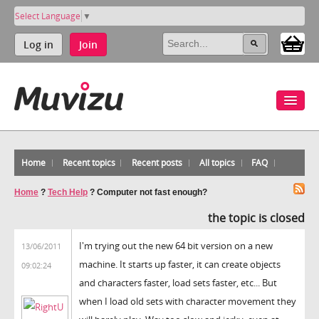
Select Language
▼
Log in
Join
Home
Recent topics
Recent posts
All topics
FAQ
Home
?
Tech Help
?
Computer not fast enough?
the topic is closed
I'm trying out the new 64 bit version on a new
13/06/2011
machine. It starts up faster, it can create objects
09:02:24
and characters faster, load sets faster, etc... But
when I load old sets with character movement they