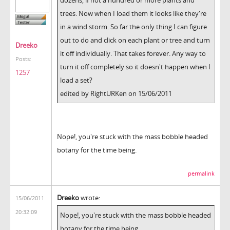
trees. Now when I load them it looks like they're
in a wind storm. So far the only thing I can figure
out to do and click on each plant or tree and turn
Dreeko
it off individually. That takes forever. Any way to
Posts:
turn it off completely so it doesn't happen when I
1257
load a set?
edited by RightURKen on 15/06/2011
Nope!, you're stuck with the mass bobble headed
botany for the time being.
permalink
Dreeko
wrote:
15/06/2011
20:32:09
Nope!, you're stuck with the mass bobble headed
botany for the time being.