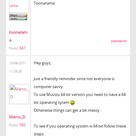
Toonarama
toonaram
a
permalink
661
Posts:
Hey guys,
13/06/2011
11:28:26
Just a friendly reminder since not everyone is
computer savvy.
To use Muvizu 64 bit version you need to have a 64
bit operating sytem
Otherwise things can get a bit messy.
Marco_D
582
Posts:
To see if you operating system is 64 bit follow these
steps: