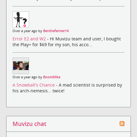
Over a year ago by
Benthefarmer14
Error E2 and W2
- Hi Muvizu team and user, I bought
the Play+ for $69 for my son, his acco...
Over a year ago by
BoomMike
A Snowball's Chance
- A mad scientist is surprised by
his arch-nemesis... twice!
Muvizu chat