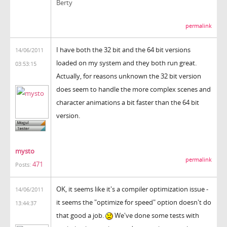
Berty
permalink
I have both the 32 bit and the 64 bit versions
14/06/2011
loaded on my system and they both run great.
03:53:15
Actually, for reasons unknown the 32 bit version
does seem to handle the more complex scenes and
character animations a bit faster than the 64 bit
version.
mysto
permalink
471
Posts:
OK, it seems like it's a compiler optimization issue -
14/06/2011
it seems the "optimize for speed" option doesn't do
13:44:37
that good a job.
We've done some tests with