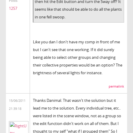
Posts:
then hit the Edit button and turn the Sway off? It
1257
seems like that should be able to do all the plants
in one fell swoop.
Like you dan I don't have my comp in front of me
but I can't see that one working. If it did surely
being able to select other groups and changing
their collective properties would be an option? The
brightness of several lights for instance.
permalink
Thanks Danimal. That wasn't the solution but it
15/06/2011
lead me to the solution. Every individual tree, etc..
21:39:18
were listed in the scene window, not as a group so
the edit function didn't work on all of them. But I
thought to my self "what if I grouped them" So I