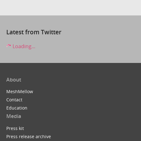
Latest from Twitter
Loading...
About
MeshMellow
Contact
Education
Media
Press kit
Press release archive