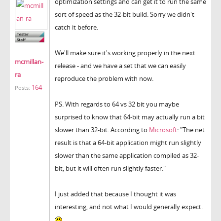
optimization settings and can get it to run the same
sort of speed as the 32-bit build. Sorry we didn't
catch it before.
We'll make sure it's working properly in the next
mcmillan-
release - and we have a set that we can easily
ra
reproduce the problem with now.
164
Posts:
PS. With regards to 64 vs 32 bit you maybe
surprised to know that 64-bit may actually run a bit
slower than 32-bit. According to
Microsoft
: "The net
result is that a 64-bit application might run slightly
slower than the same application compiled as 32-
bit, but it will often run slightly faster."
I just added that because I thought it was
interesting, and not what I would generally expect.