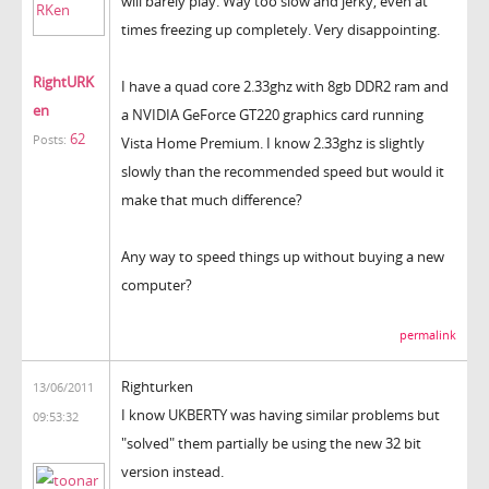
will barely play. Way too slow and jerky, even at
times freezing up completely. Very disappointing.
RightURK
I have a quad core 2.33ghz with 8gb DDR2 ram and
en
a NVIDIA GeForce GT220 graphics card running
62
Posts:
Vista Home Premium. I know 2.33ghz is slightly
slowly than the recommended speed but would it
make that much difference?
Any way to speed things up without buying a new
computer?
permalink
Righturken
13/06/2011
I know UKBERTY was having similar problems but
09:53:32
"solved" them partially be using the new 32 bit
version instead.