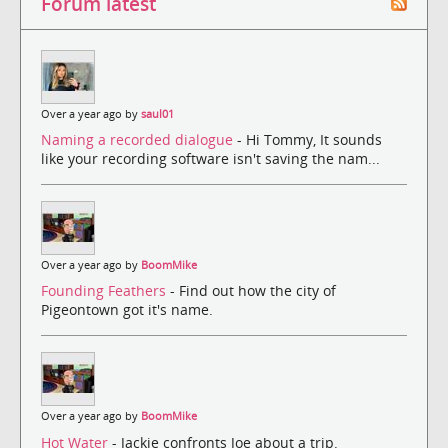
Forum latest
Over a year ago by
saul01
Naming a recorded dialogue
- Hi Tommy, It sounds
like your recording software isn't saving the nam...
Over a year ago by
BoomMike
Founding Feathers
- Find out how the city of
Pigeontown got it's name.
Over a year ago by
BoomMike
Hot Water
- Jackie confronts Joe about a trip.