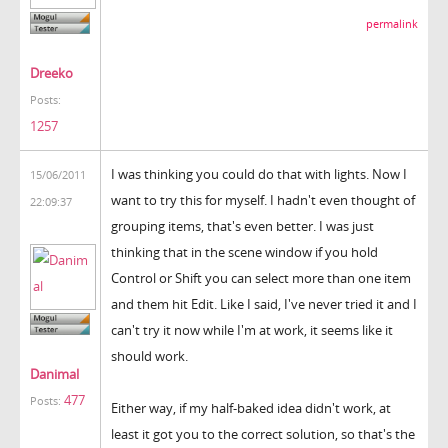
permalink
Dreeko
Posts:
1257
I was thinking you could do that with lights. Now I
15/06/2011
want to try this for myself. I hadn't even thought of
22:09:37
grouping items, that's even better. I was just
thinking that in the scene window if you hold
Control or Shift you can select more than one item
and them hit Edit. Like I said, I've never tried it and I
can't try it now while I'm at work, it seems like it
should work.
Danimal
477
Posts:
Either way, if my half-baked idea didn't work, at
least it got you to the correct solution, so that's the