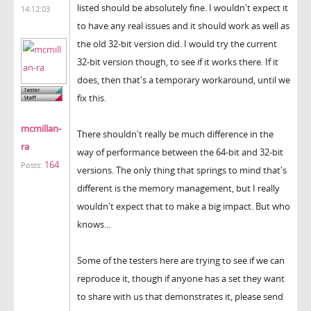
listed should be absolutely fine. I wouldn't expect it
14:12:03
to have any real issues and it should work as well as
the old 32-bit version did. I would try the current
32-bit version though, to see if it works there. If it
does, then that's a temporary workaround, until we
fix this.
mcmillan-
There shouldn't really be much difference in the
ra
way of performance between the 64-bit and 32-bit
164
Posts:
versions. The only thing that springs to mind that's
different is the memory management, but I really
wouldn't expect that to make a big impact. But who
knows...
Some of the testers here are trying to see if we can
reproduce it, though if anyone has a set they want
to share with us that demonstrates it, please send