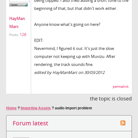
being clipped. I also tried adding a short tone to the
beginning of that, but that didn't work either.
HayMan
Anyone know what's going on here?
Marc
128
Posts:
EDIT:
Nevermind, I figured it out. It's just the slow
computer not keeping up with Muvizu. After
rendering, the track sounds fine.
edited by HayManMarc on 30/03/2012
permalink
the topic is closed
Home
?
Importing Assets
?
audio import problem
Forum latest