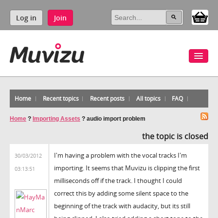
Log in
Join
Home
Recent topics
Recent posts
All topics
FAQ
Home
?
Importing Assets
?
audio import problem
the topic is closed
I'm having a problem with the vocal tracks I'm
30/03/2012
importing. It seems that Muvizu is clipping the first
03:13:51
milliseconds off if the track. I thought I could
correct this by adding some silent space to the
beginning of the track with audacity, but its still