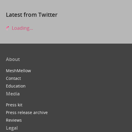
Latest from Twitter
Loading...
About
MeshMellow
Contact
Education
Media
Press kit
Press release archive
Reviews
Legal