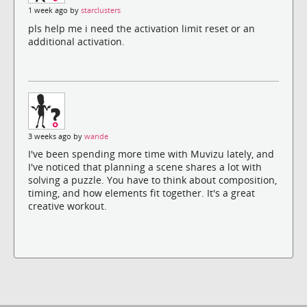
1 week ago by
starclusters
pls help me i need the activation limit reset or an
additional activation.
3 weeks ago by
wande
I've been spending more time with Muvizu lately, and
I've noticed that planning a scene shares a lot with
solving a puzzle. You have to think about composition,
timing, and how elements fit together. It's a great
creative workout.