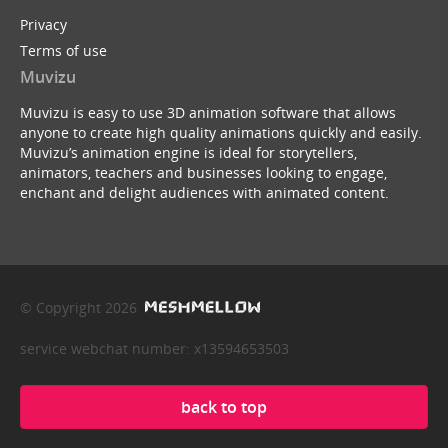
Privacy
Terms of use
Muvizu
Muvizu is easy to use 3D animation software that allows
anyone to create high quality animations quickly and easily.
Muvizu’s animation engine is ideal for storytellers,
animators, teachers and businesses looking to engage,
enchant and delight audiences with animated content.
© Copyright 2026
service webchat number: x13594653503
back to top