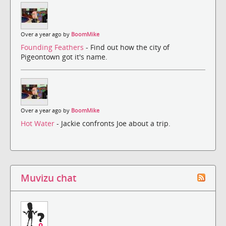
Over a year ago by
BoomMike
Founding Feathers
- Find out how the city of
Pigeontown got it's name.
Over a year ago by
BoomMike
Hot Water
- Jackie confronts Joe about a trip.
Muvizu chat