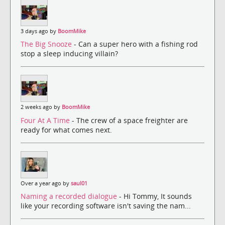
3 days ago by
BoomMike
The Big Snooze
- Can a super hero with a fishing rod
stop a sleep inducing villain?
2 weeks ago by
BoomMike
Four At A Time
- The crew of a space freighter are
ready for what comes next.
Over a year ago by
saul01
Naming a recorded dialogue
- Hi Tommy, It sounds
like your recording software isn't saving the nam...