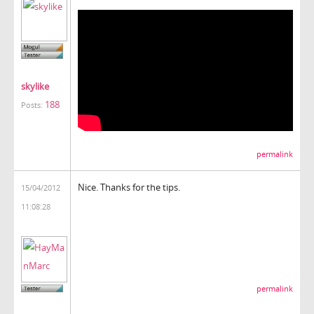
skylike
188
Posts:
permalink
Nice. Thanks for the tips.
15/04/2012
11:08:28
permalink