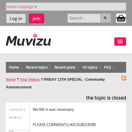
Select Language
▼
Log in
Join
Home
Recent topics
Recent posts
All topics
FAQ
Home
?
Your Videos
?
FRIDAY 13TH SPECIAL - Community
Announcement
the topic is closed
We felt it was necessary.
14/04/2012
04:06:22
PLEASE COMMENT/LIKE/SUBSCRIBE