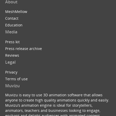
About
MeshMellow
Contact
Education
Media
Press kit
Press release archive
Reviews
Legal
Privacy
Terms of use
Muvizu
Muvizu is easy to use 3D animation software that allows
anyone to create high quality animations quickly and easily.
Muvizu’s animation engine is ideal for storytellers,
animators, teachers and businesses looking to engage,
enchant and delight audiences with animated content.