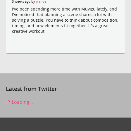
3 weeks ago by
wande
I've been spending more time with Muvizu lately, and
I've noticed that planning a scene shares a lot with
solving a puzzle. You have to think about composition,
timing, and how elements fit together. It's a great
creative workout.
Latest from Twitter
Loading...