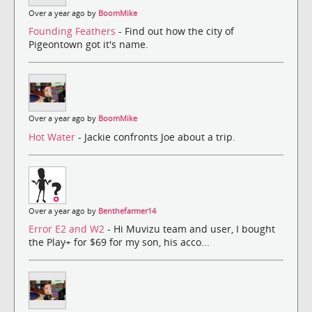
Over a year ago by
BoomMike
Founding Feathers
- Find out how the city of
Pigeontown got it's name.
Over a year ago by
BoomMike
Hot Water
- Jackie confronts Joe about a trip.
Over a year ago by
Benthefarmer14
Error E2 and W2
- Hi Muvizu team and user, I bought
the Play+ for $69 for my son, his acco...