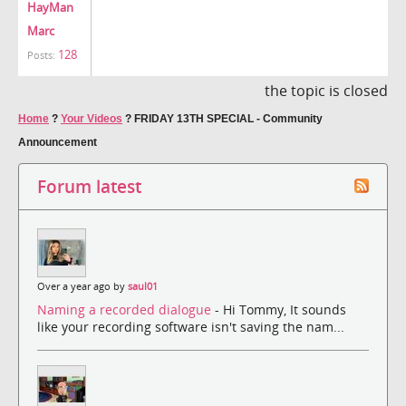
HayMan
Marc
128
Posts:
the topic is closed
Home
?
Your Videos
?
FRIDAY 13TH SPECIAL - Community
Announcement
Forum latest
Over a year ago by
saul01
Naming a recorded dialogue
- Hi Tommy, It sounds
like your recording software isn't saving the nam...