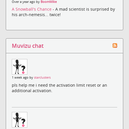
Over a year ago by
BoomMike
A Snowball's Chance
- A mad scientist is surprised by
his arch-nemesis... twice!
Muvizu chat
1 week ago by
starclusters
pls help me i need the activation limit reset or an
additional activation.