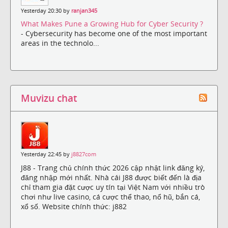
Yesterday 20:30 by
ranjan345
What Makes Pune a Growing Hub for Cyber Security ?
- Cybersecurity has become one of the most important
areas in the technolo...
Muvizu chat
Yesterday 22:45 by
j8827com
J88 - Trang chủ chính thức 2026 cập nhật link đăng ký,
đăng nhập mới nhất. Nhà cái J88 được biết đến là địa
chỉ tham gia đặt cược uy tín tại Việt Nam với nhiều trò
chơi như live casino, cá cược thể thao, nổ hũ, bắn cá,
xổ số. Website chính thức: j882