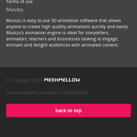
Terms of use
Muvizu
Muvizu is easy to use 3D animation software that allows
anyone to create high quality animations quickly and easily.
Muvizu’s animation engine is ideal for storytellers,
animators, teachers and businesses looking to engage,
enchant and delight audiences with animated content.
© Copyright 2026
service webchat number: x13594653503
back to top