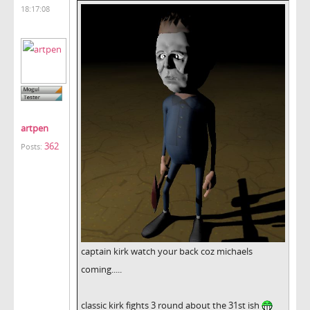
18:17:08
artpen
362
Posts:
captain kirk watch your back coz michaels
coming.....
classic kirk fights 3 round about the 31st ish