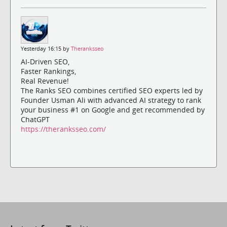
Yesterday 16:15 by
Theranksseo
AI-Driven SEO,
Faster Rankings,
Real Revenue!
The Ranks SEO combines certified SEO experts led by
Founder Usman Ali with advanced AI strategy to rank
your business #1 on Google and get recommended by
ChatGPT
https://theranksseo.com/