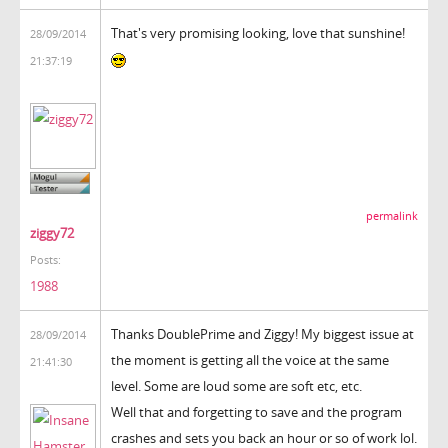
That's very promising looking, love that sunshine!
28/09/2014
21:37:19
permalink
ziggy72
Posts:
1988
Thanks DoublePrime and Ziggy! My biggest issue at
28/09/2014
the moment is getting all the voice at the same
21:41:30
level. Some are loud some are soft etc, etc.
Well that and forgetting to save and the program
crashes and sets you back an hour or so of work lol.