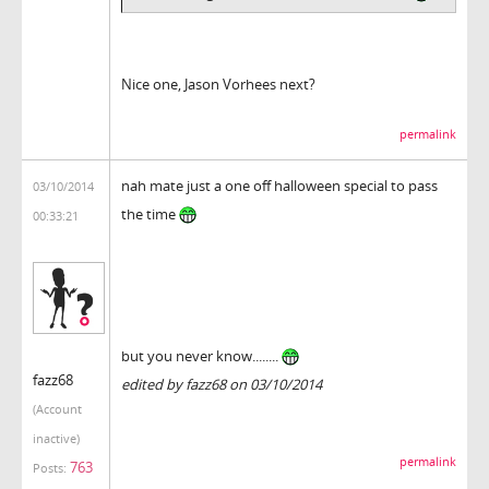
Nice one, Jason Vorhees next?
permalink
nah mate just a one off halloween special to pass
03/10/2014
the time
00:33:21
but you never know........
fazz68
edited by fazz68 on 03/10/2014
(Account
inactive)
permalink
763
Posts: