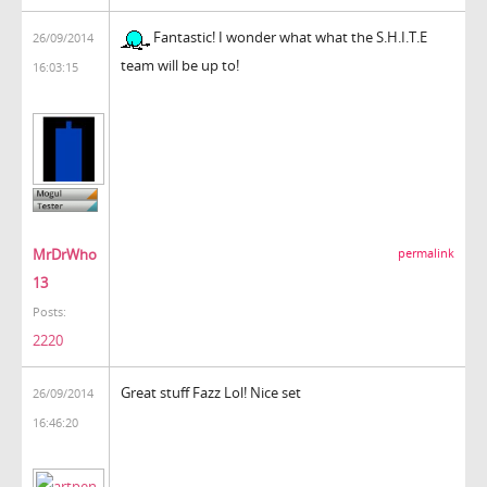
Fantastic! I wonder what what the S.H.I.T.E
26/09/2014
team will be up to!
16:03:15
MrDrWho
permalink
13
Posts:
2220
Great stuff Fazz Lol! Nice set
26/09/2014
16:46:20