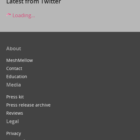
Latest from Twitter
Loading...
About
MeshMellow
Contact
Education
Media
Press kit
Press release archive
Reviews
Legal
Privacy