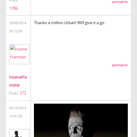
Posts:
permalink
1786
Thanks a million Urban! WIll give it a go.
29/09/2014
00:12:06
permalink
InsaneHa
mster
272
Posts:
02/10/2014
13:41:05