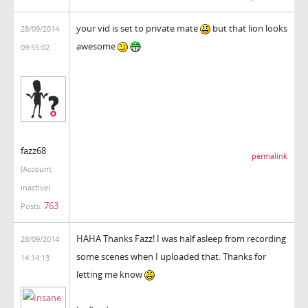
your vid is set to private mate
but that lion looks
28/09/2014
awesome
09:55:02
fazz68
permalink
(Account
inactive)
763
Posts:
HAHA Thanks Fazz! I was half asleep from recording
28/09/2014
some scenes when I uploaded that. Thanks for
14:14:13
letting me know