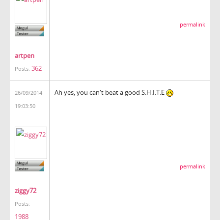
permalink
artpen
362
Posts:
Ah yes, you can't beat a good S.H.I.T.E
26/09/2014
19:03:50
permalink
ziggy72
Posts:
1988