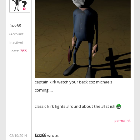
fazz68
(Account
inactive)
763
Posts:
captain kirk watch your back coz michaels
coming.....
classic kirk fights 3 round about the 31st ish
permalink
fazz68
wrote:
02/10/2014