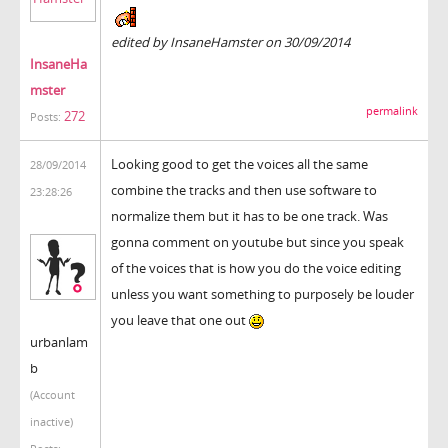
edited by InsaneHamster on 30/09/2014
InsaneHa
mster
permalink
272
Posts:
Looking good to get the voices all the same
28/09/2014
combine the tracks and then use software to
23:28:26
normalize them but it has to be one track. Was
gonna comment on youtube but since you speak
of the voices that is how you do the voice editing
unless you want something to purposely be louder
you leave that one out
urbanlam
b
(Account
inactive)