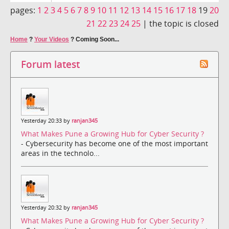
pages:
1
2
3
4
5
6
7
8
9
10
11
12
13
14
15
16
17
18
19
20
21
22
23
24
25
|
the topic is closed
Home
?
Your Videos
?
Coming Soon...
Forum latest
Yesterday 20:33 by
ranjan345
What Makes Pune a Growing Hub for Cyber Security ?
- Cybersecurity has become one of the most important
areas in the technolo...
Yesterday 20:32 by
ranjan345
What Makes Pune a Growing Hub for Cyber Security ?