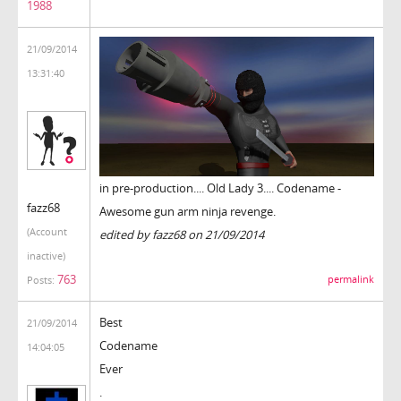
1988
21/09/2014
13:31:40
in pre-production.... Old Lady 3.... Codename -
fazz68
Awesome gun arm ninja revenge.
(Account
edited by fazz68 on 21/09/2014
inactive)
763
permalink
Posts:
Best
21/09/2014
Codename
14:04:05
Ever
.