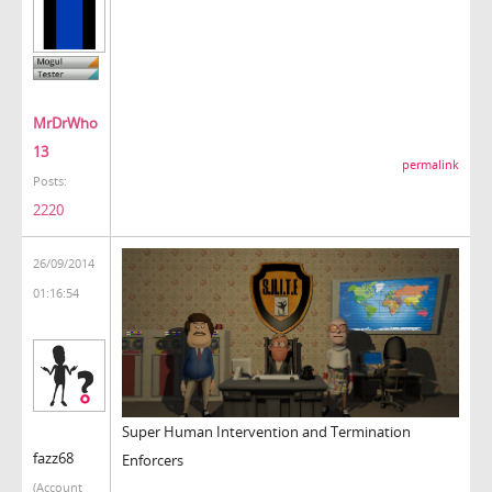
MrDrWho
13
permalink
Posts:
2220
26/09/2014
01:16:54
Super Human Intervention and Termination
fazz68
Enforcers
(Account