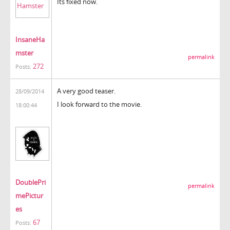
Its fixed now.
InsaneHa
mster
permalink
272
Posts:
A very good teaser.
28/09/2014
I look forward to the movie.
18:00:44
DoublePri
permalink
mePictur
es
67
Posts: