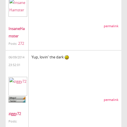
permalink
InsaneHa
mster
272
Posts:
Yup, lovin' the dark
06/09/2014
23:52:01
permalink
ziggy72
Posts: