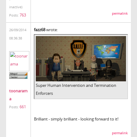
inactive)
permalink
763
Posts:
fazz68
wrote:
26/09/2014
08:36:38
Super Human Intervention and Termination
toonaram
Enforcers
a
661
Posts:
Brilliant - simply brilliant - looking forward to it!
permalink