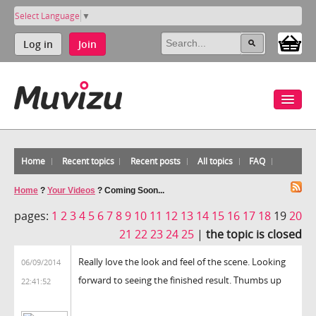
Select Language
▼
Log in
Join
Home
Recent topics
Recent posts
All topics
FAQ
Home
?
Your Videos
?
Coming Soon...
pages:
1
2
3
4
5
6
7
8
9
10
11
12
13
14
15
16
17
18
19
20
21
22
23
24
25
|
the topic is closed
Really love the look and feel of the scene. Looking
06/09/2014
forward to seeing the finished result. Thumbs up
22:41:52