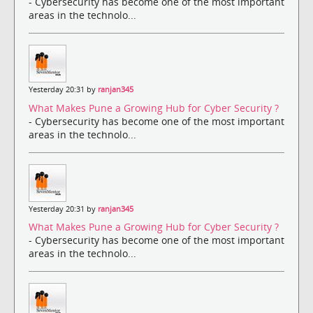
- Cybersecurity has become one of the most important
areas in the technolo...
Yesterday 20:31 by
ranjan345
What Makes Pune a Growing Hub for Cyber Security ?
- Cybersecurity has become one of the most important
areas in the technolo...
Yesterday 20:31 by
ranjan345
What Makes Pune a Growing Hub for Cyber Security ?
- Cybersecurity has become one of the most important
areas in the technolo...