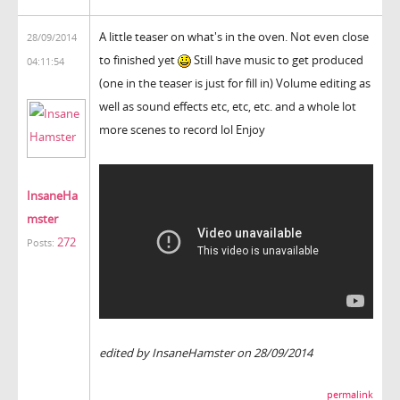
A little teaser on what's in the oven. Not even close
28/09/2014
to finished yet
Still have music to get produced
04:11:54
(one in the teaser is just for fill in) Volume editing as
well as sound effects etc, etc, etc. and a whole lot
more scenes to record lol Enjoy
InsaneHa
mster
272
Posts:
edited by InsaneHamster on 28/09/2014
permalink