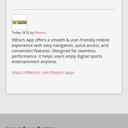
Today 18:32 by
99exchi
99Exch App offers a smooth & user-friendly mobile
experience with easy navigation, quick access, and
convenient features. Designed for seamless
performance, it helps users enjoy digital sports
entertainment anytime.
https://99exchi.com/99exch-app/