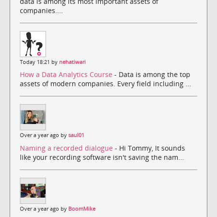
data is among its most important assets of
companies....
Today 18:21 by
nehatiwari
How a Data Analytics Course
- Data is among the top
assets of modern companies. Every field including ...
Over a year ago by
saul01
Naming a recorded dialogue
- Hi Tommy, It sounds
like your recording software isn't saving the nam...
Over a year ago by
BoomMike