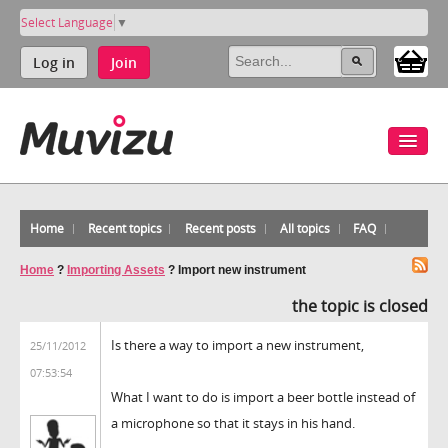
Select Language
▼
Log in
Join
Home
Recent topics
Recent posts
All topics
FAQ
Home
?
Importing Assets
?
Import new instrument
the topic is closed
Is there a way to import a new instrument,
25/11/2012
07:53:54
What I want to do is import a beer bottle instead of
a microphone so that it stays in his hand.