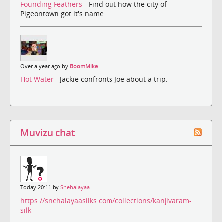
Founding Feathers
- Find out how the city of
Pigeontown got it's name.
Over a year ago by
BoomMike
Hot Water
- Jackie confronts Joe about a trip.
Muvizu chat
Today 20:11 by
Snehalayaa
https://snehalayaasilks.com/collections/kanjivaram-
silk