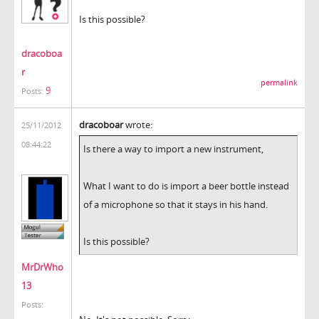
Is this possible?
dracoboa
r
permalink
9
Posts:
dracoboar
wrote:
25/11/2012
08:44:22
Is there a way to import a new instrument,
What I want to do is import a beer bottle instead
of a microphone so that it stays in his hand.
Is this possible?
MrDrWho
13
Posts: