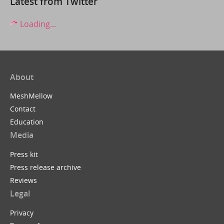
Latest from Twitter
Loading...
About
MeshMellow
Contact
Education
Media
Press kit
Press release archive
Reviews
Legal
Privacy