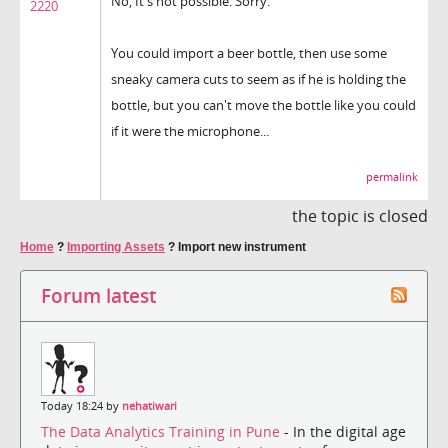
No, It's not possible. Sorry.
2220
You could import a beer bottle, then use some
sneaky camera cuts to seem as if he is holding the
bottle, but you can't move the bottle like you could
if it were the microphone...
permalink
the topic is closed
Home
?
Importing Assets
?
Import new instrument
Forum latest
Today 18:24 by
nehatiwari
The Data Analytics Training in Pune
- In the digital age