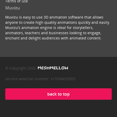
Terms of use
Muvizu
Muvizu is easy to use 3D animation software that allows
anyone to create high quality animations quickly and easily.
Muvizu’s animation engine is ideal for storytellers,
animators, teachers and businesses looking to engage,
enchant and delight audiences with animated content.
© Copyright 2026
service webchat number: x13594653503
back to top