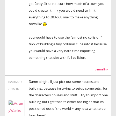
get fancy 4k so not sure how much of a town you
could create I think you would need to limit
everything to 200-500 max to make anything
townlike
you would have to use the "almost no collision"
trick of building a tiny collision cube into it because
you would have a very hard time importing
something that size with full collision.
permalink
Damn alright ill just pick out some houses and
15/03/2013
building.. because im trying to setup some sets.. for
21:55:16
the characters houses and stuff.. i try to import one
building but i get that its either too big or that its
positioned out of the world =l any idea what to do
from here?