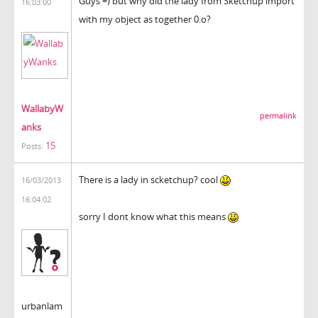
Guys =) but why did the lady from Sketchup import
16:03:00
with my object as together 0.o?
WallabyW
permalink
anks
15
Posts:
There is a lady in scketchup? cool
16/03/2013
16:04:02
sorry I dont know what this means
urbanlam