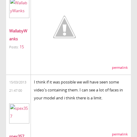
WallabyW
anks
15
Posts:
permalink
I think if it was possible we will have seen some
15/03/2013
video's containing them. I can see a lot of faces in
21:47:00
your model and i think there is a limit.
permalink
spex357