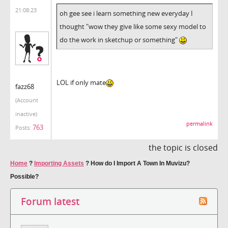
21:08:23
oh gee see i learn something new everyday I
thought "wow they give like some sexy model to
do the work in sketchup or something"
LOL if only mate
fazz68
(Account
inactive)
permalink
763
Posts:
the topic is closed
Home
?
Importing Assets
?
How do I Import A Town In Muvizu?
Possible?
Forum latest