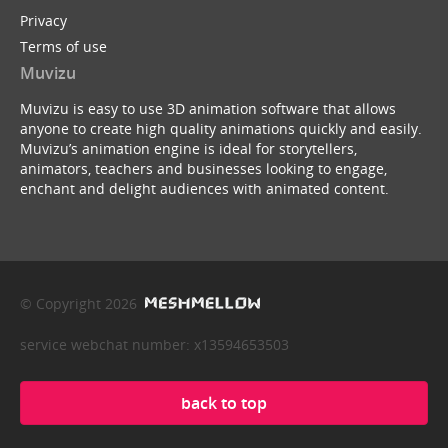
Privacy
Terms of use
Muvizu
Muvizu is easy to use 3D animation software that allows
anyone to create high quality animations quickly and easily.
Muvizu’s animation engine is ideal for storytellers,
animators, teachers and businesses looking to engage,
enchant and delight audiences with animated content.
© Copyright 2026
service webchat number: x13594653503
back to top