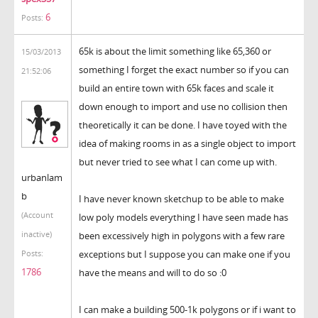
6
Posts:
65k is about the limit something like 65,360 or
15/03/2013
something I forget the exact number so if you can
21:52:06
build an entire town with 65k faces and scale it
down enough to import and use no collision then
theoretically it can be done. I have toyed with the
idea of making rooms in as a single object to import
but never tried to see what I can come up with.
urbanlam
b
I have never known sketchup to be able to make
(Account
low poly models everything I have seen made has
inactive)
been excessively high in polygons with a few rare
exceptions but I suppose you can make one if you
Posts:
1786
have the means and will to do so :0
I can make a building 500-1k polygons or if i want to