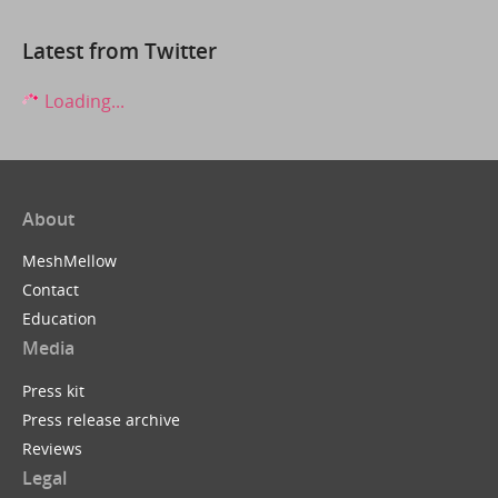
Latest from Twitter
Loading...
About
MeshMellow
Contact
Education
Media
Press kit
Press release archive
Reviews
Legal