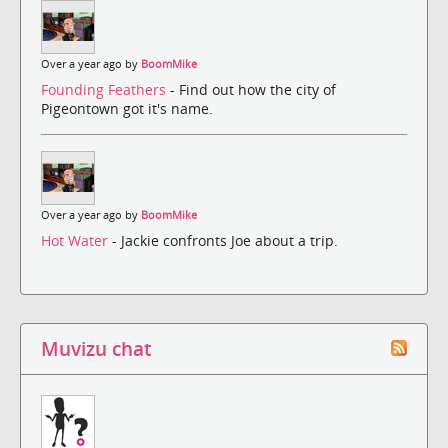
Over a year ago by
BoomMike
Founding Feathers
- Find out how the city of
Pigeontown got it's name.
Over a year ago by
BoomMike
Hot Water
- Jackie confronts Joe about a trip.
Muvizu chat