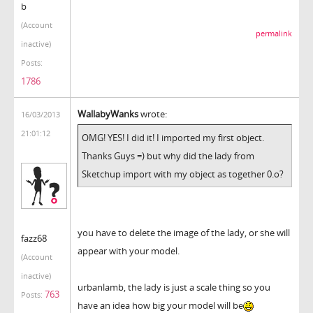
b
(Account
permalink
inactive)
Posts:
1786
WallabyWanks
wrote:
16/03/2013
21:01:12
OMG! YES! I did it! I imported my first object.
Thanks Guys =) but why did the lady from
Sketchup import with my object as together 0.o?
you have to delete the image of the lady, or she will
fazz68
appear with your model.
(Account
inactive)
urbanlamb, the lady is just a scale thing so you
763
Posts:
have an idea how big your model will be