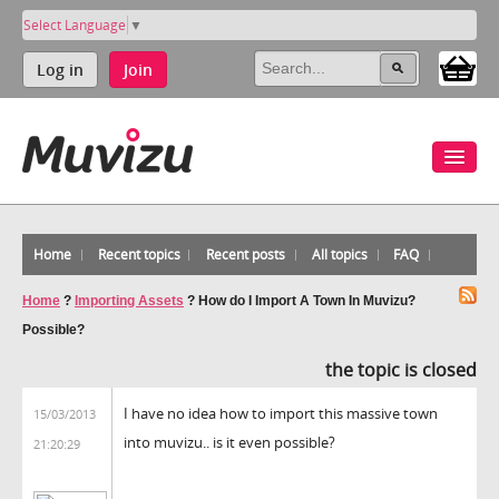
Select Language
▼
Log in
Join
Home
Recent topics
Recent posts
All topics
FAQ
Home
?
Importing Assets
?
How do I Import A Town In Muvizu?
Possible?
the topic is closed
I have no idea how to import this massive town
15/03/2013
into muvizu.. is it even possible?
21:20:29