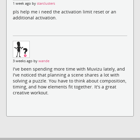
1 week ago by
starclusters
pls help me i need the activation limit reset or an
additional activation.
3 weeks ago by
wande
I've been spending more time with Muvizu lately, and
I've noticed that planning a scene shares a lot with
solving a puzzle. You have to think about composition,
timing, and how elements fit together. It's a great
creative workout.