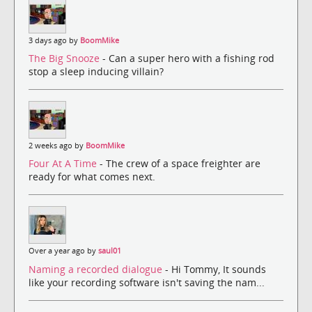
3 days ago by
BoomMike
The Big Snooze
- Can a super hero with a fishing rod
stop a sleep inducing villain?
2 weeks ago by
BoomMike
Four At A Time
- The crew of a space freighter are
ready for what comes next.
Over a year ago by
saul01
Naming a recorded dialogue
- Hi Tommy, It sounds
like your recording software isn't saving the nam...