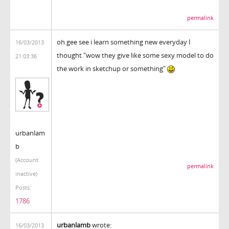
permalink
oh gee see i learn something new everyday I
16/03/2013
thought "wow they give like some sexy model to do
21:03:36
the work in sketchup or something"
urbanlam
b
(Account
permalink
inactive)
Posts:
1786
urbanlamb
wrote:
16/03/2013