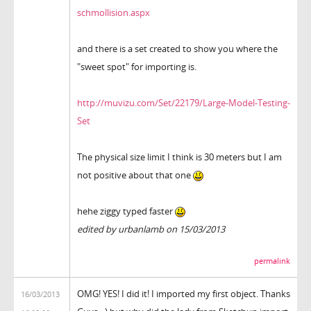
schmollision.aspx
and there is a set created to show you where the
"sweet spot" for importing is.
http://muvizu.com/Set/22179/Large-Model-Testing-
Set
The physical size limit I think is 30 meters but I am
not positive about that one
hehe ziggy typed faster
edited by urbanlamb on 15/03/2013
permalink
OMG! YES! I did it! I imported my first object. Thanks
16/03/2013