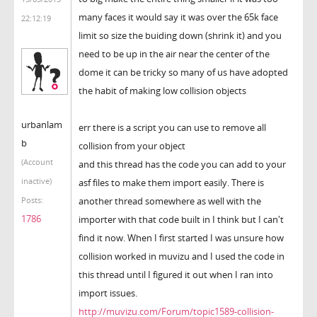
many faces it would say it was over the 65k face
22:12:19
limit so size the buiding down (shrink it) and you
need to be up in the air near the center of the
dome it can be tricky so many of us have adopted
the habit of making low collision objects
urbanlam
err there is a script you can use to remove all
b
collision from your object
(Account
and this thread has the code you can add to your
inactive)
asf files to make them import easily. There is
another thread somewhere as well with the
Posts:
1786
importer with that code built in I think but I can't
find it now. When I first started I was unsure how
collision worked in muvizu and I used the code in
this thread until I figured it out when I ran into
import issues.
http://muvizu.com/Forum/topic1589-collision-