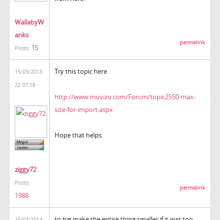
WallabyW
anks
permalink
15
Posts:
Try this topic here
15/03/2013
22:07:18
http://www.muvizu.com/Forum/topic2550-max-
size-for-import.aspx
Hope that helps.
ziggy72
Posts:
permalink
1988
to big make the entire thing smaller if it was too
15/03/2013