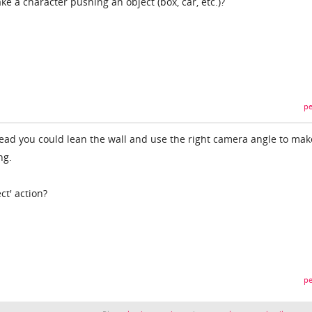
e a character pushing an object (box, car, etc.)?
pe
head you could lean the wall and use the right camera angle to mak
ng.
ct' action?
pe