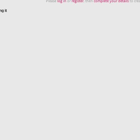
Please
log in
or
register
, then
complete your details
to crea
g it