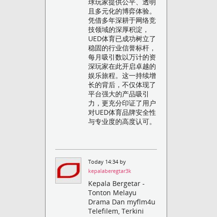
球玩家提供公平、透明
且多元化的博弈体验。
凭借多年深耕于网络竞
技领域的深厚积淀，
UED体育已成功树立了
稳固的行业信誉标杆，
每月吸引数以万计的资
深玩家在此开启卓越的
娱乐旅程。这一持续增
长的背后，不仅体现了
平台强大的产品吸引
力，更充分印证了用户
对UED体育品牌安全性
与专业度的高度认可。
Today 14:34 by
kepalaberegtar3k
Kepala Bergetar -
Tonton Melayu
Drama Dan myflm4u
Telefilem, Terkini