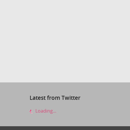
Latest from Twitter
Loading...