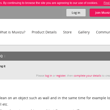
es. By continuing to browse the site you are agreeing to our use of cookies.
Find
Log in
Join
Muviz
What is Muvizu?
Product Details
Store
Gallery
Commun
AQ
g it
Please
log in
or
register
, then
complete your details
to crea
lean on an object such as wall and in the same time for example lo
l etc.