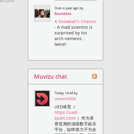
te a post.
Over a year ago by
BoomMike
A Snowball's Chance
- A mad scientist is
surprised by his
arch-nemesis...
twice!
Muvizu chat
Today 14:44 by
uedsport2026
UED体育（
https://ued-
sport.com/
）作为享
誉亚洲的顶级数字娱乐
平台，始终致力于为全