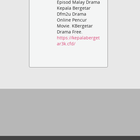
Episod Malay Drama
Kepala Bergetar
Dfm2u Drama
Online Pencur
Movie. KBergetar
Drama Free.
https://kepalaberget
ar3k.cfd/