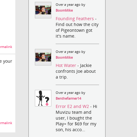
Over a year ago by
BoomMike
Founding Feathers
-
Find out how the city
of Pigeontown got
it's name.
rmalink
Over a year ago by
BoomMike
e your
Hot Water
- Jackie
confronts Joe about
a trip.
Over a year ago by
Benthefarmer14
Error E2 and W2
- Hi
Muvizu team and
user, I bought the
rmalink
Play+ for $69 for my
son, his acco...