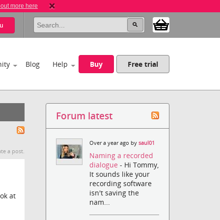
 out more here
u
ity
Blog
Help
Buy
Free trial
Forum latest
Over a year ago by
saul01
te a post.
Naming a recorded
dialogue
- Hi Tommy,
It sounds like your
recording software
isn't saving the
ok at
nam...