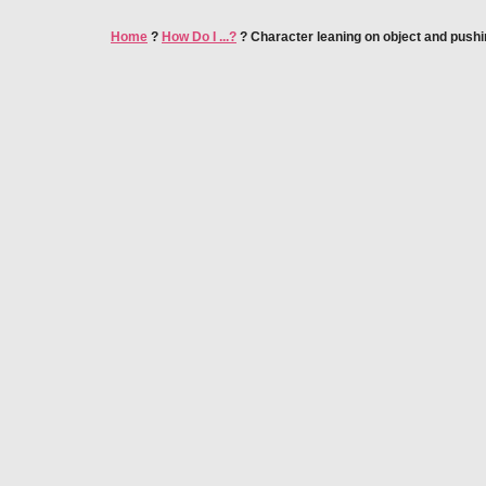
Home
?
How Do I ...?
?
Character leaning on object and pushin