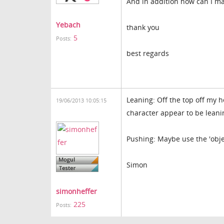
And in addition how can I mak
Yebach
thank you
5
Posts:
best regards
Leaning: Off the top off my 
19/06/2013 10:05:15
character appear to be leani
Pushing: Maybe use the 'obje
Simon
simonheffer
225
Posts: