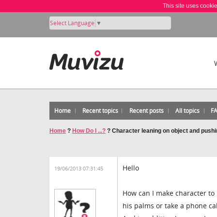
This site uses cooki
Select Language
▼
Home
Recent topics
Recent posts
All topics
F
Home
?
How Do I ...?
?
Character leaning on object and pushin
Hello
19/06/2013 07:31:45
How can I make character to 
his palms or take a phone cal