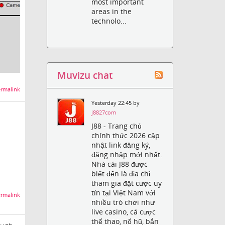
most important
areas in the
technolo...
Muvizu chat
rmalink
Yesterday 22:45 by
j8827com
J88 - Trang chủ
chính thức 2026 cập
nhật link đăng ký,
đăng nhập mới nhất.
Nhà cái J88 được
biết đến là địa chỉ
tham gia đặt cược uy
tín tại Việt Nam với
rmalink
nhiều trò chơi như
live casino, cá cược
thể thao, nổ hũ, bắn