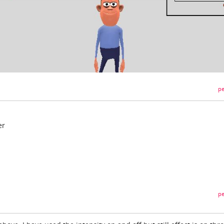
pe
er
pe