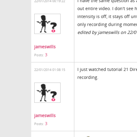
I have the same question as a
22/01/2014 00:19:22
out entire video. I don't see
intensity is off, it stays off u
only recording during moment
edited by jameswills on 22/
jameswills
3
Posts:
I just watched tutorial 21 Dir
22/01/2014 01:08:15
recording.
jameswills
3
Posts: