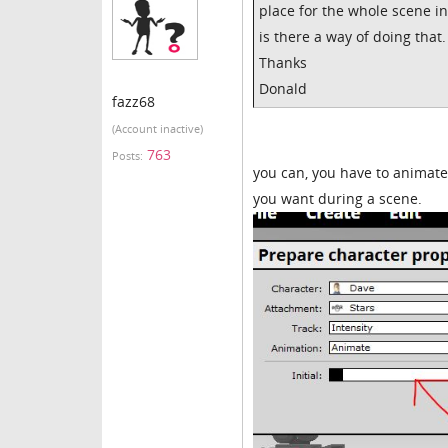
place for the whole scene ins
is there a way of doing that.
Thanks
Donald
fazz68
(Account inactive)
763
Posts:
you can, you have to animate
you want during a scene.