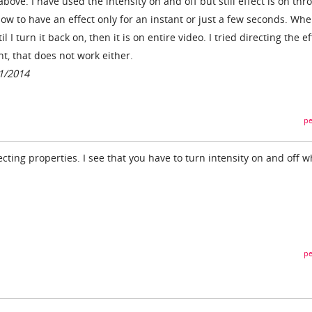
bove. I have used the intensity on and off but still effect is on thr
 how to have an effect only for an instant or just a few seconds. Wh
ntil I turn it back on, then it is on entire video. I tried directing the e
, that does not work either.
01/2014
pe
ecting properties. I see that you have to turn intensity on and off w
pe