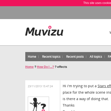
This site uses cooki
Home
Recent topics
Recent posts
All topics
F
Home
?
How Do I ...?
?
effects
Hi i'm trying to put a
Stars ef
23/11/2013 15:47:24
place for the whole scene inst
is there a way of doing that.
Thanks