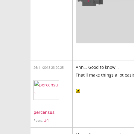
Ahh,.. Good to know,..
26/11/2013 23:20:25
That'll make things a lot easi
percensus
34
Posts: