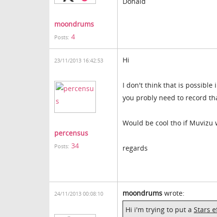
Donald
moondrums
4
Posts:
Hi
23/11/2013 16:42:53
I don't think that is possible 
you probly need to record that
Would be cool tho if Muvizu 
percensus
34
Posts:
regards
moondrums
wrote:
24/11/2013 00:08:10
Hi i'm trying to put a
Stars e