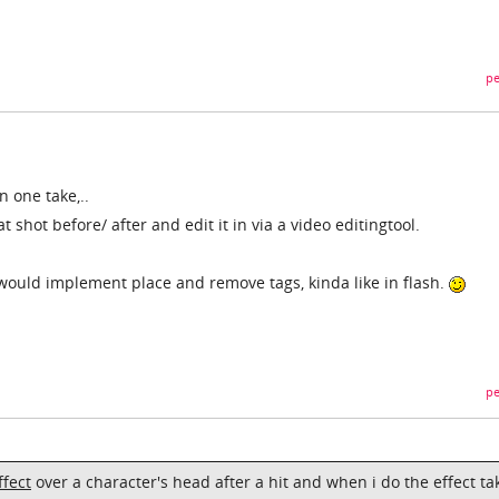
pe
in one take,..
 shot before/ after and edit it in via a video editingtool.
would implement place and remove tags, kinda like in flash.
pe
ffect
over a character's head after a hit and when i do the effect ta