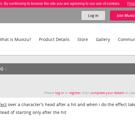
es. By continuing to browse the site you are agreeing to our use of cookies.
Find
Log in
Join
Muviz
What is Muvizu?
Product Details
Store
Gallery
Commun
AQ
Please
log in
or
register
, then
complete your details
to crea
fect
over a character's head after a hit and when i do the effect tak
ead of starting only after the hit