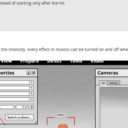
tead of starting only after the hit
 the intensity. every effect in muvizu can be turned on and off wh