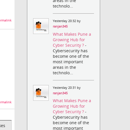
areas in the
technolo...
rmalink
Yesterday 20:32 by
ranjan345
What Makes Pune a
Growing Hub for
Cyber Security ?
-
Cybersecurity has
become one of the
most important
areas in the
technolo...
Yesterday 20:31 by
ranjan345
What Makes Pune a
rmalink
Growing Hub for
Cyber Security ?
-
Cybersecurity has
become one of the
kes
most important