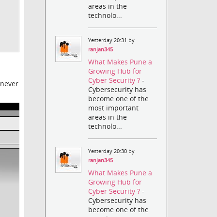
areas in the
technolo...
Yesterday 20:31 by
ranjan345
What Makes Pune a
Growing Hub for
Cyber Security ?
-
enever
Cybersecurity has
become one of the
most important
areas in the
technolo...
Yesterday 20:30 by
ranjan345
What Makes Pune a
Growing Hub for
Cyber Security ?
-
Cybersecurity has
become one of the