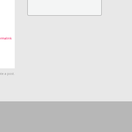
rmalink
te a post.