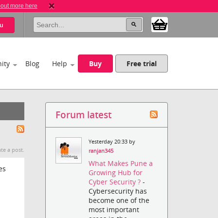
 out more here
u
ity
Blog
Help
Buy
Free trial
Forum latest
Yesterday 20:33 by
te a post.
ranjan345
What Makes Pune a
es
Growing Hub for
Cyber Security ?
-
Cybersecurity has
become one of the
most important