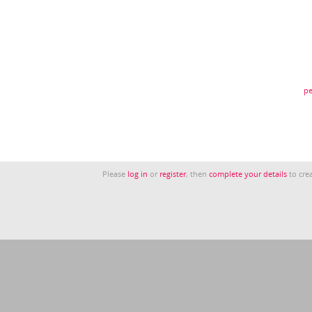
pe
Please
log in
or
register
, then
complete your details
to crea