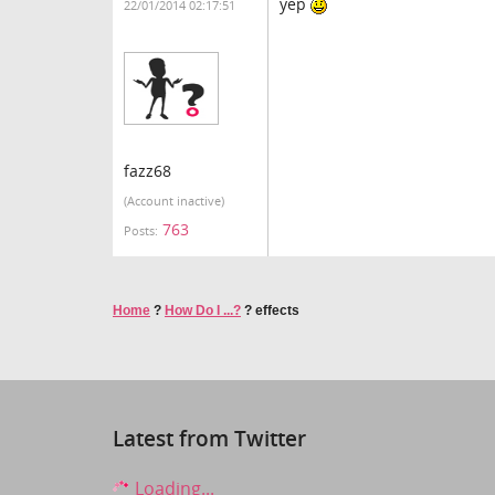
yep
22/01/2014 02:17:51
fazz68
(Account inactive)
763
Posts:
Home
?
How Do I ...?
?
effects
Latest from Twitter
Loading...