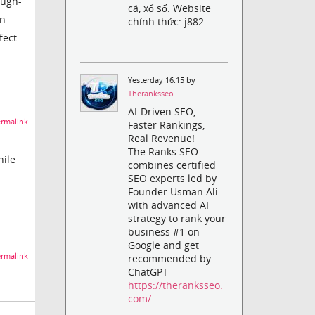
ough-
cá, xổ số. Website
en
chính thức: j882
ffect
Yesterday 16:15 by
Theranksseo
AI-Driven SEO,
rmalink
Faster Rankings,
Real Revenue!
The Ranks SEO
hile
combines certified
SEO experts led by
Founder Usman Ali
with advanced AI
strategy to rank your
business #1 on
Google and get
rmalink
recommended by
ChatGPT
https://theranksseo.
com/