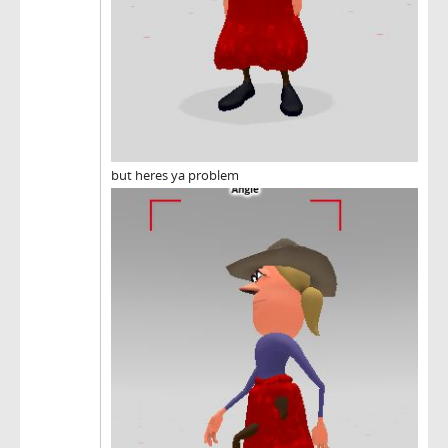
but heres ya problem