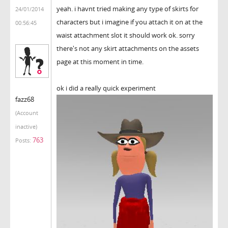
yeah. i havnt tried making any type of skirts for
24/01/2014
characters but i imagine if you attach it on at the
00:56:45
waist attachment slot it should work ok. sorry
there's not any skirt attachments on the assets
page at this moment in time.
ok i did a really quick experiment
fazz68
(Account
inactive)
763
Posts: