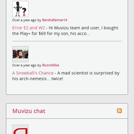
Over a year ago by
Benthefarmer14
Error E2 and W2
- Hi Muvizu team and user, I bought
the Play+ for $69 for my son, his acco...
Over a year ago by
BoomMike
A Snowball's Chance
- A mad scientist is surprised by
his arch-nemesis... twice!
Muvizu chat