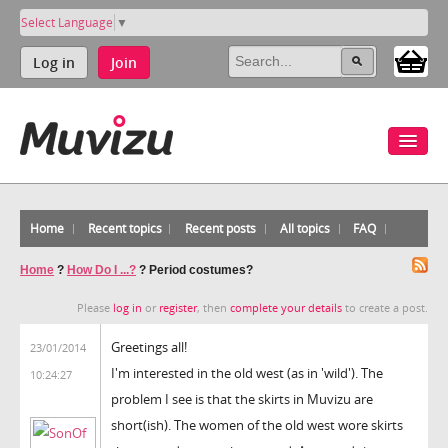
Select Language
▼
Log in
Join
Home
Recent topics
Recent posts
All topics
FAQ
Home
?
How Do I ...?
?
Period costumes?
Please
log in
or
register
, then
complete your details
to create a post.
Greetings all!
23/01/2014
I'm interested in the old west (as in 'wild'). The
10:24:27
problem I see is that the skirts in Muvizu are
short(ish). The women of the old west wore skirts