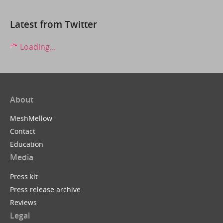
Latest from Twitter
Loading...
About
MeshMellow
Contact
Education
Media
Press kit
Press release archive
Reviews
Legal