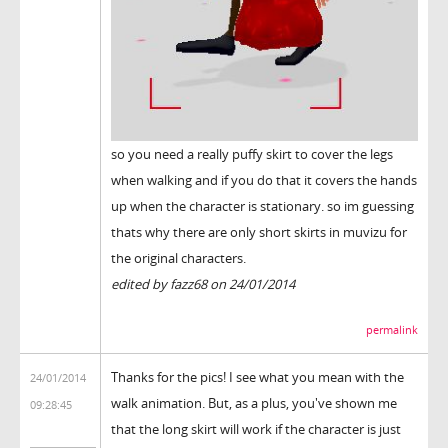
so you need a really puffy skirt to cover the legs
when walking and if you do that it covers the hands
up when the character is stationary. so im guessing
thats why there are only short skirts in muvizu for
the original characters.
edited by fazz68 on 24/01/2014
permalink
Thanks for the pics! I see what you mean with the
24/01/2014
walk animation. But, as a plus, you've shown me
09:28:45
that the long skirt will work if the character is just