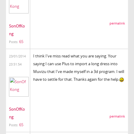
permalink
SonOfKo
ng
65
Posts:
I think I've miss read what you are saying. Your
23/01/2014
saying I can use Plus to import a long dress into
23:51:54
Muvizu that I've made myself in a 3d program. I will
have to settle for that. Thanks again for the help.
SonOfKo
ng
permalink
65
Posts: