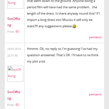
that went down to the ground. Anyone doing a
period film will have had the same problem... the
length of the dress. Is there anyway round this? If I
SonOfKo
import a long dress into Muvizu it will only be
ng
static!!!! any suggestions please.
65
Posts:
permalink
Hmmm. Ok, no reply so I'm guessing I've had my
23/01/2014
question answered. That's OK. I'll have to re-think
22:31:50
my plot a bit.
SonOfKo
permalink
ng
65
Posts: