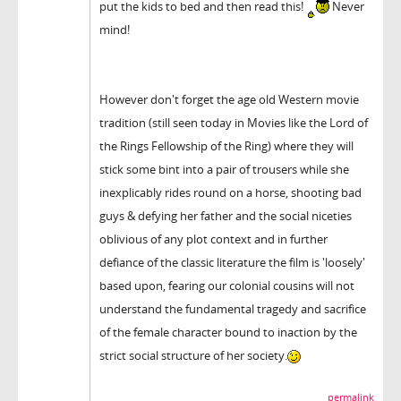
put the kids to bed and then read this!
Never
mind!
However don't forget the age old Western movie
tradition (still seen today in Movies like the Lord of
the Rings Fellowship of the Ring) where they will
stick some bint into a pair of trousers while she
inexplicably rides round on a horse, shooting bad
guys & defying her father and the social niceties
oblivious of any plot context and in further
defiance of the classic literature the film is 'loosely'
based upon, fearing our colonial cousins will not
understand the fundamental tragedy and sacrifice
of the female character bound to inaction by the
strict social structure of her society.
permalink