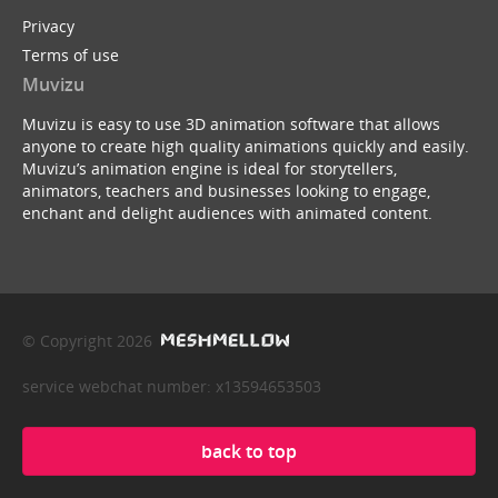
Privacy
Terms of use
Muvizu
Muvizu is easy to use 3D animation software that allows
anyone to create high quality animations quickly and easily.
Muvizu’s animation engine is ideal for storytellers,
animators, teachers and businesses looking to engage,
enchant and delight audiences with animated content.
© Copyright 2026
service webchat number: x13594653503
back to top