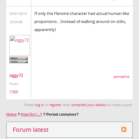
If only the Heroine character had actual human-like
24/01/2014
proportions... (instead of walking around on stilts,
18:54:58
apparently)
ziggy72
permalink
Posts:
1988
Please
log in
or
register
, then
complete your details
to create a post.
Home
?
How Do I ...?
?
Period costumes?
Forum latest