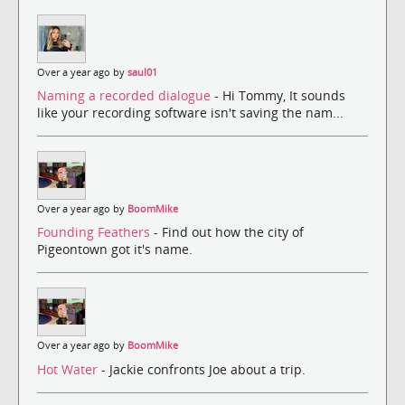
Over a year ago by
saul01
Naming a recorded dialogue
- Hi Tommy, It sounds
like your recording software isn't saving the nam...
Over a year ago by
BoomMike
Founding Feathers
- Find out how the city of
Pigeontown got it's name.
Over a year ago by
BoomMike
Hot Water
- Jackie confronts Joe about a trip.