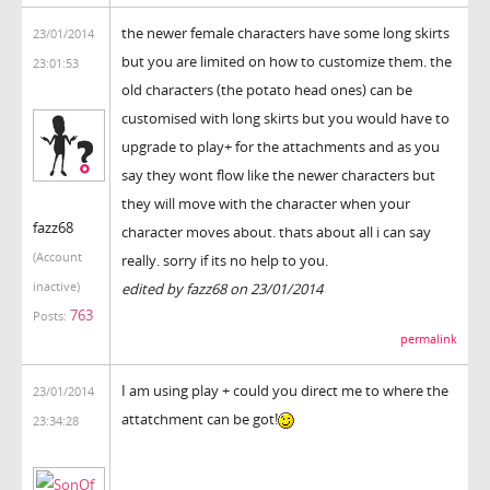
the newer female characters have some long skirts
23/01/2014
but you are limited on how to customize them. the
23:01:53
old characters (the potato head ones) can be
customised with long skirts but you would have to
upgrade to play+ for the attachments and as you
say they wont flow like the newer characters but
they will move with the character when your
fazz68
character moves about. thats about all i can say
(Account
really. sorry if its no help to you.
inactive)
edited by fazz68 on 23/01/2014
763
Posts:
permalink
I am using play + could you direct me to where the
23/01/2014
attatchment can be got!
23:34:28