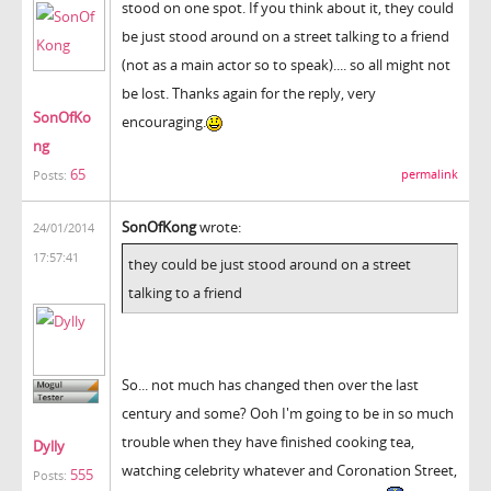
stood on one spot. If you think about it, they could
be just stood around on a street talking to a friend
(not as a main actor so to speak).... so all might not
be lost. Thanks again for the reply, very
SonOfKo
encouraging.
ng
65
permalink
Posts:
SonOfKong
wrote:
24/01/2014
17:57:41
they could be just stood around on a street
talking to a friend
So... not much has changed then over the last
century and some? Ooh I'm going to be in so much
trouble when they have finished cooking tea,
Dylly
watching celebrity whatever and Coronation Street,
555
Posts: