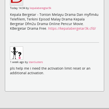
Today 14:34 by
kepalaberegtar3k
Kepala Bergetar - Tonton Melayu Drama Dan myflm4u
Telefilem, Terkini Episod Malay Drama Kepala
Bergetar Dfm2u Drama Online Pencur Movie.
KBergetar Drama Free.
https://kepalabergetar3k.cfd/
1 week ago by
starclusters
pls help me i need the activation limit reset or an
additional activation.