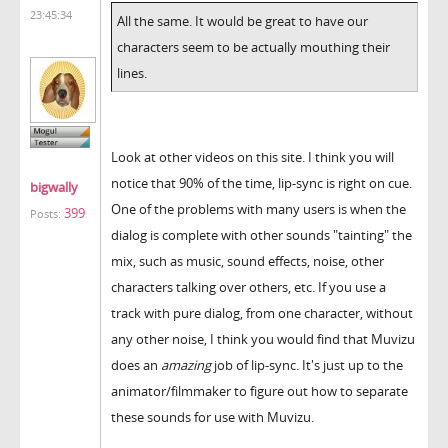
23:45:34
All the same. It would be great to have our
characters seem to be actually mouthing their
lines.
Look at other videos on this site. I think you will
notice that 90% of the time, lip-sync is right on cue.
bigwally
One of the problems with many users is when the
399
Posts:
dialog is complete with other sounds "tainting" the
mix, such as music, sound effects, noise, other
characters talking over others, etc. If you use a
track with pure dialog, from one character, without
any other noise, I think you would find that Muvizu
does an
amazing
job of lip-sync. It's just up to the
animator/filmmaker to figure out how to separate
these sounds for use with Muvizu.