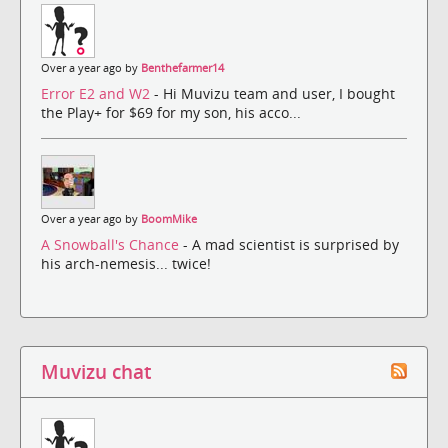
Over a year ago by
Benthefarmer14
Error E2 and W2
- Hi Muvizu team and user, I bought
the Play+ for $69 for my son, his acco...
Over a year ago by
BoomMike
A Snowball's Chance
- A mad scientist is surprised by
his arch-nemesis... twice!
Muvizu chat