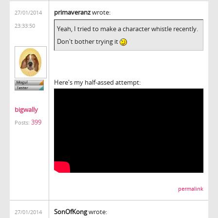
primaveranz
wrote:
27/01/2014
23:33:50
Yeah, I tried to make a character whistle recently.
Don't bother trying it
Here's my half-assed attempt:
bigwally
399
Posts:
permalink
SonOfKong
wrote:
27/01/2014