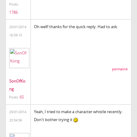
Posts:
1786
Oh well! thanks for the quick reply. Had to ask.
25/01/2014
16:59:15
permalink
SonOfKo
ng
65
Posts:
Yeah, I tried to make a character whistle recently.
25/01/2014
Don't bother trying it
23:34:56