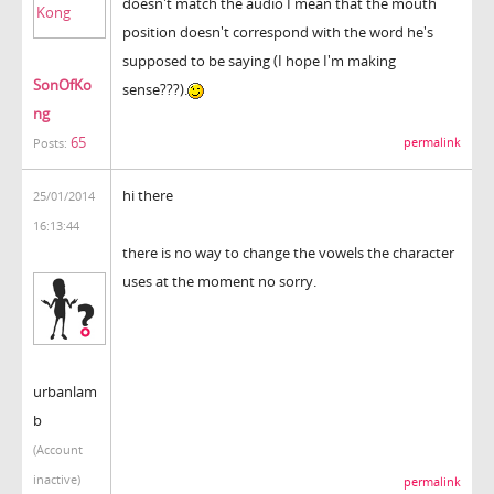
doesn't match the audio I mean that the mouth
position doesn't correspond with the word he's
supposed to be saying (I hope I'm making
SonOfKo
sense???).
ng
65
permalink
Posts:
hi there
25/01/2014
16:13:44
there is no way to change the vowels the character
uses at the moment no sorry.
urbanlam
b
(Account
inactive)
permalink