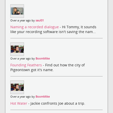
Over a year ago by
saul01
Naming a recorded dialogue
- Hi Tommy, It sounds
like your recording software isn't saving the nam...
Over a year ago by
BoomMike
Founding Feathers
- Find out how the city of
Pigeontown got it's name.
Over a year ago by
BoomMike
Hot Water
- Jackie confronts Joe about a trip.