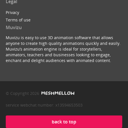
Legal
Privacy
Terms of use
Muvizu
Muvizu is easy to use 3D animation software that allows
anyone to create high quality animations quickly and easily.
Muvizu’s animation engine is ideal for storytellers,
animators, teachers and businesses looking to engage,
enchant and delight audiences with animated content.
© Copyright 2026
service webchat number: x13594653503
back to top