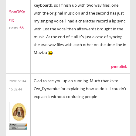
keyboard), so I finish up with two wav files, one
SonOfKo
with the original music on and the second has just
ng
my singing voice. I had a character record a lip sync
65
Posts:
with just the vocal then afterwards brought in the
music. At the end of it all it's just a case of syncing
the two wav files with each other on the time line in
Muvizu.
permalink
Glad to see you up an running. Much thanks to
28/01/2014
Zev_Dynamite for explaining how to do it. I couldn't
15:32:44
explain it without confusing people.