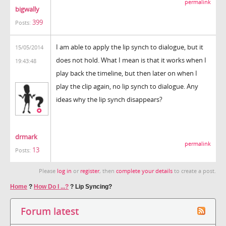
permalink
bigwally
399
Posts:
I am able to apply the lip synch to dialogue, but it
15/05/2014
does not hold. What I mean is that it works when I
19:43:48
play back the timeline, but then later on when I
play the clip again, no lip synch to dialogue. Any
ideas why the lip synch disappears?
drmark
permalink
13
Posts:
Please
log in
or
register
, then
complete your details
to create a post.
Home
?
How Do I ...?
?
Lip Syncing?
Forum latest