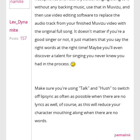
without any backing music, use that in Muvizu, and
then use video editing software to replace the
Lev_Dyna
audio track from your finished Muvizu video with
mite
the original full song. It doesn't matter if you're a
157
Posts:
good singer or not, it just matters that you say the
right words at the right time! Maybe you'll even
discover a talent for singing you never knew you
had in the process.
Make sure you're using "Talk" and "Hush" to switch
off lipsync as often as possible when there are no
lyrics as well, of course, as this will reduce your
character mouthing along when there are no
words.
permalink