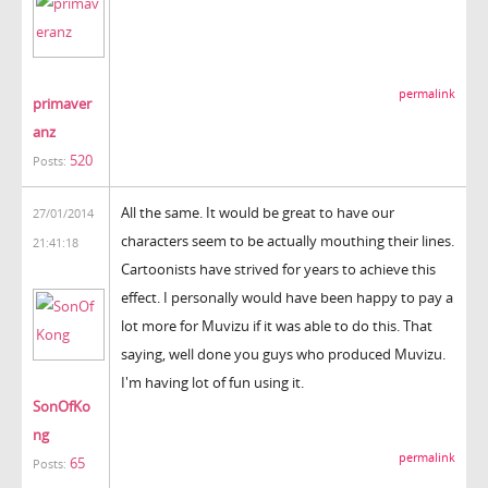
permalink
primaver
anz
520
Posts:
All the same. It would be great to have our
27/01/2014
characters seem to be actually mouthing their lines.
21:41:18
Cartoonists have strived for years to achieve this
effect. I personally would have been happy to pay a
lot more for Muvizu if it was able to do this. That
saying, well done you guys who produced Muvizu.
I'm having lot of fun using it.
SonOfKo
ng
permalink
65
Posts: