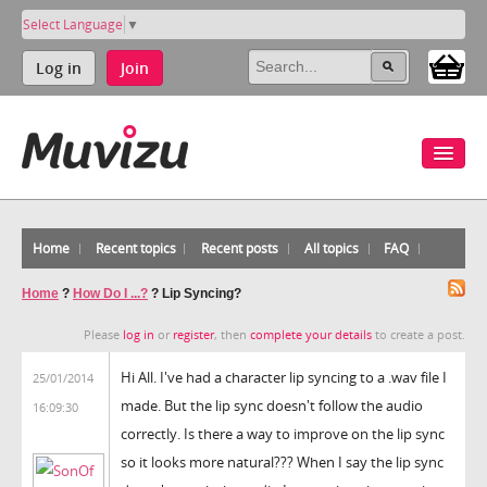
Select Language
▼
Log in
Join
Home
Recent topics
Recent posts
All topics
FAQ
Home
?
How Do I ...?
?
Lip Syncing?
Please
log in
or
register
, then
complete your details
to create a post.
Hi All. I've had a character lip syncing to a .wav file I
25/01/2014
made. But the lip sync doesn't follow the audio
16:09:30
correctly. Is there a way to improve on the lip sync
so it looks more natural??? When I say the lip sync