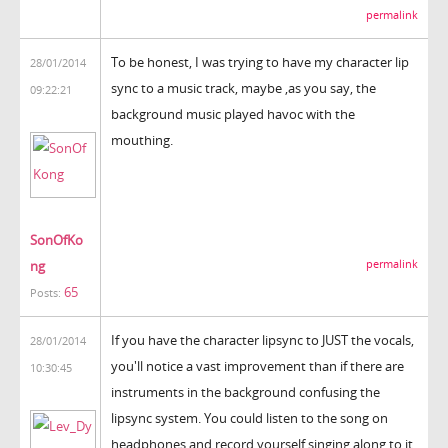
permalink
To be honest, I was trying to have my character lip
28/01/2014
sync to a music track, maybe ,as you say, the
09:22:21
background music played havoc with the
mouthing.
SonOfKo
ng
permalink
65
Posts:
If you have the character lipsync to JUST the vocals,
28/01/2014
you'll notice a vast improvement than if there are
10:30:45
instruments in the background confusing the
lipsync system. You could listen to the song on
headphones and record yourself singing along to it