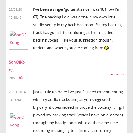
I've been a singer/guitarist since I was 18 (now I'm
28/01/2014
67). The backing I did was done in my own little
12:18:42
studio set up in my back bed room. So my backing
track has got a little confusing as I've included
backing vocals. I like your suggestion though, I
understand where you are coming from.
SonOfKo
ng
permalink
65
Posts:
Just a little up-date: I've just finished experimenting
28/01/2014
with my audio tracks and, as you suggested
14:36:41
bigwally, it does indeed improve the voice syncing. I
played my backing track (which I have on a lap top)
through my headphones while at the same time
recording me singing to it (in my case, on my