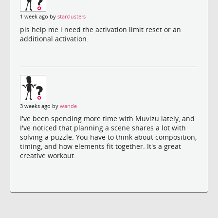
1 week ago by
starclusters
pls help me i need the activation limit reset or an
additional activation.
3 weeks ago by
wande
I've been spending more time with Muvizu lately, and
I've noticed that planning a scene shares a lot with
solving a puzzle. You have to think about composition,
timing, and how elements fit together. It's a great
creative workout.