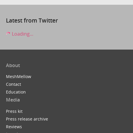
Latest from Twitter
Loading...
About
MeshMellow
Contact
Education
Media
Press kit
Press release archive
Reviews