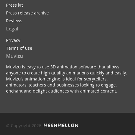
Press kit
Press release archive
Reviews
Legal
Privacy
Terms of use
Muvizu
Muvizu is easy to use 3D animation software that allows
anyone to create high quality animations quickly and easily.
Muvizu’s animation engine is ideal for storytellers,
animators, teachers and businesses looking to engage,
enchant and delight audiences with animated content.
© Copyright 2026