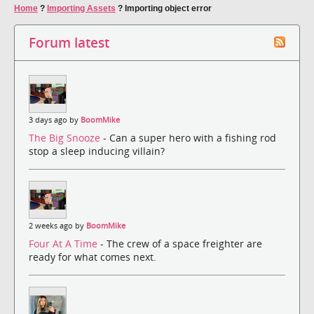
Home
?
Importing Assets
?
Importing object error
Forum latest
3 days ago by
BoomMike
The Big Snooze
- Can a super hero with a fishing rod
stop a sleep inducing villain?
2 weeks ago by
BoomMike
Four At A Time
- The crew of a space freighter are
ready for what comes next.