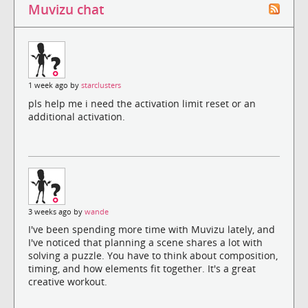
Muvizu chat
1 week ago by
starclusters
pls help me i need the activation limit reset or an
additional activation.
3 weeks ago by
wande
I've been spending more time with Muvizu lately, and
I've noticed that planning a scene shares a lot with
solving a puzzle. You have to think about composition,
timing, and how elements fit together. It's a great
creative workout.