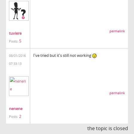
permalink
tuviere
5
Posts:
I've tried but it's still not working
08/01/2016
07:33:13
permalink
nenene
2
Posts:
the topic is closed