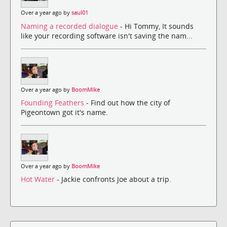
Over a year ago by
saul01
Naming a recorded dialogue
- Hi Tommy, It sounds
like your recording software isn't saving the nam...
Over a year ago by
BoomMike
Founding Feathers
- Find out how the city of
Pigeontown got it's name.
Over a year ago by
BoomMike
Hot Water
- Jackie confronts Joe about a trip.