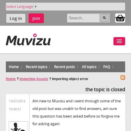
Select Language
▼
Log in
Join
Home
Recent topics
Recent posts
All topics
FAQ
Home
?
Importing Assets
?
Importing object error
the topic is closed
Am new to Muvizu and i went through some of the
13/07/2014
old post but was unablr to find answers, am sure
19:49:51
this question has been asked before so forgive me
for asking again