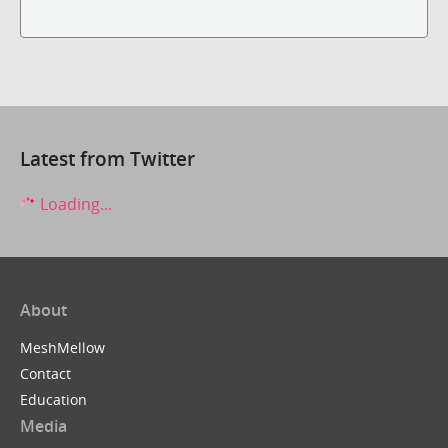
Latest from Twitter
Loading...
About
MeshMellow
Contact
Education
Media