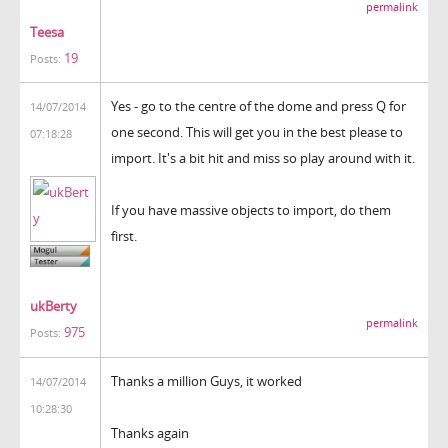
permalink
Teesa
19
Posts:
Yes - go to the centre of the dome and press Q for
14/07/2014
one second. This will get you in the best please to
07:18:28
import. It's a bit hit and miss so play around with it.
If you have massive objects to import, do them
first.
ukBerty
permalink
975
Posts:
Thanks a million Guys, it worked
14/07/2014
10:28:30
Thanks again