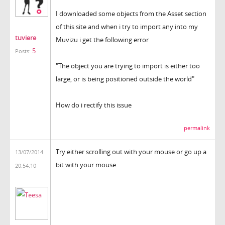
I downloaded some objects from the Asset section
of this site and when i try to import any into my
tuviere
Muvizu i get the following error
5
Posts:
"The object you are trying to import is either too
large, or is being positioned outside the world"
How do i rectify this issue
permalink
Try either scrolling out with your mouse or go up a
13/07/2014
bit with your mouse.
20:54:10