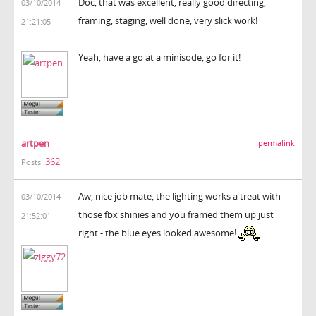
Doc, that was excellent, really good directing,
03/10/2014
framing, staging, well done, very slick work!
21:21:05
Yeah, have a go at a minisode, go for it!
artpen
permalink
362
Posts:
Aw, nice job mate, the lighting works a treat with
03/10/2014
those fbx shinies and you framed them up just
21:52:01
right - the blue eyes looked awesome!