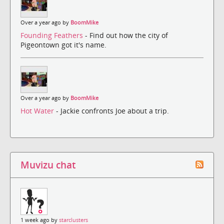
Over a year ago by
BoomMike
Founding Feathers
- Find out how the city of
Pigeontown got it's name.
Over a year ago by
BoomMike
Hot Water
- Jackie confronts Joe about a trip.
Muvizu chat
1 week ago by
starclusters