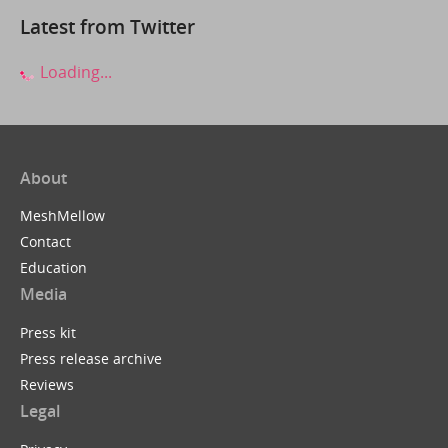
Latest from Twitter
Loading...
About
MeshMellow
Contact
Education
Media
Press kit
Press release archive
Reviews
Legal