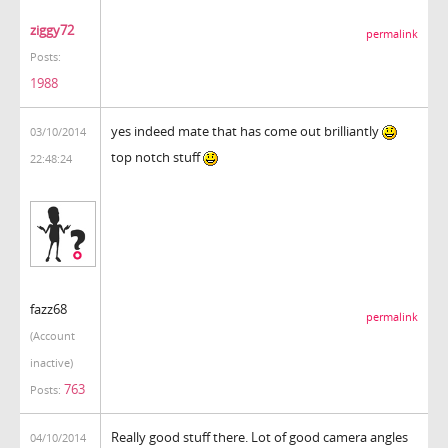
ziggy72
permalink
Posts:
1988
yes indeed mate that has come out brilliantly
03/10/2014
top notch stuff
22:48:24
fazz68
permalink
(Account
inactive)
763
Posts:
Really good stuff there. Lot of good camera angles
04/10/2014