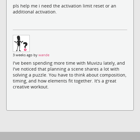
pls help me i need the activation limit reset or an
additional activation.
3 weeks ago by
wande
I've been spending more time with Muvizu lately, and
I've noticed that planning a scene shares a lot with
solving a puzzle. You have to think about composition,
timing, and how elements fit together. It's a great
creative workout.