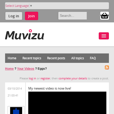
Select Language
▼
Log in
Join
Home
Recent topics
Recent posts
All topics
FAQ
Home
?
Your Videos
?
Eggs?
Please
log in
or
register
, then
complete your details
to create a post.
My newest video is now live!
03/10/2014
21:03:41