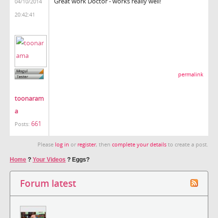
Great work Doctor - works really well!
04/10/2014
20:42:41
permalink
toonaram
a
661
Posts:
Please
log in
or
register
, then
complete your details
to create a post.
Home
?
Your Videos
?
Eggs?
Forum latest