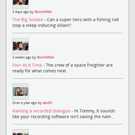
3 days ago by
BoomMike
The Big Snooze
- Can a super hero with a fishing rod
stop a sleep inducing villain?
2 weeks ago by
BoomMike
Four At A Time
- The crew of a space freighter are
ready for what comes next.
Over a year ago by
saul01
Naming a recorded dialogue
- Hi Tommy, It sounds
like your recording software isn't saving the nam...