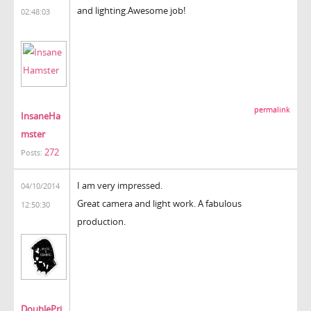
and lighting.Awesome job!
02:48:03
permalink
InsaneHa
mster
272
Posts:
I am very impressed.
04/10/2014
Great camera and light work. A fabulous
12:50:30
production.
DoublePri