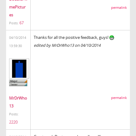
mePictur
permalink
es
67
Posts:
Thanks for all the positive feedback, guys!
04/10/2014
edited by MrDrWho13 on 04/10/2014
13:59:30
MrDrWho
permalink
13
Posts:
2220