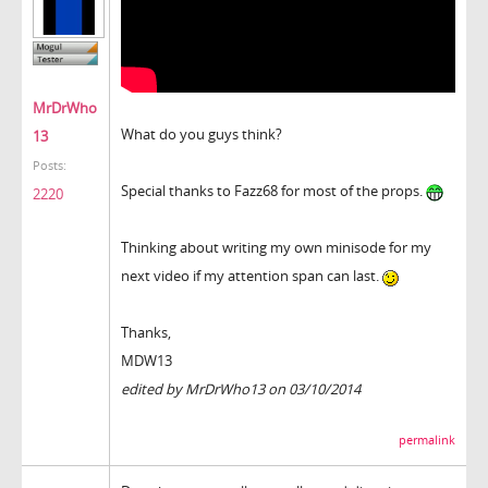
MrDrWho
What do you guys think?
13
Posts:
Special thanks to Fazz68 for most of the props.
2220
Thinking about writing my own minisode for my
next video if my attention span can last.
Thanks,
MDW13
edited by MrDrWho13 on 03/10/2014
permalink