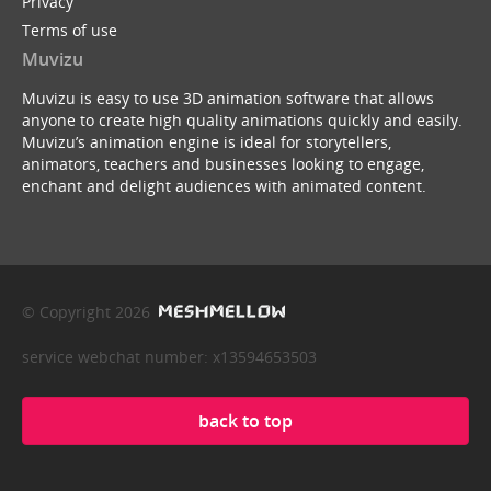
Privacy
Terms of use
Muvizu
Muvizu is easy to use 3D animation software that allows
anyone to create high quality animations quickly and easily.
Muvizu’s animation engine is ideal for storytellers,
animators, teachers and businesses looking to engage,
enchant and delight audiences with animated content.
© Copyright 2026
service webchat number: x13594653503
back to top