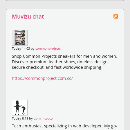
Muvizu chat
Today 14:03 by
commonprojects
Shop Common Projects sneakers for men and women.
Discover premium leather shoes, timeless design,
secure checkout, and fast worldwide shipping.
https://commonproject.com.co/
Today 8:19 by
dominiccoco
Tech enthusiast specializing in web developer. My go-