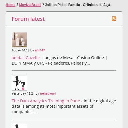
Home
?
Muvizu Brasil
?
Jailson Pai de Família - Crônicas de Jajá
Forum latest
Today 14:18 by
ahr147
adidas Gazelle
- Juegos de Mesa - Casino Online |
BCTY MMA y UFC - Peleadores, Peleas y...
Yesterday 18:24 by
nehatiwari
The Data Analytics Training in Pune
- In the digital age
data is among its most important assets of
companies....