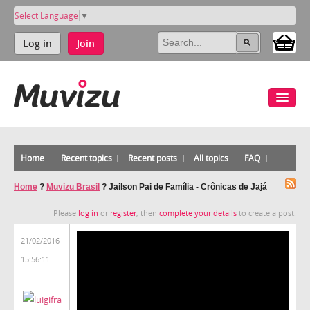
Select Language
▼
Log in
Join
Home
Recent topics
Recent posts
All topics
FAQ
Home
?
Muvizu Brasil
?
Jailson Pai de Família - Crônicas de Jajá
Please
log in
or
register
, then
complete your details
to create a post.
21/02/2016
15:56:11