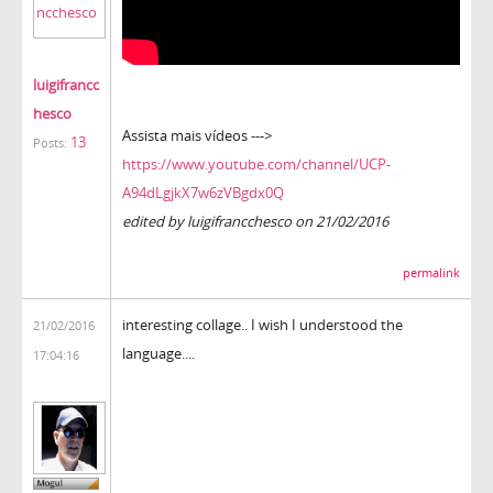
luigifrancc
hesco
Assista mais vídeos --->
13
Posts:
https://www.youtube.com/channel/UCP-
A94dLgjkX7w6zVBgdx0Q
edited by luigifrancchesco on 21/02/2016
permalink
interesting collage.. I wish I understood the
21/02/2016
language....
17:04:16