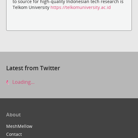
to source for high-quality Indonesian tech research is
Telkom University
https://telkomuniversity.ac.id
Latest from Twitter
Loading...
About
MeshMellow
Contact