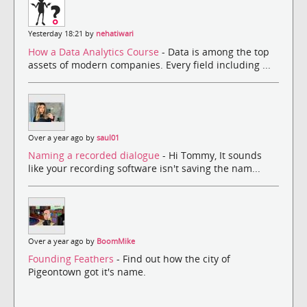
Yesterday 18:21 by
nehatiwari
How a Data Analytics Course
- Data is among the top
assets of modern companies. Every field including ...
Over a year ago by
saul01
Naming a recorded dialogue
- Hi Tommy, It sounds
like your recording software isn't saving the nam...
Over a year ago by
BoomMike
Founding Feathers
- Find out how the city of
Pigeontown got it's name.