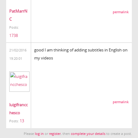
PatMarrN
permalink
C
Posts:
1738
good I am thinking of adding subtitles in English on
21/02/2016
my videos
19:20:01
permalink
luigifrancc
hesco
13
Posts:
Please
log in
or
register
, then
complete your details
to create a post.