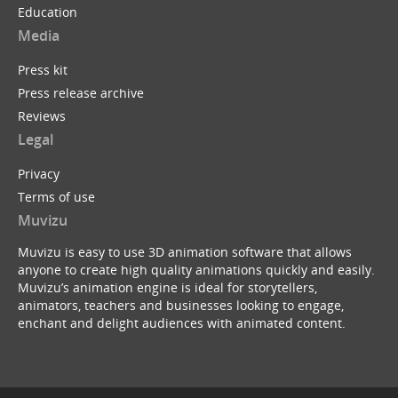
Education
Media
Press kit
Press release archive
Reviews
Legal
Privacy
Terms of use
Muvizu
Muvizu is easy to use 3D animation software that allows
anyone to create high quality animations quickly and easily.
Muvizu’s animation engine is ideal for storytellers,
animators, teachers and businesses looking to engage,
enchant and delight audiences with animated content.