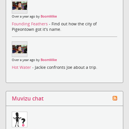
Over a year ago by
BoomMike
Founding Feathers
- Find out how the city of
Pigeontown got it's name.
Over a year ago by
BoomMike
Hot Water
- Jackie confronts Joe about a trip.
Muvizu chat