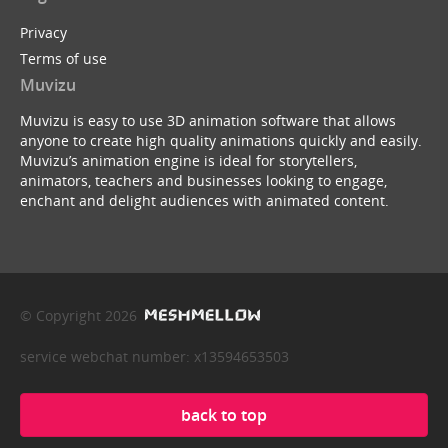
Privacy
Terms of use
Muvizu
Muvizu is easy to use 3D animation software that allows
anyone to create high quality animations quickly and easily.
Muvizu’s animation engine is ideal for storytellers,
animators, teachers and businesses looking to engage,
enchant and delight audiences with animated content.
© Copyright 2026
service webchat number: x13594653503
back to top