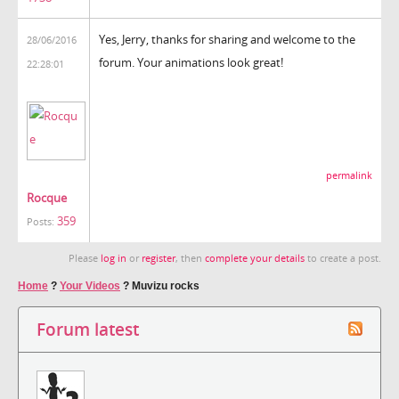
Yes, Jerry, thanks for sharing and welcome to the
28/06/2016
forum. Your animations look great!
22:28:01
permalink
Rocque
359
Posts:
Please
log in
or
register
, then
complete your details
to create a post.
Home
?
Your Videos
?
Muvizu rocks
Forum latest