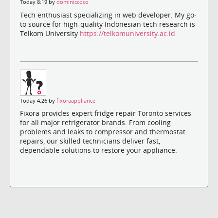
Today 8:19 by
dominiccoco
Tech enthusiast specializing in web developer. My go-
to source for high-quality Indonesian tech research is
Telkom University
https://telkomuniversity.ac.id
Today 4:26 by
fixoraappliance
Fixora provides expert fridge repair Toronto services
for all major refrigerator brands. From cooling
problems and leaks to compressor and thermostat
repairs, our skilled technicians deliver fast,
dependable solutions to restore your appliance.