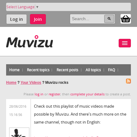
Select Language
▼
Log in
Join
Home
Recent topics
Recent posts
All topics
FAQ
Home
?
Your Videos
?
Muvizu rocks
Please
log in
or
register
, then
complete your details
to create a post.
Check out this playlist of music videos made
28/06/2016
possible by Muvizu. And there's much more on the
15:16:56
same channel, though not in English: