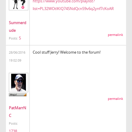
https://www.youtube.com/playlist?
list=PL32WOtlKIQ74SNdQcn59v6q2ynf7cKoAR
Summerd
ude
permalink
5
Posts:
Cool stuff Jerry! Welcome to the forum!
28/06/2016
19:02:09
permalink
PatMarrN
C
Posts:
1738