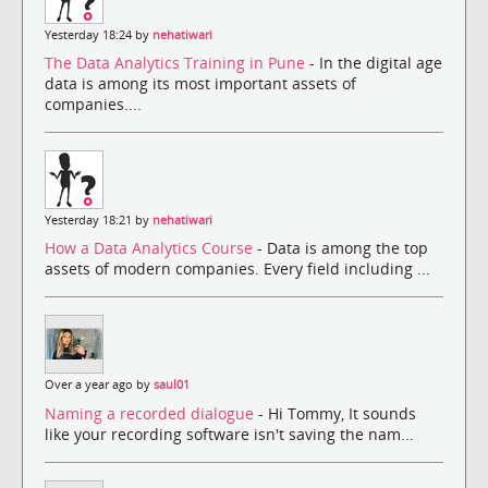
Yesterday 18:24 by
nehatiwari
The Data Analytics Training in Pune
- In the digital age
data is among its most important assets of
companies....
Yesterday 18:21 by
nehatiwari
How a Data Analytics Course
- Data is among the top
assets of modern companies. Every field including ...
Over a year ago by
saul01
Naming a recorded dialogue
- Hi Tommy, It sounds
like your recording software isn't saving the nam...