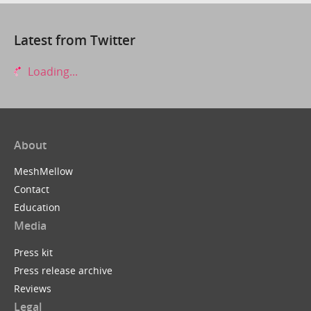
Latest from Twitter
Loading...
About
MeshMellow
Contact
Education
Media
Press kit
Press release archive
Reviews
Legal