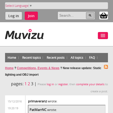
Select Language
▼
Log in
Join
Home
Recent topics
Recent posts
All topics
FAQ
Home
?
Competitions, Events & News
?
New release update: Static
lighting and OBJ import
pages:
1
2
3 |
Please
log in
or
register
, then
complete your details
to
create a post.
primaveranz
wrote:
15/12/2016
19:20:19
PatMarrNC
wrote: