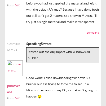
before you had just applied the material and left it
520
Posts:
with the default UV map? Because I have done both
but still can't get 2 materials to show in Muvizu. I'll
try just a single material and make it transparent.
permalink
Speedking5
wrote:
16/12/2016
00:02:49
I tested out the obj import with Windows 3d
builder
Good work!! I tried downloading Windows 3D
builder but it is trying to force me to set up a
primaver
Microsoft account on my PC, so that ain't going to
anz
happen
520
Posts: