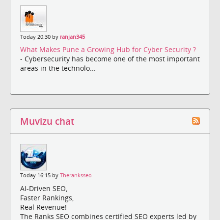
Today 20:30 by
ranjan345
What Makes Pune a Growing Hub for Cyber Security ?
- Cybersecurity has become one of the most important
areas in the technolo...
Muvizu chat
Today 16:15 by
Theranksseo
AI-Driven SEO,
Faster Rankings,
Real Revenue!
The Ranks SEO combines certified SEO experts led by