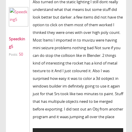
Also turned on the static lighting I still dont really
understand what that means but some stuff did
look better but darker. a few items did not have the
option to click on them most of them worked I
thinked they were ones with over high poly count.
Speedkin
Most Items I imported in to muvizu were having
g5
mini seizure problems nothing bad Not sure if you
50
Posts:
can do stop the collision like in Blender. 2 things
kind of interesting the rocket has a kind of metal
texture to it And I just coloured it. Also I was
surprised how easy it was to color a 3d oobject in
windows builder im definitely going to use it again
just for that Srs took like two minutes to paint. Stuff
that has multipule objects need to be merged
before exporting. I did test out an Obj from another
program and it waas jumping all over the place