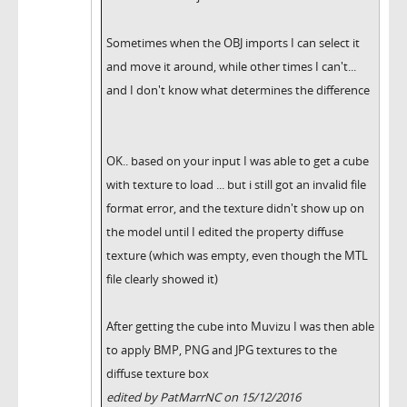
Sometimes when the OBJ imports I can select it
and move it around, while other times I can't...
and I don't know what determines the difference
OK.. based on your input I was able to get a cube
with texture to load ... but i still got an invalid file
format error, and the texture didn't show up on
the model until I edited the property diffuse
texture (which was empty, even though the MTL
file clearly showed it)
After getting the cube into Muvizu I was then able
to apply BMP, PNG and JPG textures to the
diffuse texture box
edited by PatMarrNC on 15/12/2016