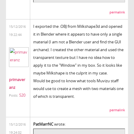
permalink
I exported the .OBJ from Milkshape3d and opened
15/12/2016
it in Blender where it appears to have only a single
19:22:44
material (I am not a Blender user and find the GUI
archane). I created the other material and used the
transparent texture but I have no idea how to
apply it to the "Window" in my box. So it looks like
maybe Milkshape is the culprit in my case.
primaver
Would be good to know what tools Muvizu staff
anz
would use to create a mesh with two materials one
520
Posts:
of which is transparent.
permalink
PatMarrNC
wrote:
15/12/2016
19:24:02