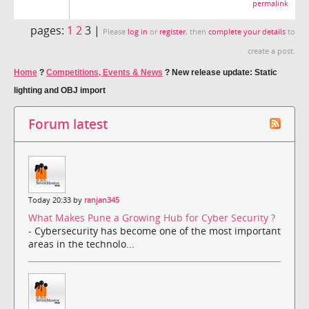
permalink
pages:
1
2
3 |
Please
log in
or
register
, then
complete your details
to
create a post.
Home
?
Competitions, Events & News
?
New release update: Static
lighting and OBJ import
Forum latest
Today 20:33 by
ranjan345
What Makes Pune a Growing Hub for Cyber Security ?
- Cybersecurity has become one of the most important
areas in the technolo...