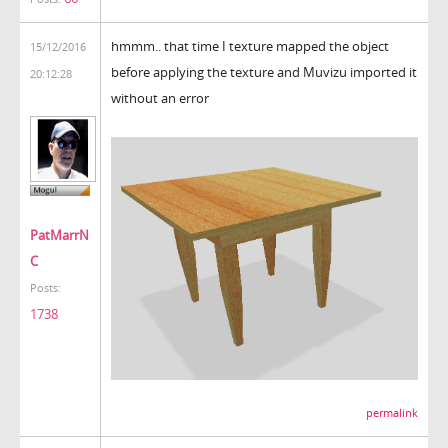
hmmm.. that time I texture mapped the object
15/12/2016
before applying the texture and Muvizu imported it
20:12:28
without an error
PatMarrN
C
Posts:
1738
permalink