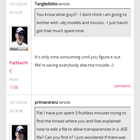
Tangledbliss
wrote:
15/12/2016
20:14:02
You know what guys? - I dont think i am going to
bother with .obj models and muvizu - I just havnt
got that much spare time
It's only time consuming until you figure it out.
PatMarrN
We're saving everybody else the trouble ;-)
C
Posts:
permalink
1738
primaveranz
wrote:
15/12/2016
20:18:08
Pat I have just spent 5 fruitless minutes trying to
find the thread where you and Ikes explained
how to edit a file to allow transparencies in a .ASE
file? Can you find it? I just wondered if there was