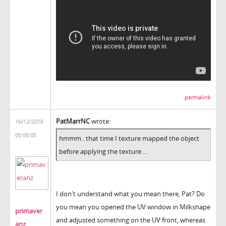
permalink
PatMarrNC
wrote:
16/12/2016
00:00:05
hmmm.. that time I texture mapped the object
before applying the texture ...
I don't understand what you mean there, Pat? Do
you mean you opened the UV window in Milkshape
primaver
and adjusted something on the UV front, whereas
anz