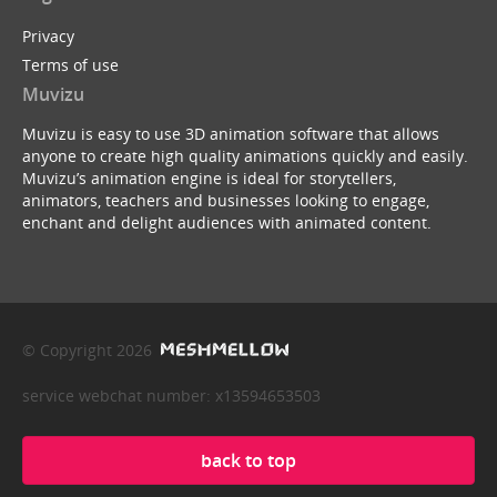
Privacy
Terms of use
Muvizu
Muvizu is easy to use 3D animation software that allows
anyone to create high quality animations quickly and easily.
Muvizu’s animation engine is ideal for storytellers,
animators, teachers and businesses looking to engage,
enchant and delight audiences with animated content.
© Copyright 2026
service webchat number: x13594653503
back to top