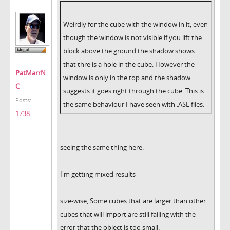
Weirdly for the cube with the window in it, even
though the window is not visible if you lift the
block above the ground the shadow shows
that thre is a hole in the cube. However the
PatMarrN
window is only in the top and the shadow
C
suggests it goes right through the cube. This is
Posts:
the same behaviour I have seen with .ASE files.
1738
seeing the same thing here.
I'm getting mixed results
size-wise, Some cubes that are larger than other
cubes that will import are still failing with the
error that the object is too small.