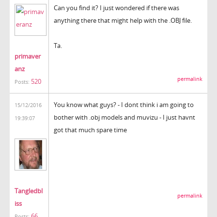
Can you find it? I just wondered if there was
anything there that might help with the .OBJ file.
Ta.
primaver
anz
permalink
520
Posts:
You know what guys? - I dont think i am going to
15/12/2016
bother with .obj models and muvizu - I just havnt
19:39:07
got that much spare time
Tangledbl
permalink
iss
66
Posts: