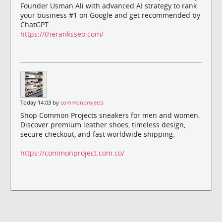
Founder Usman Ali with advanced AI strategy to rank
your business #1 on Google and get recommended by
ChatGPT
https://theranksseo.com/
Today 14:03 by
commonprojects
Shop Common Projects sneakers for men and women.
Discover premium leather shoes, timeless design,
secure checkout, and fast worldwide shipping.
https://commonproject.com.co/