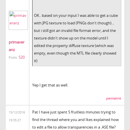
OK.. based on your input I was able to get a cube
with JPG texture to load (PNGs don't though)...
but i still got an invalid file format error, and the
texture didn't show up on the model until I
primaver
edited the property diffuse texture (which was
anz
empty, even though the MTL file clearly showed
520
Posts:
it)
Yep I get that as well.
permalink
Pat I have just spent 5 fruitless minutes trying to
15/12/2016
find the thread where you and Ikes explained how
19:35:27
to edit a file to allow transparencies in a .ASE file?