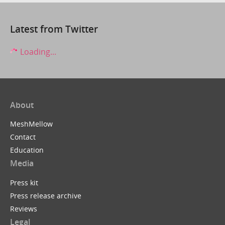
Latest from Twitter
Loading...
About
MeshMellow
Contact
Education
Media
Press kit
Press release archive
Reviews
Legal