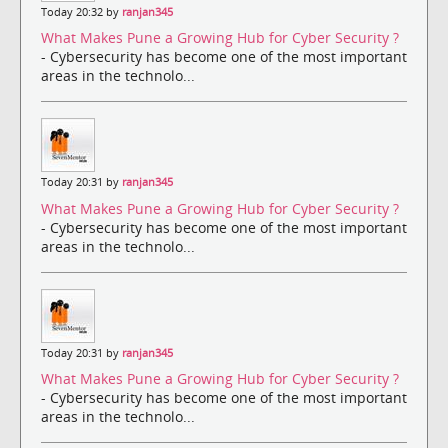
Today 20:32 by
ranjan345
What Makes Pune a Growing Hub for Cyber Security ?
- Cybersecurity has become one of the most important
areas in the technolo...
Today 20:31 by
ranjan345
What Makes Pune a Growing Hub for Cyber Security ?
- Cybersecurity has become one of the most important
areas in the technolo...
Today 20:31 by
ranjan345
What Makes Pune a Growing Hub for Cyber Security ?
- Cybersecurity has become one of the most important
areas in the technolo...