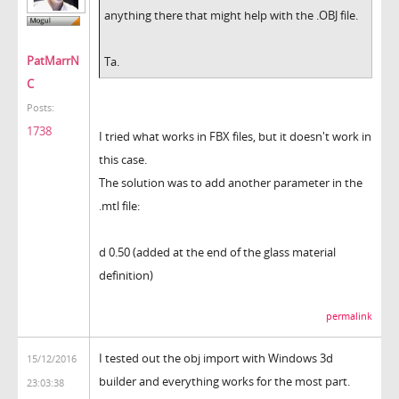
anything there that might help with the .OBJ file.
PatMarrN
Ta.
C
Posts:
1738
I tried what works in FBX files, but it doesn't work in
this case.
The solution was to add another parameter in the
.mtl file:
d 0.50 (added at the end of the glass material
definition)
permalink
I tested out the obj import with Windows 3d
15/12/2016
builder and everything works for the most part.
23:03:38