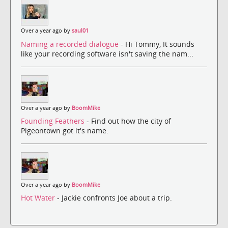
Over a year ago by
saul01
Naming a recorded dialogue
- Hi Tommy, It sounds
like your recording software isn't saving the nam...
Over a year ago by
BoomMike
Founding Feathers
- Find out how the city of
Pigeontown got it's name.
Over a year ago by
BoomMike
Hot Water
- Jackie confronts Joe about a trip.