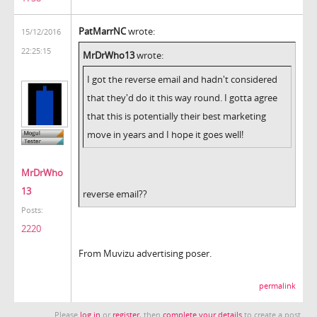
PatMarrNC
wrote:
15/12/2016
22:25:15
MrDrWho13
wrote:
I got the reverse email and hadn't considered
that they'd do it this way round. I gotta agree
that this is potentially their best marketing
move in years and I hope it goes well!
MrDrWho
13
reverse email??
Posts:
2220
From Muvizu advertising poser.
permalink
Please
log in
or
register
, then
complete your details
to create a post.