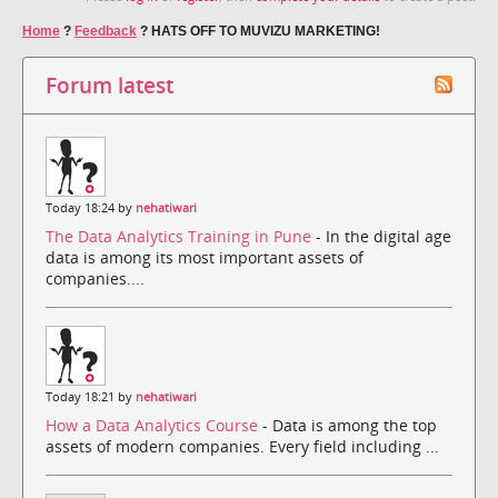
Home
?
Feedback
?
HATS OFF TO MUVIZU MARKETING!
Forum latest
Today 18:24 by
nehatiwari
The Data Analytics Training in Pune
- In the digital age
data is among its most important assets of
companies....
Today 18:21 by
nehatiwari
How a Data Analytics Course
- Data is among the top
assets of modern companies. Every field including ...