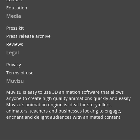
Education
Media
Press kit
Press release archive
Reviews
Legal
Privacy
Terms of use
Muvizu
Muvizu is easy to use 3D animation software that allows
anyone to create high quality animations quickly and easily.
Muvizu’s animation engine is ideal for storytellers,
animators, teachers and businesses looking to engage,
enchant and delight audiences with animated content.