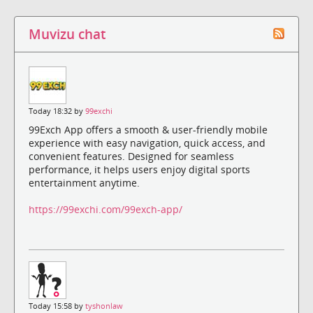
Muvizu chat
Today 18:32 by
99exchi
99Exch App offers a smooth & user-friendly mobile
experience with easy navigation, quick access, and
convenient features. Designed for seamless
performance, it helps users enjoy digital sports
entertainment anytime.
https://99exchi.com/99exch-app/
Today 15:58 by
tyshonlaw