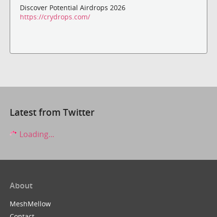
Discover Potential Airdrops 2026
https://crydrops.com/
Latest from Twitter
Loading...
About
MeshMellow
Contact