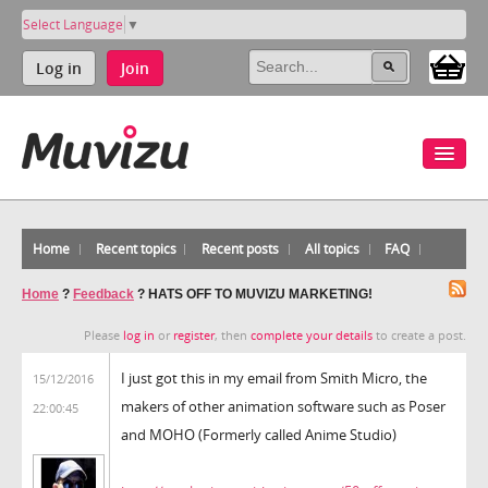
Select Language
▼
Log in
Join
Home
Recent topics
Recent posts
All topics
FAQ
Home
?
Feedback
?
HATS OFF TO MUVIZU MARKETING!
Please
log in
or
register
, then
complete your details
to create a post.
I just got this in my email from Smith Micro, the
15/12/2016
makers of other animation software such as Poser
22:00:45
and MOHO (Formerly called Anime Studio)