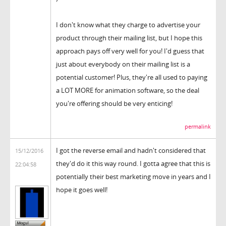
I don't know what they charge to advertise your
product through their mailing list, but I hope this
approach pays off very well for you! I'd guess that
just about everybody on their mailing list is a
potential customer! Plus, they're all used to paying
a LOT MORE for animation software, so the deal
you're offering should be very enticing!
permalink
I got the reverse email and hadn't considered that
15/12/2016
they'd do it this way round. I gotta agree that this is
22:04:58
potentially their best marketing move in years and I
hope it goes well!