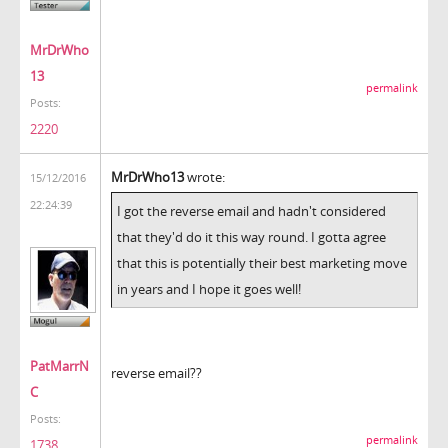
MrDrWho
13
permalink
Posts:
2220
MrDrWho13
wrote:
15/12/2016
22:24:39
I got the reverse email and hadn't considered
that they'd do it this way round. I gotta agree
that this is potentially their best marketing move
in years and I hope it goes well!
PatMarrN
reverse email??
C
Posts:
permalink
1738