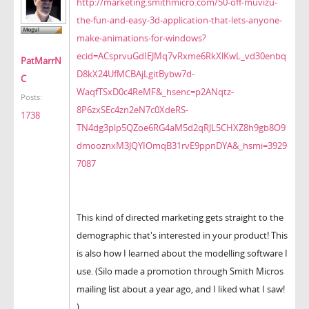
http://marketing.smithmicro.com/50-off-muvizu-
the-fun-and-easy-3d-application-that-lets-anyone-
make-animations-for-windows?
ecid=ACsprvuGdIEJMq7vRxme6RkXlKwL_vd30enbq
PatMarrN
D8kX24UfMCBAjLgitBybw7d-
C
WaqfTSxD0c4ReMF&_hsenc=p2ANqtz-
Posts:
8P6zxSEc4zn2eN7c0XdeRS-
1738
TN4dg3plp5QZoe6RG4aM5d2qRJL5CHXZ8h9gb8O9
dmooznxM3JQYIOmqB31rvE9ppnDYA&_hsmi=3929
7087
This kind of directed marketing gets straight to the
demographic that's interested in your product! This
is also how I learned about the modelling software I
use. (Silo made a promotion through Smith Micros
mailing list about a year ago, and I liked what I saw!
)