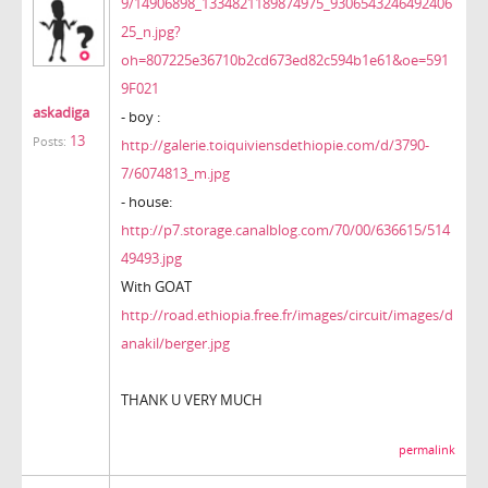
9/14906898_1334821189874975_9306543246492406
25_n.jpg?
oh=807225e36710b2cd673ed82c594b1e61&oe=591
9F021
askadiga
- boy :
13
Posts:
http://galerie.toiquiviensdethiopie.com/d/3790-
7/6074813_m.jpg
- house:
http://p7.storage.canalblog.com/70/00/636615/514
49493.jpg
With GOAT
http://road.ethiopia.free.fr/images/circuit/images/d
anakil/berger.jpg
THANK U VERY MUCH
permalink