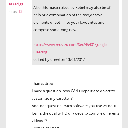
askadiga
Also this masterpiece by Rebel may also be of
13
Posts:
help or a combination of the two,or save
elements of both into your favourites and
compose something new.
https://www.muvizu.com/Set/45401/Jungle-
Clearing
edited by drewi on 13/01/2017
Thanks drewi
I have a question: how CAN i import ase object to
customize my caracter ?
Another question : wich software you use without
losing the quality HD of videos to compile differents
videos ??
Thank u for help