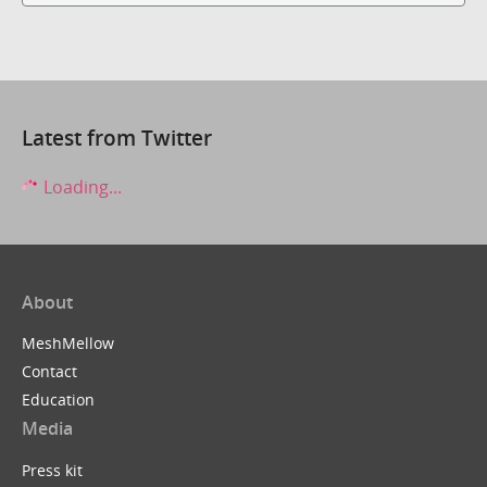
Latest from Twitter
Loading...
About
MeshMellow
Contact
Education
Media
Press kit