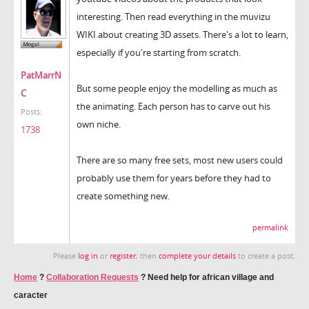
interesting. Then read everything in the muvizu
WIKI about creating 3D assets. There's a lot to learn,
especially if you're starting from scratch.
PatMarrN
But some people enjoy the modelling as much as
C
the animating. Each person has to carve out his
Posts:
own niche.
1738
There are so many free sets, most new users could
probably use them for years before they had to
create something new.
permalink
Please
log in
or
register
, then
complete your details
to create a post.
Home
?
Collaboration Requests
?
Need help for african village and
caracter