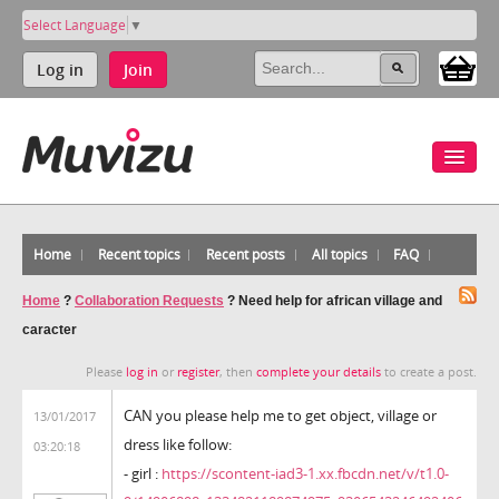
Select Language
▼
Log in
Join
Home
Recent topics
Recent posts
All topics
FAQ
Home
?
Collaboration Requests
?
Need help for african village and
caracter
Please
log in
or
register
, then
complete your details
to create a post.
CAN you please help me to get object, village or
13/01/2017
dress like follow:
03:20:18
- girl :
https://scontent-iad3-1.xx.fbcdn.net/v/t1.0-