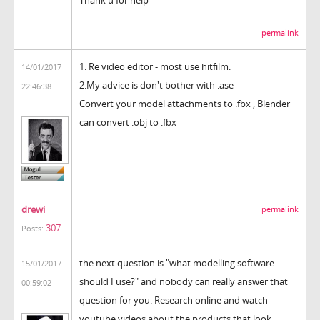
permalink
1. Re video editor - most use hitfilm.
14/01/2017
2.My advice is don't bother with .ase
22:46:38
Convert your model attachments to .fbx , Blender
can convert .obj to .fbx
drewi
permalink
307
Posts:
the next question is "what modelling software
15/01/2017
should I use?" and nobody can really answer that
00:59:02
question for you. Research online and watch
youtube videos about the products that look