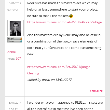
Rodrisilva has made this masterpiece which may
13/01/2017
help or at least somewhere to start your project.
09:10:42
be sure to thank the makers.
https://www.muvizu.com/Set/45160/African-Village
Also this masterpiece by Rebel may also be of help
or a combination of the two,or save elements of
both into your favourites and compose something
drewi
new.
307
Posts:
https://www.muvizu.com/Set/45401/Jungle-
Clearing
edited by drewi on 13/01/2017
permalink
I wonder whatever happened to REBEL.. his sets are
13/01/2017
all top-notch! but in the time I've been on the
16:55:12