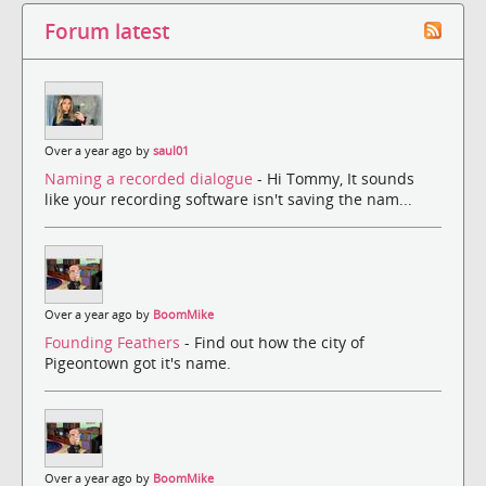
Forum latest
Over a year ago by
saul01
Naming a recorded dialogue
- Hi Tommy, It sounds
like your recording software isn't saving the nam...
Over a year ago by
BoomMike
Founding Feathers
- Find out how the city of
Pigeontown got it's name.
Over a year ago by
BoomMike