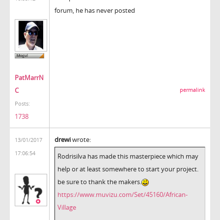
forum, he has never posted
PatMarrN
C
permalink
Posts:
1738
drewi
wrote:
13/01/2017
17:06:54
Rodrisilva has made this masterpiece which may
help or at least somewhere to start your project.
be sure to thank the makers.
https://www.muvizu.com/Set/45160/African-
Village