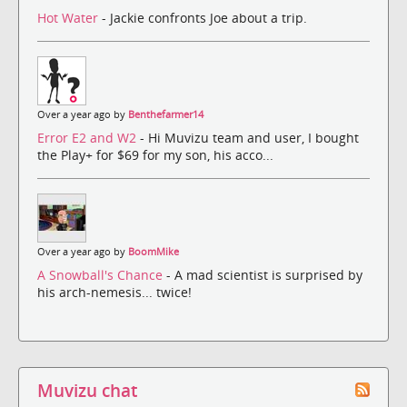
Hot Water
- Jackie confronts Joe about a trip.
Over a year ago by
Benthefarmer14
Error E2 and W2
- Hi Muvizu team and user, I bought
the Play+ for $69 for my son, his acco...
Over a year ago by
BoomMike
A Snowball's Chance
- A mad scientist is surprised by
his arch-nemesis... twice!
Muvizu chat