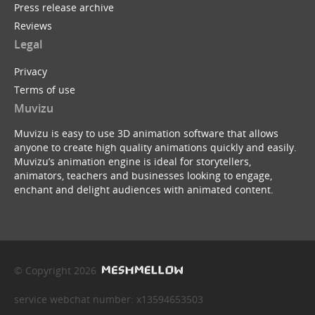
Press release archive
Reviews
Legal
Privacy
Terms of use
Muvizu
Muvizu is easy to use 3D animation software that allows
anyone to create high quality animations quickly and easily.
Muvizu’s animation engine is ideal for storytellers,
animators, teachers and businesses looking to engage,
enchant and delight audiences with animated content.
© Copyright 2026
service webchat number: x13594653503