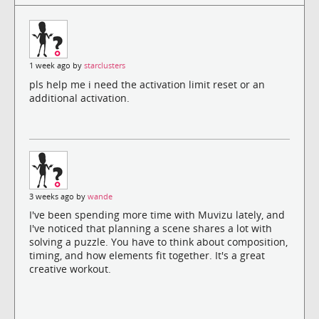
1 week ago by
starclusters
pls help me i need the activation limit reset or an
additional activation.
3 weeks ago by
wande
I've been spending more time with Muvizu lately, and
I've noticed that planning a scene shares a lot with
solving a puzzle. You have to think about composition,
timing, and how elements fit together. It's a great
creative workout.