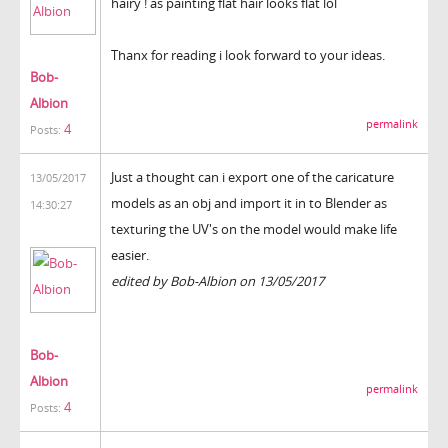
hairy ! as painting flat hair looks flat lol
Thanx for reading i look forward to your ideas.
Bob-
Albion
permalink
4
Posts:
Just a thought can i export one of the caricature
13/05/2017
models as an obj and import it in to Blender as
14:30:27
texturing the UV's on the model would make life
easier.
edited by Bob-Albion on 13/05/2017
Bob-
Albion
permalink
4
Posts: