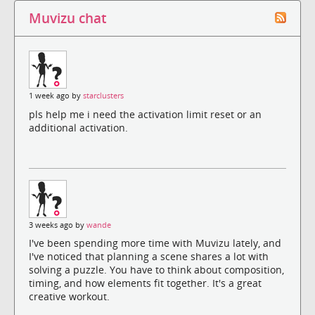
Muvizu chat
1 week ago by
starclusters
pls help me i need the activation limit reset or an
additional activation.
3 weeks ago by
wande
I've been spending more time with Muvizu lately, and
I've noticed that planning a scene shares a lot with
solving a puzzle. You have to think about composition,
timing, and how elements fit together. It's a great
creative workout.