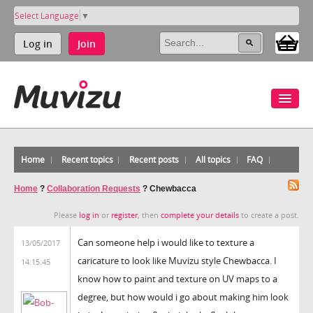
Select Language
▼
Log in
Join
Home
Recent topics
Recent posts
All topics
FAQ
Home
?
Collaboration Requests
?
Chewbacca
Please
log in
or
register
, then
complete your details
to create a post.
Can someone help i would like to texture a
13/05/2017
caricature to look like Muvizu style Chewbacca. I
14:15:45
know how to paint and texture on UV maps to a
degree, but how would i go about making him look