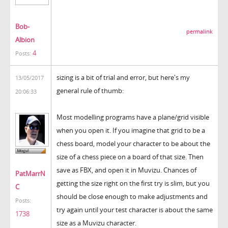
Bob-
permalink
Albion
4
Posts:
sizing is a bit of trial and error, but here's my
13/05/2017
general rule of thumb:
20:06:33
Most modelling programs have a plane/grid visible
when you open it. If you imagine that grid to be a
chess board, model your character to be about the
size of a chess piece on a board of that size. Then
save as FBX, and open it in Muvizu. Chances of
PatMarrN
getting the size right on the first try is slim, but you
C
should be close enough to make adjustments and
Posts:
try again until your test character is about the same
1738
size as a Muvizu character.