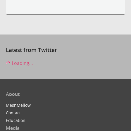
Latest from Twitter
Loading...
About
MeshMellow
Contact
Education
Media