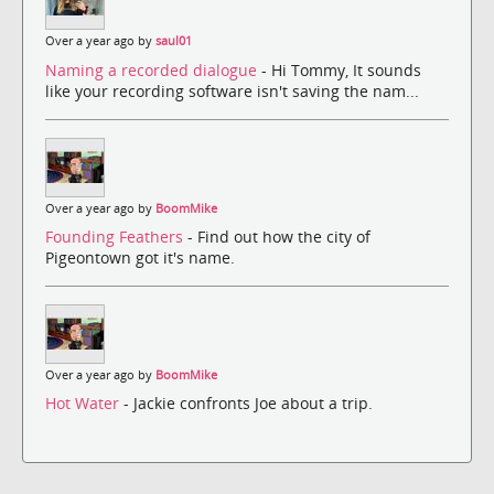
Over a year ago by
saul01
Naming a recorded dialogue
- Hi Tommy, It sounds
like your recording software isn't saving the nam...
Over a year ago by
BoomMike
Founding Feathers
- Find out how the city of
Pigeontown got it's name.
Over a year ago by
BoomMike
Hot Water
- Jackie confronts Joe about a trip.