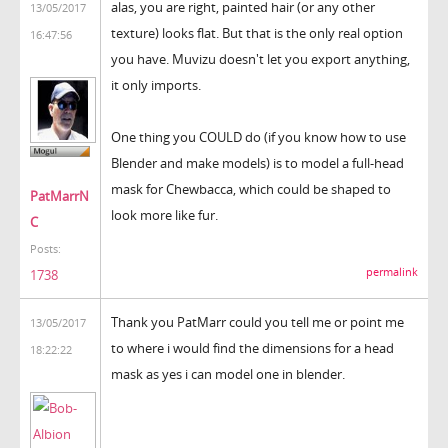
alas, you are right, painted hair (or any other
13/05/2017
texture) looks flat. But that is the only real option
16:47:56
you have. Muvizu doesn't let you export anything,
it only imports.
One thing you COULD do (if you know how to use
Blender and make models) is to model a full-head
mask for Chewbacca, which could be shaped to
PatMarrN
look more like fur.
C
Posts:
permalink
1738
Thank you PatMarr could you tell me or point me
13/05/2017
to where i would find the dimensions for a head
18:22:22
mask as yes i can model one in blender.