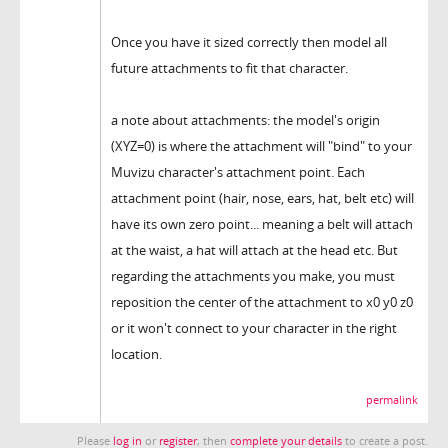
Once you have it sized correctly then model all
future attachments to fit that character.
a note about attachments: the model's origin
(XYZ=0) is where the attachment will "bind" to your
Muvizu character's attachment point. Each
attachment point (hair, nose, ears, hat, belt etc) will
have its own zero point... meaning a belt will attach
at the waist, a hat will attach at the head etc. But
regarding the attachments you make, you must
reposition the center of the attachment to x0 y0 z0
or it won't connect to your character in the right
location.
permalink
Please
log in
or
register
, then
complete your details
to create a post.