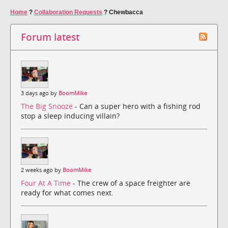
Home
?
Collaboration Requests
?
Chewbacca
Forum latest
3 days ago by
BoomMike
The Big Snooze
- Can a super hero with a fishing rod
stop a sleep inducing villain?
2 weeks ago by
BoomMike
Four At A Time
- The crew of a space freighter are
ready for what comes next.