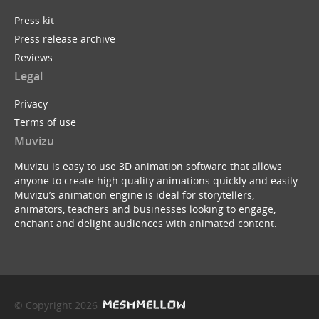
Press kit
Press release archive
Reviews
Legal
Privacy
Terms of use
Muvizu
Muvizu is easy to use 3D animation software that allows
anyone to create high quality animations quickly and easily.
Muvizu’s animation engine is ideal for storytellers,
animators, teachers and businesses looking to engage,
enchant and delight audiences with animated content.
© Copyright 2026