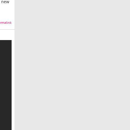
g new
rmalink