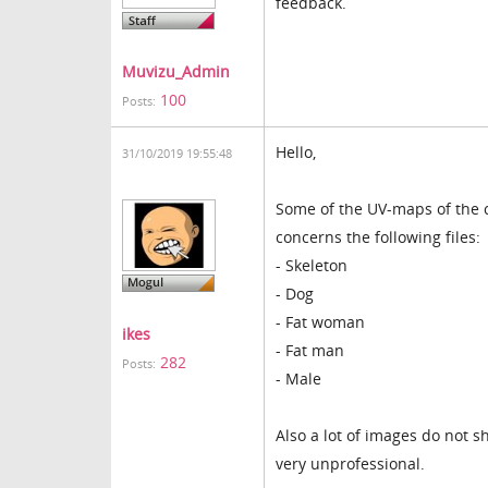
feedback.
Muvizu_Admin
100
Posts:
Hello,
31/10/2019 19:55:48
Some of the UV-maps of the c
concerns the following files:
- Skeleton
- Dog
- Fat woman
ikes
- Fat man
282
Posts:
- Male
Also a lot of images do not s
very unprofessional.