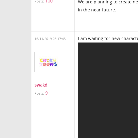
100
We are planning to create ne
Posts:
in the near future.
I am waiting for new charact
16/11/2019 23:17:45
swakd
9
Posts: