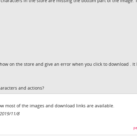
characters in the store are missing the bottom part of the image. 
show on the store and give an error when you click to download . It 
racters and actions?
w most of the images and download links are available.
2019/11/8
pe