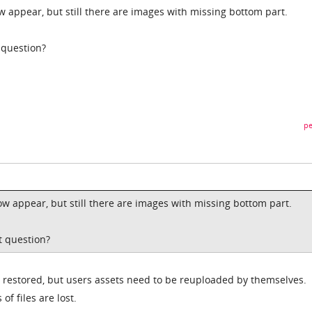
w appear, but still there are images with missing bottom part.
 question?
pe
ow appear, but still there are images with missing bottom part.
t question?
st restored, but users assets need to be reuploaded by themselves.
of files are lost.