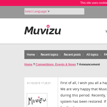
This site uses cooki
Select Language
▼
Home
Recent topics
Recent posts
All topics
F
Home
?
Competitions, Events & News
?
Announcement
First of all, I wish you all a
31/10/2019 17:26:01
We are very happy that Muv
during this period. Recently
system has been restored. If