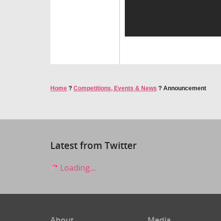
Home
?
Competitions, Events & News
?
Announcement
Latest from Twitter
Loading...
About
Media