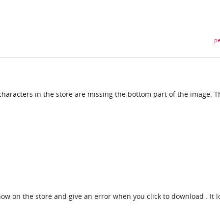
pe
haracters in the store are missing the bottom part of the image. T
how on the store and give an error when you click to download . It l