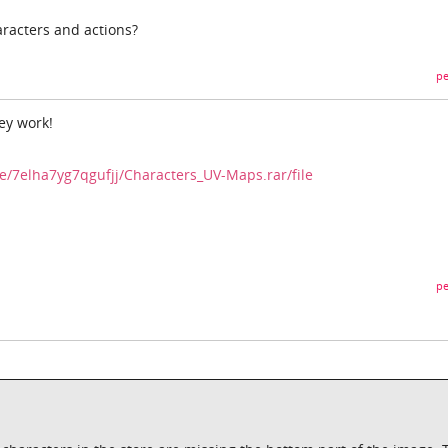
racters and actions?
pe
ey work!
e/7elha7yg7qgufjj/Characters_UV-Maps.rar/file
pe