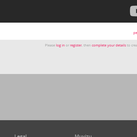
pe
Please
log in
or
register
, then
complete your details
to crea
Legal
Muvizu