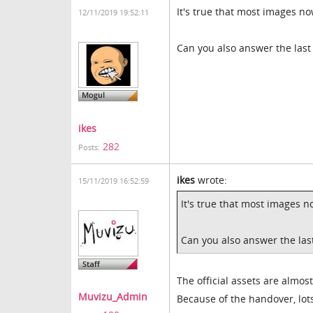
It's true that most images no
12/11/2019 19:52:11
Can you also answer the last
ikes
282
Posts:
ikes
wrote:
15/11/2019 16:52:59
It's true that most images n
Can you also answer the las
The official assets are almo
Muvizu_Admin
Because of the handover, lots 