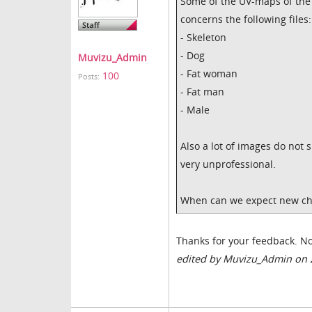
Some of the UV-maps of the 
concerns the following files:
- Skeleton
- Dog
Muvizu_Admin
- Fat woman
100
Posts:
- Fat man
- Male
Also a lot of images do not 
very unprofessional.
When can we expect new cha
Thanks for your feedback. No
edited by Muvizu_Admin on 