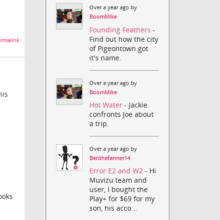
Over a year ago by
BoomMike
Founding Feathers
-
Find out how the city
rmalink
of Pigeontown got
it's name.
Over a year ago by
BoomMike
his
Hot Water
- Jackie
confronts Joe about
a trip.
Over a year ago by
Benthefarmer14
Error E2 and W2
- Hi
Muvizu team and
user, I bought the
ooks
Play+ for $69 for my
son, his acco...