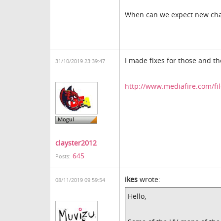
When can we expect new cha
I made fixes for those and th
31/10/2019 23:39:47
http://www.mediafire.com/fil
clayster2012
645
Posts:
ikes
wrote:
08/11/2019 09:59:54
Hello,