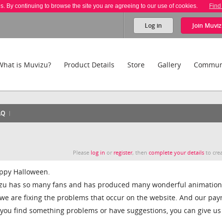
es. By continuing to browse the site you are agreeing to our use of cookies.
Find
Log in
Join
Muviz
What is Muvizu?
Product Details
Store
Gallery
Commun
AQ
Please
log in
or
register
, then
complete your details
to crea
 happy Halloween.
izu has so many fans and has produced many wonderful animation
, we are fixing the problems that occur on the website. And our pa
 you find something problems or have suggestions, you can give us