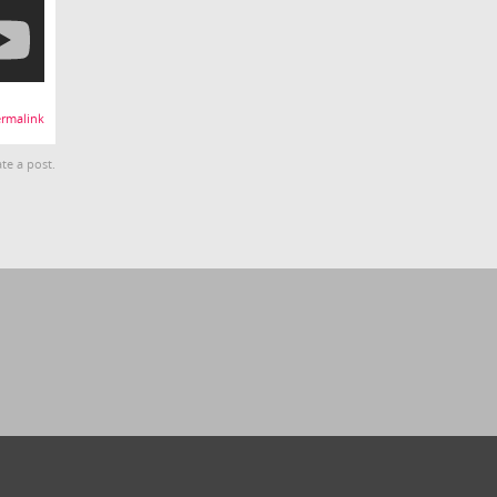
rmalink
te a post.