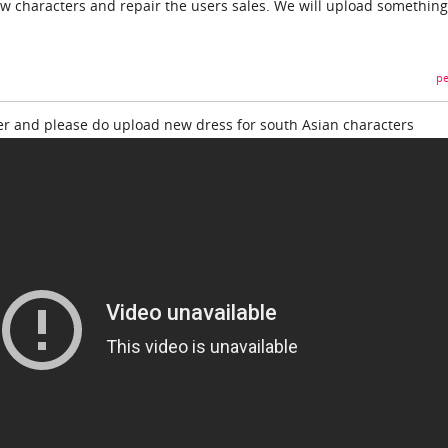
w characters and repair the users sales. We will upload somethin
pe
er and please do upload new dress for south Asian characters