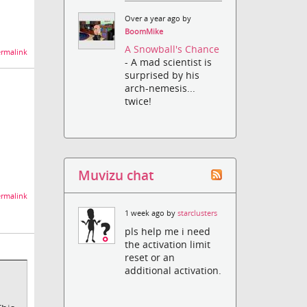
Over a year ago by
BoomMike
A Snowball's Chance
rmalink
- A mad scientist is
surprised by his
arch-nemesis...
twice!
Muvizu chat
rmalink
1 week ago by
starclusters
pls help me i need
the activation limit
reset or an
additional activation.