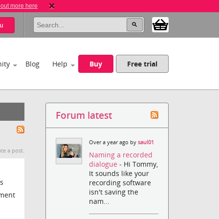
 out more here
u
ity
Blog
Help
Buy
Free trial
Forum latest
Over a year ago by
saul01
te a post.
Naming a recorded
dialogue
- Hi Tommy,
It sounds like your
s
recording software
isn't saving the
yment
nam...