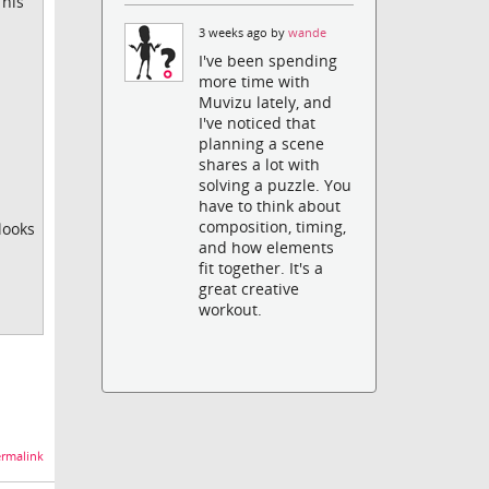
This
3 weeks ago by
wande
I've been spending
more time with
Muvizu lately, and
I've noticed that
planning a scene
shares a lot with
solving a puzzle. You
have to think about
composition, timing,
looks
and how elements
fit together. It's a
great creative
workout.
rmalink