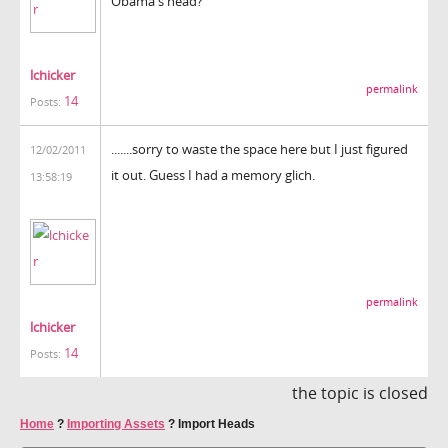
Obama's head?
lchicker
permalink
14
Posts:
.......sorry to waste the space here but I just figured
12/02/2011
it out. Guess I had a memory glich.
13:58:19
permalink
lchicker
14
Posts:
the topic is closed
Home
?
Importing Assets
?
Import Heads