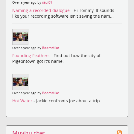
Over a year ago by
saul01
Naming a recorded dialogue
- Hi Tommy, It sounds
like your recording software isn't saving the nam...
Over a year ago by
BoomMike
Founding Feathers
- Find out how the city of
Pigeontown got it's name.
Over a year ago by
BoomMike
Hot Water
- Jackie confronts Joe about a trip.
Muvizu chat