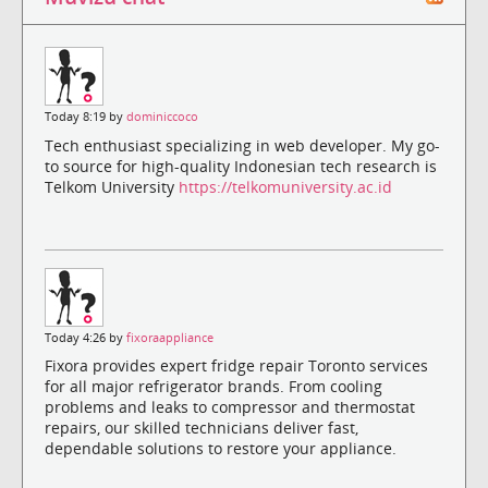
Today 8:19 by
dominiccoco
Tech enthusiast specializing in web developer. My go-
to source for high-quality Indonesian tech research is
Telkom University
https://telkomuniversity.ac.id
Today 4:26 by
fixoraappliance
Fixora provides expert fridge repair Toronto services
for all major refrigerator brands. From cooling
problems and leaks to compressor and thermostat
repairs, our skilled technicians deliver fast,
dependable solutions to restore your appliance.