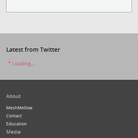
Latest from Twitter
Loading...
About
MeshMellow
Contact
Education
Media