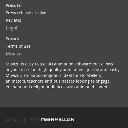
Press kit
Press release archive
Reviews
Legal
Privacy
Terms of use
Muvizu
Muvizu is easy to use 3D animation software that allows
anyone to create high quality animations quickly and easily.
Muvizu’s animation engine is ideal for storytellers,
animators, teachers and businesses looking to engage,
enchant and delight audiences with animated content.
© Copyright 2026