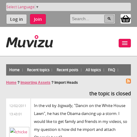
Select Language
▼
Log in
Join
Home
Recent topics
Recent posts
All topics
FAQ
Home
?
Importing Assets
?
Import Heads
the topic is closed
In the vid by
bigwally,
"Dancin on the White House
12/02/2011
Lawn", he has the Obama dancing up a storm. I
13:43:01
would like to get family and friends in my videos, so
my question is how did he import and attach