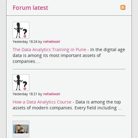
Forum latest
Yesterday 18:24 by
nehatiwari
The Data Analytics Training in Pune
- In the digital age
data is among its most important assets of
companies....
Yesterday 18:21 by
nehatiwari
How a Data Analytics Course
- Data is among the top
assets of modern companies. Every field including ...