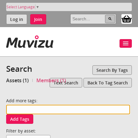
Select Language
▼
Log in
Join
Search
Search By Tags
Assets (1)
Members (1)
Text Search
Back To Tag Search
Add more tags:
Add Tags
Filter by asset: