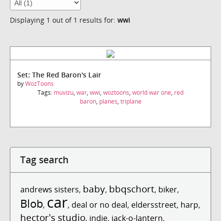
Displaying 1 out of 1 results for:
wwi
Set: The Red Baron's Lair
by
WozToons
Tags:
muvizu
,
war
,
wwi
,
woztoons
,
world war one
,
red
baron
,
planes
,
triplane
Tag search
baby
bbqschort
andrews sisters
,
,
,
biker
,
car
Blob
,
,
deal or no deal
,
eldersstreet
,
harp
,
hector's studio
,
indie
,
jack-o-lantern
,