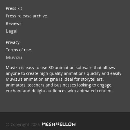
Press kit
Press release archive
Reviews
Legal
Privacy
Terms of use
Muvizu
Muvizu is easy to use 3D animation software that allows
anyone to create high quality animations quickly and easily.
Muvizu’s animation engine is ideal for storytellers,
animators, teachers and businesses looking to engage,
enchant and delight audiences with animated content.
© Copyright 2026