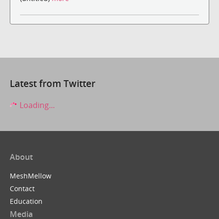
Latest from Twitter
Loading...
About
MeshMellow
Contact
Education
Media