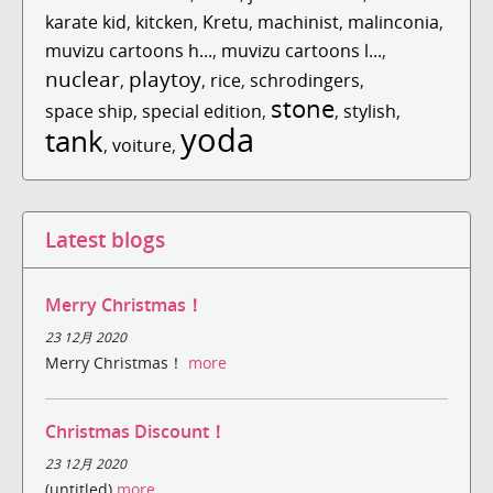
karate kid
,
kitcken
,
Kretu
,
machinist
,
malinconia
,
muvizu cartoons h...
,
muvizu cartoons l...
,
nuclear
playtoy
,
,
rice
,
schrodingers
,
stone
space ship
,
special edition
,
,
stylish
,
yoda
tank
,
voiture
,
Latest blogs
Merry Christmas！
23 12月 2020
Merry Christmas！
more
Christmas Discount！
23 12月 2020
(untitled)
more