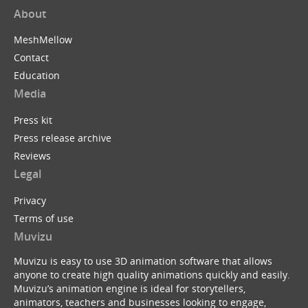
About
MeshMellow
Contact
Education
Media
Press kit
Press release archive
Reviews
Legal
Privacy
Terms of use
Muvizu
Muvizu is easy to use 3D animation software that allows
anyone to create high quality animations quickly and easily.
Muvizu’s animation engine is ideal for storytellers,
animators, teachers and businesses looking to engage,