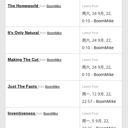
The Homeworld
Latest Post
from
BoomMike
周六, 24 9月, 22,
0:10 -
BoomMike
It's Only Natural
Latest Post
from
BoomMike
周六, 24 9月, 22,
0:10 -
BoomMike
Making The Cut
Latest Post
from
BoomMike
周六, 24 9月, 22,
0:10 -
BoomMike
Just The Facts
Latest Post
from
BoomMike
周一, 12 9月, 22,
22:57 -
BoomMike
Inventiveness
Latest Post
from
BoomMike
周一, 5 9月, 22,