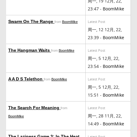
周一, 19 12月, 22,
23:47 -
BoomMike
Swarm On The Range
Latest Post
from
BoomMike
周一, 12 12月, 22,
23:39 -
BoomMike
The Hangman Waits
Latest Post
from
BoomMike
周一, 5 12月, 22,
23:54 -
BoomMike
A A D S Telethon
Latest Post
from
BoomMike
周一, 5 12月, 22,
15:51 -
BoomMike
The Search For Meaning
Latest Post
from
周一, 28 11月, 22,
BoomMike
14:49 -
BoomMike
The Laziness Game 3: In The Heat
Latest Post