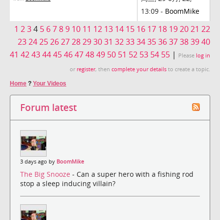
13:09 -
BoomMike
1
2
3
4
5
6
7
8
9
10
11
12
13
14
15
16
17
18
19
20
21
22
23
24
25
26
27
28
29
30
31
32
33
34
35
36
37
38
39
40
41
42
43
44
45
46
47
48
49
50
51
52
53
54
55
|
Please
log in
or
register
, then
complete your details
to create a topic.
Home
?
Your Videos
Forum latest
3 days ago by
BoomMike
The Big Snooze
- Can a super hero with a fishing rod
stop a sleep inducing villain?