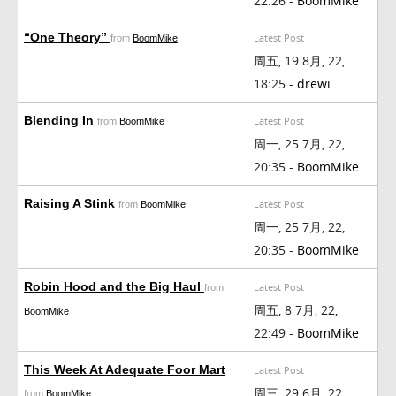
22:26 -
BoomMike
“One Theory”
Latest Post
from
BoomMike
周五, 19 8月, 22,
18:25 -
drewi
Blending In
Latest Post
from
BoomMike
周一, 25 7月, 22,
20:35 -
BoomMike
Raising A Stink
Latest Post
from
BoomMike
周一, 25 7月, 22,
20:35 -
BoomMike
Robin Hood and the Big Haul
Latest Post
from
周五, 8 7月, 22,
BoomMike
22:49 -
BoomMike
This Week At Adequate Foor Mart
Latest Post
周三, 29 6月, 22,
from
BoomMike