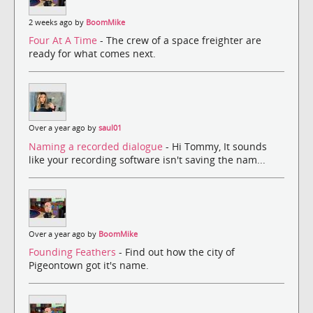
2 weeks ago by
BoomMike
Four At A Time
- The crew of a space freighter are
ready for what comes next.
Over a year ago by
saul01
Naming a recorded dialogue
- Hi Tommy, It sounds
like your recording software isn't saving the nam...
Over a year ago by
BoomMike
Founding Feathers
- Find out how the city of
Pigeontown got it's name.