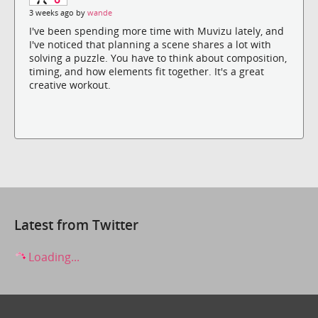
3 weeks ago by
wande
I've been spending more time with Muvizu lately, and
I've noticed that planning a scene shares a lot with
solving a puzzle. You have to think about composition,
timing, and how elements fit together. It's a great
creative workout.
Latest from Twitter
Loading...