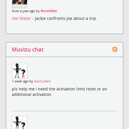
Over a year ago by
BoomMike
Hot Water
- Jackie confronts Joe about a trip.
Muvizu chat
1 week ago by
starclusters
pls help me i need the activation limit reset or an
additional activation.