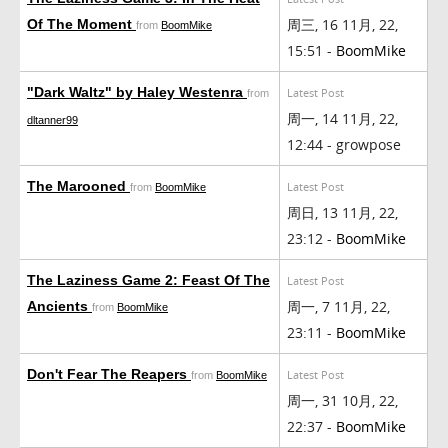
周三, 16 11月, 22,
Of The Moment
from
BoomMike
15:51 -
BoomMike
"Dark Waltz" by Haley Westenra
Latest Post
from
周一, 14 11月, 22,
dltanner99
12:44 - growpose
The Marooned
Latest Post
from
BoomMike
周日, 13 11月, 22,
23:12 -
BoomMike
The Laziness Game 2: Feast Of The
Latest Post
周一, 7 11月, 22,
Ancients
from
BoomMike
23:11 -
BoomMike
Don't Fear The Reapers
Latest Post
from
BoomMike
周一, 31 10月, 22,
22:37 -
BoomMike