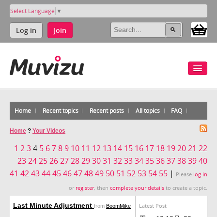
Select Language
▼
Log in
Join
Home
Recent topics
Recent posts
All topics
FAQ
Home
?
Your Videos
1
2
3
4
5
6
7
8
9
10
11
12
13
14
15
16
17
18
19
20
21
22
23
24
25
26
27
28
29
30
31
32
33
34
35
36
37
38
39
40
41
42
43
44
45
46
47
48
49
50
51
52
53
54
55
|
Please
log in
or
register
, then
complete your details
to create a topic.
Last Minute Adjustment
Latest Post
from
BoomMike