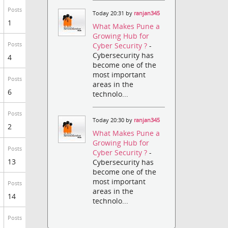
Posts
Today 20:31 by
ranjan345
1
What Makes Pune a
Growing Hub for
Posts
Cyber Security ?
-
Cybersecurity has
4
become one of the
most important
Posts
areas in the
6
technolo...
Posts
Today 20:30 by
ranjan345
2
What Makes Pune a
Growing Hub for
Posts
Cyber Security ?
-
13
Cybersecurity has
become one of the
most important
Posts
areas in the
14
technolo...
Posts