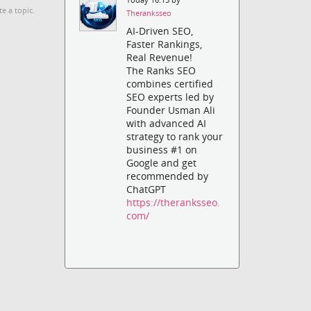
te a topic.
Theranksseo
AI-Driven SEO,
Faster Rankings,
Real Revenue!
The Ranks SEO
combines certified
SEO experts led by
Founder Usman Ali
with advanced AI
strategy to rank your
business #1 on
Google and get
recommended by
ChatGPT
https://theranksseo.
com/