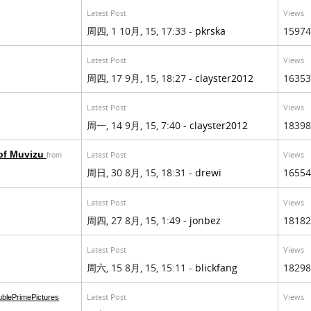
Latest Post
Views
周四, 1 10月, 15, 17:33 -
pkrska
15974
Latest Post
Views
周四, 17 9月, 15, 18:27 -
clayster2012
16353
Latest Post
Views
周一, 14 9月, 15, 7:40 -
clayster2012
18398
 of Muvizu
Latest Post
Views
from
周日, 30 8月, 15, 18:31 -
drewi
16554
Latest Post
Views
周四, 27 8月, 15, 1:49 -
jonbez
18182
Latest Post
Views
周六, 15 8月, 15, 15:11 -
blickfang
18298
Latest Post
Views
blePrimePictures