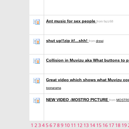
Ant music for sex people
from fazz68
shut up!!zip it!...shh!
from
drewi
Collision in Muvizu aka What buttons to 
Great video which shows what Muvizu co
toonarama
NEW VIDEO -MOSTRO PICTURE
from
MOSTRO
1
2
3
4
5
6
7
8
9
10
11
12
13
14
15
16
17
18
19