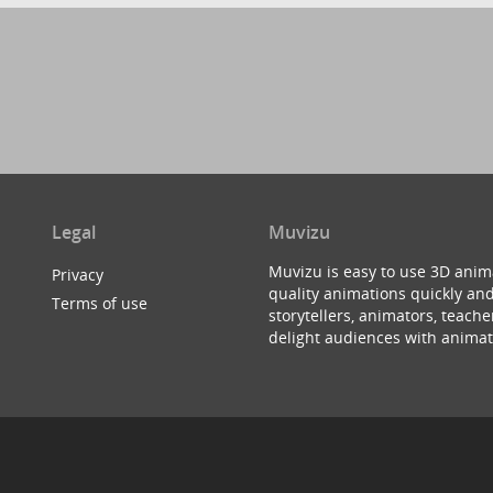
Legal
Muvizu
Muvizu is easy to use 3D anim
Privacy
quality animations quickly and
Terms of use
storytellers, animators, teac
delight audiences with animat