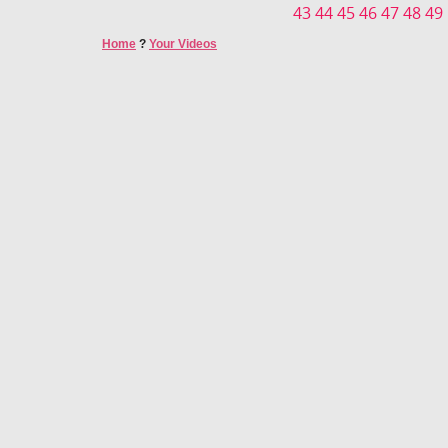
43
44
45
46
47
48
49
Home
?
Your Videos