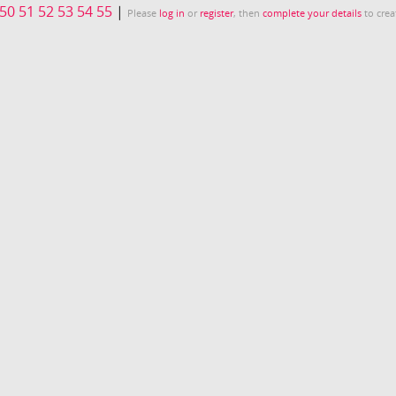
50
51
52
53
54
55
|
Please
log in
or
register
, then
complete your details
to crea