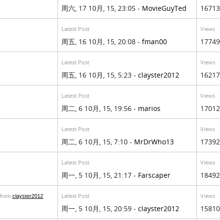
周六, 17 10月, 15, 23:05 -
MovieGuyTed
16713
Latest Post
Views
周五, 16 10月, 15, 20:08 -
fman00
17749
Latest Post
Views
周五, 16 10月, 15, 5:23 -
clayster2012
16217
Latest Post
Views
周二, 6 10月, 15, 19:56 -
marios
17012
Latest Post
Views
周二, 6 10月, 15, 7:10 -
MrDrWho13
17392
Latest Post
Views
周一, 5 10月, 15, 21:17 -
Farscaper
18492
Latest Post
Views
from
clayster2012
周一, 5 10月, 15, 20:59 -
clayster2012
15810