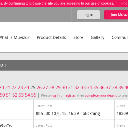
es. By continuing to browse the site you are agreeing to our use of cookies.
Find
Log in
Join
Muviz
What is Muvizu?
Product Details
Store
Gallery
Commun
AQ
20
21
22
23
24
25
26
27
28
29
30
31
32
33
34
35
36
37
38
39
4
50
51
52
53
54
55
|
Please
log in
or
register
, then
complete your details
to crea
Latest Post
Views
周五, 30 10月, 15, 16:39 -
blickfang
18309
Latest Post
Views
eGuyTed