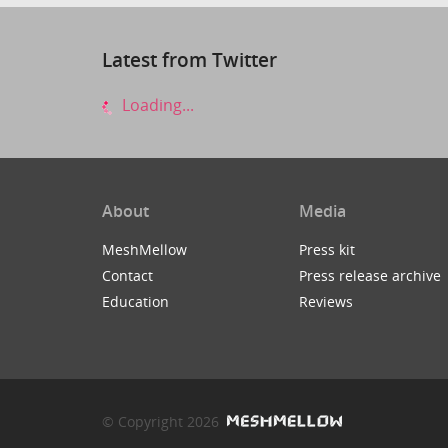
Latest from Twitter
Loading...
About
Media
MeshMellow
Press kit
Contact
Press release archive
Education
Reviews
© Copyright 2026