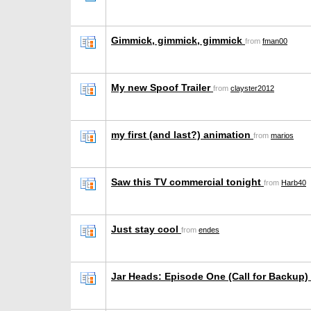
Gimmick, gimmick, gimmick
from
fman00
My new Spoof Trailer
from
clayster2012
my first (and last?) animation
from
marios
Saw this TV commercial tonight
from
Harb40
Just stay cool
from
endes
Jar Heads: Episode One (Call for Backup)