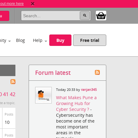
 out more here
u
ity
Blog
Help
Buy
Free trial
Forum latest
Today 20:33 by
ranjan345
0
41
42
What Makes Pune a
Growing Hub for
te a topic.
Cyber Security ?
-
Posts
Cybersecurity has
become one of the
10
most important
areas in the
Posts