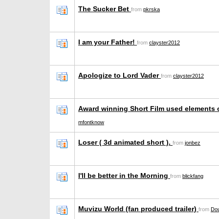
The Sucker Bet
from
pkrska
I am your Father!
from
clayster2012
Apologize to Lord Vader
from
clayster2012
Award winning Short Film used elements
mfontknow
Loser ( 3d animated short ).
from
jonbez
I'll be better in the Morning
from
blickfang
Muvizu World (fan produced trailer)
from
Dou