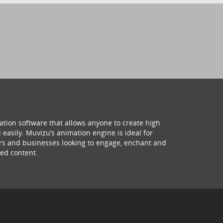
ation software that allows anyone to create high
 easily. Muvizu’s animation engine is ideal for
hers and businesses looking to engage, enchant and
ed content.