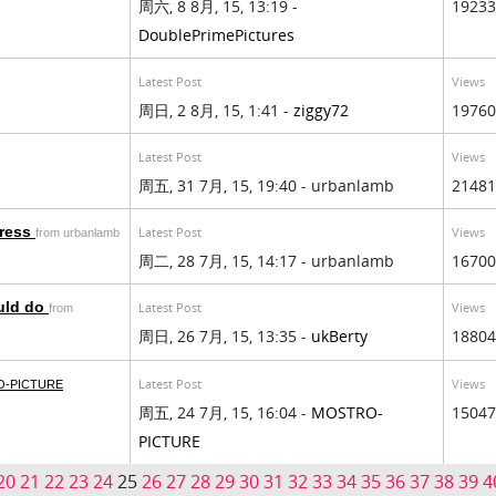
周六, 8 8月, 15, 13:19 -
19233
DoublePrimePictures
Latest Post
Views
周日, 2 8月, 15, 1:41 -
ziggy72
19760
Latest Post
Views
周五, 31 7月, 15, 19:40 - urbanlamb
21481
press
Latest Post
Views
from urbanlamb
周二, 28 7月, 15, 14:17 - urbanlamb
16700
uld do
Latest Post
Views
from
周日, 26 7月, 15, 13:35 -
ukBerty
18804
Latest Post
Views
-PICTURE
周五, 24 7月, 15, 16:04 -
MOSTRO-
15047
PICTURE
20
21
22
23
24
25
26
27
28
29
30
31
32
33
34
35
36
37
38
39
4