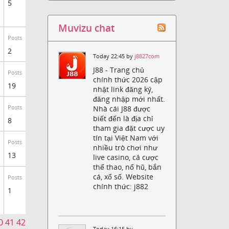
5
Muvizu chat
Posts
2
Today 22:45 by
j8827com
J88 - Trang chủ
Posts
chính thức 2026 cập
19
nhật link đăng ký,
đăng nhập mới nhất.
Nhà cái J88 được
Posts
biết đến là địa chỉ
8
tham gia đặt cược uy
tín tại Việt Nam với
Posts
nhiều trò chơi như
13
live casino, cá cược
thể thao, nổ hũ, bắn
cá, xổ số. Website
Posts
chính thức: j882
1
0
41
42
Today 16:15 by