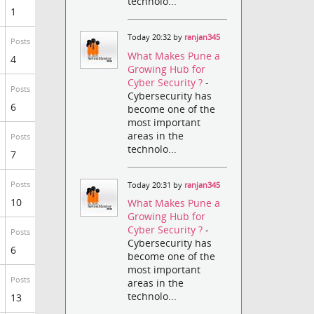
technolo...
1
Today 20:32 by
ranjan345
Posts
What Makes Pune a
4
Growing Hub for
Cyber Security ?
-
Posts
Cybersecurity has
6
become one of the
most important
areas in the
Posts
technolo...
7
Posts
Today 20:31 by
ranjan345
10
What Makes Pune a
Growing Hub for
Cyber Security ?
-
Posts
Cybersecurity has
6
become one of the
most important
Posts
areas in the
technolo...
13