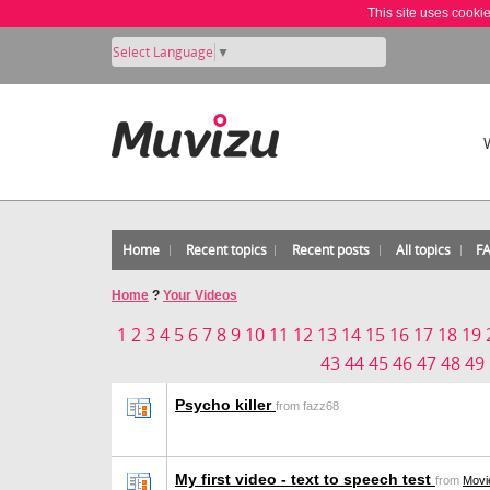
This site uses cooki
Select Language
▼
Home
Recent topics
Recent posts
All topics
F
Home
?
Your Videos
1
2
3
4
5
6
7
8
9
10
11
12
13
14
15
16
17
18
19
43
44
45
46
47
48
49
Psycho killer
from fazz68
My first video - text to speech test
from
Movi