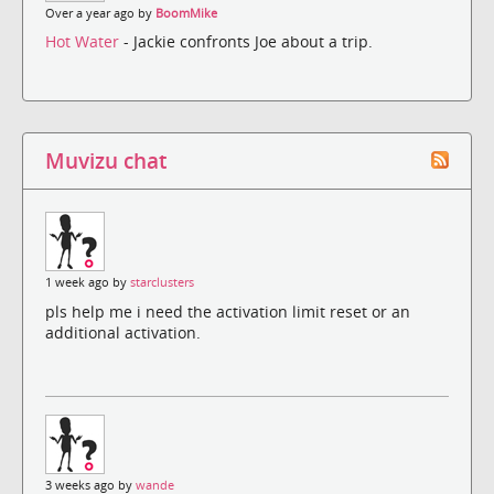
Over a year ago by
BoomMike
Hot Water
- Jackie confronts Joe about a trip.
Muvizu chat
1 week ago by
starclusters
pls help me i need the activation limit reset or an
additional activation.
3 weeks ago by
wande