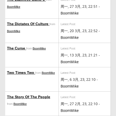
周一, 27 3月, 23, 22:51 -
BoomMike
BoomMike
The Dictates Of Culture
Latest Post
from
周一, 20 3月, 23, 22:52 -
BoomMike
BoomMike
The Curse
Latest Post
from
BoomMike
周一, 13 3月, 23, 21:21 -
BoomMike
Two Times Two
Latest Post
from
BoomMike
周一, 6 3月, 23, 22:10 -
BoomMike
The Story Of The People
Latest Post
周一, 27 2月, 23, 22:10 -
from
BoomMike
BoomMike