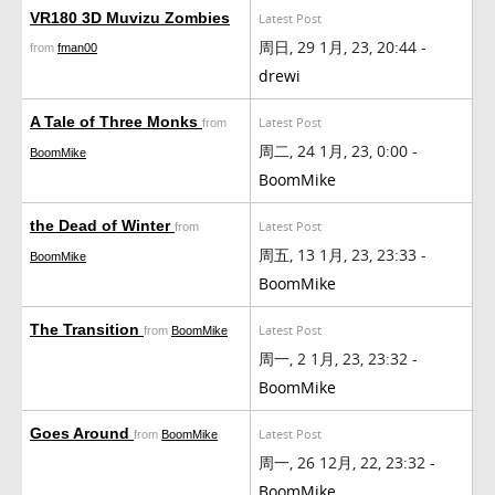
VR180 3D Muvizu Zombies
Latest Post
周日, 29 1月, 23, 20:44 -
from
fman00
drewi
A Tale of Three Monks
Latest Post
from
周二, 24 1月, 23, 0:00 -
BoomMike
BoomMike
the Dead of Winter
Latest Post
from
周五, 13 1月, 23, 23:33 -
BoomMike
BoomMike
The Transition
Latest Post
from
BoomMike
周一, 2 1月, 23, 23:32 -
BoomMike
Goes Around
Latest Post
from
BoomMike
周一, 26 12月, 22, 23:32 -
BoomMike