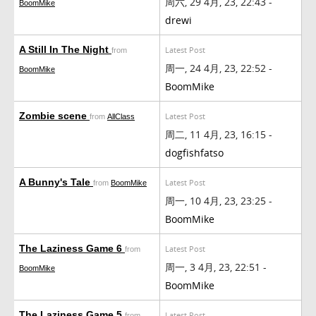
周六, 29 4月, 23, 22:43 -
BoomMike
drewi
A Still In The Night
Latest Post
from
周一, 24 4月, 23, 22:52 -
BoomMike
BoomMike
Zombie scene
Latest Post
from
AllClass
周二, 11 4月, 23, 16:15 -
dogfishfatso
A Bunny's Tale
Latest Post
from
BoomMike
周一, 10 4月, 23, 23:25 -
BoomMike
The Laziness Game 6
Latest Post
from
周一, 3 4月, 23, 22:51 -
BoomMike
BoomMike
The Laziness Game 5
Latest Post
from