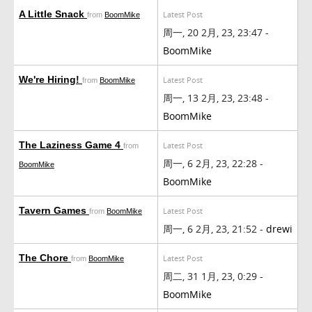
A Little Snack
Latest Post
from
BoomMike
周一, 20 2月, 23, 23:47 -
BoomMike
We're Hiring!
Latest Post
from
BoomMike
周一, 13 2月, 23, 23:48 -
BoomMike
The Laziness Game 4
Latest Post
from
周一, 6 2月, 23, 22:28 -
BoomMike
BoomMike
Tavern Games
Latest Post
from
BoomMike
周一, 6 2月, 23, 21:52 -
drewi
The Chore
Latest Post
from
BoomMike
周二, 31 1月, 23, 0:29 -
BoomMike