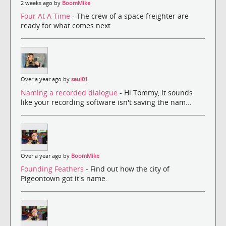
2 weeks ago by
BoomMike
Four At A Time
- The crew of a space freighter are
ready for what comes next.
Over a year ago by
saul01
Naming a recorded dialogue
- Hi Tommy, It sounds
like your recording software isn't saving the nam...
Over a year ago by
BoomMike
Founding Feathers
- Find out how the city of
Pigeontown got it's name.