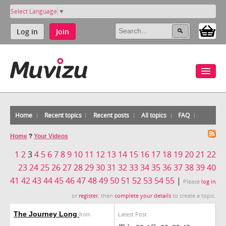
Select Language
▼
Log in
Join
Home
Recent topics
Recent posts
All topics
FAQ
Home
?
Your Videos
1
2
3
4
5
6
7
8
9
10
11
12
13
14
15
16
17
18
19
20
21
22
23
24
25
26
27
28
29
30
31
32
33
34
35
36
37
38
39
40
41
42
43
44
45
46
47
48
49
50
51
52
53
54
55
|
Please
log in
or
register
, then
complete your details
to create a topic.
The Journey Long
Latest Post
from