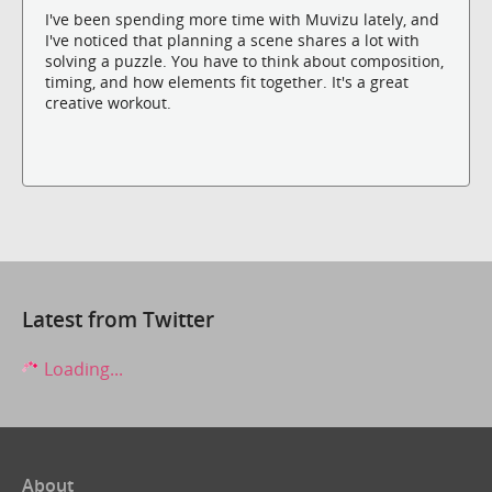
I've been spending more time with Muvizu lately, and
I've noticed that planning a scene shares a lot with
solving a puzzle. You have to think about composition,
timing, and how elements fit together. It's a great
creative workout.
Latest from Twitter
Loading...
About