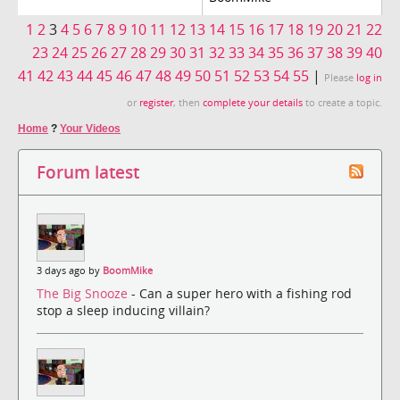
1
2
3
4
5
6
7
8
9
10
11
12
13
14
15
16
17
18
19
20
21
22
23
24
25
26
27
28
29
30
31
32
33
34
35
36
37
38
39
40
41
42
43
44
45
46
47
48
49
50
51
52
53
54
55
|
Please
log in
or
register
, then
complete your details
to create a topic.
Home
?
Your Videos
Forum latest
3 days ago by
BoomMike
The Big Snooze
- Can a super hero with a fishing rod
stop a sleep inducing villain?