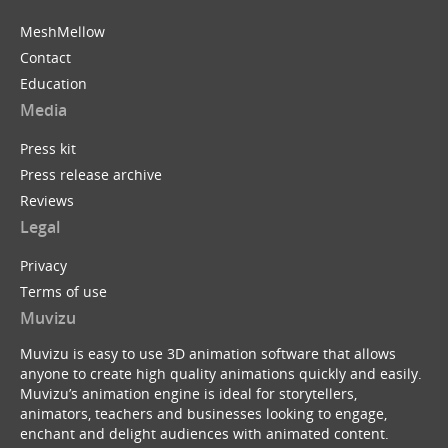
MeshMellow
Contact
Education
Media
Press kit
Press release archive
Reviews
Legal
Privacy
Terms of use
Muvizu
Muvizu is easy to use 3D animation software that allows
anyone to create high quality animations quickly and easily.
Muvizu’s animation engine is ideal for storytellers,
animators, teachers and businesses looking to engage,
enchant and delight audiences with animated content.