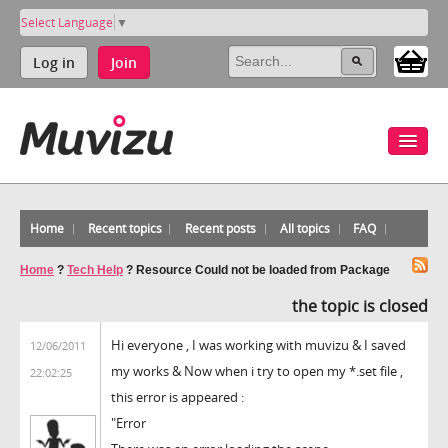
Select Language
▼
Log in
Join
Home
Recent topics
Recent posts
All topics
FAQ
Home
?
Tech Help
?
Resource Could not be loaded from Package
the topic is closed
Hi everyone , I was working with muvizu & I saved
12/06/2011
my works & Now when i try to open my *.set file ,
22:02:25
this error is appeared :
"Error