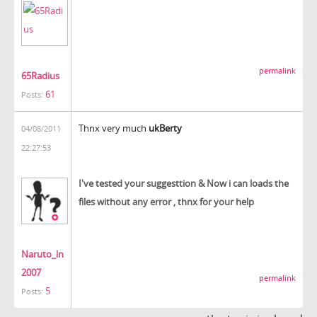
permalink
65Radius
61
Posts:
Thnx very much
ukBerty
04/08/2011
22:27:53
I've tested your suggesttion & Now i can loads the
files without any error , thnx for your help
Naruto_ln
2007
permalink
5
Posts: