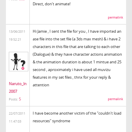
Direct, don't animate!
permalink
Hi Jamie , I sent the file for you , I have imported an
13/06/2011
ase file into the set file (a 3ds max mesh) & i have 2
19:52:21
characters in this file that are talking to each other
(Dialogue) & they have character actions animation
& the animation duration is about 1 mintue and 25
second , aproximately i have used all muvizu
features in my set files , thnx for your reply &
Naruto_ln
attention
2007
5
permalink
Posts:
I have become another victim of the "couldn't load
22/07/2011
resources" syndrome
11:47:03