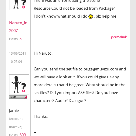
There was an error loading the scene
Resource Could not be loaded from Package"
I don't know what should i do
, plz help me
Naruto_ln
2007
permalink
5
Posts:
Hi Naruto,
13/06/2011
10:07:04
Can you send the set file to bugs@muvizu.com and
we will have a look at it. If you could give us any
more details that'd be great. What should be in the
set files? Did you import ASE files? Do you have
characters? Audio? Dialogue?
Jamie
Thanks.
(Account
inactive)
--
609
Posts: