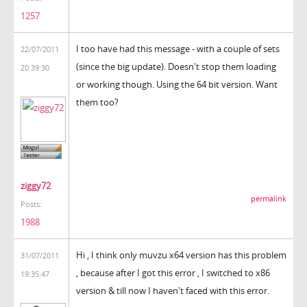
1257
I too have had this message - with a couple of sets
22/07/2011
(since the big update). Doesn't stop them loading
20:39:30
or working though. Using the 64 bit version. Want
them too?
ziggy72
permalink
Posts:
1988
Hi , I think only muvzu x64 version has this problem
31/07/2011
, because after I got this error , I switched to x86
19:35:47
version & till now I haven't faced with this error.