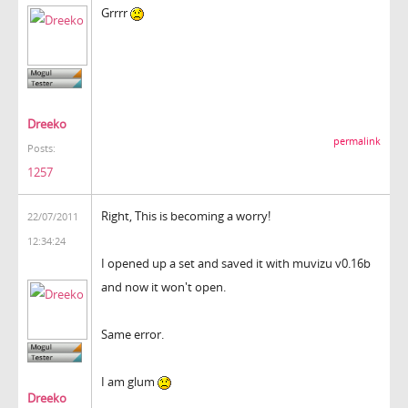
Grrrr
Dreeko
permalink
Posts:
1257
Right, This is becoming a worry!
22/07/2011
12:34:24
I opened up a set and saved it with muvizu v0.16b
and now it won't open.
Same error.
I am glum
Dreeko