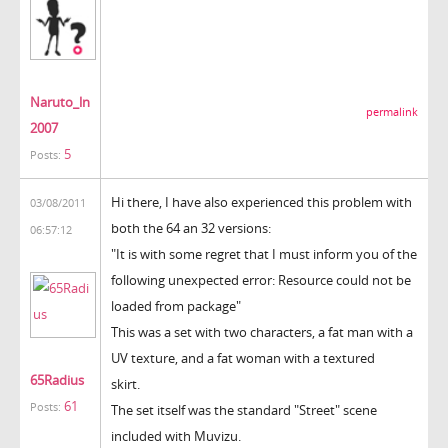
Naruto_ln
permalink
2007
5
Posts:
Hi there, I have also experienced this problem with
03/08/2011
both the 64 an 32 versions:
06:57:12
"It is with some regret that I must inform you of the
following unexpected error: Resource could not be
loaded from package"
This was a set with two characters, a fat man with a
UV texture, and a fat woman with a textured
65Radius
skirt.
61
Posts:
The set itself was the standard "Street" scene
included with Muvizu.