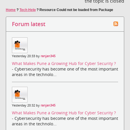
the topic is closed
Home
?
Tech Help
?
Resource Could not be loaded from Package
Forum latest
Yesterday 20:33 by
ranjan345
What Makes Pune a Growing Hub for Cyber Security ?
- Cybersecurity has become one of the most important
areas in the technolo...
Yesterday 20:32 by
ranjan345
What Makes Pune a Growing Hub for Cyber Security ?
- Cybersecurity has become one of the most important
areas in the technolo...