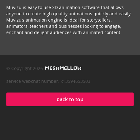
Muvizu is easy to use 3D animation software that allows
anyone to create high quality animations quickly and easily.
Muvizu’s animation engine is ideal for storytellers,
animators, teachers and businesses looking to engage,
enchant and delight audiences with animated content.
© Copyright 2026
service webchat number: x13594653503
back to top