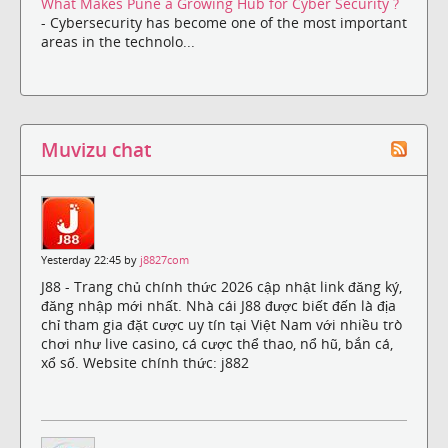
What Makes Pune a Growing Hub for Cyber Security ?
- Cybersecurity has become one of the most important
areas in the technolo...
Muvizu chat
Yesterday 22:45 by
j8827com
J88 - Trang chủ chính thức 2026 cập nhật link đăng ký,
đăng nhập mới nhất. Nhà cái J88 được biết đến là địa
chỉ tham gia đặt cược uy tín tại Việt Nam với nhiều trò
chơi như live casino, cá cược thể thao, nổ hũ, bắn cá,
xổ số. Website chính thức: j882