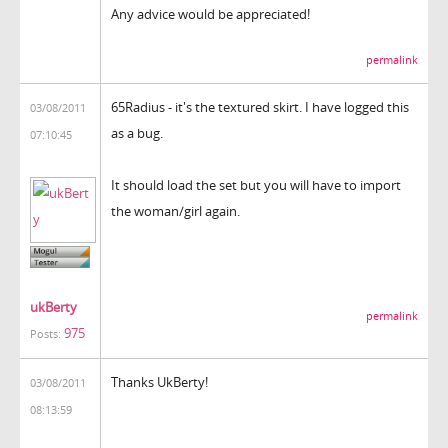
Any advice would be appreciated!
permalink
65Radius - it's the textured skirt. I have logged this
03/08/2011
as a bug.
07:10:45
It should load the set but you will have to import
the woman/girl again.
ukBerty
permalink
975
Posts:
Thanks UkBerty!
03/08/2011
08:13:59