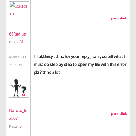
permalink
65Radius
61
Posts:
Hi
ukBerty , thnx for your reply , can you tell what i
03/08/2011
must do step by step to open my file with this error
21:09:39
plz ? thnx a lot
Naruto_ln
permalink
2007
5
Posts: