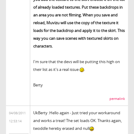
of already loaded textures. Put these backdrops in
an area you are not filming. When you save and
reload, Muvizu will use the copy of the texture it
loads for the backdrop and apply it to the skirt. This
way you can save scenes with textured skirts on
characters.
I'm sure that the devs will be putting this high on
their list as it's a real issue
.
Berty
permalink
UkBerty :Hello again - Just tried your workaround
04/08/2011
and works a treat! The set loads OK. Thanks again,
12:53:14
twoddle hereby erased and null