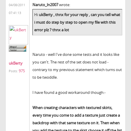
Naruto_ln2007
wrote:
04/08/2011
07:41:13
Hi
ukBerty , thnx for your reply , can you tell what
i must do step by step to open my file with this
error plz ? thnx a lot
Naruto - well I've done some tests and it looks like
you can't. The rest of the set does not load -
ukBerty
contrary to my previous statement which turns out
975
Posts:
to be twoddle.
I have found a good workaround though:-
When creating characters with textured skirts,
every time you come to add a texture just create a
backdrop with that same texture on it. Then when
you add the texture to the skirt choose it off the list