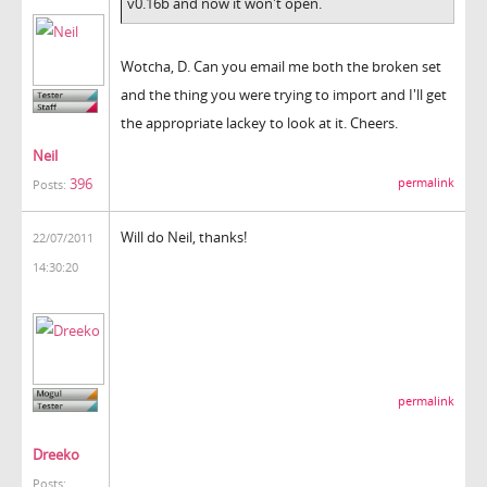
v0.16b and now it won't open.
Wotcha, D. Can you email me both the broken set
and the thing you were trying to import and I'll get
the appropriate lackey to look at it. Cheers.
Neil
396
permalink
Posts:
Will do Neil, thanks!
22/07/2011
14:30:20
permalink
Dreeko
Posts: