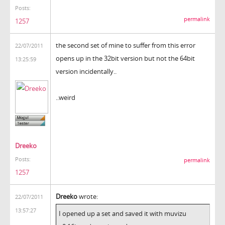
Posts:
permalink
1257
the second set of mine to suffer from this error
22/07/2011
opens up in the 32bit version but not the 64bit
13:25:59
version incidentally..
..weird
Dreeko
Posts:
permalink
1257
Dreeko
wrote:
22/07/2011
13:57:27
I opened up a set and saved it with muvizu