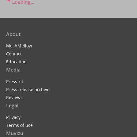
Loading...
About
MeshMellow
Contact
Education
Media
Press kit
Press release archive
Reviews
Legal
Privacy
Terms of use
Muvizu