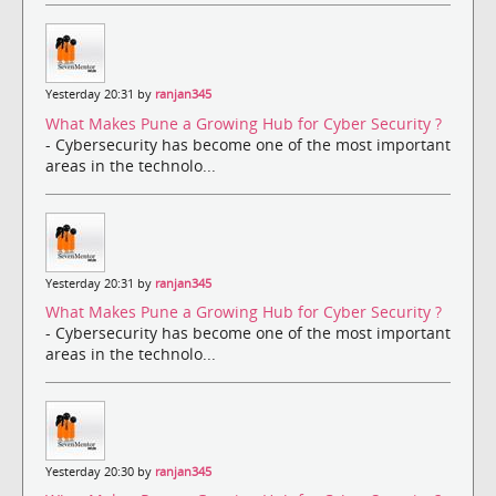
Yesterday 20:31 by
ranjan345
What Makes Pune a Growing Hub for Cyber Security ?
- Cybersecurity has become one of the most important
areas in the technolo...
Yesterday 20:31 by
ranjan345
What Makes Pune a Growing Hub for Cyber Security ?
- Cybersecurity has become one of the most important
areas in the technolo...
Yesterday 20:30 by
ranjan345