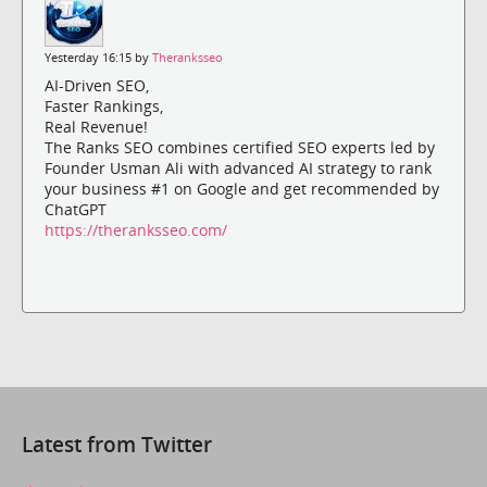
Yesterday 16:15 by
Theranksseo
AI-Driven SEO,
Faster Rankings,
Real Revenue!
The Ranks SEO combines certified SEO experts led by
Founder Usman Ali with advanced AI strategy to rank
your business #1 on Google and get recommended by
ChatGPT
https://theranksseo.com/
Latest from Twitter