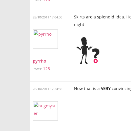
Posts:
Skirts are a splendid idea. H
28/10/2011 17:04:06
night:
pyrrho
123
Posts:
Now that is a
VERY
convincing
28/10/2011 17:24:38