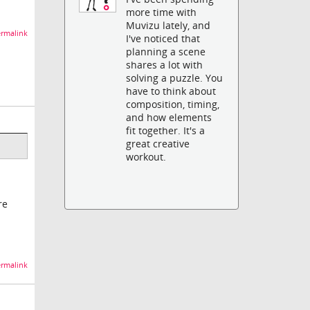
more time with
Muvizu lately, and
rmalink
I've noticed that
planning a scene
shares a lot with
solving a puzzle. You
have to think about
composition, timing,
and how elements
fit together. It's a
great creative
workout.
re
rmalink