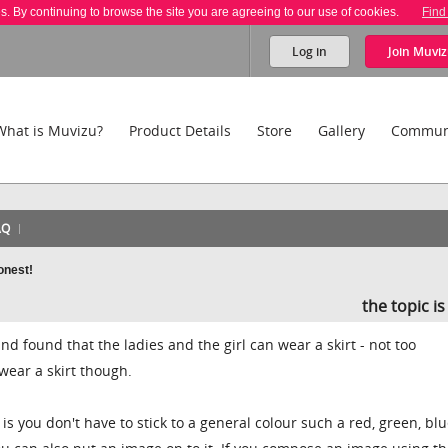
es. By continuing to browse the site you are agreeing to our use of cookies.
Find
Log in
Join
Muviz
What is Muvizu?
Product Details
Store
Gallery
Commun
AQ
honest!
the topic i
nd found that the ladies and the girl can wear a skirt - not too
wear a skirt though.
is you don't have to stick to a general colour such a red, green, blu