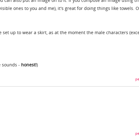
ou can also put an image on to it. If you compose an image using t
isible ones to you and me), it's great for doing things like towels. O
e set up to wear a skirt, as at the moment the male characters (exc
he sounds -
honest!
)
pe
pe