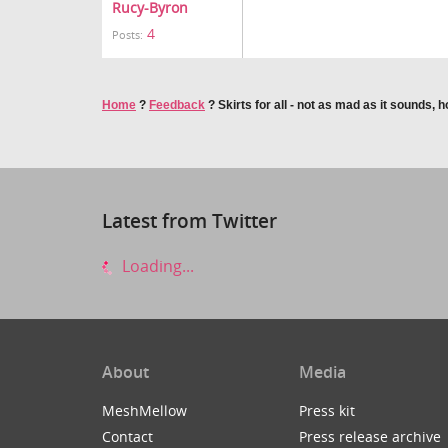
Rucy-Byron
4
Posts:
Home
?
Feedback
?
Skirts for all - not as mad as it sounds, 
Latest from Twitter
Loading...
About
Media
MeshMellow
Press kit
Contact
Press release archive