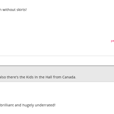
 without skirts!
pe
 also there's the Kids In the Hall from Canada.
s brilliant and hugely underrated!