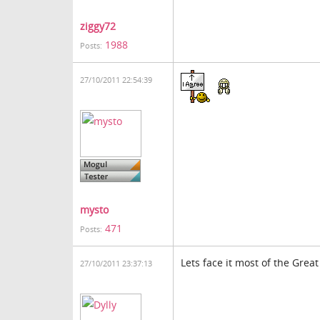
ziggy72
1988
Posts:
27/10/2011 22:54:39
mysto
471
Posts:
Lets face it most of the Great
27/10/2011 23:37:13