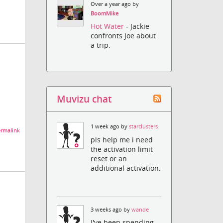
Over a year ago by
BoomMike
Hot Water
- Jackie
confronts Joe about
a trip.
Muvizu chat
1 week ago by
starclusters
rmalink
pls help me i need
the activation limit
reset or an
additional activation.
3 weeks ago by
wande
I've been spending