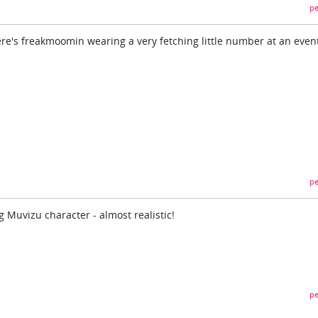
pe
ere's freakmoomin wearing a very fetching little number at an event
pe
 Muvizu character - almost realistic!
pe