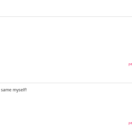
pe
e same myself!
pe