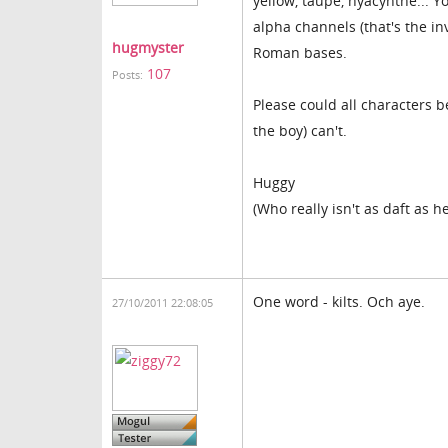
yellow, taupe, hyacynthe... Y
alpha channels (that's the inv
hugmyster
Roman bases.
107
Posts:
Please could all characters b
the boy) can't.
Huggy
(Who really isn't as daft as 
One word - kilts. Och aye.
27/10/2011 22:08:05