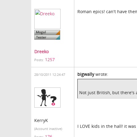
Roman epics! can't have them
Dreeko
1257
Posts:
bigwally
wrote:
28/10/2011 12:24:47
Not just British, but there's
KerryK
I LOVE kids in the hall! it wa
(Account inactive)
176