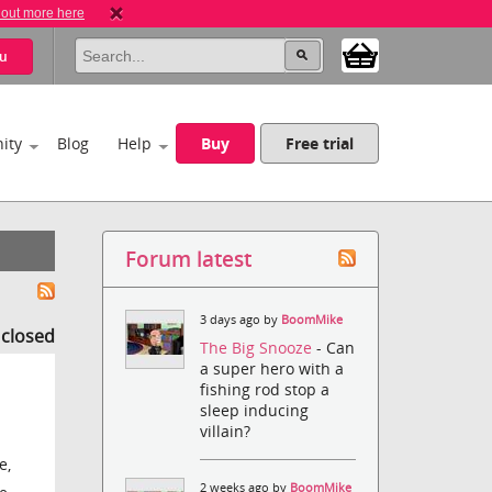
 out more here
u
ity
Blog
Help
Buy
Free trial
Forum latest
3 days ago by
BoomMike
s closed
The Big Snooze
- Can
a super hero with a
fishing rod stop a
sleep inducing
villain?
e,
2 weeks ago by
BoomMike