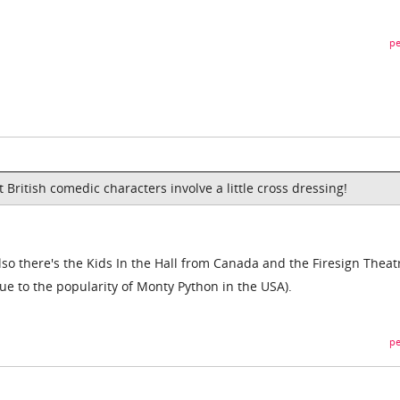
pe
t British comedic characters involve a little cross dressing!
 also there's the Kids In the Hall from Canada and the Firesign Theat
 due to the popularity of Monty Python in the USA).
pe