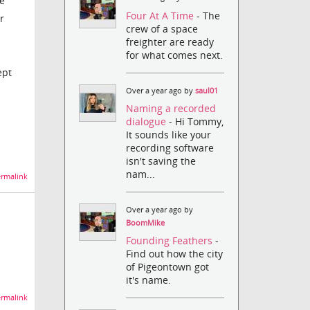
he
Four At A Time
- The
r
crew of a space
freighter are ready
for what comes next.
ept
Over a year ago by
saul01
Naming a recorded
dialogue
- Hi Tommy,
It sounds like your
recording software
isn't saving the
nam...
rmalink
Over a year ago by
BoomMike
Founding Feathers
-
Find out how the city
of Pigeontown got
it's name.
rmalink