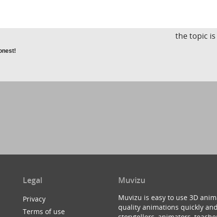
the topic i
honest!
Legal
Muvizu
Muvizu is easy to use 3D anim
Privacy
quality animations quickly and
Terms of use
storytellers, animators, teac