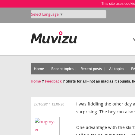
This site uses cooki
Select Language
▼
Home
Recent topics
Recent posts
All topics
F
Home
?
Feedback
?
Skirts for all - not as mad as it sounds, 
I was fiddling the other day a
27/10/2011 12:06:20
surprising. The boy can also 
One advantage with the skirt 