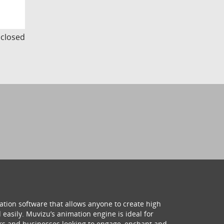
s closed
ation software that allows anyone to create high
 easily. Muvizu’s animation engine is ideal for
hers and businesses looking to engage, enchant and