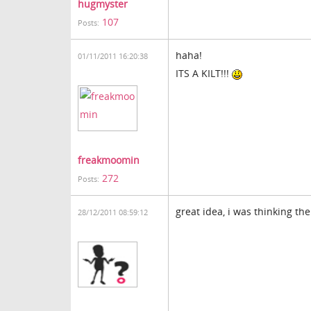
hugmyster
107
Posts:
haha!
01/11/2011 16:20:38
ITS A KILT!!!
freakmoomin
272
Posts:
great idea, i was thinking th
28/12/2011 08:59:12