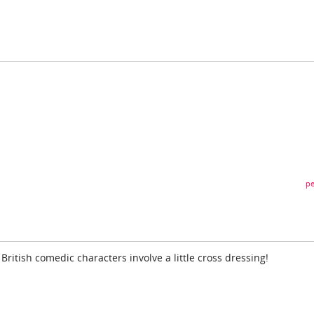
pe
 British comedic characters involve a little cross dressing!