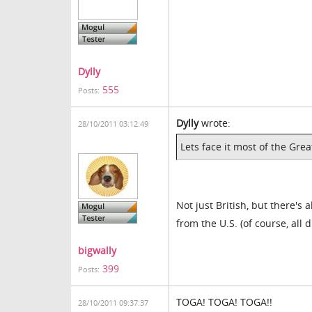
Dylly
555
Posts:
Dylly
wrote:
28/10/2011 03:12:49
Lets face it most of the Grea
Not just British, but there's
from the U.S. (of course, all
bigwally
399
Posts:
TOGA! TOGA! TOGA!!
28/10/2011 09:37:37