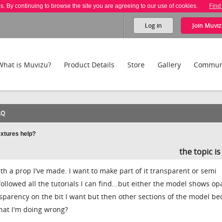
es. By continuing to browse the site you are agreeing to our use of cookies.
Find
Log in
Join
Muviz
What is Muvizu?
Product Details
Store
Gallery
Commun
AQ
extures help?
the topic i
h a prop I've made. I want to make part of it transparent or semi
 followed all the tutorials I can find...but either the model shows o
ansparency on the bit I want but then other sections of the model b
at I'm doing wrong?