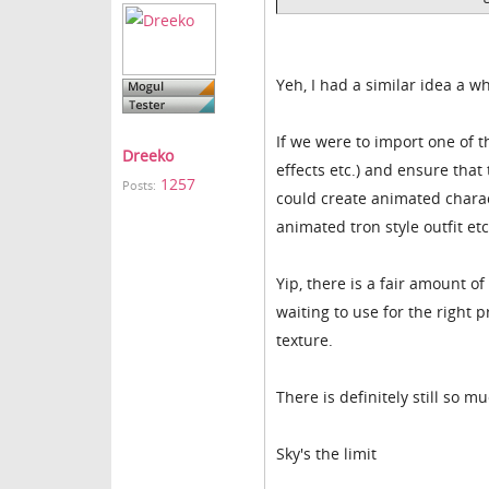
Yeh, I had a similar idea a wh
If we were to import one of t
Dreeko
effects etc.) and ensure tha
1257
Posts:
could create animated charac
animated tron style outfit et
Yip, there is a fair amount of
waiting to use for the right 
texture.
There is definitely still so m
Sky's the limit