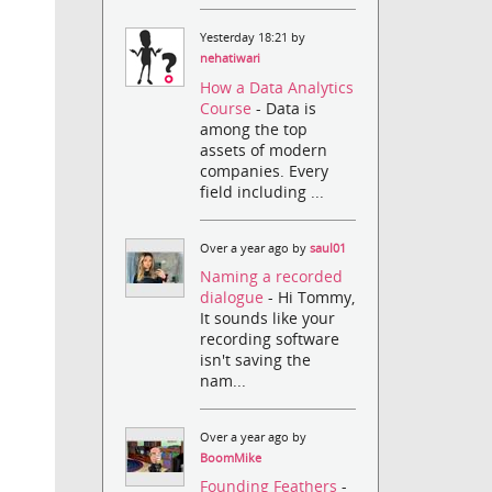
Yesterday 18:21 by
nehatiwari
How a Data Analytics
Course
- Data is
among the top
assets of modern
companies. Every
field including ...
Over a year ago by
saul01
Naming a recorded
dialogue
- Hi Tommy,
It sounds like your
recording software
isn't saving the
nam...
Over a year ago by
BoomMike
Founding Feathers
-