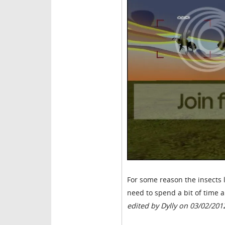
For some reason the insects 
need to spend a bit of time a
edited by Dylly on 03/02/201