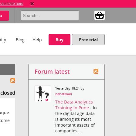
 out more here
u
ity
Blog
Help
Buy
Free trial
Forum latest
Yesterday 18:24 by
s closed
nehatiwari
The Data Analytics
Training in Pune
- In
paque
the digital age data
is among its most
ecome
important assets of
companies....