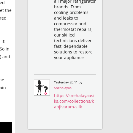
all major refrigerator
ked
brands. From
et the
cooling problems
and leaks to
ered
compressor and
thermostat repairs,
our skilled
technicians deliver
 is
fast, dependable
So in
solutions to restore
g) and
your appliance.
the
Yesterday 20:11 by
rain
Snehalayaa
https://snehalayaasil
ks.com/collections/k
anjivaram-silk