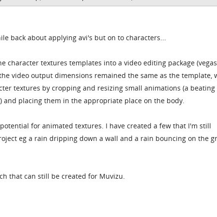
ile back about applying avi's but on to characters...
he character textures templates into a video editing package (vegas,
t the video output dimensions remained the same as the template, 
ter textures by cropping and resizing small animations (a beating 
c) and placing them in the appropriate place on the body.
 potential for animated textures. I have created a few that I'm still
project eg a rain dripping down a wall and a rain bouncing on the 
uch that can still be created for Muvizu.