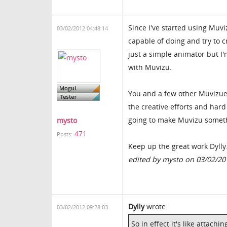
Since I've started using Muv
03/02/2012 04:48:14
capable of doing and try to c
just a simple animator but I'm
with Muvizu.
You and a few other Muvizuer'
the creative efforts and hard
going to make Muvizu somethi
mysto
471
Posts:
Keep up the great work Dylly
edited by mysto on 03/02/20
Dylly
wrote:
03/02/2012 09:28:03
So in effect it's like attach