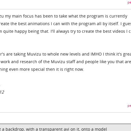
pe
izu my main focus has been to take what the program is currently
reate the best animations I can with the program all by itself. I gue
 quite happy being that. I'll always try to create the best videos I 
s are taking Muvizu to whole new levels and IMHO I think it's great
 work and research of the Muvizu staff and people like you that ar
ng even more special then it is right now.
.
12
pe
ing a backdrop, with a transparent avi on it, onto a model