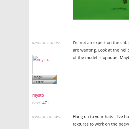
I'm not an expert on the sub
02/02/2012 16:37:20
are wanting. Look at the hel
of the model is opaque. May
mysto
471
Posts:
Hang on to your hats...I've h
03/02/2012 01:34:59
textures to work on the bee/