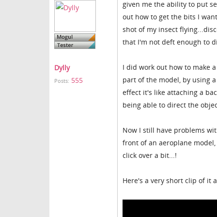
given me the ability to put s
out how to get the bits I wan
shot of my insect flying...di
that I'm not deft enough to 
I did work out how to make a
Dylly
part of the model, by using a
555
Posts:
effect it's like attaching a b
being able to direct the obj
Now I still have problems wit
front of an aeroplane model, 
click over a bit...!
Here's a very short clip of it 