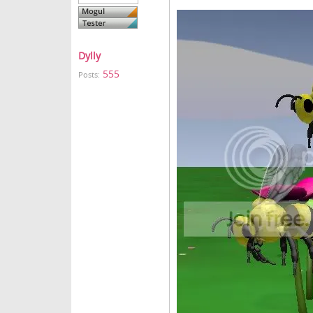
Dylly
555
Posts: