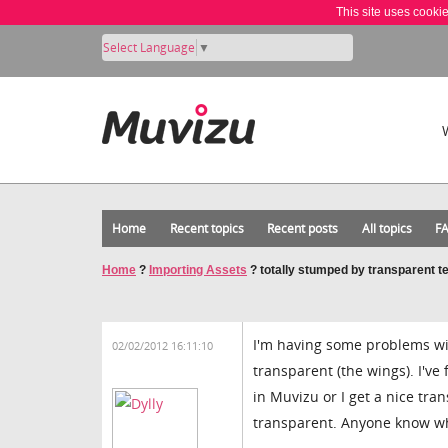
This site uses cooki
Select Language
▼
Home
Recent topics
Recent posts
All topics
F
Home
?
Importing Assets
?
totally stumped by transparent t
I'm having some problems wit
02/02/2012 16:11:10
transparent (the wings). I've
in Muvizu or I get a nice tr
transparent. Anyone know wh