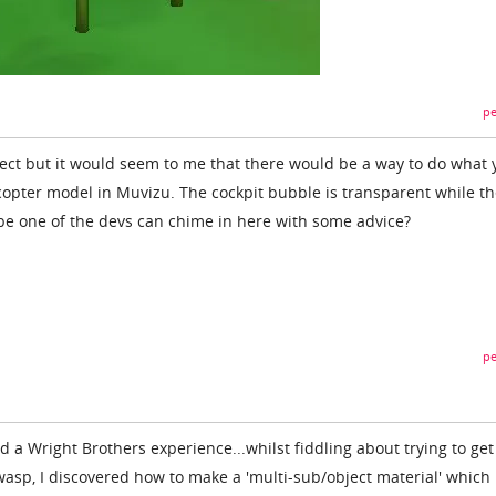
pe
ject but it would seem to me that there would be a way to do what 
icopter model in Muvizu. The cockpit bubble is transparent while th
be one of the devs can chime in here with some advice?
pe
ad a Wright Brothers experience...whilst fiddling about trying to get
wasp, I discovered how to make a 'multi-sub/object material' which