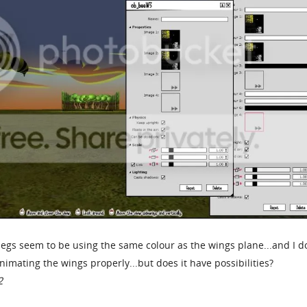
legs seem to be using the same colour as the wings plane...and I d
nimating the wings properly...but does it have possibilities?
2