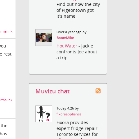
Find out how the city
of Pigeontown got
it's name.
rmalink
Over a year ago by
BoomMike
you
Hot Water
- Jackie
confronts Joe about
e rest
a trip.
Muvizu chat
rmalink
Today 4:26 by
fixoraappliance
Fixora provides
 the
expert fridge repair
 has
Toronto services for