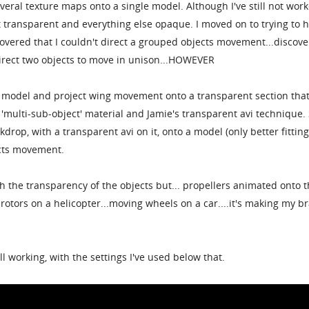
everal texture maps onto a single model. Although I've still not wor
t transparent and everything else opaque. I moved on to trying to h
scovered that I couldn't direct a grouped objects movement...discov
direct two objects to move in unison...HOWEVER
 model and project wing movement onto a transparent section that
 'multi-sub-object' material and Jamie's transparent avi technique. 
ackdrop, with a transparent avi on it, onto a model (only better fittin
ects movement.
h the transparency of the objects but... propellers animated onto 
rotors on a helicopter...moving wheels on a car....it's making my b
all working, with the settings I've used below that.