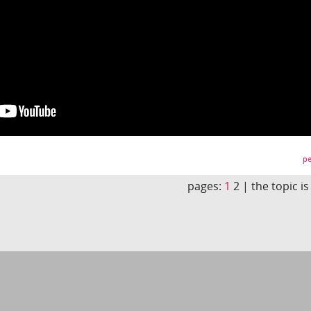
pe
pages:
1
2 |
the topic i