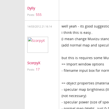
Dylly
555
Posts:
well yeah - its good suggesti
14/03/2012 21:16:14
i think this is easy..
(i mean change Muvizu stand
(add normal map and specul
but this is requires some Muv
ScorpyX
== Import window options
17
Posts:
- filename input box for nor
== object properties (materia
- specular map brightness (l
(not necessary)
- specular power (size of spe
- normal map (Hight.. just 0-