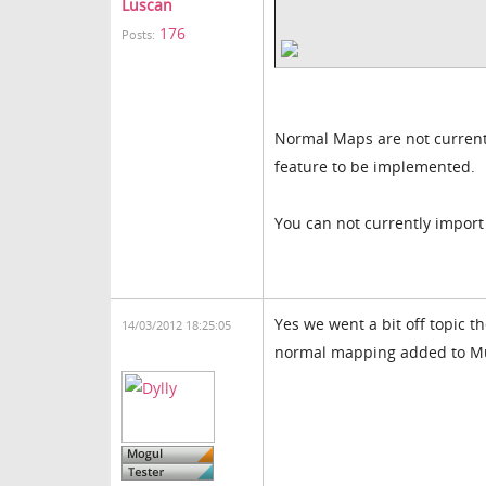
Luscan
176
Posts:
Normal Maps are not currentl
feature to be implemented.
You can not currently impor
Yes we went a bit off topic t
14/03/2012 18:25:05
normal mapping added to Mu