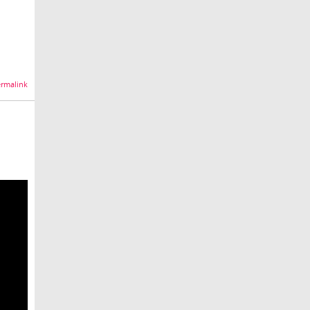
rmalink