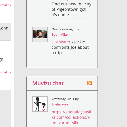
Find out how the city
rmalink
of Pigeontown got
it's name.
Conn,
Over a year ago by
BoomMike
Hot Water
- Jackie
confronts Joe about
a trip.
gh.
rmalink
Muvizu chat
Yesterday 20:11 by
Snehalayaa
https://snehalayaasil
ks.com/collections/k
anjivaram-silk