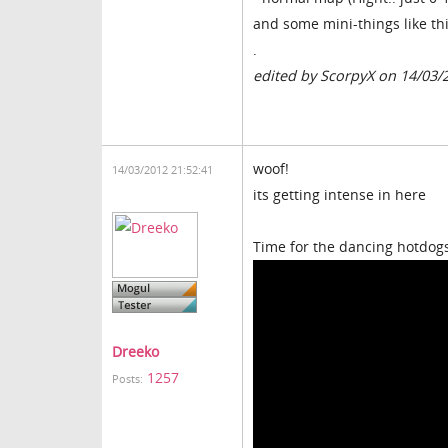
and some mini-things like thi
.
edited by ScorpyX on 14/03/
woof!
14/03/2012 21:52:41
its getting intense in here
Time for the dancing hotdog
Dreeko
1257
Posts: