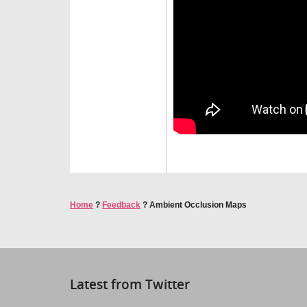
Home
?
Feedback
?
Ambient Occlusion Maps
Latest from Twitter