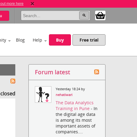
 out more here
u
ity
Blog
Help
Buy
Free trial
Forum latest
Yesterday 18:24 by
s closed
nehatiwari
The Data Analytics
Training in Pune
- In
the digital age data
is among its most
important assets of
companies....