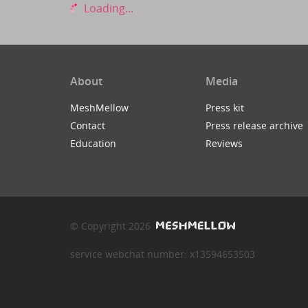
Loading...
About
Media
MeshMellow
Press kit
Contact
Press release archive
Education
Reviews
© Copyright 2026
service webchat number: x13594653503