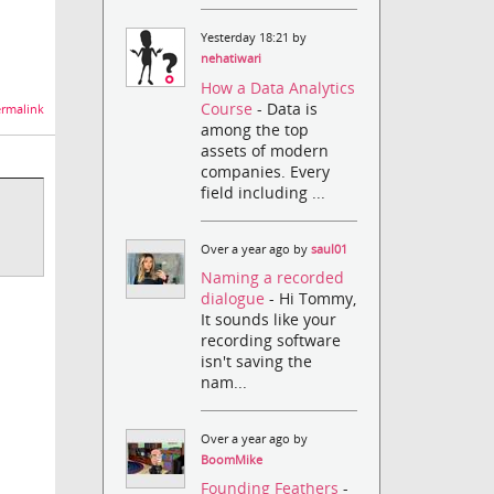
Yesterday 18:21 by
nehatiwari
How a Data Analytics
Course
- Data is
rmalink
among the top
assets of modern
companies. Every
field including ...
Over a year ago by
saul01
Naming a recorded
dialogue
- Hi Tommy,
It sounds like your
recording software
isn't saving the
nam...
Over a year ago by
BoomMike
Founding Feathers
-