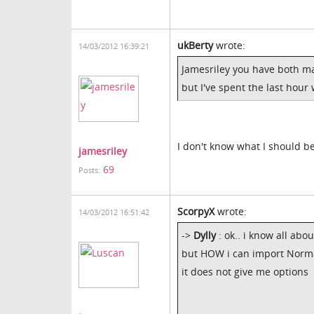
ukBerty
wrote:
14/03/2012 16:39:21
Jamesriley you have both m
but I've spent the last hour
I don't know what I should b
jamesriley
69
Posts:
ScorpyX
wrote:
14/03/2012 16:51:42
->
Dylly
: ok.. i know all abo
but HOW i can import Norm
it does not give me options