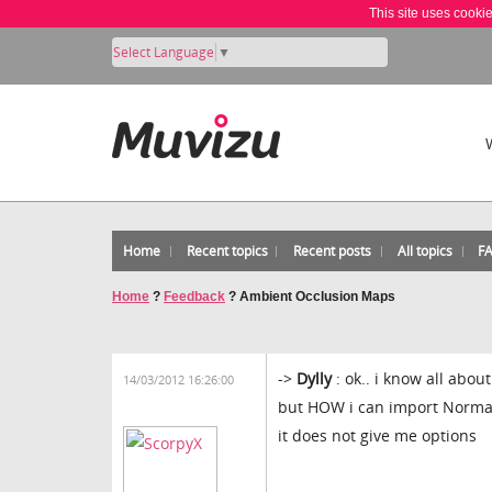
This site uses cooki
Select Language
▼
Home
Recent topics
Recent posts
All topics
F
Home
?
Feedback
?
Ambient Occlusion Maps
->
Dylly
: ok.. i know all abou
14/03/2012 16:26:00
but HOW i can import Norma
it does not give me options