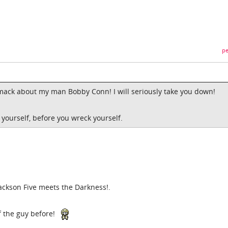
pe
smack about my man Bobby Conn! I will seriously take you down!
 yourself, before you wreck yourself.
Jackson Five meets the Darkness!.
of the guy before!