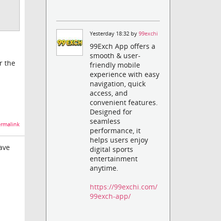
Yesterday 18:32 by
99exchi
99Exch App offers a
smooth & user-
r the
friendly mobile
experience with easy
navigation, quick
access, and
convenient features.
Designed for
seamless
rmalink
performance, it
helps users enjoy
have
digital sports
entertainment
anytime.
https://99exchi.com/
99exch-app/