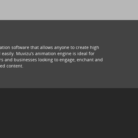
ation software that allows anyone to create high
 easily. Muvizu’s animation engine is ideal for
hers and businesses looking to engage, enchant and
ed content.