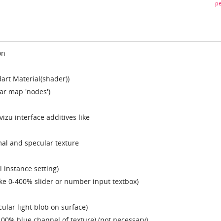
pe
on
art Material(shader))
ar map 'nodes')
izu interface additives like
mal and specular texture
l instance setting)
ike 0-400% slider or number input textbox)
cular light blob on surface)
100% blue channel of texture) (not necessary)