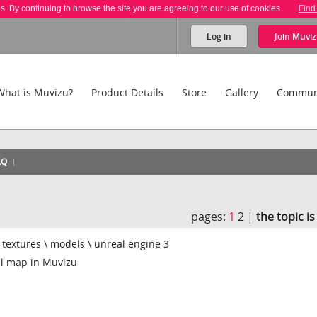
es. By continuing to browse the site you are agreeing to our use of cookies.
Find
Log in
Join
Muviz
What is Muvizu?
Product Details
Store
Gallery
Commun
AQ
pages:
1
2 |
the topic i
t textures \ models \ unreal engine 3
l map in Muvizu