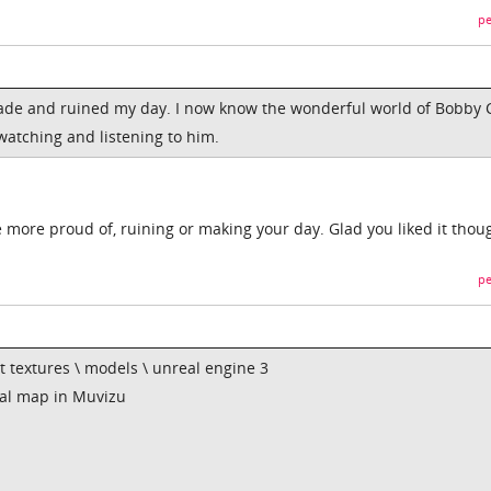
pe
ade and ruined my day. I now know the wonderful world of Bobby 
 watching and listening to him.
e more proud of, ruining or making your day. Glad you liked it thou
pe
ut textures \ models \ unreal engine 3
al map in Muvizu