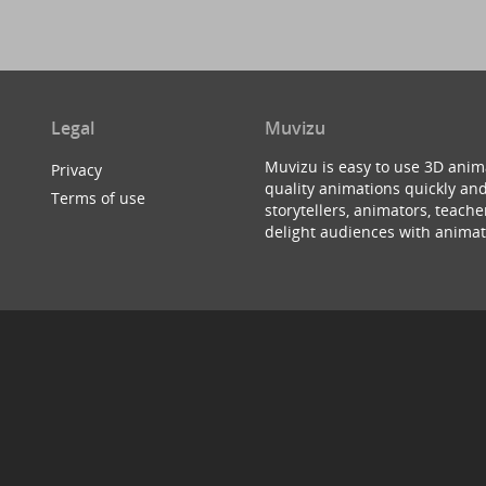
Legal
Muvizu
Muvizu is easy to use 3D anim
Privacy
quality animations quickly and
Terms of use
storytellers, animators, teac
delight audiences with animat