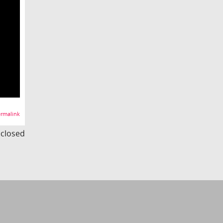
rmalink
s closed