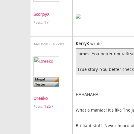
ScorpyX
17
Posts:
KerryK
wrote:
14/03/2012 16:27:09
James! You better not talk 
True story. You better check
HAHAHAHA!
Dreeko
1257
Posts:
What a maniac! It's like The 
Brilliant stuff. Never heard 