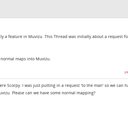
y a feature in Muvizu. This Thread was initially about a request fo
t normal maps into Muvizu.
pe
here Scorpy. I was just putting in a request 'to the man' so we can 
vizu. Please can we have some normal mapping?