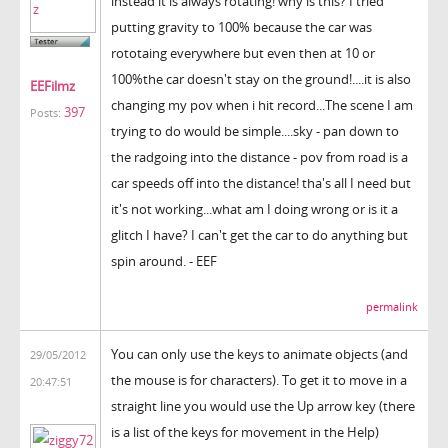
instead it is always rotating! why is this? I tried
putting gravity to 100% because the car was
rototaing everywhere but even then at 10 or
100%the car doesn't stay on the ground!....it is also
EEFilmz
changing my pov when i hit record...The scene I am
397
Posts:
trying to do would be simple....sky - pan down to
the radgoing into the distance - pov from road is a
car speeds off into the distance! tha's all I need but
it's not working...what am I doing wrong or is it a
glitch I have? I can't get the car to do anything but
spin around. - EEF
permalink
You can only use the keys to animate objects (and
29/05/2012
the mouse is for characters). To get it to move in a
20:47:51
straight line you would use the Up arrow key (there
is a list of the keys for movement in the Help)