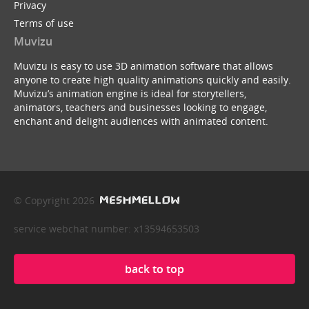
Privacy
Terms of use
Muvizu
Muvizu is easy to use 3D animation software that allows
anyone to create high quality animations quickly and easily.
Muvizu’s animation engine is ideal for storytellers,
animators, teachers and businesses looking to engage,
enchant and delight audiences with animated content.
© Copyright 2026
service webchat number: x13594653503
back to top