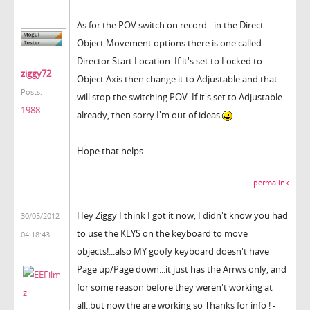
As for the POV switch on record - in the Direct
Object Movement options there is one called
Director Start Location. If it's set to Locked to
ziggy72
Object Axis then change it to Adjustable and that
Posts:
will stop the switching POV. If it's set to Adjustable
1988
already, then sorry I'm out of ideas
Hope that helps.
permalink
Hey Ziggy I think I got it now, I didn't know you had
30/05/2012
to use the KEYS on the keyboard to move
04:18:43
objects!...also MY goofy keyboard doesn't have
Page up/Page down...it just has the Arrws only, and
for some reason before they weren't working at
all..but now the are working so Thanks for info ! -