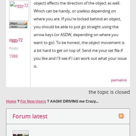
object) effects the direction of the object as well.
Which can be handy, or useless depending on
where you are. If you're locked behind an object,
you should be able to just go straight using the
arrow keys (or ASDW, depending on where you
ziggy72
want to go). To be honest, the object movement is
Posts:
a bit hard to get on top of. Send me your set file if
1988
you like and I'll see if I can work out what your issue
is.
permalink
the topic is closed
Home
?
For New Users
?
AAGH! DRIVING me Crazy...
Forum latest