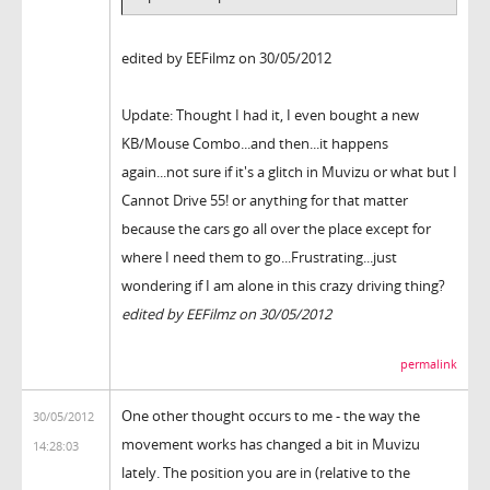
edited by EEFilmz on 30/05/2012
Update: Thought I had it, I even bought a new
KB/Mouse Combo...and then...it happens
again...not sure if it's a glitch in Muvizu or what but I
Cannot Drive 55! or anything for that matter
because the cars go all over the place except for
where I need them to go...Frustrating...just
wondering if I am alone in this crazy driving thing?
edited by EEFilmz on 30/05/2012
permalink
One other thought occurs to me - the way the
30/05/2012
movement works has changed a bit in Muvizu
14:28:03
lately. The position you are in (relative to the