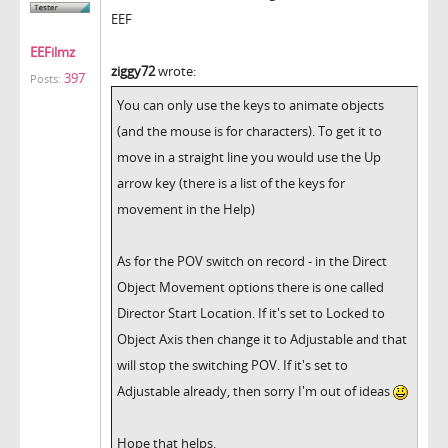
EEF
EEFilmz
ziggy72
wrote:
397
Posts:
You can only use the keys to animate objects
(and the mouse is for characters). To get it to
move in a straight line you would use the Up
arrow key (there is a list of the keys for
movement in the Help)
As for the POV switch on record - in the Direct
Object Movement options there is one called
Director Start Location. If it's set to Locked to
Object Axis then change it to Adjustable and that
will stop the switching POV. If it's set to
Adjustable already, then sorry I'm out of ideas
Hope that helps.