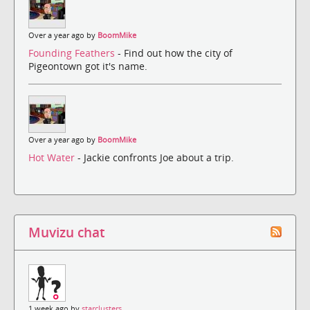
Over a year ago by
BoomMike
Founding Feathers
- Find out how the city of
Pigeontown got it's name.
Over a year ago by
BoomMike
Hot Water
- Jackie confronts Joe about a trip.
Muvizu chat
1 week ago by
starclusters