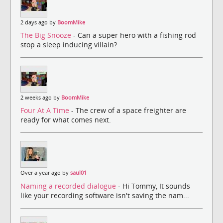
2 days ago by
BoomMike
The Big Snooze
- Can a super hero with a fishing rod
stop a sleep inducing villain?
2 weeks ago by
BoomMike
Four At A Time
- The crew of a space freighter are
ready for what comes next.
Over a year ago by
saul01
Naming a recorded dialogue
- Hi Tommy, It sounds
like your recording software isn't saving the nam...