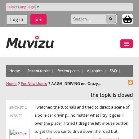
Select Language
▼
Log in
Join
Home
Recent topics
Recent posts
All topics
FAQ
Home
?
For New Users
?
AAGH! DRIVING me Crazy...
the topic is closed
I watched the tutorials and tried to direct a scene of
29/05/2012
a polie car driving....no matter what I try it goes ll
19:33:07
over the place!...I tried t drag the left mouse button
to get the cop car to drive down the road but