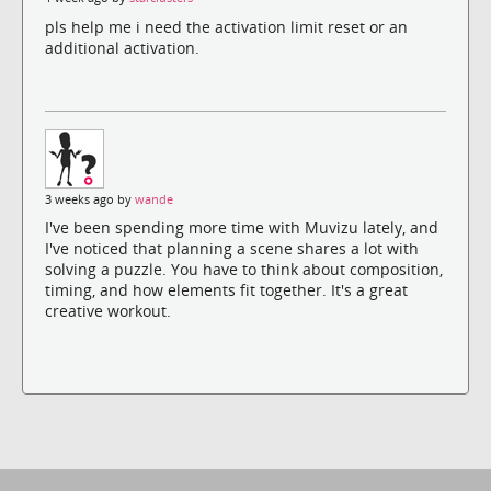
pls help me i need the activation limit reset or an
additional activation.
3 weeks ago by
wande
I've been spending more time with Muvizu lately, and
I've noticed that planning a scene shares a lot with
solving a puzzle. You have to think about composition,
timing, and how elements fit together. It's a great
creative workout.