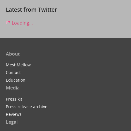
Latest from Twitter
Loading...
About
MeshMellow
Contact
Education
Media
Press kit
Press release archive
Reviews
Legal